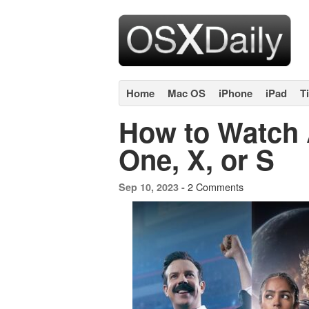
Home
Mac OS
iPhone
iPad
T
How to Watch 
One, X, or S
2 Comments
Sep 10, 2023 -