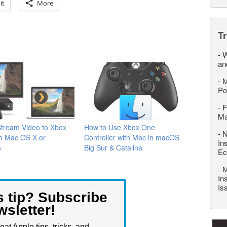
it
More
T
-
W
an
-
M
Po
-
F
M
Stream Video to Xbox
How to Use Xbox One
-
N
m Mac OS X or
Controller with Mac in macOS
In
s
Big Sur & Catalina
Ec
-
M
In
Is
s tip? Subscribe
wsletter!
eat Apple tips, tricks, and