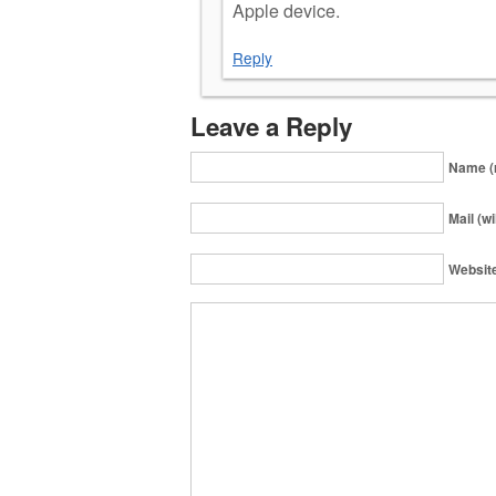
Apple device.
Reply
Leave a Reply
Name (
Mail (wi
Websit