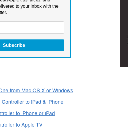
livered to your inbox with the
ter.
Subscribe
 One from Mac OS X or Windows
Controller to iPad & iPhone
oller to iPhone or iPad
oller to ‌Apple TV‌