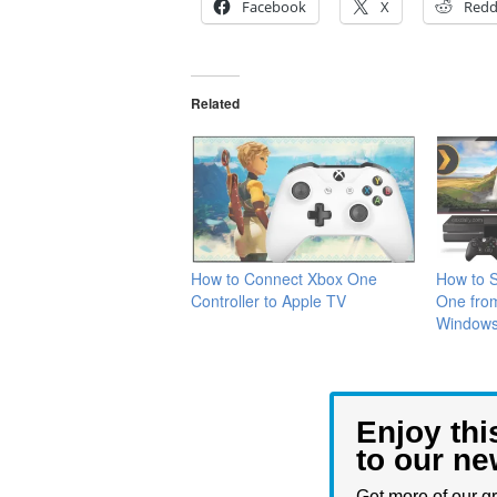
Facebook
X
Redd
Related
How to Connect Xbox One
How to 
Controller to ‌Apple TV‌
One fro
Window
Enjoy thi
to our ne
Get more of our gr