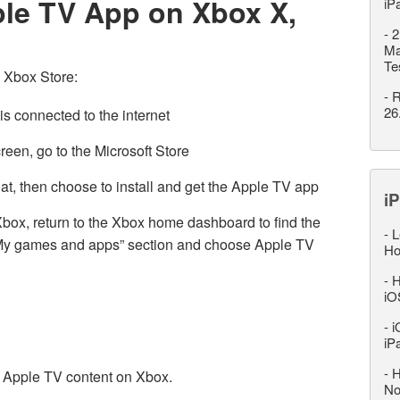
ple TV App on Xbox X,
iP
-
2
Ma
Te
 Xbox Store:
-
R
26
is connected to the internet
en, go to the Microsoft Store
at, then choose to install and get the Apple TV app
iP
ox, return to the Xbox home dashboard to find the
-
L
 “My games and apps” section and choose Apple TV
Ho
-
H
iO
-
i
iP
-
H
ur Apple TV content on Xbox.
No