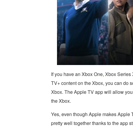
If you have an Xbox One, Xbox Series 
TV+ content on the Xbox, you can do so
Xbox. The Apple TV app will allow you
the Xbox.
Yes, even though Apple makes Apple TV
pretty well together thanks to the app s