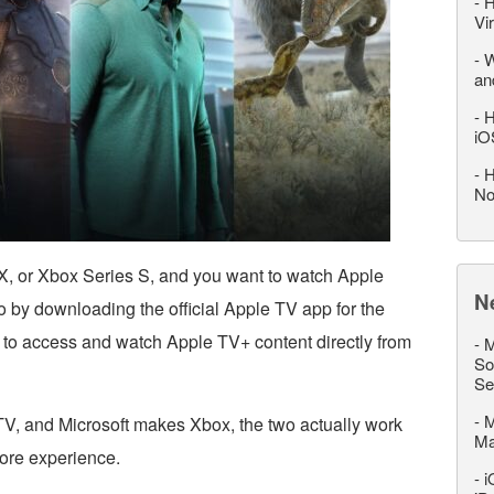
-
H
Vi
-
W
an
-
H
iO
-
H
No
X, or Xbox Series S, and you want to watch Apple
N
 by downloading the official Apple TV app for the
 to access and watch Apple TV+ content directly from
-
M
So
Se
-
M
, and Microsoft makes Xbox, the two actually work
M
tore experience.
-
i