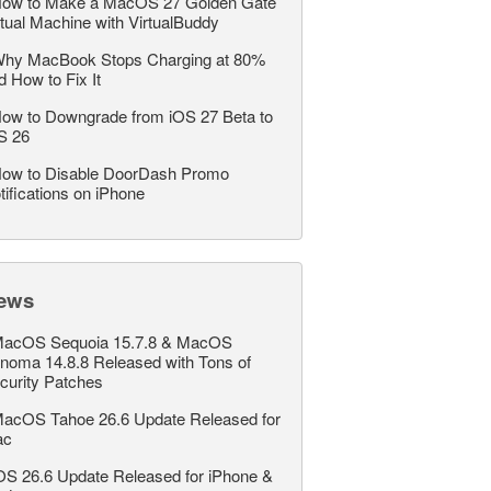
ow to Make a MacOS 27 Golden Gate
rtual Machine with VirtualBuddy
hy MacBook Stops Charging at 80%
d How to Fix It
ow to Downgrade from iOS 27 Beta to
S 26
ow to Disable DoorDash Promo
tifications on iPhone
ews
acOS Sequoia 15.7.8 & MacOS
noma 14.8.8 Released with Tons of
curity Patches
acOS Tahoe 26.6 Update Released for
ac
OS 26.6 Update Released for iPhone &