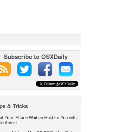
Subscribe to OSXDaily
ps & Tricks
et Your iPhone Wait on Hold for You with
ld Assist