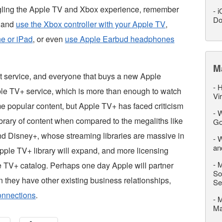
ngling the Apple TV and Xbox experience, remember
-
i
Do
n and
use the Xbox controller with your Apple TV
,
ne or iPad
, or even
use Apple Earbud headphones
M
t service, and everyone that buys a new Apple
-
H
pple TV+ service, which is more than enough to watch
Vi
me popular content, but Apple TV+ has faced criticism
-
W
ibrary of content when compared to the megaliths like
Go
d Disney+, whose streaming libraries are massive in
-
W
an
pple TV+ library will expand, and more licensing
-
M
e TV+ catalog. Perhaps one day Apple will partner
So
n they have other existing business relationships,
Se
onnections
.
-
M
M