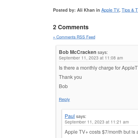
Posted by: Ali Khan in
Apple TV
,
Tips & T
2 Comments
» Comments RSS Feed
Bob McCracken
says:
September 11, 2023 at 11:08 am
Is there a monthly charge for Apple
Thank you
Bob
Reply
Paul
says:
September 11, 2023 at 11:21 am
Apple TV+ costs $7/month but is a