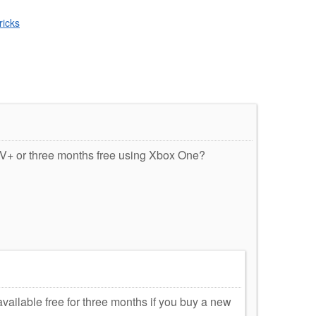
ricks
TV+ or three months free using Xbox One?
vailable free for three months if you buy a new