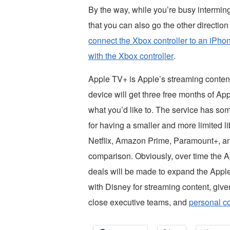
By the way, while you’re busy intermi
that you can also go the other directio
connect the Xbox controller to an iPho
with the Xbox controller
.
Apple TV+ is Apple’s streaming conten
device will get three free months of A
what you’d like to. The service has so
for having a smaller and more limited l
Netflix, Amazon Prime, Paramount+, an
comparison. Obviously, over time the A
deals will be made to expand the Appl
with Disney for streaming content, give
close executive teams, and
personal c