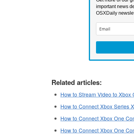
important news de
OSXDaily newslet
Related articles:
How to Stream Video to Xbox
How to Connect Xbox Series X 
How to Connect Xbox One Contr
How to Connect Xbox One Contr