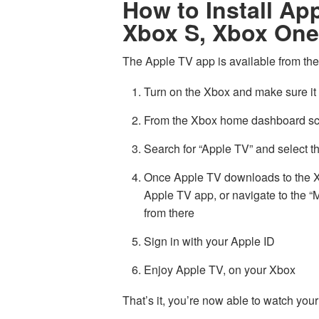
How to Install Ap
Xbox S, Xbox One
The Apple TV app is available from the
Turn on the Xbox and make sure it 
From the Xbox home dashboard scre
Search for “Apple TV” and select th
Once Apple TV downloads to the Xb
Apple TV app, or navigate to the
from there
Sign in with your Apple ID
Enjoy Apple TV, on your Xbox
That’s it, you’re now able to watch yo