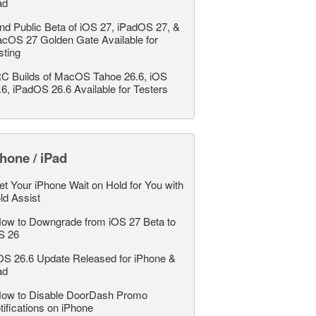
ad
nd Public Beta of iOS 27, iPadOS 27, &
cOS 27 Golden Gate Available for
sting
C Builds of MacOS Tahoe 26.6, iOS
.6, iPadOS 26.6 Available for Testers
hone / iPad
et Your iPhone Wait on Hold for You with
ld Assist
ow to Downgrade from iOS 27 Beta to
S 26
OS 26.6 Update Released for iPhone &
ad
ow to Disable DoorDash Promo
tifications on iPhone