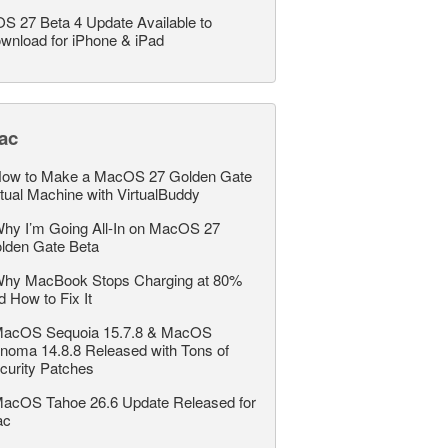
OS 27 Beta 4 Update Available to
wnload for iPhone & iPad
ac
ow to Make a MacOS 27 Golden Gate
rtual Machine with VirtualBuddy
hy I’m Going All-In on MacOS 27
lden Gate Beta
hy MacBook Stops Charging at 80%
d How to Fix It
acOS Sequoia 15.7.8 & MacOS
noma 14.8.8 Released with Tons of
curity Patches
acOS Tahoe 26.6 Update Released for
ac