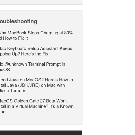
roubleshooting
hy MacBook Stops Charging at 80%
d How to Fix It
ac Keyboard Setup Assistant Keeps
pping Up? Here’s the Fix
ix @unknown Terminal Prompt in
acOS
eed Java on MacOS? Here’s How to
stall Java (JDK/JRE) on Mac with
lipse Temurin
acOS Golden Gate 27 Beta Won’t
stall in a Virtual Machine? It’s a Known
sue