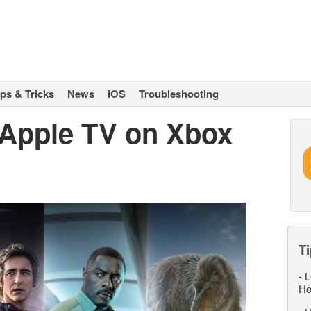
ips & Tricks
News
iOS
Troubleshooting
Apple TV on Xbox
Ti
-
L
Ho