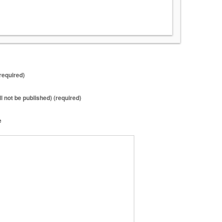
required)
ll not be published) (required)
e