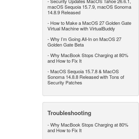
-
Security Updates MacOS Tahoe 26.6.1,
macOS Sequoia 15.7.9, macOS Sonoma
14.8.9 Released
-
How to Make a MacOS 27 Golden Gate
Virtual Machine with VirtualBuddy
-
Why I’m Going All-In on MacOS 27
Golden Gate Beta
-
Why MacBook Stops Charging at 80%
and How to Fix It
-
MacOS Sequoia 15.7.8 & MacOS
Sonoma 14.8.8 Released with Tons of
Security Patches
Troubleshooting
-
Why MacBook Stops Charging at 80%
and How to Fix It