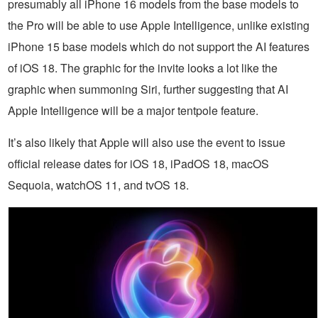
presumably all iPhone 16 models from the base models to
the Pro will be able to use Apple Intelligence, unlike existing
iPhone 15 base models which do not support the AI features
of iOS 18. The graphic for the invite looks a lot like the
graphic when summoning Siri, further suggesting that AI
Apple Intelligence will be a major tentpole feature.
It’s also likely that Apple will also use the event to issue
official release dates for iOS 18, iPadOS 18, macOS
Sequoia, watchOS 11, and tvOS 18.