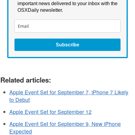
important news delivered to your inbox with the
OSXDaily newsletter.
Subscribe
Related articles:
Apple Event Set for September 7, iPhone 7 Likely
to Debut
Apple Event Set for September 12
Apple Event Set for September 9, New iPhone
Expected