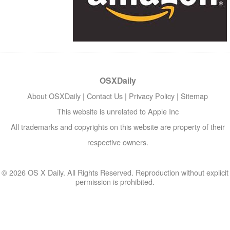
OSXDaily
About OSXDaily
|
Contact Us
|
Privacy Policy
|
Sitemap
This website is unrelated to Apple Inc
All trademarks and copyrights on this website are property of their
respective owners.
© 2026 OS X Daily. All Rights Reserved. Reproduction without explicit
permission is prohibited.