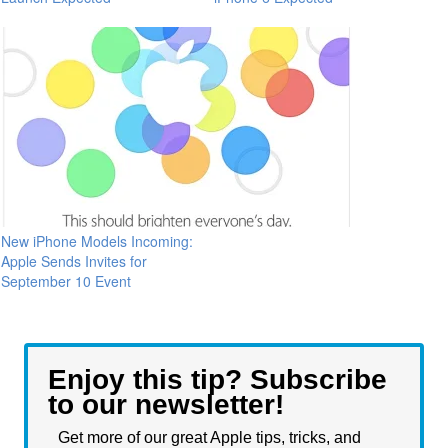
New iPhone Models Incoming:
Apple Sends Invites for
September 10 Event
Enjoy this tip? Subscribe
to our newsletter!
Get more of our great Apple tips, tricks, and