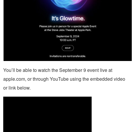
You’ll be able to watch the September 9 event live at
apple.com, or through YouTube using the embedded video
or link below.