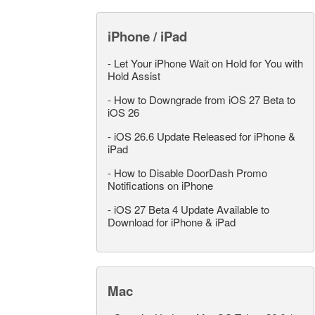
iPhone / iPad
-
Let Your iPhone Wait on Hold for You with
Hold Assist
-
How to Downgrade from iOS 27 Beta to
iOS 26
-
iOS 26.6 Update Released for iPhone &
iPad
-
How to Disable DoorDash Promo
Notifications on iPhone
-
iOS 27 Beta 4 Update Available to
Download for iPhone & iPad
Mac