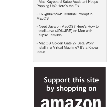
-
Mac Keyboard Setup Assistant Keeps
Popping Up? Here’s the Fix
-
Fix @unknown Terminal Prompt in
MacOS
-
Need Java on MacOS? Here’s How to
Install Java (JDK/JRE) on Mac with
Eclipse Temurin
-
MacOS Golden Gate 27 Beta Won’t
Install in a Virtual Machine? It’s a Known
Issue