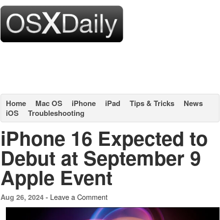
Home
Mac OS
iPhone
iPad
Tips & Tricks
News
iOS
Troubleshooting
iPhone 16 Expected to
Debut at September 9
Apple Event
Leave a Comment
Aug 26, 2024 -