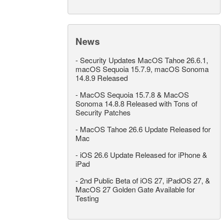
News
-
Security Updates MacOS Tahoe 26.6.1,
macOS Sequoia 15.7.9, macOS Sonoma
14.8.9 Released
-
MacOS Sequoia 15.7.8 & MacOS
Sonoma 14.8.8 Released with Tons of
Security Patches
-
MacOS Tahoe 26.6 Update Released for
Mac
-
iOS 26.6 Update Released for iPhone &
iPad
-
2nd Public Beta of iOS 27, iPadOS 27, &
MacOS 27 Golden Gate Available for
Testing