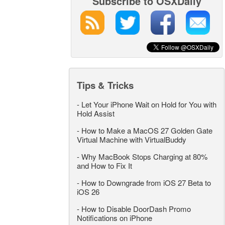
Subscribe to OSXDaily
Tips & Tricks
-
Let Your iPhone Wait on Hold for You with
Hold Assist
-
How to Make a MacOS 27 Golden Gate
Virtual Machine with VirtualBuddy
-
Why MacBook Stops Charging at 80%
and How to Fix It
-
How to Downgrade from iOS 27 Beta to
iOS 26
-
How to Disable DoorDash Promo
Notifications on iPhone