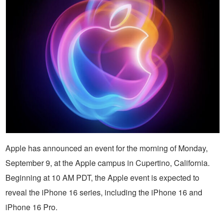
Apple has announced an event for the morning of Monday,
September 9, at the Apple campus in Cupertino, California.
Beginning at 10 AM PDT, the Apple event is expected to
reveal the iPhone 16 series, including the iPhone 16 and
iPhone 16 Pro.