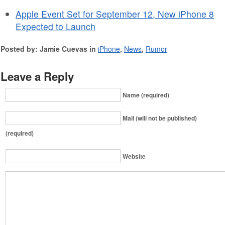
Apple Event Set for September 12, New iPhone 8
Expected to Launch
Posted by: Jamie Cuevas in
iPhone
,
News
,
Rumor
Leave a Reply
Name (required)
Mail (will not be published)
(required)
Website