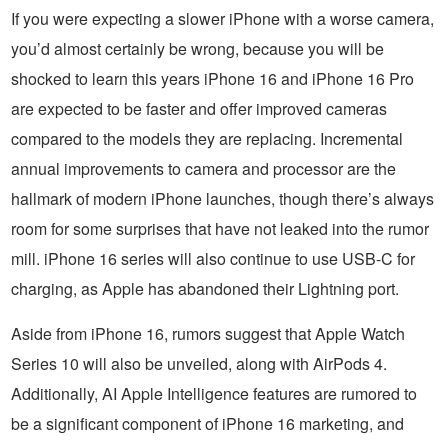
If you were expecting a slower iPhone with a worse camera,
you’d almost certainly be wrong, because you will be
shocked to learn this years iPhone 16 and iPhone 16 Pro
are expected to be faster and offer improved cameras
compared to the models they are replacing. Incremental
annual improvements to camera and processor are the
hallmark of modern iPhone launches, though there’s always
room for some surprises that have not leaked into the rumor
mill. iPhone 16 series will also continue to use USB-C for
charging, as Apple has abandoned their Lightning port.
Aside from iPhone 16, rumors suggest that Apple Watch
Series 10 will also be unveiled, along with AirPods 4.
Additionally, AI Apple Intelligence features are rumored to
be a significant component of iPhone 16 marketing, and