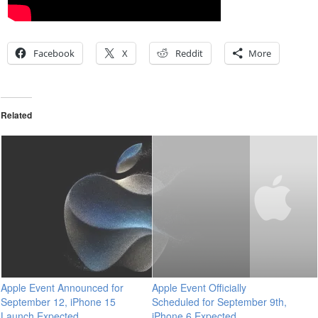
Facebook
X
Reddit
More
Related
Apple Event Announced for
Apple Event Officially
September 12, iPhone 15
Scheduled for September 9th,
Launch Expected
iPhone 6 Expected