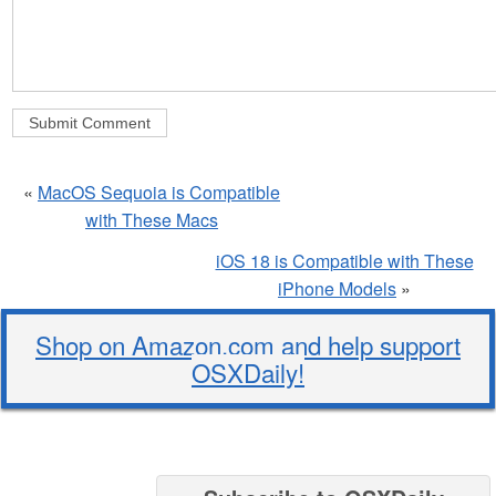
«
MacOS Sequoia is Compatible
with These Macs
iOS 18 is Compatible with These
iPhone Models
»
Shop on Amazon.com and help support
OSXDaily!