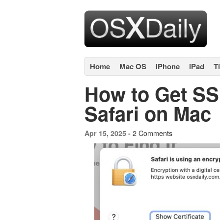
Home
Mac OS
iPhone
iPad
T
How to Get SSL
Safari on Mac
2 Comments
Apr 15, 2025 -