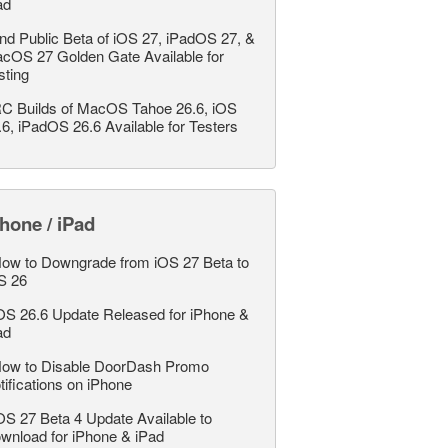
ad
nd Public Beta of iOS 27, iPadOS 27, &
cOS 27 Golden Gate Available for
sting
C Builds of MacOS Tahoe 26.6, iOS
.6, iPadOS 26.6 Available for Testers
hone / iPad
ow to Downgrade from iOS 27 Beta to
S 26
OS 26.6 Update Released for iPhone &
ad
ow to Disable DoorDash Promo
tifications on iPhone
OS 27 Beta 4 Update Available to
wnload for iPhone & iPad