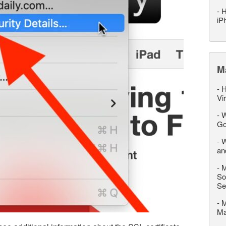
-
H
iP
M
-
H
Vi
-
W
Go
-
W
an
-
M
So
Se
-
M
M