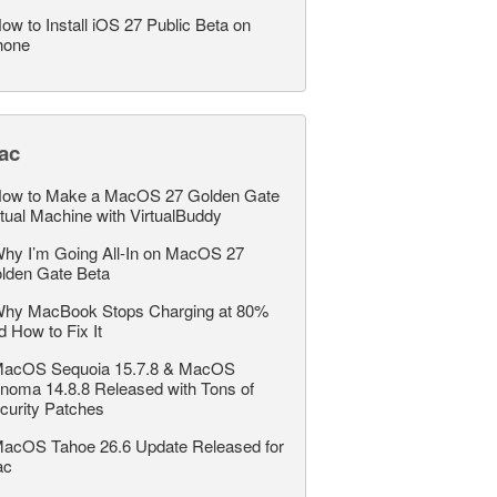
ow to Install iOS 27 Public Beta on
hone
ac
ow to Make a MacOS 27 Golden Gate
rtual Machine with VirtualBuddy
hy I’m Going All-In on MacOS 27
lden Gate Beta
hy MacBook Stops Charging at 80%
d How to Fix It
acOS Sequoia 15.7.8 & MacOS
noma 14.8.8 Released with Tons of
curity Patches
acOS Tahoe 26.6 Update Released for
ac