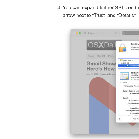
You can expand further SSL cert inf
arrow next to “Trust” and “Details”