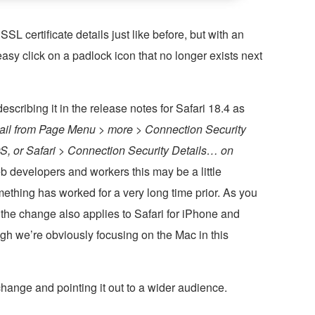
SL certificate details just like before, but with an
sy click on a padlock icon that no longer exists next
scribing it in the release notes for Safari 18.4 as
detail from Page Menu > more > Connection Security
S, or Safari > Connection Security Details… on
b developers and workers this may be a little
mething has worked for a very long time prior. As you
, the change also applies to Safari for iPhone and
gh we’re obviously focusing on the Mac in this
 change and pointing it out to a wider audience.