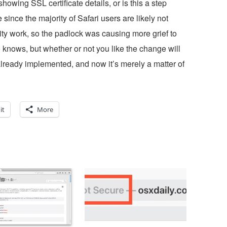
howing SSL certificate details, or is this a step
nce the majority of Safari users are likely not
ty work, so the padlock was causing more grief to
nows, but whether or not you like the change will
lready implemented, and now it’s merely a matter of
it
More