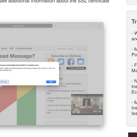
see additional information about the SSL certificate
T
-
W
an
-
M
Po
-
F
M
-
N
In
Ec
-
M
In
Is