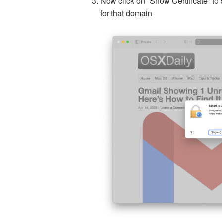
Now click on “Show Certificate” to 
for that domain