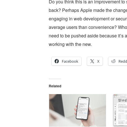
Do you think this is an improvement to s
back? Perhaps Apple made the change si
engaging in web development or securi
average users than convenience? Who k
need to be pushed aside because it’s a
working with the new.
Facebook
X
Redd
Related