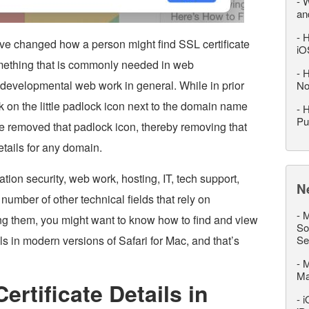
-
W
an
-
H
have changed how a person might find SSL certificate
iO
something that is commonly needed in web
-
H
 developmental web work in general. While in prior
No
ck on the little padlock icon next to the domain name
-
H
Pu
e removed that padlock icon, thereby removing that
etails for any domain.
tion security, web work, hosting, IT, tech support,
N
number of other technical fields that rely on
-
M
ing them, you might want to know how to find and view
So
ils in modern versions of Safari for Mac, and that’s
Se
-
M
M
rtificate Details in
-
i