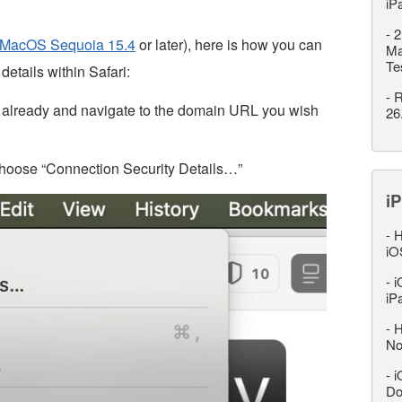
iP
-
2
MacOS Sequoia 15.4
or later), here is how you can
Ma
Te
details within Safari:
-
R
o already and navigate to the domain URL you wish
26
choose “Connection Security Details…”
iP
-
H
iO
-
i
iP
-
H
No
-
i
Do