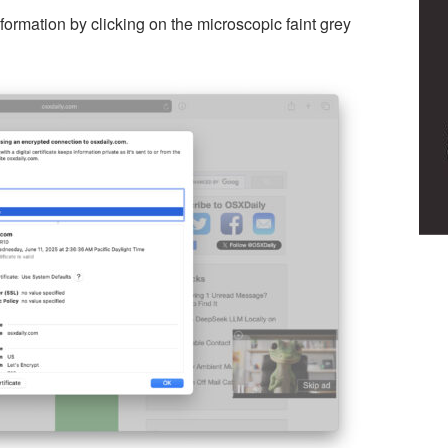
ormation by clicking on the microscopic faint grey