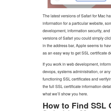
The latest versions of Safari for Mac 
information for a particular website, 
development, information security, and
versions of Safari you could simply cli
in the address bar, Apple seems to hav
as an easy way to get SSL certificate d
If you work in web development, informa
devops, systems administration, or any 
functioning SSL certificates and verify
the full SSL certificate information deta
what we’ll show you here.
How to Find SSL Ce