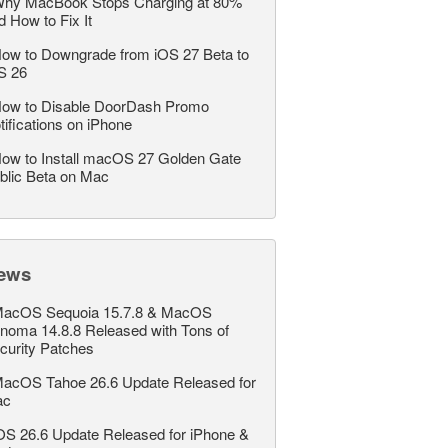
hy MacBook Stops Charging at 80%
d How to Fix It
ow to Downgrade from iOS 27 Beta to
S 26
ow to Disable DoorDash Promo
tifications on iPhone
ow to Install macOS 27 Golden Gate
blic Beta on Mac
ews
acOS Sequoia 15.7.8 & MacOS
noma 14.8.8 Released with Tons of
curity Patches
acOS Tahoe 26.6 Update Released for
ac
OS 26.6 Update Released for iPhone &