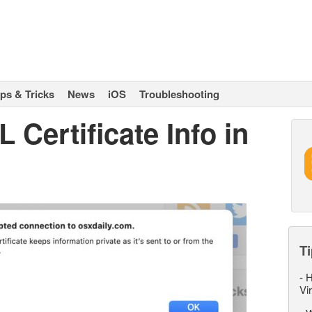
ips & Tricks
News
iOS
Troubleshooting
 Certificate Info in
Ti
-
H
Vi