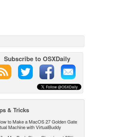
Subscribe to OSXDaily
ps & Tricks
ow to Make a MacOS 27 Golden Gate
rtual Machine with VirtualBuddy