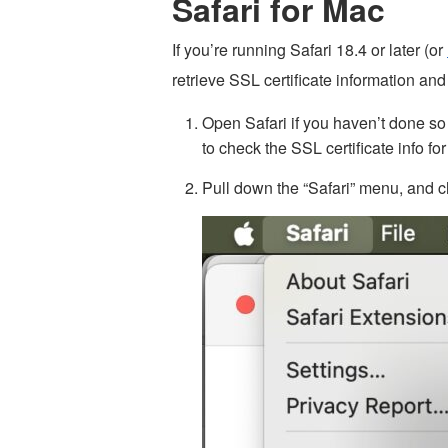
Safari for Mac
If you’re running Safari 18.4 or later (or
retrieve SSL certificate information and 
Open Safari if you haven’t done s
to check the SSL certificate info for
Pull down the “Safari” menu, and 