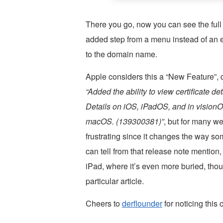
There you go, now you can see the full S
added step from a menu instead of an ea
to the domain name.
Apple considers this a “New Feature”, de
“Added the ability to view certificate 
Details on iOS, iPadOS, and in visionO
macOS. (139300381)”
, but for many we
frustrating since it changes the way so
can tell from that release note mention
iPad, where it’s even more buried, thou
particular article.
Cheers to
derflounder
for noticing this