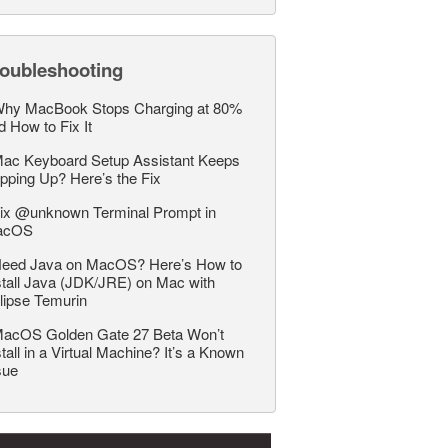
roubleshooting
hy MacBook Stops Charging at 80%
d How to Fix It
ac Keyboard Setup Assistant Keeps
pping Up? Here’s the Fix
ix @unknown Terminal Prompt in
acOS
eed Java on MacOS? Here’s How to
stall Java (JDK/JRE) on Mac with
lipse Temurin
acOS Golden Gate 27 Beta Won’t
stall in a Virtual Machine? It’s a Known
sue