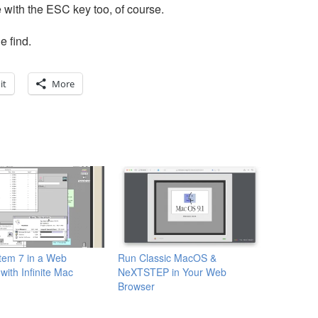
 with the ESC key too, of course.
e find.
it
More
tem 7 in a Web
Run Classic MacOS &
with Infinite Mac
NeXTSTEP in Your Web
Browser