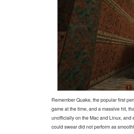
Remember Quake, the popular first pers
game at the time, and a massive hit, tha
unofficially on the Mac and Linux, and e
could swear did not perform as smoothly 