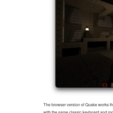
The browser version of Quake works th
with the same classic keyboard and mou