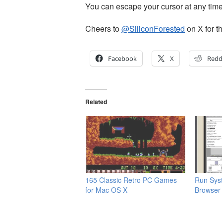
You can escape your cursor at any time
Cheers to
@SiliconForested
on X for th
Facebook
X
Redd
Related
165 Classic Retro PC Games
Run Sys
for Mac OS X
Browser 