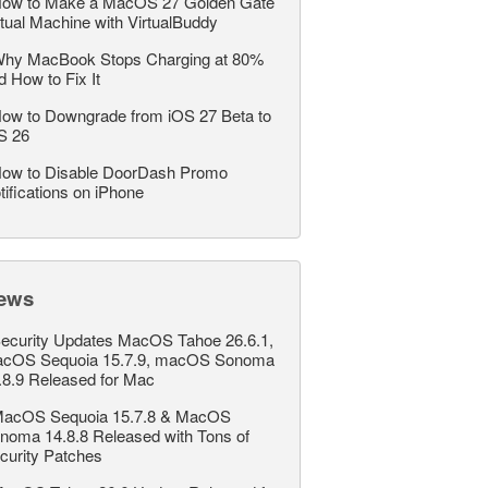
ow to Make a MacOS 27 Golden Gate
rtual Machine with VirtualBuddy
hy MacBook Stops Charging at 80%
d How to Fix It
ow to Downgrade from iOS 27 Beta to
S 26
ow to Disable DoorDash Promo
tifications on iPhone
ews
ecurity Updates MacOS Tahoe 26.6.1,
cOS Sequoia 15.7.9, macOS Sonoma
.8.9 Released for Mac
acOS Sequoia 15.7.8 & MacOS
noma 14.8.8 Released with Tons of
curity Patches