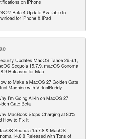
tifications on iPhone
OS 27 Beta 4 Update Available to
wnload for iPhone & iPad
ac
ecurity Updates MacOS Tahoe 26.6.1,
cOS Sequoia 15.7.9, macOS Sonoma
.8.9 Released for Mac
ow to Make a MacOS 27 Golden Gate
rtual Machine with VirtualBuddy
hy I’m Going All-In on MacOS 27
lden Gate Beta
hy MacBook Stops Charging at 80%
d How to Fix It
acOS Sequoia 15.7.8 & MacOS
noma 14.8.8 Released with Tons of