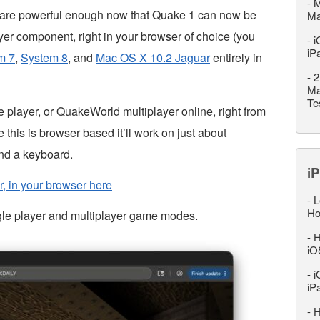
-
M
are powerful enough now that Quake 1 can now be
M
layer component, right in your browser of choice (you
-
i
iP
m 7
,
System 8
, and
Mac OS X 10.2 Jaguar
entirely in
-
2
Ma
Te
e player, or QuakeWorld multiplayer online, right from
his is browser based it’ll work on just about
nd a keyboard.
iP
r, in your browser here
-
L
Ho
gle player and multiplayer game modes.
-
H
iO
-
i
iP
-
H