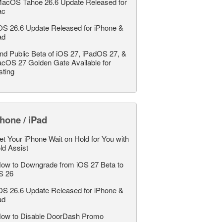
acOS Tahoe 26.6 Update Released for
ac
OS 26.6 Update Released for iPhone &
ad
nd Public Beta of iOS 27, iPadOS 27, &
cOS 27 Golden Gate Available for
sting
hone / iPad
et Your iPhone Wait on Hold for You with
ld Assist
ow to Downgrade from iOS 27 Beta to
S 26
OS 26.6 Update Released for iPhone &
ad
ow to Disable DoorDash Promo