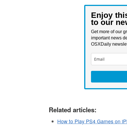
Enjoy thi
to our ne
Get more of our gr
important news de
OSXDaily newslet
Related articles:
How to Play PS4 Games on iP