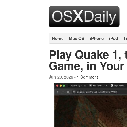
Home
Mac OS
iPhone
iPad
T
Play Quake 1, 
Game, in You
1 Comment
Jun 20, 2026 -