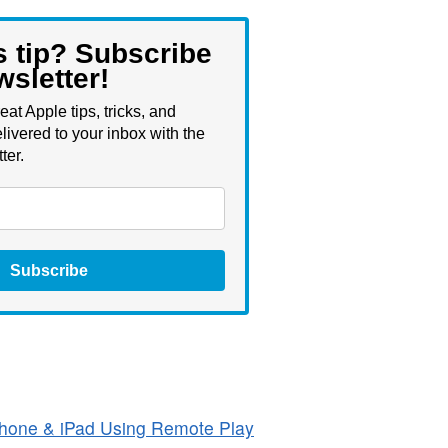
s tip? Subscribe
wsletter!
eat Apple tips, tricks, and
livered to your inbox with the
ter.
Subscribe
hone & iPad Using Remote Play