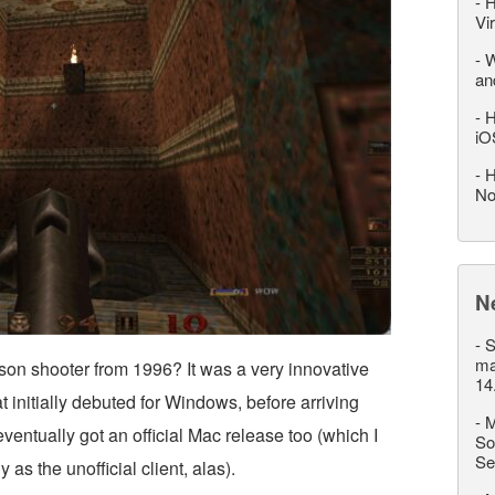
-
H
Vi
-
W
an
-
H
iO
-
H
No
N
-
S
ma
on shooter from 1996? It was a very innovative
14
t initially debuted for Windows, before arriving
-
M
ventually got an official Mac release too (which I
So
Se
as the unofficial client, alas).