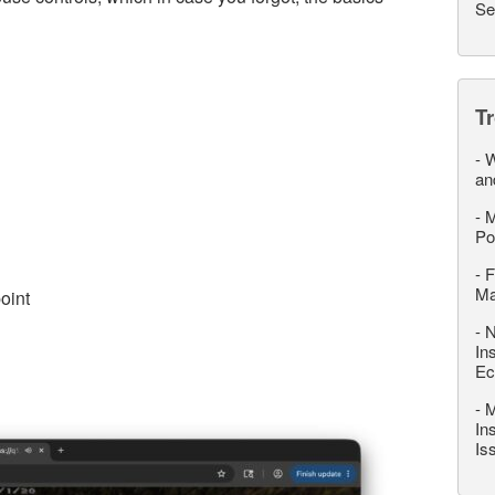
Se
T
-
W
an
-
M
Po
-
F
M
oint
-
N
In
Ec
-
M
In
Is