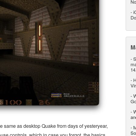
No
-
i
Do
M
-
S
ma
14
-
H
Vi
-
W
Go
-
W
an
e same as desktop Quake from days of yesteryear,
-
M
So
se controls, which in case you forgot, the basics