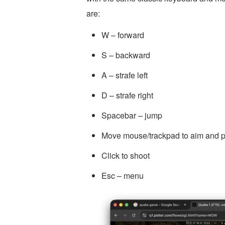
are:
W – forward
S – backward
A – strafe left
D – strafe right
Spacebar – jump
Move mouse/trackpad to aim and p
Click to shoot
Esc – menu