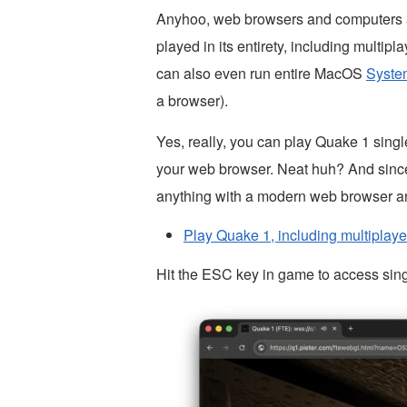
Anyhoo, web browsers and computers 
played in its entirety, including multip
can also even run entire MacOS
Syste
a browser).
Yes, really, you can play Quake 1 singl
your web browser. Neat huh? And since t
anything with a modern web browser a
Play Quake 1, including multiplaye
Hit the ESC key in game to access sin