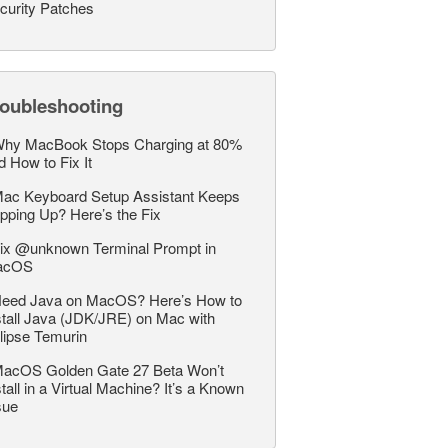
curity Patches
roubleshooting
hy MacBook Stops Charging at 80%
d How to Fix It
ac Keyboard Setup Assistant Keeps
pping Up? Here’s the Fix
ix @unknown Terminal Prompt in
acOS
eed Java on MacOS? Here’s How to
stall Java (JDK/JRE) on Mac with
lipse Temurin
acOS Golden Gate 27 Beta Won’t
stall in a Virtual Machine? It’s a Known
sue