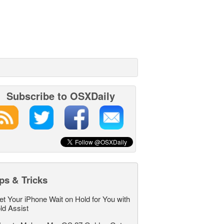
Subscribe to OSXDaily
ps & Tricks
et Your iPhone Wait on Hold for You with
ld Assist