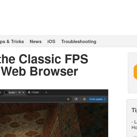
ips & Tricks
News
iOS
Troubleshooting
the Classic FPS
r Web Browser
Ti
-
L
Ho