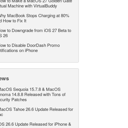
ow to Make a MacOS 27 Golden Gate
rtual Machine with VirtualBuddy
hy MacBook Stops Charging at 80%
d How to Fix It
ow to Downgrade from iOS 27 Beta to
S 26
ow to Disable DoorDash Promo
tifications on iPhone
ews
acOS Sequoia 15.7.8 & MacOS
noma 14.8.8 Released with Tons of
curity Patches
acOS Tahoe 26.6 Update Released for
ac
OS 26.6 Update Released for iPhone &