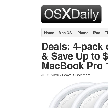
Home
Mac OS
iPhone
iPad
T
Deals: 4-pack o
& Save Up to 
MacBook Pro 
Leave a Comment
Jul 3, 2026 -