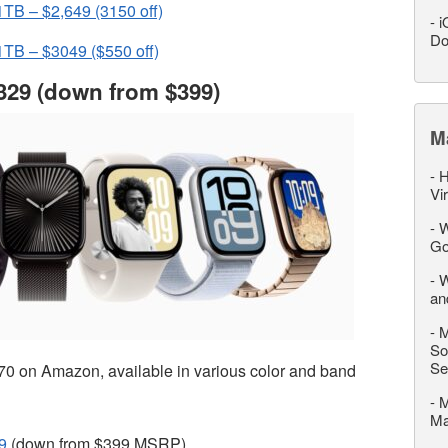
TB – $2,649 (3150 off)
-
i
Do
TB – $3049 ($550 off)
329 (down from $399)
M
-
H
Vi
-
W
Go
-
W
an
-
M
So
Se
70 on Amazon, available in various color and band
-
M
M
9
(down from $399 MSRP)