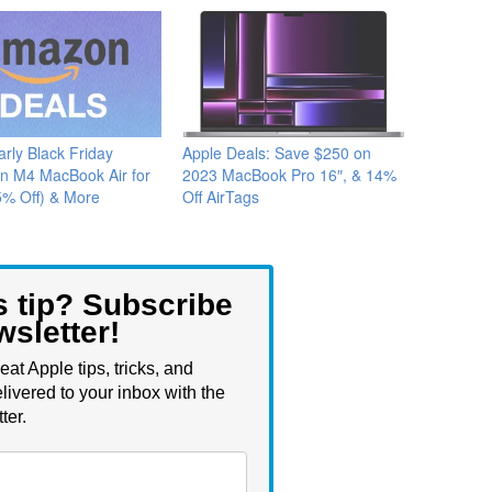
arly Black Friday
Apple Deals: Save $250 on
on M4 MacBook Air for
2023 MacBook Pro 16″, & 14%
5% Off) & More
Off AirTags
s tip? Subscribe
wsletter!
eat Apple tips, tricks, and
livered to your inbox with the
ter.