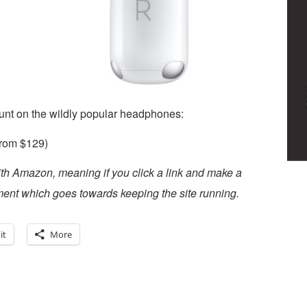
unt on the wildly popular headphones:
rom $129)
ith Amazon, meaning if you click a link and make a
ent which goes towards keeping the site running.
it
More