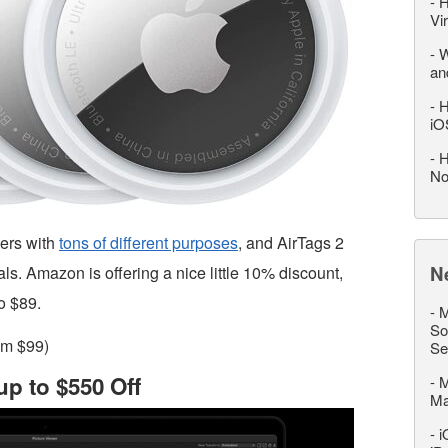
-
H
Vi
-
W
an
-
H
iO
-
H
No
kers with
tons of different purposes
, and AirTags 2
N
ls. Amazon is offering a nice little 10% discount,
o $89.
-
M
So
om $99)
Se
p to $550 Off
-
M
M
-
i