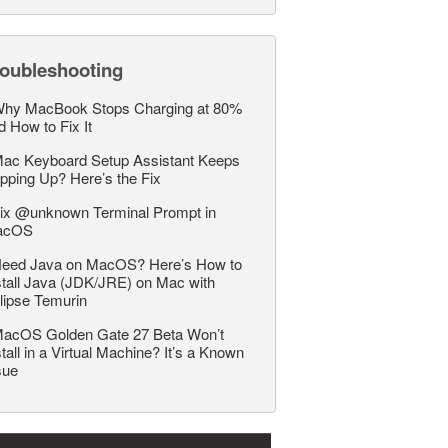
roubleshooting
hy MacBook Stops Charging at 80%
d How to Fix It
ac Keyboard Setup Assistant Keeps
pping Up? Here’s the Fix
ix @unknown Terminal Prompt in
acOS
eed Java on MacOS? Here’s How to
stall Java (JDK/JRE) on Mac with
lipse Temurin
acOS Golden Gate 27 Beta Won’t
stall in a Virtual Machine? It’s a Known
sue