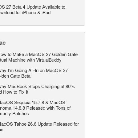
OS 27 Beta 4 Update Available to
wnload for iPhone & iPad
ac
ow to Make a MacOS 27 Golden Gate
rtual Machine with VirtualBuddy
hy I’m Going All-In on MacOS 27
lden Gate Beta
hy MacBook Stops Charging at 80%
d How to Fix It
acOS Sequoia 15.7.8 & MacOS
noma 14.8.8 Released with Tons of
curity Patches
acOS Tahoe 26.6 Update Released for
ac