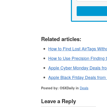
Related articles:
How to Find Lost AirTags With
How to Use Precision Finding 
Apple Cyber Monday Deals fr
Apple Black Friday Deals fro
Posted by: OSXDaily in
Deals
Leave a Reply