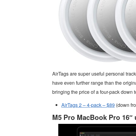
AirTags are super useful personal trac
have even further range than the origina
bringing the price of a four-pack down t
AirTags 2 – 4-pack – $89
(down fr
M5 Pro MacBook Pro 16″ u