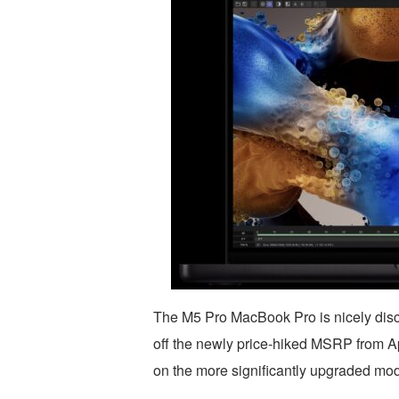
The M5 Pro MacBook Pro is nicely dis
off the newly price-hiked MSRP from Ap
on the more significantly upgraded mod