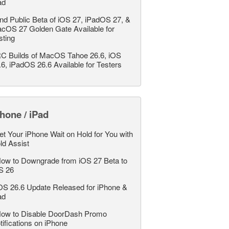
ad
nd Public Beta of iOS 27, iPadOS 27, &
cOS 27 Golden Gate Available for
sting
C Builds of MacOS Tahoe 26.6, iOS
.6, iPadOS 26.6 Available for Testers
hone / iPad
et Your iPhone Wait on Hold for You with
ld Assist
ow to Downgrade from iOS 27 Beta to
S 26
OS 26.6 Update Released for iPhone &
ad
ow to Disable DoorDash Promo
tifications on iPhone