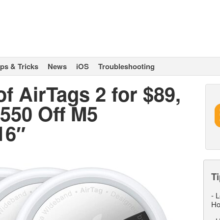
ips & Tricks
News
iOS
Troubleshooting
f AirTags 2 for $89,
$550 Off M5
16″
Ti
-
L
Ho