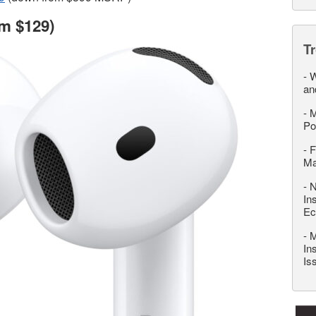
m $129)
T
-
W
an
-
M
Po
-
F
M
-
N
In
Ec
-
M
In
Is