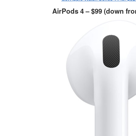
AirPods 4 – $99 (down fro