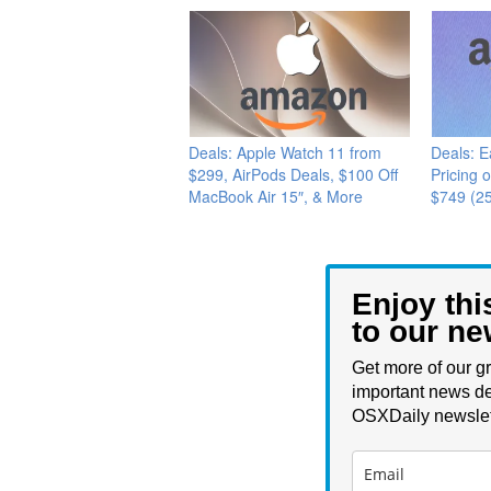
Deals: Apple Watch 11 from
Deals: E
$299, AirPods Deals, $100 Off
Pricing 
MacBook Air 15″, & More
$749 (2
Enjoy thi
to our ne
Get more of our gr
important news de
OSXDaily newslet