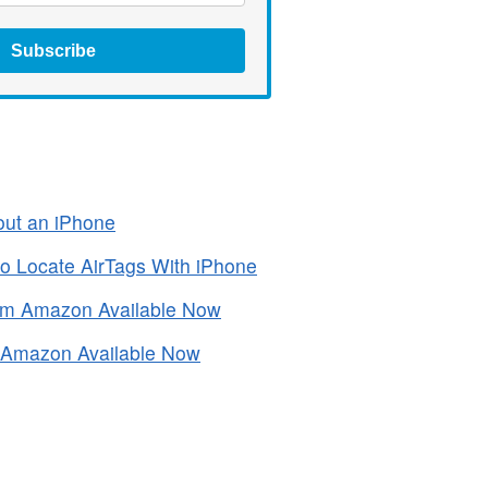
Subscribe
out an iPhone
to Locate AirTags With iPhone
om Amazon Available Now
m Amazon Available Now