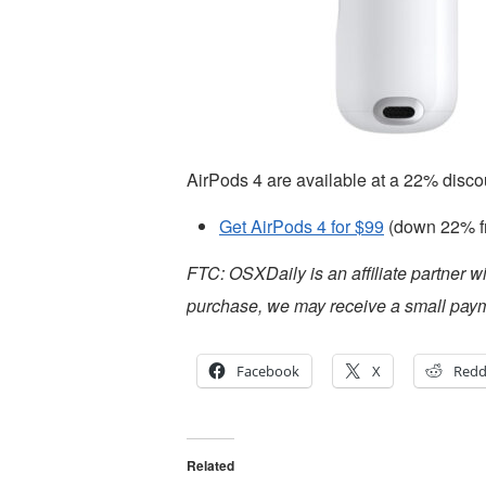
AirPods 4 are available at a 22% disco
Get AirPods 4 for $99
(down 22% f
FTC: OSXDaily is an affiliate partner w
purchase, we may receive a small paym
Facebook
X
Redd
Related