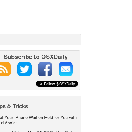
Subscribe to OSXDaily
ps & Tricks
et Your iPhone Wait on Hold for You with
ld Assist