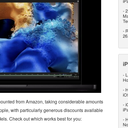
iP
-
2
Ma
Te
-
R
26
iP
-
L
Ho
-
H
iO
counted from Amazon, taking considerable amounts
-
i
iP
ple, with particularly generous discounts available
els. Check out which works best for you:
-
H
No