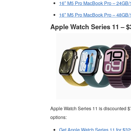
16″ M5 Pro MacBook Pro – 24GB/1
16″ M5 Pro MacBook Pro – 48GB/1
Apple Watch Series 11 – $
Apple Watch Series 11 is discounted $
options:
Get Apple Watch Series 11 for $32