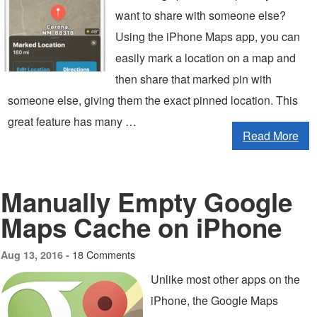
want to share with someone else?
Using the iPhone Maps app, you can
easily mark a location on a map and
then share that marked pin with
someone else, giving them the exact pinned location. This
great feature has many …
Read More
Manually Empty Google
Maps Cache on iPhone
18 Comments
Aug 13, 2016 -
Unlike most other apps on the
iPhone, the Google Maps