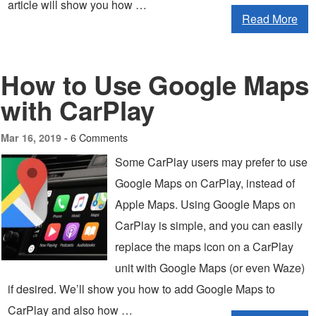
article will show you how …
Read More
How to Use Google Maps
with CarPlay
6 Comments
Mar 16, 2019 -
Some CarPlay users may prefer to use
Google Maps on CarPlay, instead of
Apple Maps. Using Google Maps on
CarPlay is simple, and you can easily
replace the maps icon on a CarPlay
unit with Google Maps (or even Waze)
if desired. We’ll show you how to add Google Maps to
CarPlay and also how …