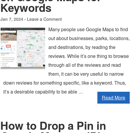
Keywords
Leave a Comment
Jan 7, 2024 -
Many people use Google Maps to find
out about businesses, parks, locations,
and destinations, by reading the
reviews. While it’s one thing to browse
through all of the reviews and read
them, it can be very useful to narrow
down reviews for something specific, like a keyword. Thus,
it’s a desirable capability to be able …
Read More
How to Drop a Pin in