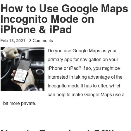
How to Use Google Maps
Incognito Mode on
iPhone & iPad
3 Comments
Feb 13, 2021 -
Do you use Google Maps as your
primary app for navigation on your
iPhone or iPad? If so, you might be
interested in taking advantage of the
Incognito mode it has to offer, which
can help to make Google Maps use a
bit more private.