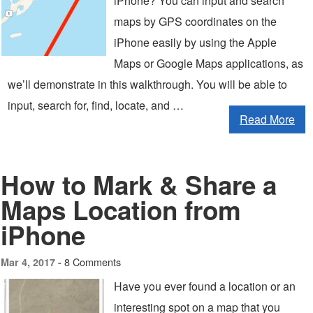
iPhone? You can input and search
maps by GPS coordinates on the
iPhone easily by using the Apple
Maps or Google Maps applications, as
we’ll demonstrate in this walkthrough. You will be able to
input, search for, find, locate, and …
Read More
How to Mark & Share a
Maps Location from
iPhone
8 Comments
Mar 4, 2017 -
Have you ever found a location or an
interesting spot on a map that you