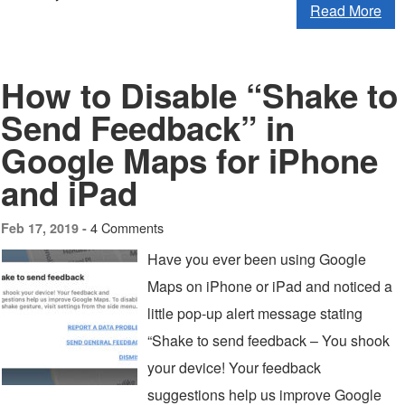
Read More
How to Disable “Shake to
Send Feedback” in
Google Maps for iPhone
and iPad
4 Comments
Feb 17, 2019 -
Have you ever been using Google
Maps on iPhone or iPad and noticed a
little pop-up alert message stating
“Shake to send feedback – You shook
your device! Your feedback
suggestions help us improve Google