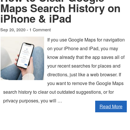
Maps Search History on
iPhone & iPad
1 Comment
Sep 20, 2020 -
If you use Google Maps for navigation
on your iPhone and iPad, you may
know already that the app saves all of
your recent searches for places and
directions, just like a web browser. If
you want to remove the Google Maps
search history to clear out outdated suggestions, or for
privacy purposes, you will …
Read More