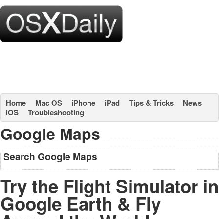
Home
Mac OS
iPhone
iPad
Tips & Tricks
News
iOS
Troubleshooting
Google Maps
Search Google Maps
Try the Flight Simulator in
Google Earth & Fly