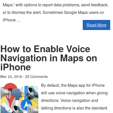
Maps.” with options to report data problems, send feedback,
or to dismiss the alert. Sometimes Google Maps users on
iPhone …
Read More
How to Enable Voice
Navigation in Maps on
iPhone
25 Comments
Mar 23, 2018 -
By default, the Maps app for iPhone
will use voice navigation when giving
directions. Voice navigation and
talking directions is also the standard