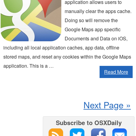
application allows users to
manually clear the apps cache.
Doing so will remove the
Google Maps app specific
Documents and Data on iOS,
including all local application caches, app data, offline
stored maps, and reset any cookies within the Google Maps
application. This is a …
Read More
Next Page »
Subscribe to OSXDaily