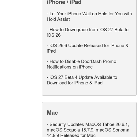
iPhone / iPad
-
Let Your iPhone Wait on Hold for You with
Hold Assist
-
How to Downgrade from iOS 27 Beta to
iOS 26
-
iOS 26.6 Update Released for iPhone &
iPad
-
How to Disable DoorDash Promo
Notifications on iPhone
-
iOS 27 Beta 4 Update Available to
Download for iPhone & iPad
Mac
-
Security Updates MacOS Tahoe 26.6.1,
macOS Sequoia 15.7.9, macOS Sonoma
14.8.9 Released for Mac