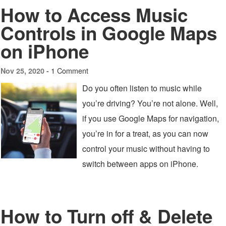
How to Access Music
Controls in Google Maps
on iPhone
1 Comment
Nov 25, 2020 -
Do you often listen to music while
you’re driving? You’re not alone. Well,
if you use Google Maps for navigation,
you’re in for a treat, as you can now
control your music without having to
switch between apps on iPhone.
How to Turn off & Delete