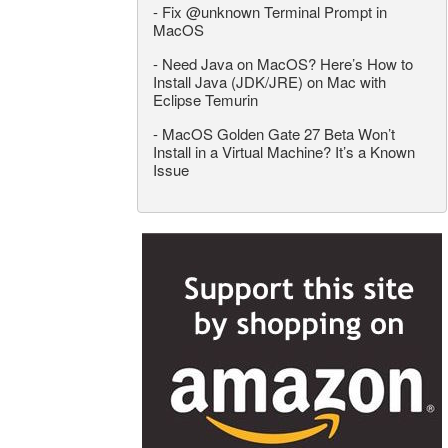
-
Fix @unknown Terminal Prompt in
MacOS
-
Need Java on MacOS? Here’s How to
Install Java (JDK/JRE) on Mac with
Eclipse Temurin
-
MacOS Golden Gate 27 Beta Won’t
Install in a Virtual Machine? It’s a Known
Issue