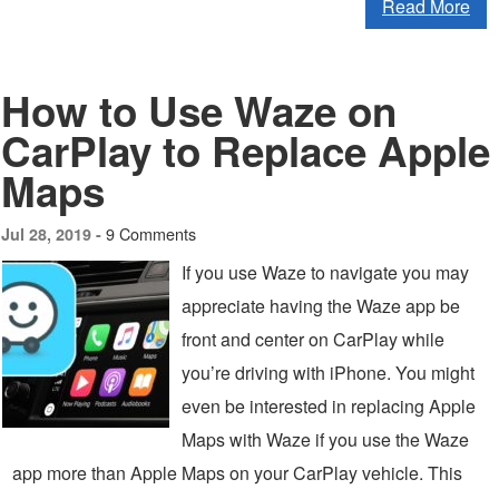
Read More
How to Use Waze on
CarPlay to Replace Apple
Maps
9 Comments
Jul 28, 2019 -
If you use Waze to navigate you may
appreciate having the Waze app be
front and center on CarPlay while
you’re driving with iPhone. You might
even be interested in replacing Apple
Maps with Waze if you use the Waze
app more than Apple Maps on your CarPlay vehicle. This