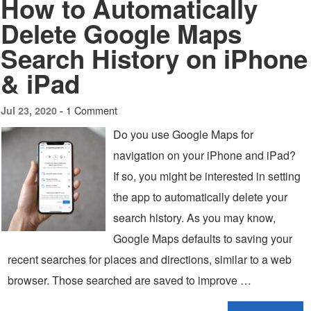
How to Automatically
Delete Google Maps
Search History on iPhone
& iPad
1 Comment
Jul 23, 2020 -
Do you use Google Maps for
navigation on your iPhone and iPad?
If so, you might be interested in setting
the app to automatically delete your
search history. As you may know,
Google Maps defaults to saving your
recent searches for places and directions, similar to a web
browser. Those searched are saved to improve …