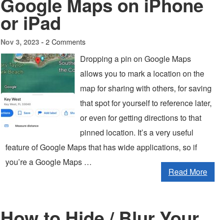
Google Maps on iPhone
or iPad
2 Comments
Nov 3, 2023 -
Dropping a pin on Google Maps
allows you to mark a location on the
map for sharing with others, for saving
that spot for yourself to reference later,
or even for getting directions to that
pinned location. It’s a very useful
feature of Google Maps that has wide applications, so if
you’re a Google Maps …
Read More
How to Hide / Blur Your