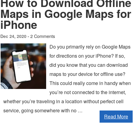
How to Download Offline
Maps in Google Maps for
iPhone
2 Comments
Dec 24, 2020 -
Do you primarily rely on Google Maps
for directions on your iPhone? If so,
did you know that you can download
maps to your device for offline use?
This could really come in handy when
you’re not connected to the internet,
whether you’re traveling in a location without perfect cell
service, going somewhere with no …
Read More