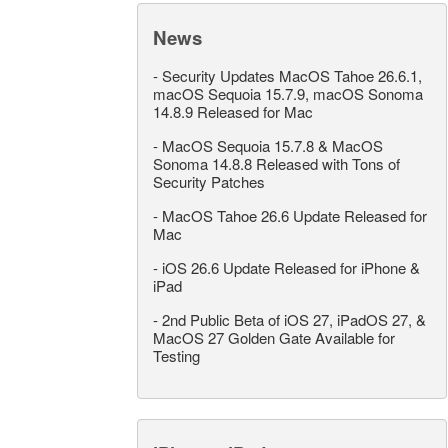
News
-
Security Updates MacOS Tahoe 26.6.1,
macOS Sequoia 15.7.9, macOS Sonoma
14.8.9 Released for Mac
-
MacOS Sequoia 15.7.8 & MacOS
Sonoma 14.8.8 Released with Tons of
Security Patches
-
MacOS Tahoe 26.6 Update Released for
Mac
-
iOS 26.6 Update Released for iPhone &
iPad
-
2nd Public Beta of iOS 27, iPadOS 27, &
MacOS 27 Golden Gate Available for
Testing