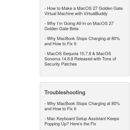
-
How to Make a MacOS 27 Golden Gate
Virtual Machine with VirtualBuddy
-
Why I’m Going All-In on MacOS 27
Golden Gate Beta
-
Why MacBook Stops Charging at 80%
and How to Fix It
-
MacOS Sequoia 15.7.8 & MacOS
Sonoma 14.8.8 Released with Tons of
Security Patches
Troubleshooting
-
Why MacBook Stops Charging at 80%
and How to Fix It
-
Mac Keyboard Setup Assistant Keeps
Popping Up? Here’s the Fix