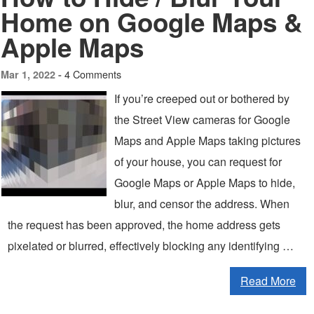
Home on Google Maps &
Apple Maps
4 Comments
Mar 1, 2022 -
If you’re creeped out or bothered by
the Street View cameras for Google
Maps and Apple Maps taking pictures
of your house, you can request for
Google Maps or Apple Maps to hide,
blur, and censor the address. When
the request has been approved, the home address gets
pixelated or blurred, effectively blocking any identifying …
Read More