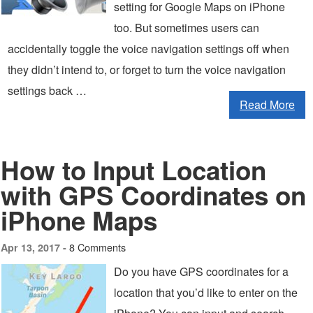
setting for Google Maps on iPhone
too. But sometimes users can
accidentally toggle the voice navigation settings off when
they didn’t intend to, or forget to turn the voice navigation
settings back …
Read More
How to Input Location
with GPS Coordinates on
iPhone Maps
8 Comments
Apr 13, 2017 -
Do you have GPS coordinates for a
location that you’d like to enter on the