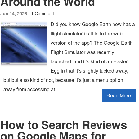
Around the World
1 Comment
Jun 14, 2026 -
Did you know Google Earth now has a
flight simulator built-in to the web
version of the app? The Google Earth
Flight Simulator was recently
launched, and it’s kind of an Easter
Egg in that it’s slightly tucked away,
but but also kind of not, because it’s just a menu option
away from accessing at …
Read More
How to Search Reviews
on Google Maps for