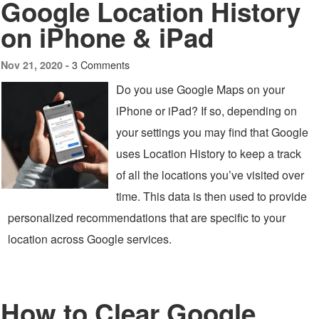
Google Location History
on iPhone & iPad
3 Comments
Nov 21, 2020 -
Do you use Google Maps on your
iPhone or iPad? If so, depending on
your settings you may find that Google
uses Location History to keep a track
of all the locations you’ve visited over
time. This data is then used to provide
personalized recommendations that are specific to your
location across Google services.
How to Clear Google