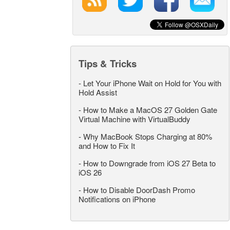
Tips & Tricks
-
Let Your iPhone Wait on Hold for You with
Hold Assist
-
How to Make a MacOS 27 Golden Gate
Virtual Machine with VirtualBuddy
-
Why MacBook Stops Charging at 80%
and How to Fix It
-
How to Downgrade from iOS 27 Beta to
iOS 26
-
How to Disable DoorDash Promo
Notifications on iPhone