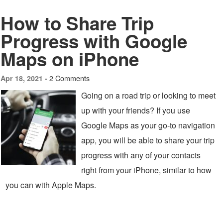
How to Share Trip
Progress with Google
Maps on iPhone
2 Comments
Apr 18, 2021 -
Going on a road trip or looking to meet
up with your friends? If you use
Google Maps as your go-to navigation
app, you will be able to share your trip
progress with any of your contacts
right from your iPhone, similar to how
you can with Apple Maps.