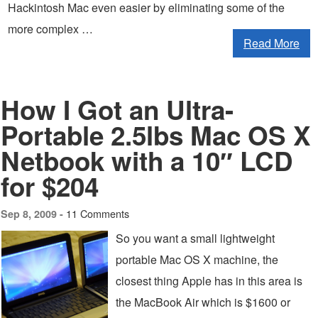
Hackintosh Mac even easier by eliminating some of the
more complex …
Read More
How I Got an Ultra-
Portable 2.5lbs Mac OS X
Netbook with a 10″ LCD
for $204
11 Comments
Sep 8, 2009 -
So you want a small lightweight
portable Mac OS X machine, the
closest thing Apple has in this area is
the MacBook Air which is $1600 or