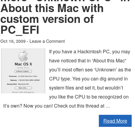
About this Mac with
custom version of
PC_EFI
Leave a Comment
Oct 16, 2009 -
If you have a Hackintosh PC, you may
have noticed that in “About this Mac”
you’ll most often see ‘Unknown’ as the
CPU type. Yes you can dig around in
system files and set it, but wouldn’t
you like the CPU to be recognized on
it’s own? Now you can! Check out this thread at …
Read More