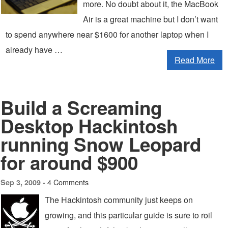
more. No doubt about it, the MacBook
Air is a great machine but I don’t want
to spend anywhere near $1600 for another laptop when I
already have …
Read More
Build a Screaming
Desktop Hackintosh
running Snow Leopard
for around $900
4 Comments
Sep 3, 2009 -
The Hackintosh community just keeps on
growing, and this particular guide is sure to roil