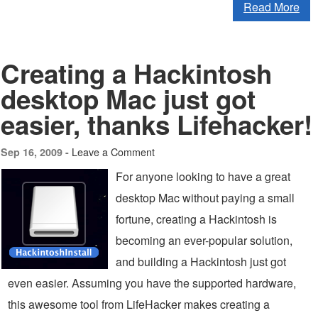
Read More
Creating a Hackintosh
desktop Mac just got
easier, thanks Lifehacker!
Leave a Comment
Sep 16, 2009 -
For anyone looking to have a great
desktop Mac without paying a small
fortune, creating a Hackintosh is
becoming an ever-popular solution,
and building a Hackintosh just got
even easier. Assuming you have the supported hardware,
this awesome tool from LifeHacker makes creating a