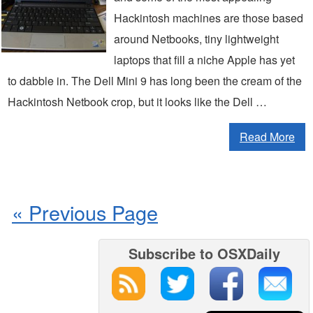
Hackintosh machines are those based
around Netbooks, tiny lightweight
laptops that fill a niche Apple has yet
to dabble in. The Dell Mini 9 has long been the cream of the
Hackintosh Netbook crop, but it looks like the Dell …
Read More
« Previous Page
Subscribe to OSXDaily