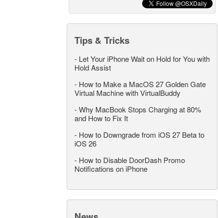
Tips & Tricks
-
Let Your iPhone Wait on Hold for You with
Hold Assist
-
How to Make a MacOS 27 Golden Gate
Virtual Machine with VirtualBuddy
-
Why MacBook Stops Charging at 80%
and How to Fix It
-
How to Downgrade from iOS 27 Beta to
iOS 26
-
How to Disable DoorDash Promo
Notifications on iPhone
News