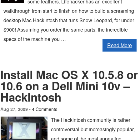
some feathers. Lifehacker has an excellent
walkthrough from start to finish on how to build a screaming
desktop Mac Hackintosh that runs Snow Leopard, for under
$900! Assuming you order the same parts, the incredible
specs of the machine you …
Read More
Install Mac OS X 10.5.8 or
10.6 on a Dell Mini 10v –
Hackintosh
4 Comments
Aug 27, 2009 -
The Hackintosh community is rather
controversial but increasingly popular,
and some of the most appealing