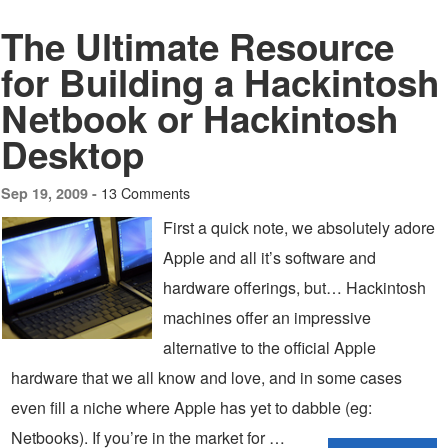
The Ultimate Resource
for Building a Hackintosh
Netbook or Hackintosh
Desktop
13 Comments
Sep 19, 2009 -
First a quick note, we absolutely adore
Apple and all it’s software and
hardware offerings, but… Hackintosh
machines offer an impressive
alternative to the official Apple
hardware that we all know and love, and in some cases
even fill a niche where Apple has yet to dabble (eg:
Netbooks). If you’re in the market for …