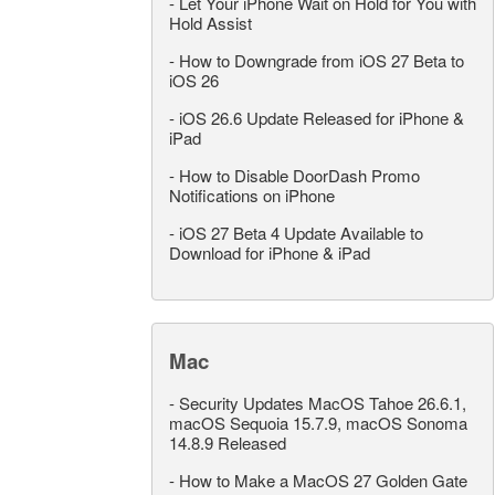
-
Let Your iPhone Wait on Hold for You with
Hold Assist
-
How to Downgrade from iOS 27 Beta to
iOS 26
-
iOS 26.6 Update Released for iPhone &
iPad
-
How to Disable DoorDash Promo
Notifications on iPhone
-
iOS 27 Beta 4 Update Available to
Download for iPhone & iPad
Mac
-
Security Updates MacOS Tahoe 26.6.1,
macOS Sequoia 15.7.9, macOS Sonoma
14.8.9 Released
-
How to Make a MacOS 27 Golden Gate