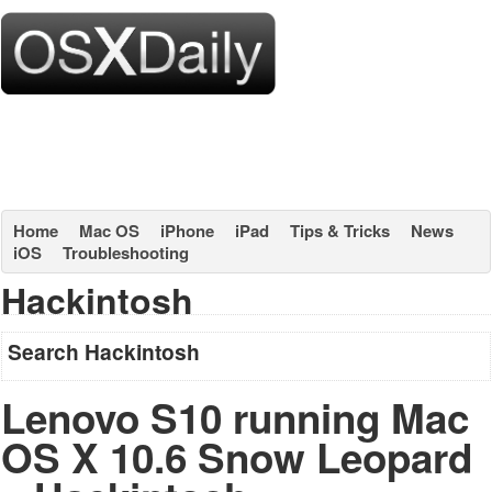
Home
Mac OS
iPhone
iPad
Tips & Tricks
News
iOS
Troubleshooting
Hackintosh
Search Hackintosh
Lenovo S10 running Mac
OS X 10.6 Snow Leopard