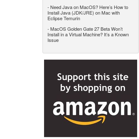
-
Need Java on MacOS? Here’s How to
Install Java (JDK/JRE) on Mac with
Eclipse Temurin
-
MacOS Golden Gate 27 Beta Won’t
Install in a Virtual Machine? It’s a Known
Issue