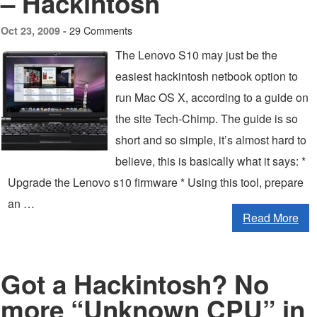
– Hackintosh
29 Comments
Oct 23, 2009 -
The Lenovo S10 may just be the
easiest hackintosh netbook option to
run Mac OS X, according to a guide on
the site Tech-Chimp. The guide is so
short and so simple, it’s almost hard to
believe, this is basically what it says: *
Upgrade the Lenovo s10 firmware * Using this tool, prepare
an …
Read More
Got a Hackintosh? No
more “Unknown CPU” in