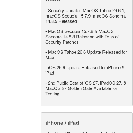
-
Security Updates MacOS Tahoe 26.6.1,
macOS Sequoia 15.7.9, macOS Sonoma
14.8.9 Released
-
MacOS Sequoia 15.7.8 & MacOS
Sonoma 14.8.8 Released with Tons of
Security Patches
-
MacOS Tahoe 26.6 Update Released for
Mac
-
iOS 26.6 Update Released for iPhone &
iPad
-
2nd Public Beta of iOS 27, iPadOS 27, &
MacOS 27 Golden Gate Available for
Testing
iPhone / iPad