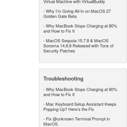
Virtual Machine with VirtualBuddy
-
Why I’m Going All-In on MacOS 27
Golden Gate Beta
-
Why MacBook Stops Charging at 80%
and How to Fix It
-
MacOS Sequoia 15.7.8 & MacOS
Sonoma 14.8.8 Released with Tons of
Security Patches
Troubleshooting
-
Why MacBook Stops Charging at 80%
and How to Fix It
-
Mac Keyboard Setup Assistant Keeps
Popping Up? Here’s the Fix
-
Fix @unknown Terminal Prompt in
MacOS