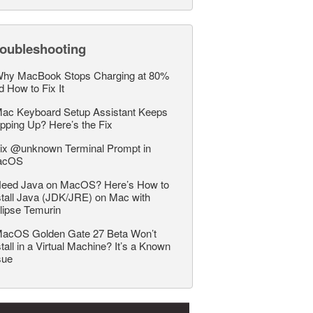
roubleshooting
hy MacBook Stops Charging at 80%
d How to Fix It
ac Keyboard Setup Assistant Keeps
pping Up? Here’s the Fix
ix @unknown Terminal Prompt in
acOS
eed Java on MacOS? Here’s How to
stall Java (JDK/JRE) on Mac with
lipse Temurin
acOS Golden Gate 27 Beta Won’t
stall in a Virtual Machine? It’s a Known
sue