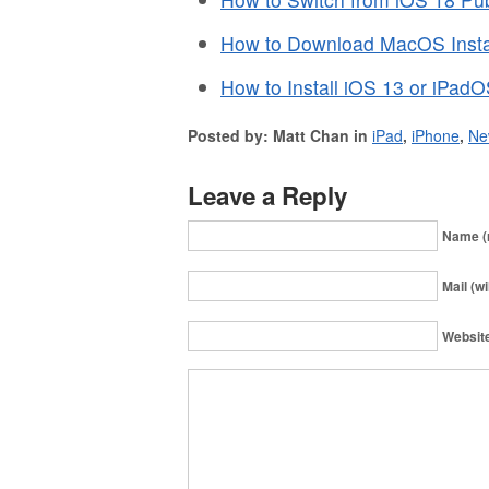
How to Download MacOS Instal
How to Install iOS 13 or iPad
Posted by: Matt Chan in
iPad
,
iPhone
,
Ne
Leave a Reply
Name (
Mail (wi
Websit