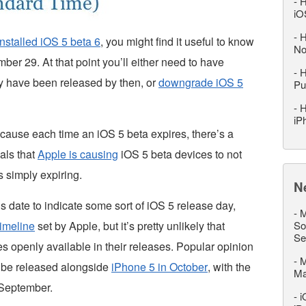
-
H
iO
-
H
installed iOS 5 beta 6
, you might find it useful to know
No
mber 29. At that point you’ll either need to have
-
H
ly have been released by then, or
downgrade iOS 5
Pu
-
H
iP
because each time an iOS 5 beta expires, there’s a
als that
Apple is causing
iOS 5 beta devices to not
is simply expiring.
N
 date to indicate some sort of iOS 5 release day,
-
M
timeline
set by Apple, but it’s pretty unlikely that
So
Se
 openly available in their releases. Popular opinion
-
M
ll be released alongside
iPhone 5 in October
, with the
M
 September.
-
i