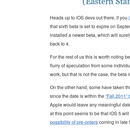
Heads up to iOS devs out there, if you
that sixth beta is set to expire on Septe
installed a newer beta, which will sure
back to 4.
For the rest of us this is worth noting 
flurry of speculation from some individu
work, but that is not the case, the beta 
On the other hand, some have taken this
since the date is within the
“Fall 2011” 
Apple would leave any meaningful dates
at this point seems to be that iOS 5 wi
possibility of pre-orders
coming in late