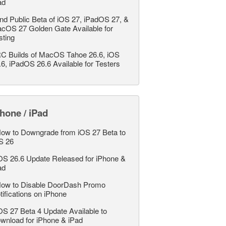
ad
nd Public Beta of iOS 27, iPadOS 27, &
cOS 27 Golden Gate Available for
sting
C Builds of MacOS Tahoe 26.6, iOS
.6, iPadOS 26.6 Available for Testers
hone / iPad
ow to Downgrade from iOS 27 Beta to
S 26
OS 26.6 Update Released for iPhone &
ad
ow to Disable DoorDash Promo
tifications on iPhone
OS 27 Beta 4 Update Available to
wnload for iPhone & iPad