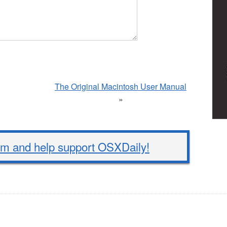
The Original Macintosh User Manual
»
 and help support OSXDaily!