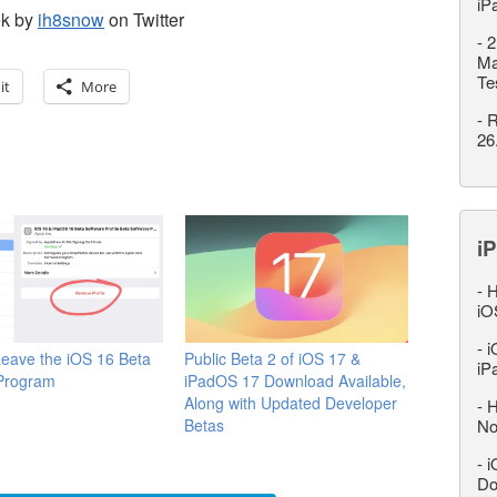
iP
ek by
ih8snow
on Twitter
-
2
Ma
Te
it
More
-
R
26
iP
-
H
iO
-
i
eave the iOS 16 Beta
Public Beta 2 of iOS 17 &
iP
 Program
iPadOS 17 Download Available,
Along with Updated Developer
-
H
Betas
No
-
i
Do