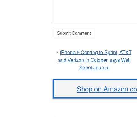
«
iPhone 5 Coming to Sprint, AT&T,
and Verizon in October, says Wall
Street Journal
Shop on Amazon.com