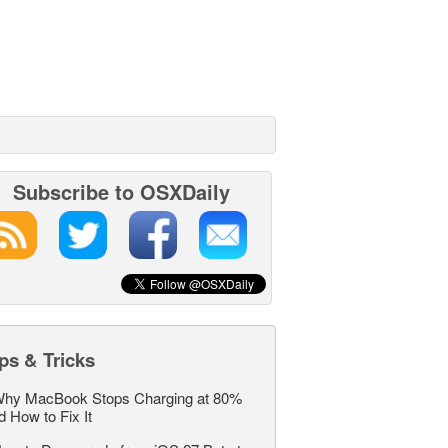
Subscribe to OSXDaily
ps & Tricks
hy MacBook Stops Charging at 80%
d How to Fix It