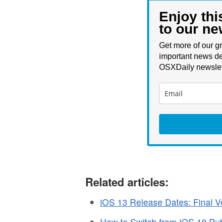
Enjoy thi
to our ne
Get more of our gr
important news de
OSXDaily newslet
Related articles:
iOS 13 Release Dates: Final Ve
How to Switch from iOS 18 Pub