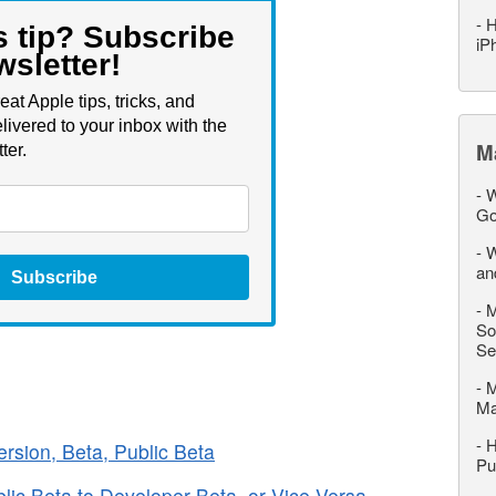
-
H
s tip? Subscribe
iP
wsletter!
eat Apple tips, tricks, and
livered to your inbox with the
M
ter.
-
W
Go
-
W
an
Subscribe
-
M
So
Se
-
M
M
-
H
rsion, Beta, Public Beta
Pu
lic Beta to Developer Beta, or Vice Versa