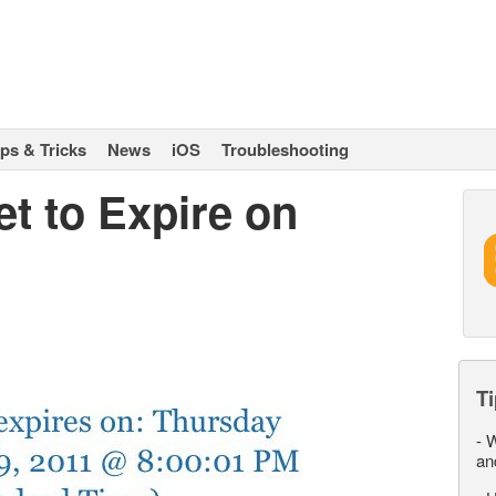
ips & Tricks
News
iOS
Troubleshooting
et to Expire on
Ti
-
W
an