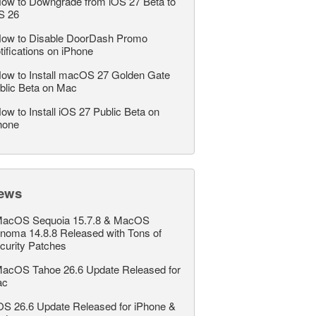
ow to Downgrade from iOS 27 Beta to
S 26
ow to Disable DoorDash Promo
tifications on iPhone
ow to Install macOS 27 Golden Gate
blic Beta on Mac
ow to Install iOS 27 Public Beta on
hone
ews
acOS Sequoia 15.7.8 & MacOS
noma 14.8.8 Released with Tons of
curity Patches
acOS Tahoe 26.6 Update Released for
ac
OS 26.6 Update Released for iPhone &