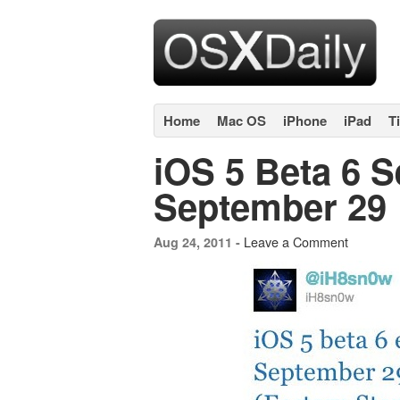
Home
Mac OS
iPhone
iPad
T
iOS 5 Beta 6 S
September 29
Leave a Comment
Aug 24, 2011 -