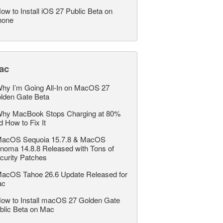
ow to Install iOS 27 Public Beta on
hone
ac
hy I’m Going All-In on MacOS 27
lden Gate Beta
hy MacBook Stops Charging at 80%
d How to Fix It
acOS Sequoia 15.7.8 & MacOS
noma 14.8.8 Released with Tons of
curity Patches
acOS Tahoe 26.6 Update Released for
ac
ow to Install macOS 27 Golden Gate
blic Beta on Mac