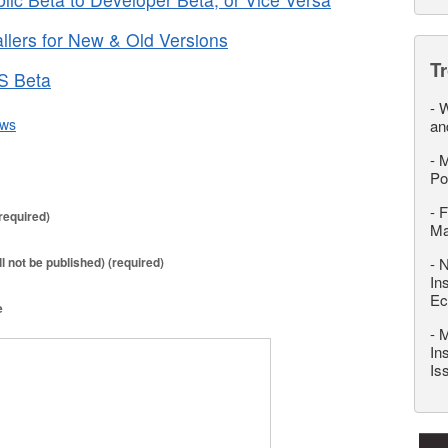
lers for New & Old Versions
T
OS Beta
-
W
ws
an
-
M
Po
-
F
required)
M
ll not be published) (required)
-
N
In
Ec
e
-
M
In
Is