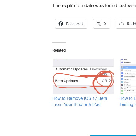
The expiration date was found last we
Facebook
X
Redd
Related
How to Remove iOS 17 Beta
How to L
From Your iPhone & iPad
Testing