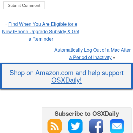
«
Find When You Are Eligible for a
New iPhone Upgrade Subsidy & Get
a Reminder
Automatically Log Out of a Mac After
a Period of Inactivity
»
Shop on Amazon.com and help support
OSXDaily!
Subscribe to OSXDaily