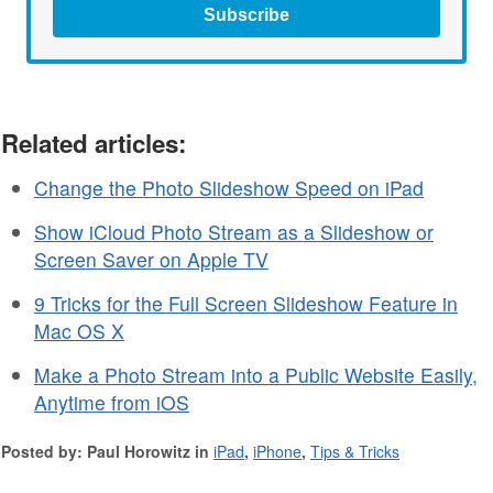
Subscribe
Related articles:
Change the Photo Slideshow Speed on iPad
Show iCloud Photo Stream as a Slideshow or
Screen Saver on Apple TV
9 Tricks for the Full Screen Slideshow Feature in
Mac OS X
Make a Photo Stream into a Public Website Easily,
Anytime from iOS
Posted by: Paul Horowitz in
iPad
,
iPhone
,
Tips & Tricks