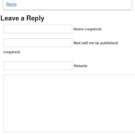
Reply
Leave a Reply
Name (required)
Mail (will not be published)
(required)
Website