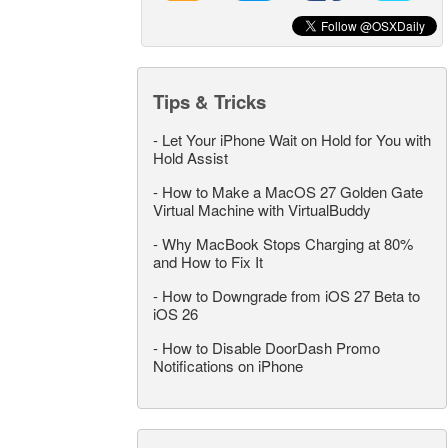
Tips & Tricks
-
Let Your iPhone Wait on Hold for You with
Hold Assist
-
How to Make a MacOS 27 Golden Gate
Virtual Machine with VirtualBuddy
-
Why MacBook Stops Charging at 80%
and How to Fix It
-
How to Downgrade from iOS 27 Beta to
iOS 26
-
How to Disable DoorDash Promo
Notifications on iPhone