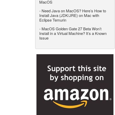
MacOS
-
Need Java on MacOS? Here’s How to
Install Java (JDK/JRE) on Mac with
Eclipse Temurin
-
MacOS Golden Gate 27 Beta Won’t
Install in a Virtual Machine? It’s a Known
Issue