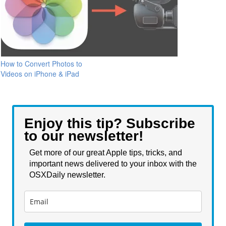
How to Convert Photos to
Videos on iPhone & iPad
Enjoy this tip? Subscribe
to our newsletter!
Get more of our great Apple tips, tricks, and
important news delivered to your inbox with the
OSXDaily newsletter.