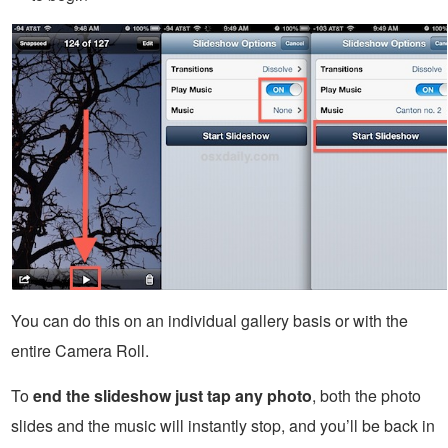
You can do this on an individual gallery basis or with the
entire Camera Roll.
To
end the slideshow just tap any photo
, both the photo
slides and the music will instantly stop, and you’ll be back in