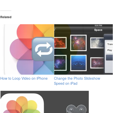
Related
How to Loop Video on iPhone
Change the Photo Slideshow
Speed on iPad