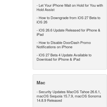
-
Let Your iPhone Wait on Hold for You with
Hold Assist
-
How to Downgrade from iOS 27 Beta to
iOS 26
-
iOS 26.6 Update Released for iPhone &
iPad
-
How to Disable DoorDash Promo
Notifications on iPhone
-
iOS 27 Beta 4 Update Available to
Download for iPhone & iPad
Mac
-
Security Updates MacOS Tahoe 26.6.1,
macOS Sequoia 15.7.9, macOS Sonoma
14.8.9 Released