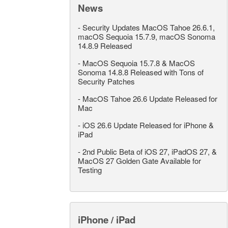
News
-
Security Updates MacOS Tahoe 26.6.1,
macOS Sequoia 15.7.9, macOS Sonoma
14.8.9 Released
-
MacOS Sequoia 15.7.8 & MacOS
Sonoma 14.8.8 Released with Tons of
Security Patches
-
MacOS Tahoe 26.6 Update Released for
Mac
-
iOS 26.6 Update Released for iPhone &
iPad
-
2nd Public Beta of iOS 27, iPadOS 27, &
MacOS 27 Golden Gate Available for
Testing
iPhone / iPad