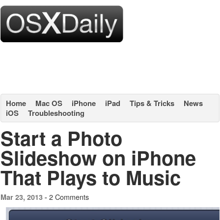
Home
Mac OS
iPhone
iPad
Tips & Tricks
News
iOS
Troubleshooting
Start a Photo
Slideshow on iPhone
That Plays to Music
2 Comments
Mar 23, 2013 -