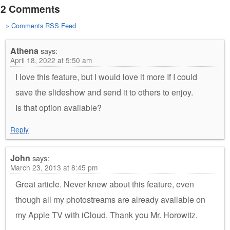
2 Comments
» Comments RSS Feed
Athena
says:
April 18, 2022 at 5:50 am
I love this feature, but I would love it more If I could
save the slideshow and send it to others to enjoy.
Is that option available?
Reply
John
says:
March 23, 2013 at 8:45 pm
Great article. Never knew about this feature, even
though all my photostreams are already available on
my Apple TV with iCloud. Thank you Mr. Horowitz.