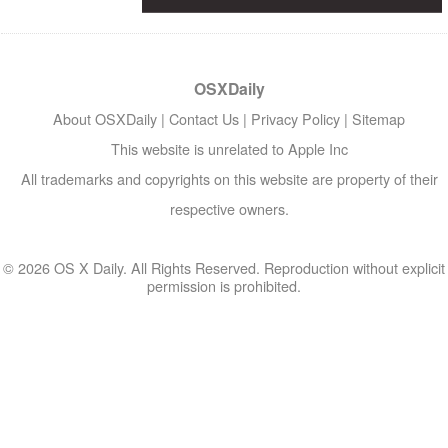
OSXDaily
About OSXDaily
|
Contact Us
|
Privacy Policy
|
Sitemap
This website is unrelated to Apple Inc
All trademarks and copyrights on this website are property of their
respective owners.
© 2026 OS X Daily. All Rights Reserved. Reproduction without explicit
permission is prohibited.