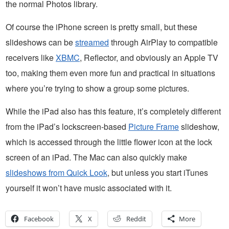
the normal Photos library.
Of course the iPhone screen is pretty small, but these
slideshows can be
streamed
through AirPlay to compatible
receivers like
XBMC
, Reflector, and obviously an Apple TV
too, making them even more fun and practical in situations
where you’re trying to show a group some pictures.
While the iPad also has this feature, it’s completely different
from the iPad’s lockscreen-based
Picture Frame
slideshow,
which is accessed through the little flower icon at the lock
screen of an iPad. The Mac can also quickly make
slideshows from Quick Look
, but unless you start iTunes
yourself it won’t have music associated with it.
Facebook
X
Reddit
More