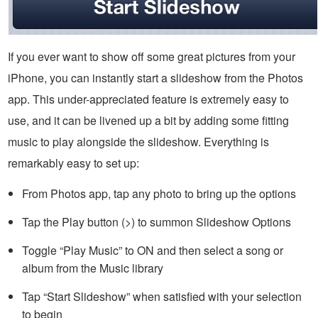
If you ever want to show off some great pictures from your
iPhone, you can instantly start a slideshow from the Photos
app. This under-appreciated feature is extremely easy to
use, and it can be livened up a bit by adding some fitting
music to play alongside the slideshow. Everything is
remarkably easy to set up:
From Photos app, tap any photo to bring up the options
Tap the Play button (>) to summon Slideshow Options
Toggle “Play Music” to ON and then select a song or
album from the Music library
Tap “Start Slideshow” when satisfied with your selection
to begin