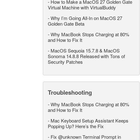
-
How to Make a MacOS 27 Golden Gate
Virtual Machine with VirtualBuddy
-
Why I’m Going All-In on MacOS 27
Golden Gate Beta
-
Why MacBook Stops Charging at 80%
and How to Fix It
-
MacOS Sequoia 15.7.8 & MacOS
Sonoma 14.8.8 Released with Tons of
Security Patches
Troubleshooting
-
Why MacBook Stops Charging at 80%
and How to Fix It
-
Mac Keyboard Setup Assistant Keeps
Popping Up? Here’s the Fix
-
Fix @unknown Terminal Prompt in