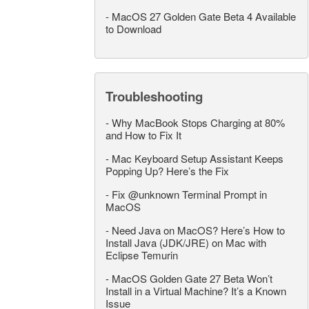
-
MacOS 27 Golden Gate Beta 4 Available
to Download
Troubleshooting
-
Why MacBook Stops Charging at 80%
and How to Fix It
-
Mac Keyboard Setup Assistant Keeps
Popping Up? Here’s the Fix
-
Fix @unknown Terminal Prompt in
MacOS
-
Need Java on MacOS? Here’s How to
Install Java (JDK/JRE) on Mac with
Eclipse Temurin
-
MacOS Golden Gate 27 Beta Won’t
Install in a Virtual Machine? It’s a Known
Issue