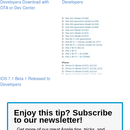
Developers Download with
Developers
OTA or Dev Center
iOS 7.1 Beta 1 Released to
Developers
Enjoy this tip? Subscribe
to our newsletter!
Get more of our great Apple tips, tricks, and