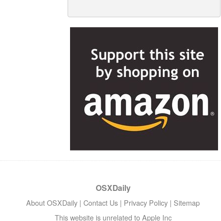
OSXDaily
About OSXDaily
|
Contact Us
|
Privacy Policy
|
Sitemap
This website is unrelated to Apple Inc