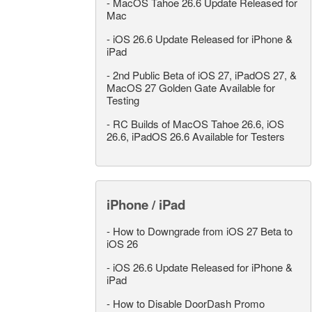
-
MacOS Tahoe 26.6 Update Released for
Mac
-
iOS 26.6 Update Released for iPhone &
iPad
-
2nd Public Beta of iOS 27, iPadOS 27, &
MacOS 27 Golden Gate Available for
Testing
-
RC Builds of MacOS Tahoe 26.6, iOS
26.6, iPadOS 26.6 Available for Testers
iPhone / iPad
-
How to Downgrade from iOS 27 Beta to
iOS 26
-
iOS 26.6 Update Released for iPhone &
iPad
-
How to Disable DoorDash Promo