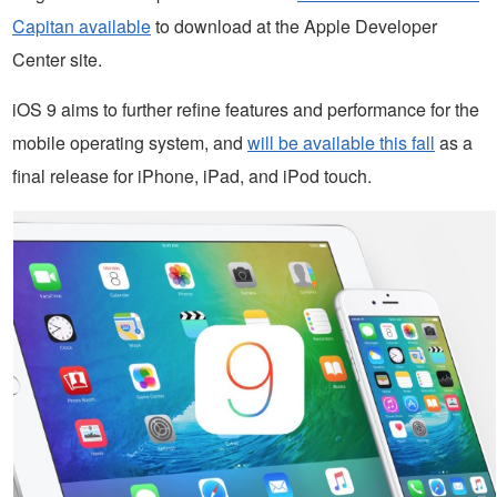
Capitan available
to download at the Apple Developer
Center site.
iOS 9 aims to further refine features and performance for the
mobile operating system, and
will be available this fall
as a
final release for iPhone, iPad, and iPod touch.