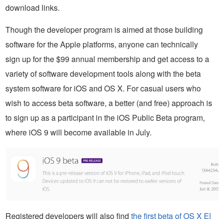
download links.
Though the developer program is aimed at those building
software for the Apple platforms, anyone can technically
sign up for the $99 annual membership and get access to a
variety of software development tools along with the beta
system software for iOS and OS X. For casual users who
wish to access beta software, a better (and free) approach is
to sign up as a participant in the iOS Public Beta program,
where iOS 9 will become available in July.
Registered developers will also find
the first beta of OS X El