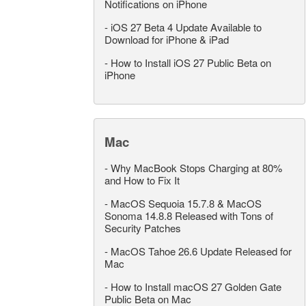
Notifications on iPhone
-
iOS 27 Beta 4 Update Available to
Download for iPhone & iPad
-
How to Install iOS 27 Public Beta on
iPhone
Mac
-
Why MacBook Stops Charging at 80%
and How to Fix It
-
MacOS Sequoia 15.7.8 & MacOS
Sonoma 14.8.8 Released with Tons of
Security Patches
-
MacOS Tahoe 26.6 Update Released for
Mac
-
How to Install macOS 27 Golden Gate
Public Beta on Mac