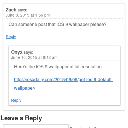
Zach
says:
June 8, 2015 at 1:56 pm
Can someone post that iOS 9 wallpaper please?
Reply
Onyx
says:
June 10, 2015 at 8:42 am
Here’s the iOS 9 wallpaper at full resolution:
https://osxdaily.com/2015/06/09/get-ios-9-default-
wallpaper/
Reply
Leave a Reply