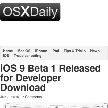
Home
Mac OS
iPhone
iPad
Tips & Tricks
News
iOS
Troubleshooting
iOS 9 Beta 1 Released
for Developer
Download
7 Comments
Jun 8, 2015 -