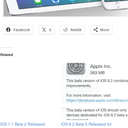
Facebook
X
Reddit
More
Related
iOS 7.1 Beta 2 Released,
iOS 8.2 Beta 5 Released for