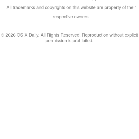
All trademarks and copyrights on this website are property of their
respective owners.
© 2026 OS X Daily. All Rights Reserved. Reproduction without explicit
permission is prohibited.