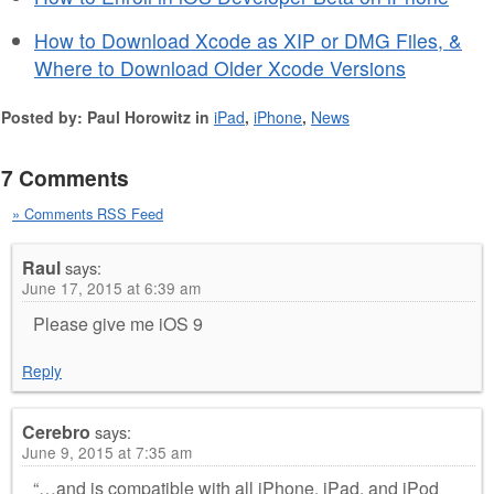
How to Download Xcode as XIP or DMG Files, &
Where to Download Older Xcode Versions
Posted by: Paul Horowitz in
iPad
,
iPhone
,
News
7 Comments
» Comments RSS Feed
Raul
says:
June 17, 2015 at 6:39 am
Please give me iOS 9
Reply
Cerebro
says:
June 9, 2015 at 7:35 am
“…and is compatible with all iPhone, iPad, and iPod