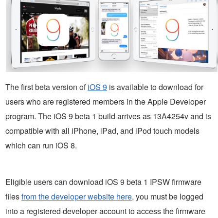
The first beta version of
iOS 9
is available to download for
users who are registered members in the Apple Developer
program. The iOS 9 beta 1 build arrives as 13A4254v and is
compatible with all iPhone, iPad, and iPod touch models
which can run iOS 8.
Eligible users can download iOS 9 beta 1 IPSW firmware
files
from the developer website here
, you must be logged
into a registered developer account to access the firmware