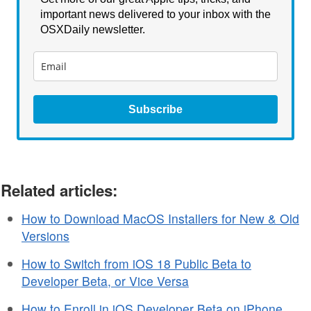
important news delivered to your inbox with the
OSXDaily newsletter.
Subscribe
Related articles:
How to Download MacOS Installers for New & Old
Versions
How to Switch from iOS 18 Public Beta to
Developer Beta, or Vice Versa
How to Enroll in iOS Developer Beta on iPhone