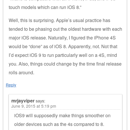
touch models which can run iOS 8.”
Well, this is surprising. Apple’s usual practice has
tended to be phasing out the oldest hardware with each
major iOS release. Naturally, I figured the iPhone 4S
would be “done” as of iOS 8. Apparently, not. Not that
I’d expect iOS 9 to run particularly well on a 4S, mind
you. Also, things could change by the time final release
rolls around.
Reply
mrjayviper
says:
June 9, 2015 at 5:19 pm
iOS9 will supposedly make things smoother on
older devices such as the 4s compared to 8.