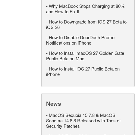
-
Why MacBook Stops Charging at 80%
and How to Fix It
-
How to Downgrade from iOS 27 Beta to
iOS 26
-
How to Disable DoorDash Promo
Notifications on iPhone
-
How to Install macOS 27 Golden Gate
Public Beta on Mac
-
How to Install iOS 27 Public Beta on
iPhone
News
-
MacOS Sequoia 15.7.8 & MacOS
Sonoma 14.8.8 Released with Tons of
Security Patches