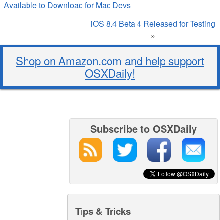
Available to Download for Mac Devs
iOS 8.4 Beta 4 Released for Testing
»
Shop on Amazon.com and help support
OSXDaily!
Subscribe to OSXDaily
Tips & Tricks