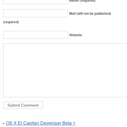
Name (required)
Mail (will not be published)
(required)
Website
«
OS X El Capitan Developer Beta 1