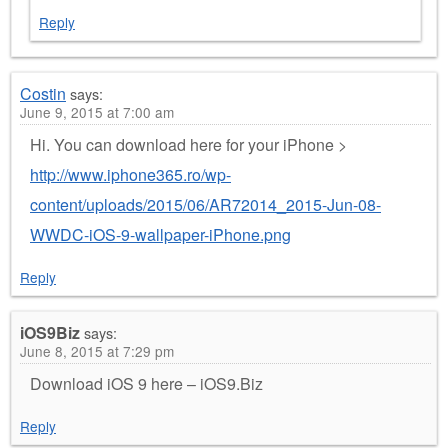
Reply
Costin
says:
June 9, 2015 at 7:00 am
Hi. You can download here for your iPhone >
http://www.iphone365.ro/wp-
content/uploads/2015/06/AR72014_2015-Jun-08-
WWDC-iOS-9-wallpaper-iPhone.png
Reply
iOS9Biz
says:
June 8, 2015 at 7:29 pm
Download iOS 9 here – iOS9.Biz
Reply