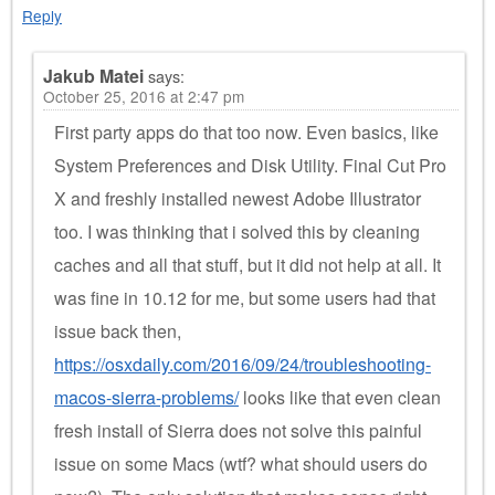
Reply
Jakub Matei
says:
October 25, 2016 at 2:47 pm
First party apps do that too now. Even basics, like
System Preferences and Disk Utility. Final Cut Pro
X and freshly installed newest Adobe Illustrator
too. I was thinking that i solved this by cleaning
caches and all that stuff, but it did not help at all. It
was fine in 10.12 for me, but some users had that
issue back then,
https://osxdaily.com/2016/09/24/troubleshooting-
macos-sierra-problems/
looks like that even clean
fresh install of Sierra does not solve this painful
issue on some Macs (wtf? what should users do