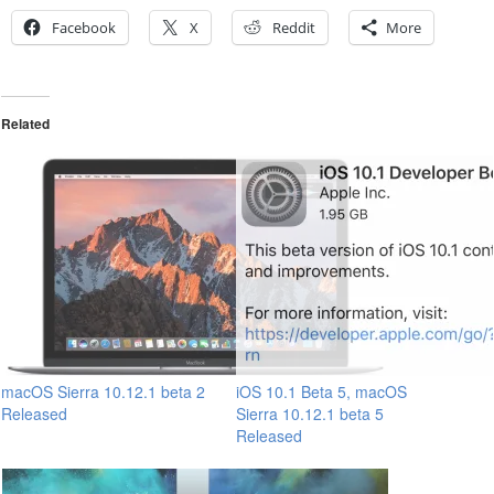
Facebook
X
Reddit
More
Related
macOS Sierra 10.12.1 beta 2
iOS 10.1 Beta 5, macOS
Released
Sierra 10.12.1 beta 5
Released