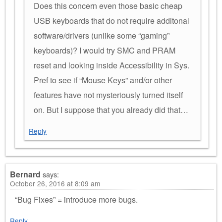
Does this concern even those basic cheap
USB keyboards that do not require additonal
software/drivers (unlike some “gaming”
keyboards)? I would try SMC and PRAM
reset and looking inside Accessibility in Sys.
Pref to see if “Mouse Keys” and/or other
features have not mysteriously turned itself
on. But I suppose that you already did that…
Reply
Bernard
says:
October 26, 2016 at 8:09 am
“Bug Fixes” = introduce more bugs.
Reply