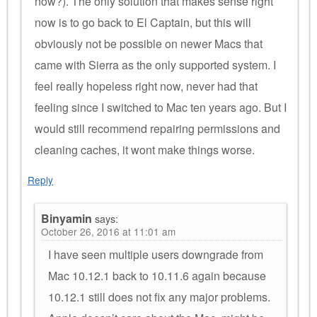
now?). The only solution that makes sense right
now is to go back to El Captain, but this will
obviously not be possible on newer Macs that
came with Sierra as the only supported system. I
feel really hopeless right now, never had that
feeling since I switched to Mac ten years ago. But I
would still recommend repairing permissions and
cleaning caches, it wont make things worse.
Reply
Binyamin
says:
October 26, 2016 at 11:01 am
I have seen multiple users downgrade from
Mac 10.12.1 back to 10.11.6 again because
10.12.1 still does not fix any major problems.