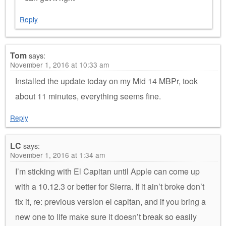
Reply
Tom
says:
November 1, 2016 at 10:33 am
Installed the update today on my Mid 14 MBPr, took
about 11 minutes, everything seems fine.
Reply
LC
says:
November 1, 2016 at 1:34 am
I’m sticking with El Capitan until Apple can come up
with a 10.12.3 or better for Sierra. If it ain’t broke don’t
fix it, re: previous version el capitan, and if you bring a
new one to life make sure it doesn’t break so easily