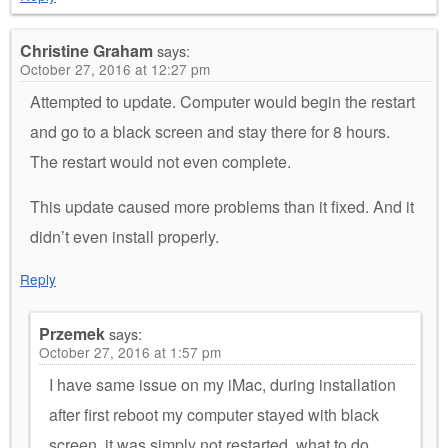
Christine Graham
says:
October 27, 2016 at 12:27 pm
Attempted to update. Computer would begin the restart
and go to a black screen and stay there for 8 hours.
The restart would not even complete.
This update caused more problems than it fixed. And it
didn’t even install properly.
Reply
Przemek
says:
October 27, 2016 at 1:57 pm
I have same issue on my iMac, during installation
after first reboot my computer stayed with black
screen, it was simply not restarted. what to do…