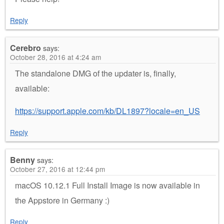
Reply
Cerebro
says:
October 28, 2016 at 4:24 am
The standalone DMG of the updater is, finally,
available:
https://support.apple.com/kb/DL1897?locale=en_US
Reply
Benny
says:
October 27, 2016 at 12:44 pm
macOS 10.12.1 Full Install Image is now available in
the Appstore in Germany :)
Reply