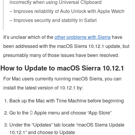
incorrectly when using Universal Clipboard
– Improves reliability of Auto Unlock with Apple Watch
– Improves security and stability in Safari
It’s unclear which of the
other problems with Sierra
have
been addressed with the macOS Sierra 10.12.1 update, but
presumably many of those issues have been resolved.
How to Update to macOS Sierra 10.12.1
For Mac users currently running macOS Sierra, you can
install the latest version of 10.12.1 by:
Back up the Mac with Time Machine before beginning
Go to the  Apple menu and choose “App Store”
Under the “Updates” tab locate “macOS Sierra Update
10.12.1” and choose to Update