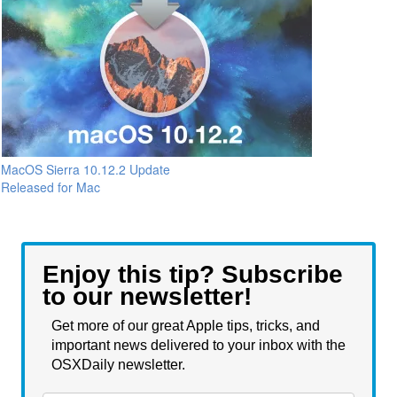
MacOS Sierra 10.12.2 Update
Released for Mac
Enjoy this tip? Subscribe
to our newsletter!
Get more of our great Apple tips, tricks, and
important news delivered to your inbox with the
OSXDaily newsletter.