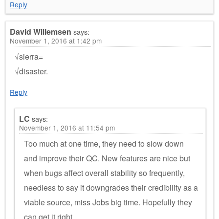
Reply
David Willemsen
says:
November 1, 2016 at 1:42 pm
√sierra=
√disaster.
Reply
LC
says:
November 1, 2016 at 11:54 pm
Too much at one time, they need to slow down
and improve their QC. New features are nice but
when bugs affect overall stability so frequently,
needless to say it downgrades their credibility as a
viable source, miss Jobs big time. Hopefully they
can get it right