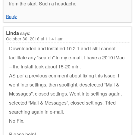
from the start. Such a headache
Reply
Linda
says:
October 30, 2016 at 11:41 am
Downloaded and installed 10.2.1 and I still cannot
facilitate any “search” in my e-mail. I have a 2010 iMac
– the install took about 15-20 min.
AS per a previous comment about fixing this issue: I
went into settings, then spotlight, deselected “Mail &
Messages”, closed settings. Went into settings again,
selected “Mail & Messages”, closed settings. Tried
searching again in e-mail.
No Fix.
Please help!