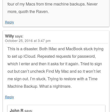
four of my Macs from time machine backups. Never
more, quoth the Raven.
Reply
Willy
says:
October 25, 2016 at 3:47 pm
This is a disaster. Both iMac and MacBook stuck trying
to set up iCloud. Repeated requests for password,
which I enter and then it asks for it again. Tried to sign
out but can’t uncheck Find My Mac and so it won’t let
me sign out. I’m stuck. Trying to restore with a Time
Machine Backup. What a nightmare.
Reply
John R
says: