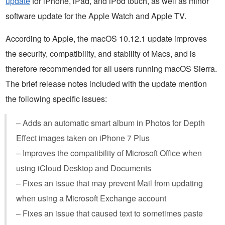
update
for iPhone, iPad, and iPod touch, as well as minor
software update for the Apple Watch and Apple TV.
According to Apple, the macOS 10.12.1 update improves
the security, compatibility, and stability of Macs, and is
therefore recommended for all users running macOS Sierra.
The brief release notes included with the update mention
the following specific issues:
– Adds an automatic smart album in Photos for Depth
Effect images taken on iPhone 7 Plus
– Improves the compatibility of Microsoft Office when
using iCloud Desktop and Documents
– Fixes an issue that may prevent Mail from updating
when using a Microsoft Exchange account
– Fixes an issue that caused text to sometimes paste