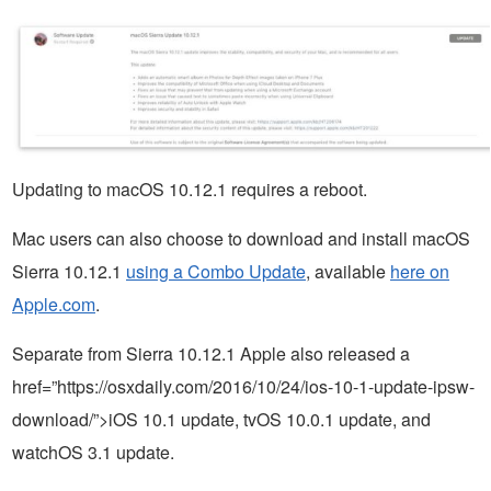
Updating to macOS 10.12.1 requires a reboot.
Mac users can also choose to download and install macOS
Sierra 10.12.1
using a Combo Update
, available
here on
Apple.com
.
Separate from Sierra 10.12.1 Apple also released a
href=”https://osxdaily.com/2016/10/24/ios-10-1-update-ipsw-
download/”>iOS 10.1 update, tvOS 10.0.1 update, and
watchOS 3.1 update.