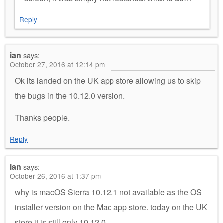
Reply
ian
says:
October 27, 2016 at 12:14 pm
Ok its landed on the UK app store allowing us to skip
the bugs in the 10.12.0 version.
Thanks people.
Reply
ian
says:
October 26, 2016 at 1:37 pm
why is macOS Sierra 10.12.1 not available as the OS
installer version on the Mac app store. today on the UK
store it is still only 10.12.0.