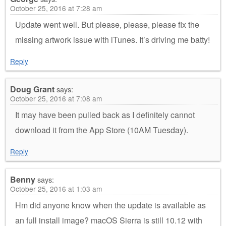
October 25, 2016 at 7:28 am
Update went well. But please, please, please fix the
missing artwork issue with iTunes. It’s driving me batty!
Reply
Doug Grant
says:
October 25, 2016 at 7:08 am
It may have been pulled back as I definitely cannot
download it from the App Store (10AM Tuesday).
Reply
Benny
says:
October 25, 2016 at 1:03 am
Hm did anyone know when the update is available as
an full install image? macOS Sierra is still 10.12 with