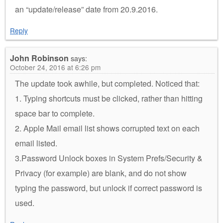
an “update/release” date from 20.9.2016.
Reply
John Robinson
says:
October 24, 2016 at 6:26 pm
The update took awhile, but completed. Noticed that:
1. Typing shortcuts must be clicked, rather than hitting
space bar to complete.
2. Apple Mail email list shows corrupted text on each
email listed.
3.Password Unlock boxes in System Prefs/Security &
Privacy (for example) are blank, and do not show
typing the password, but unlock if correct password is
used.