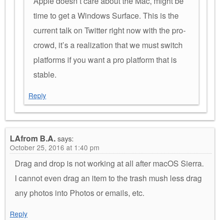
Apple doesn’t care about the Mac, might be
time to get a Windows Surface. This is the
current talk on Twitter right now with the pro-
crowd, it’s a realization that we must switch
platforms if you want a pro platform that is
stable.
Reply
LAfrom B.A.
says:
October 25, 2016 at 1:40 pm
Drag and drop is not working at all after macOS Sierra.
I cannot even drag an item to the trash mush less drag
any photos into Photos or emails, etc.
Reply