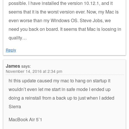
possible. I have installed the version 10.12.1, and it
seems that it is the worst version ever. Now, my Mac is
even worse than my Windows OS. Steve Jobs, we
need you back on board. It seems that Mac is loosing in
quality…
Reply
James
says:
November 14, 2016 at 2:34 pm
hi this update caused my mac to hang on startup it
wouldn’t even let me start in safe mode I ended up
doing a reinstall from a back up to just when I added
Sierra
MacBook Air 5’1