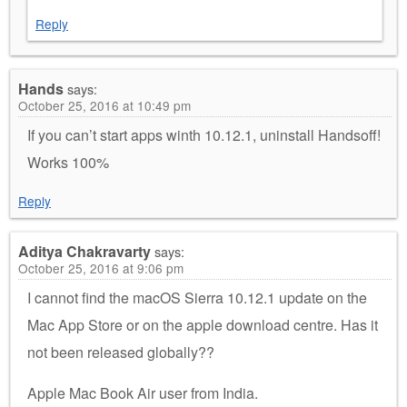
Reply
Hands
says:
October 25, 2016 at 10:49 pm
If you can’t start apps winth 10.12.1, uninstall Handsoff!
Works 100%
Reply
Aditya Chakravarty
says:
October 25, 2016 at 9:06 pm
I cannot find the macOS Sierra 10.12.1 update on the
Mac App Store or on the apple download centre. Has it
not been released globally??
Apple Mac Book Air user from India.