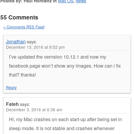
Posted by: Paul Horowitz in
Mac OS
,
News
55 Comments
» Comments RSS Feed
Jonathan
says:
December 13, 2016 at 8:52 pm
I’ve updated the vernsion 10.12.1 and now my
facebook page won’t show any images. How can i fix
that? thanks!
Reply
Fateh
says:
December 3, 2016 at 6:36 am
Hi, my Mac crashes on each start-up after being set in
sleep mode. It is not stable and crashes whenever