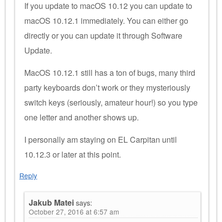
If you update to macOS 10.12 you can update to
macOS 10.12.1 immediately. You can either go
directly or you can update it through Software
Update.
MacOS 10.12.1 still has a ton of bugs, many third
party keyboards don’t work or they mysteriously
switch keys (seriously, amateur hour!) so you type
one letter and another shows up.
I personally am staying on EL Carpitan until
10.12.3 or later at this point.
Reply
Jakub Matei
says:
October 27, 2016 at 6:57 am