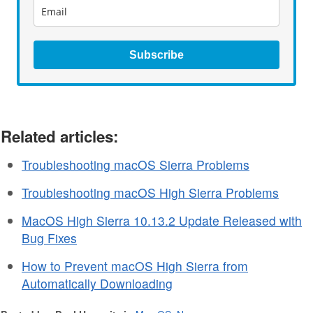
Subscribe
Related articles:
Troubleshooting macOS Sierra Problems
Troubleshooting macOS High Sierra Problems
MacOS High Sierra 10.13.2 Update Released with
Bug Fixes
How to Prevent macOS High Sierra from
Automatically Downloading