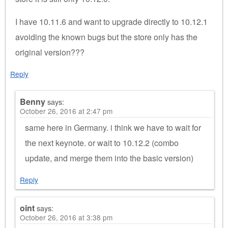
I have 10.11.6 and want to upgrade directly to 10.12.1
avoiding the known bugs but the store only has the
original version???
Reply
Benny
says:
October 26, 2016 at 2:47 pm
same here in Germany. i think we have to wait for
the next keynote. or wait to 10.12.2 (combo
update, and merge them into the basic version)
Reply
oint
says:
October 26, 2016 at 3:38 pm