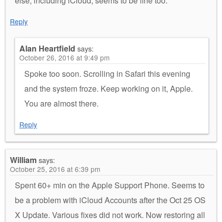
else, including iCloud, seems to be fine too.
Reply
Alan Heartfield
says:
October 26, 2016 at 9:49 pm
Spoke too soon. Scrolling in Safari this evening
and the system froze. Keep working on it, Apple.
You are almost there.
Reply
William
says:
October 25, 2016 at 6:39 pm
Spent 60+ min on the Apple Support Phone. Seems to
be a problem with iCloud Accounts after the Oct 25 OS
X Update. Various fixes did not work. Now restoring all