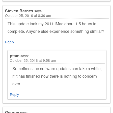
Steven Barnes
says:
October 25, 2016 at 8:30 am
This update took my 2011 iMac about 1.5 hours to
complete. Anyone else experience something similar?
Reply
ptam
says:
October 25, 2016 at 9:58 am
Sometimes the software updates can take a while,
if it has finished now there is nothing to concern
over.
Reply
George
says: