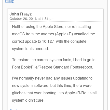
Reply
John R
says:
October 26, 2016 at 1:31 pm
Neither using the Apple Store, nor reinstalling
macOS from the internet (Apple+R) installed the
correct update to 10.12.1 with the complete
system fonts needed.
To restore the correct system fonts, I had to go to
Font Book/File/Restore Standard Fonts/reboot.
I’ve normally never had any issues updating to
new system software, but this time, there were
glitches that even booting into Apple+R/Reinstall
system didn’t cure.