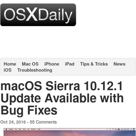
Home
Mac OS
iPhone
iPad
Tips & Tricks
News
iOS
Troubleshooting
macOS Sierra 10.12.1
Update Available with
Bug Fixes
55 Comments
Oct 24, 2016 -