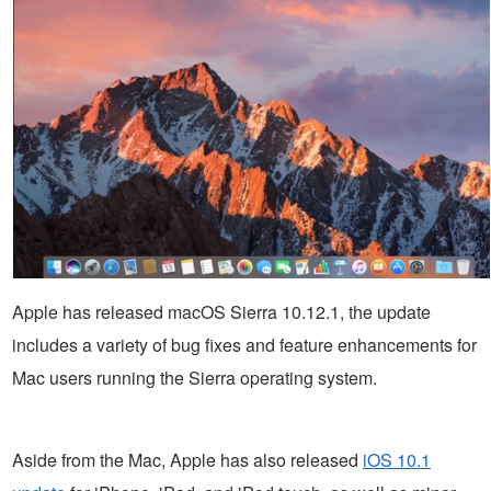
Apple has released macOS Sierra 10.12.1, the update
includes a variety of bug fixes and feature enhancements for
Mac users running the Sierra operating system.
Aside from the Mac, Apple has also released
iOS 10.1