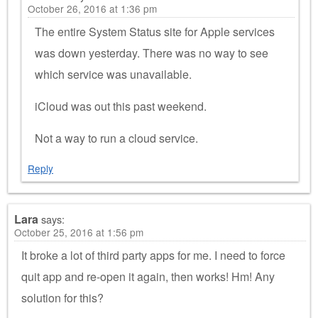
October 26, 2016 at 1:36 pm
The entire System Status site for Apple services
was down yesterday. There was no way to see
which service was unavailable.
iCloud was out this past weekend.
Not a way to run a cloud service.
Reply
Lara
says:
October 25, 2016 at 1:56 pm
It broke a lot of third party apps for me. I need to force
quit app and re-open it again, then works! Hm! Any
solution for this?