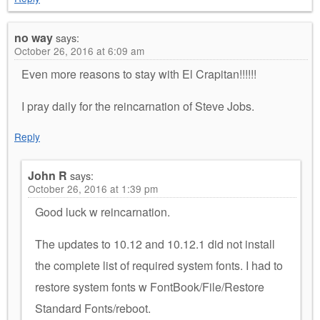
no way
says:
October 26, 2016 at 6:09 am
Even more reasons to stay with El Crapitan!!!!!!
I pray daily for the reincarnation of Steve Jobs.
Reply
John R
says:
October 26, 2016 at 1:39 pm
Good luck w reincarnation.
The updates to 10.12 and 10.12.1 did not install
the complete list of required system fonts. I had to
restore system fonts w FontBook/File/Restore
Standard Fonts/reboot.