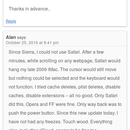
Thanks in advance..
Reply
Alan
says:
October 25, 2016 at 8:41 pm
Since Sierra, I could not use Safari. After a few
minutes, while scrolling on any webpage, Safari would
hang my late 2009 iMac. The cursor would still move
but nothing could be selected and the keyboard would
not function. I tried cache deletes, plist deletes, disable
caches, disable extensions – all no good. Only Safari
did this. Opera and FF were fine. Only way back was to
push the power button. Since this new update today, I
have not had any freezes. Touch wood. Everything