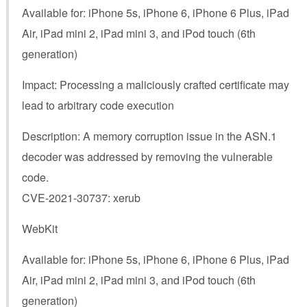
Available for: iPhone 5s, iPhone 6, iPhone 6 Plus, iPad
Air, iPad mini 2, iPad mini 3, and iPod touch (6th
generation)
Impact: Processing a maliciously crafted certificate may
lead to arbitrary code execution
Description: A memory corruption issue in the ASN.1
decoder was addressed by removing the vulnerable
code.
CVE-2021-30737: xerub
WebKit
Available for: iPhone 5s, iPhone 6, iPhone 6 Plus, iPad
Air, iPad mini 2, iPad mini 3, and iPod touch (6th
generation)