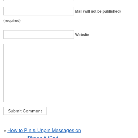
Mail (will not be published)
(required)
Website
«
How to Pin & Unpin Messages on
iPhone & iPad