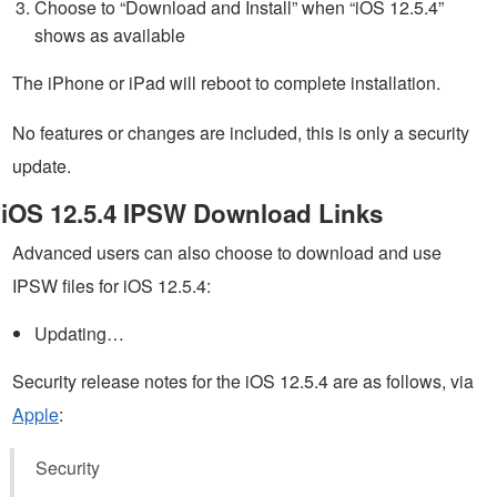
Choose to “Download and Install” when “iOS 12.5.4”
shows as available
The iPhone or iPad will reboot to complete installation.
No features or changes are included, this is only a security
update.
iOS 12.5.4 IPSW Download Links
Advanced users can also choose to download and use
IPSW files for iOS 12.5.4:
Updating…
Security release notes for the iOS 12.5.4 are as follows, via
Apple
:
Security