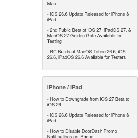
Mac
-
iOS 26.6 Update Released for iPhone &
iPad
-
2nd Public Beta of iOS 27, iPadOS 27, &
MacOS 27 Golden Gate Available for
Testing
-
RC Builds of MacOS Tahoe 26.6, iOS
26.6, iPadOS 26.6 Available for Testers
iPhone / iPad
-
How to Downgrade from iOS 27 Beta to
iOS 26
-
iOS 26.6 Update Released for iPhone &
iPad
-
How to Disable DoorDash Promo
Notifications on iPhone