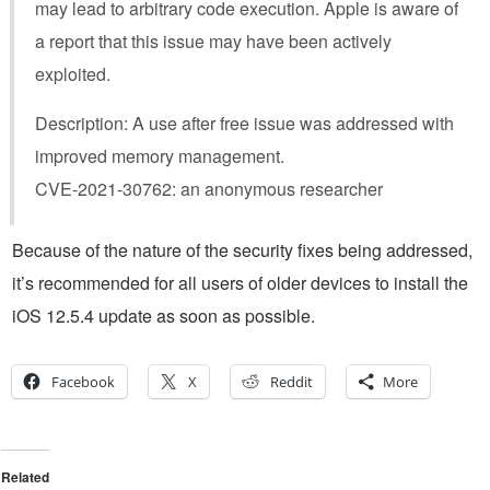
may lead to arbitrary code execution. Apple is aware of
a report that this issue may have been actively
exploited.
Description: A use after free issue was addressed with
improved memory management.
CVE-2021-30762: an anonymous researcher
Because of the nature of the security fixes being addressed,
it’s recommended for all users of older devices to install the
iOS 12.5.4 update as soon as possible.
Facebook
X
Reddit
More
Related