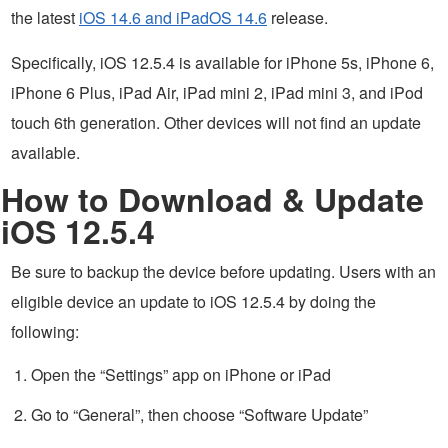
the latest
iOS 14.6 and iPadOS 14.6
release.
Specifically, iOS 12.5.4 is available for iPhone 5s, iPhone 6,
iPhone 6 Plus, iPad Air, iPad mini 2, iPad mini 3, and iPod
touch 6th generation. Other devices will not find an update
available.
How to Download & Update
iOS 12.5.4
Be sure to backup the device before updating. Users with an
eligible device an update to iOS 12.5.4 by doing the
following:
Open the “Settings” app on iPhone or iPad
Go to “General”, then choose “Software Update”