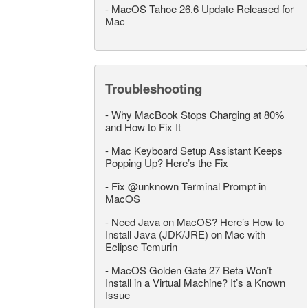
-
MacOS Tahoe 26.6 Update Released for
Mac
Troubleshooting
-
Why MacBook Stops Charging at 80%
and How to Fix It
-
Mac Keyboard Setup Assistant Keeps
Popping Up? Here’s the Fix
-
Fix @unknown Terminal Prompt in
MacOS
-
Need Java on MacOS? Here’s How to
Install Java (JDK/JRE) on Mac with
Eclipse Temurin
-
MacOS Golden Gate 27 Beta Won’t
Install in a Virtual Machine? It’s a Known
Issue