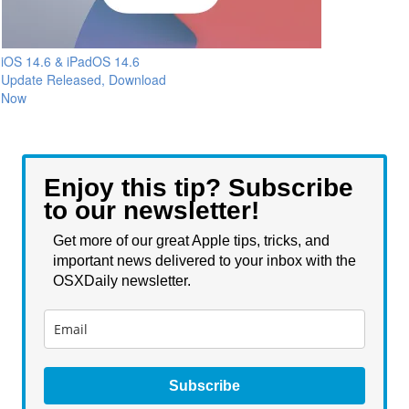
iOS 14.6 & iPadOS 14.6
Update Released, Download
Now
Enjoy this tip? Subscribe
to our newsletter!
Get more of our great Apple tips, tricks, and
important news delivered to your inbox with the
OSXDaily newsletter.
Subscribe