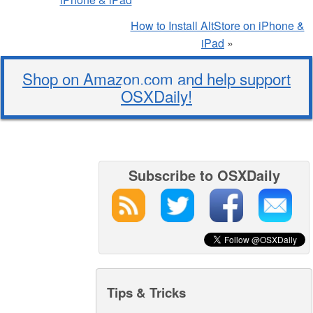
How to Install AltStore on iPhone &
iPad
»
Shop on Amazon.com and help support
OSXDaily!
Subscribe to OSXDaily
Tips & Tricks