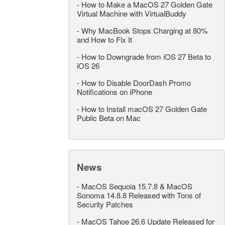
-
How to Make a MacOS 27 Golden Gate
Virtual Machine with VirtualBuddy
-
Why MacBook Stops Charging at 80%
and How to Fix It
-
How to Downgrade from iOS 27 Beta to
iOS 26
-
How to Disable DoorDash Promo
Notifications on iPhone
-
How to Install macOS 27 Golden Gate
Public Beta on Mac
News
-
MacOS Sequoia 15.7.8 & MacOS
Sonoma 14.8.8 Released with Tons of
Security Patches
-
MacOS Tahoe 26.6 Update Released for