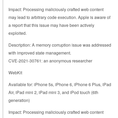
Impact: Processing maliciously crafted web content
may lead to arbitrary code execution. Apple is aware of
a report that this issue may have been actively
exploited.
Description: A memory corruption issue was addressed
with improved state management.
CVE-2021-30761: an anonymous researcher
WebKit
Available for: iPhone 5s, iPhone 6, iPhone 6 Plus, iPad
Air, iPad mini 2, iPad mini 3, and iPod touch (6th
generation)
Impact: Processing maliciously crafted web content