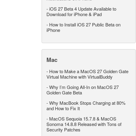
-
iOS 27 Beta 4 Update Available to
Download for iPhone & iPad
-
How to Install iOS 27 Public Beta on
iPhone
Mac
-
How to Make a MacOS 27 Golden Gate
Virtual Machine with VirtualBuddy
-
Why I’m Going All-In on MacOS 27
Golden Gate Beta
-
Why MacBook Stops Charging at 80%
and How to Fix It
-
MacOS Sequoia 15.7.8 & MacOS
Sonoma 14.8.8 Released with Tons of
Security Patches