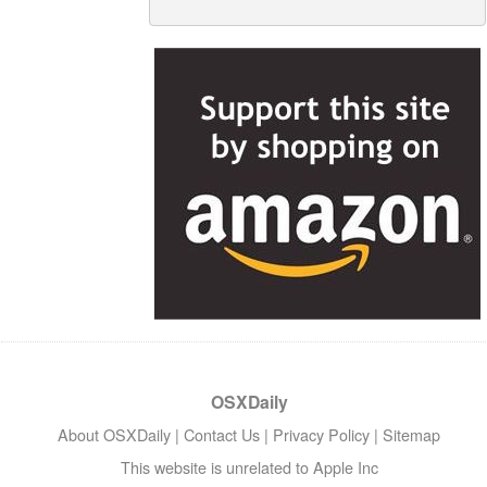
OSXDaily
About OSXDaily
|
Contact Us
|
Privacy Policy
|
Sitemap
This website is unrelated to Apple Inc