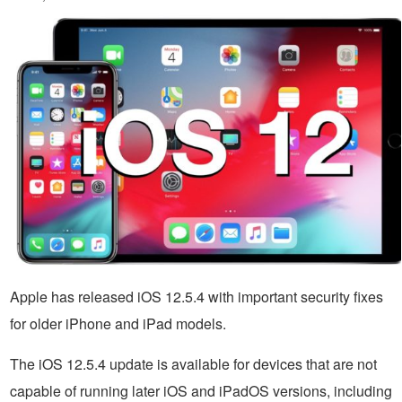
Apple has released iOS 12.5.4 with important security fixes
for older iPhone and iPad models.
The iOS 12.5.4 update is available for devices that are not
capable of running later iOS and iPadOS versions, including