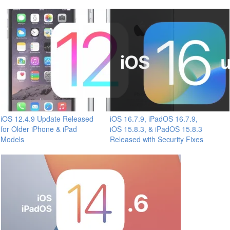
iOS 12.4.9 Update Released
iOS 16.7.9, iPadOS 16.7.9,
for Older iPhone & iPad
iOS 15.8.3, & iPadOS 15.8.3
Models
Released with Security Fixes