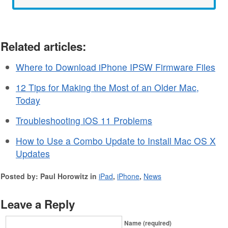
Related articles:
Where to Download iPhone IPSW Firmware Files
12 Tips for Making the Most of an Older Mac,
Today
Troubleshooting iOS 11 Problems
How to Use a Combo Update to Install Mac OS X
Updates
Posted by: Paul Horowitz in
iPad
,
iPhone
,
News
Leave a Reply
Name (required)