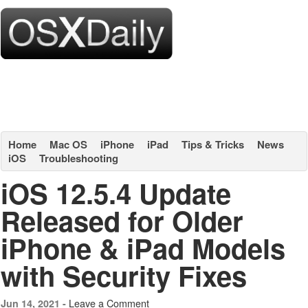
Home
Mac OS
iPhone
iPad
Tips & Tricks
News
iOS
Troubleshooting
iOS 12.5.4 Update
Released for Older
iPhone & iPad Models
with Security Fixes
Leave a Comment
Jun 14, 2021 -