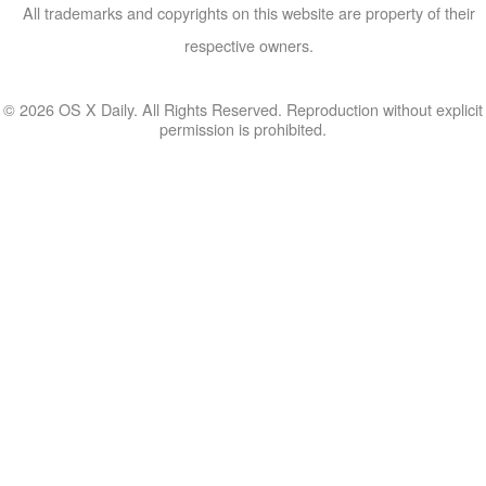
All trademarks and copyrights on this website are property of their
respective owners.
© 2026 OS X Daily. All Rights Reserved. Reproduction without explicit
permission is prohibited.