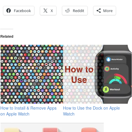
Facebook
X
Reddit
More
Related
How to Install & Remove Apps
How to Use the Dock on Apple
on Apple Watch
Watch