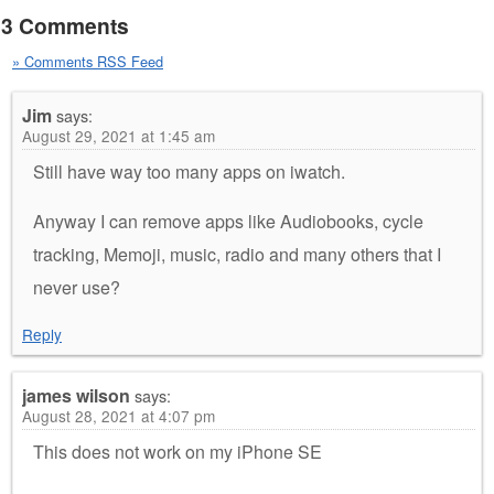
3 Comments
» Comments RSS Feed
Jim
says:
August 29, 2021 at 1:45 am
Still have way too many apps on iwatch.
Anyway I can remove apps like Audiobooks, cycle
tracking, Memoji, music, radio and many others that I
never use?
Reply
james wilson
says:
August 28, 2021 at 4:07 pm
This does not work on my iPhone SE