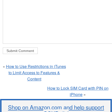
«
How to Use Restrictions in iTunes
to Limit Access to Features &
Content
How to Lock SIM Card with PIN on
iPhone
»
Shop on Amazon.com and help support