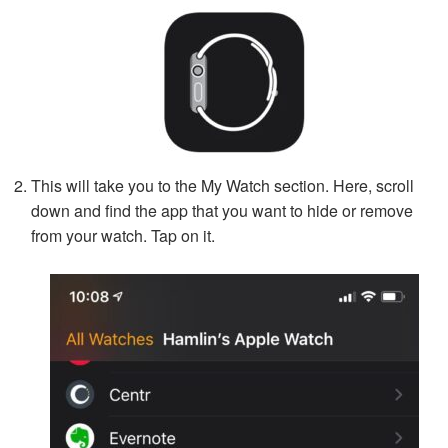
This will take you to the My Watch section. Here, scroll
down and find the app that you want to hide or remove
from your watch. Tap on it.