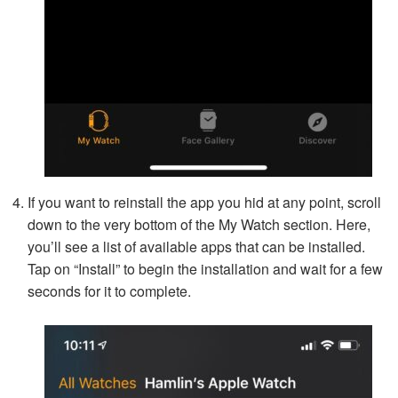
If you want to reinstall the app you hid at any point, scroll
down to the very bottom of the My Watch section. Here,
you’ll see a list of available apps that can be installed.
Tap on “Install” to begin the installation and wait for a few
seconds for it to complete.