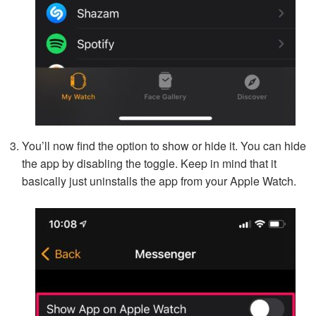
You’ll now find the option to show or hide it. You can hide
the app by disabling the toggle. Keep in mind that it
basically just uninstalls the app from your Apple Watch.