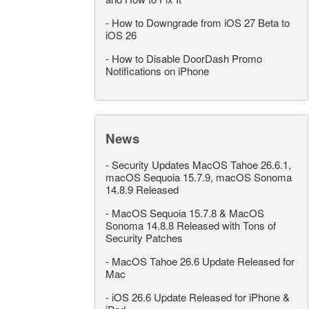
-
How to Downgrade from iOS 27 Beta to
iOS 26
-
How to Disable DoorDash Promo
Notifications on iPhone
News
-
Security Updates MacOS Tahoe 26.6.1,
macOS Sequoia 15.7.9, macOS Sonoma
14.8.9 Released
-
MacOS Sequoia 15.7.8 & MacOS
Sonoma 14.8.8 Released with Tons of
Security Patches
-
MacOS Tahoe 26.6 Update Released for
Mac
-
iOS 26.6 Update Released for iPhone &