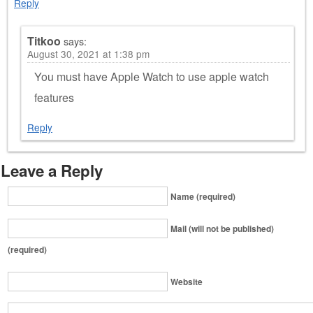
Reply
Titkoo
says:
August 30, 2021 at 1:38 pm
You must have Apple Watch to use apple watch
features
Reply
Leave a Reply
Name (required)
Mail (will not be published)
(required)
Website