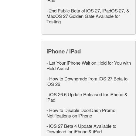
iPad
-
2nd Public Beta of iOS 27, iPadOS 27, &
MacOS 27 Golden Gate Available for
Testing
iPhone / iPad
-
Let Your iPhone Wait on Hold for You with
Hold Assist
-
How to Downgrade from iOS 27 Beta to
iOS 26
-
iOS 26.6 Update Released for iPhone &
iPad
-
How to Disable DoorDash Promo
Notifications on iPhone
-
iOS 27 Beta 4 Update Available to
Download for iPhone & iPad