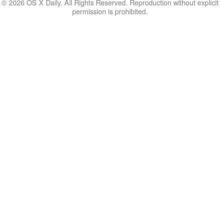
© 2026 OS X Daily. All Rights Reserved. Reproduction without explicit
permission is prohibited.