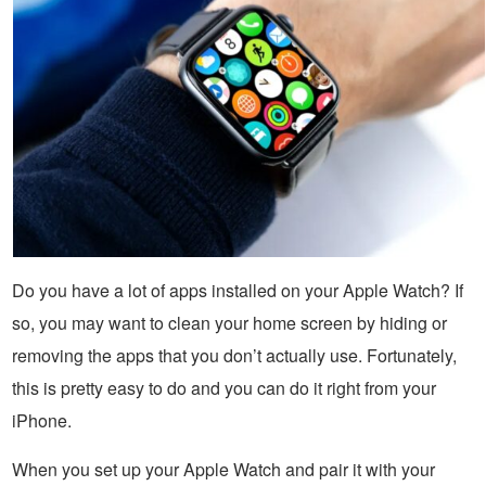
Do you have a lot of apps installed on your Apple Watch? If
so, you may want to clean your home screen by hiding or
removing the apps that you don’t actually use. Fortunately,
this is pretty easy to do and you can do it right from your
iPhone.
When you set up your Apple Watch and pair it with your