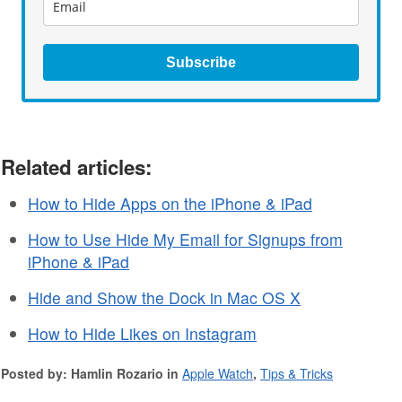
Subscribe
Related articles:
How to Hide Apps on the iPhone & iPad
How to Use Hide My Email for Signups from
iPhone & iPad
Hide and Show the Dock in Mac OS X
How to Hide Likes on Instagram
Posted by: Hamlin Rozario in
Apple Watch
,
Tips & Tricks