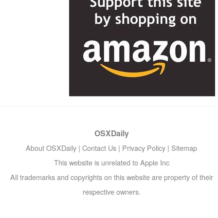
OSXDaily
About OSXDaily
|
Contact Us
|
Privacy Policy
|
Sitemap
This website is unrelated to Apple Inc
All trademarks and copyrights on this website are property of their
respective owners.