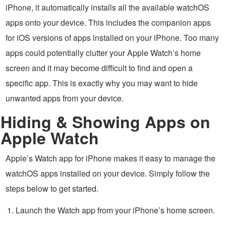
iPhone, it automatically installs all the available watchOS
apps onto your device. This includes the companion apps
for iOS versions of apps installed on your iPhone. Too many
apps could potentially clutter your Apple Watch’s home
screen and it may become difficult to find and open a
specific app. This is exactly why you may want to hide
unwanted apps from your device.
Hiding & Showing Apps on
Apple Watch
Apple’s Watch app for iPhone makes it easy to manage the
watchOS apps installed on your device. Simply follow the
steps below to get started.
Launch the Watch app from your iPhone’s home screen.