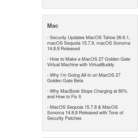
Mac
-
Security Updates MacOS Tahoe 26.6.1,
macOS Sequoia 15.7.9, macOS Sonoma
14.8.9 Released
-
How to Make a MacOS 27 Golden Gate
Virtual Machine with VirtualBuddy
-
Why I’m Going All-In on MacOS 27
Golden Gate Beta
-
Why MacBook Stops Charging at 80%
and How to Fix It
-
MacOS Sequoia 15.7.8 & MacOS
Sonoma 14.8.8 Released with Tons of
Security Patches