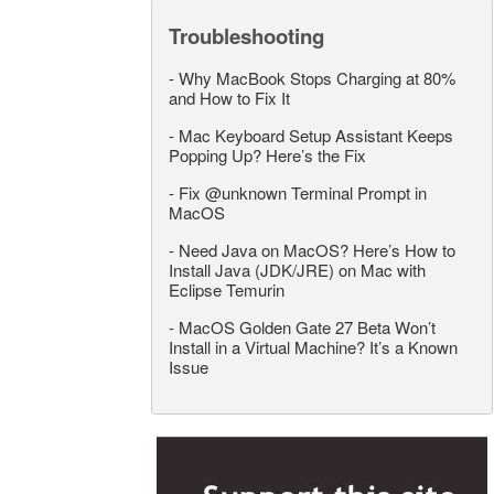
Troubleshooting
-
Why MacBook Stops Charging at 80%
and How to Fix It
-
Mac Keyboard Setup Assistant Keeps
Popping Up? Here’s the Fix
-
Fix @unknown Terminal Prompt in
MacOS
-
Need Java on MacOS? Here’s How to
Install Java (JDK/JRE) on Mac with
Eclipse Temurin
-
MacOS Golden Gate 27 Beta Won’t
Install in a Virtual Machine? It’s a Known
Issue