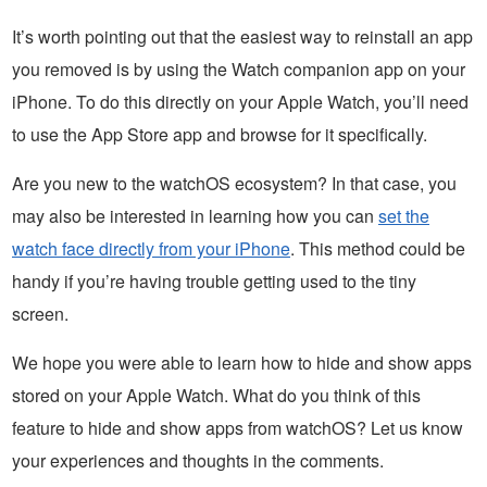
It’s worth pointing out that the easiest way to reinstall an app
you removed is by using the Watch companion app on your
iPhone. To do this directly on your Apple Watch, you’ll need
to use the App Store app and browse for it specifically.
Are you new to the watchOS ecosystem? In that case, you
may also be interested in learning how you can
set the
watch face directly from your iPhone
. This method could be
handy if you’re having trouble getting used to the tiny
screen.
We hope you were able to learn how to hide and show apps
stored on your Apple Watch. What do you think of this
feature to hide and show apps from watchOS? Let us know
your experiences and thoughts in the comments.