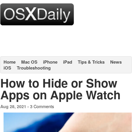
Home
Mac OS
iPhone
iPad
Tips & Tricks
News
iOS
Troubleshooting
How to Hide or Show
Apps on Apple Watch
3 Comments
Aug 28, 2021 -