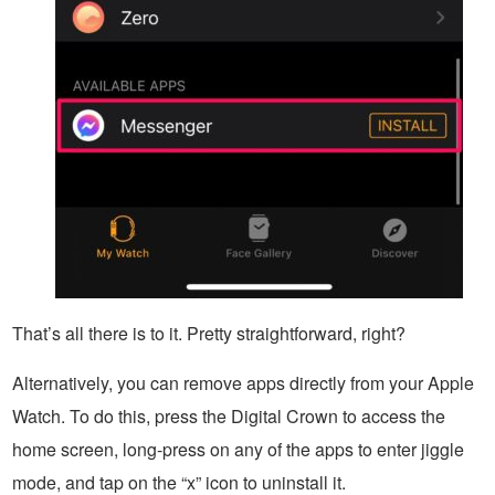
That’s all there is to it. Pretty straightforward, right?
Alternatively, you can remove apps directly from your Apple
Watch. To do this, press the Digital Crown to access the
home screen, long-press on any of the apps to enter jiggle
mode, and tap on the “x” icon to uninstall it.