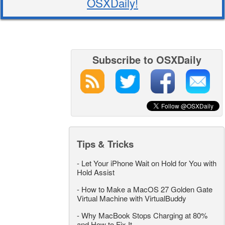
OSXDaily!
Subscribe to OSXDaily
Tips & Tricks
-
Let Your iPhone Wait on Hold for You with
Hold Assist
-
How to Make a MacOS 27 Golden Gate
Virtual Machine with VirtualBuddy
-
Why MacBook Stops Charging at 80%
and How to Fix It