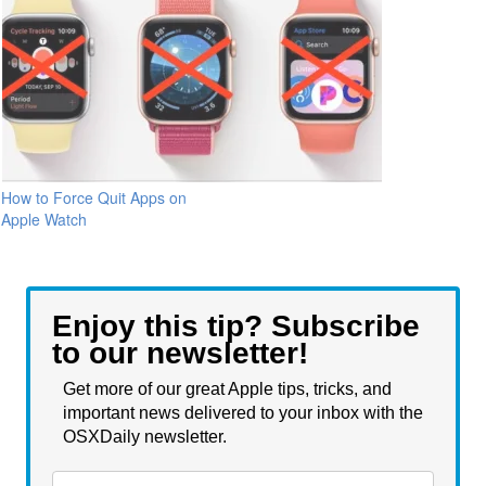
How to Force Quit Apps on
Apple Watch
Enjoy this tip? Subscribe
to our newsletter!
Get more of our great Apple tips, tricks, and
important news delivered to your inbox with the
OSXDaily newsletter.