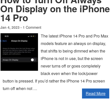
On Display on the iPhone
14 Pro
1 Comment
Jan 4, 2023 -
The latest iPhone 14 Pro and Pro Max
models feature an always on display,
that shifts to being dimmed when the
iPhone is not in use, but the screen
never turns off or goes completely
black even when the lock/power
button is pressed. If you’d rather the iPhone 14 Pro screen
turn off when not …
Read More