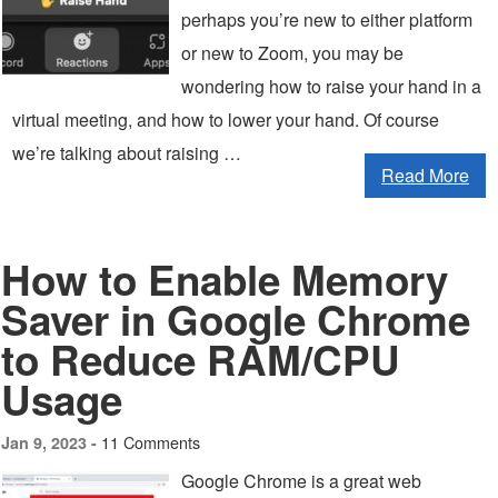
perhaps you’re new to either platform
or new to Zoom, you may be
wondering how to raise your hand in a
virtual meeting, and how to lower your hand. Of course
we’re talking about raising …
Read More
How to Enable Memory
Saver in Google Chrome
to Reduce RAM/CPU
Usage
11 Comments
Jan 9, 2023 -
Google Chrome is a great web