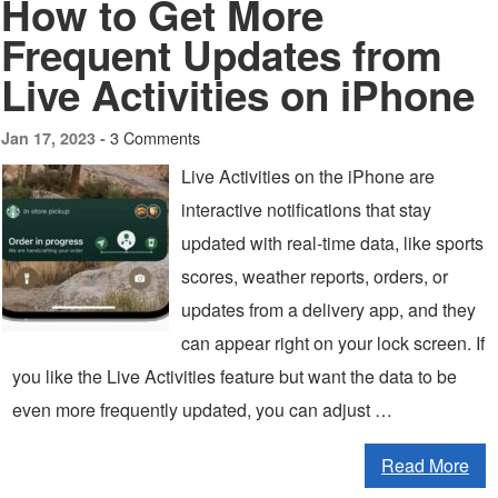
How to Get More
Frequent Updates from
Live Activities on iPhone
3 Comments
Jan 17, 2023 -
Live Activities on the iPhone are
interactive notifications that stay
updated with real-time data, like sports
scores, weather reports, orders, or
updates from a delivery app, and they
can appear right on your lock screen. If
you like the Live Activities feature but want the data to be
even more frequently updated, you can adjust …
Read More