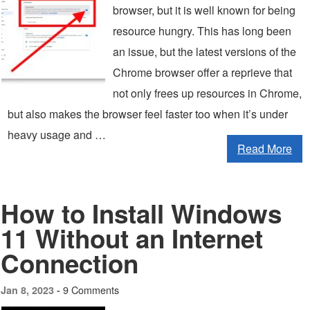
browser, but it is well known for being
resource hungry. This has long been
an issue, but the latest versions of the
Chrome browser offer a reprieve that
not only frees up resources in Chrome,
but also makes the browser feel faster too when it’s under
heavy usage and …
Read More
How to Install Windows
11 Without an Internet
Connection
9 Comments
Jan 8, 2023 -