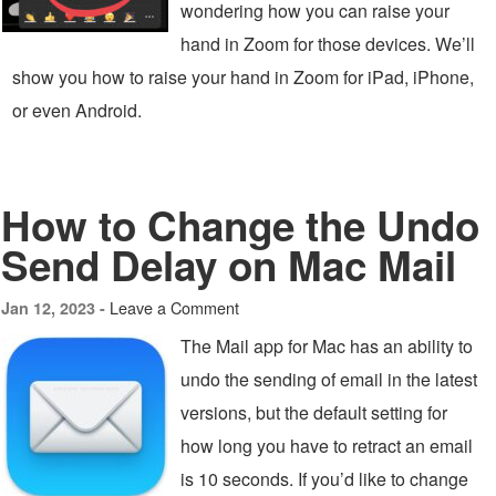
wondering how you can raise your
hand in Zoom for those devices. We’ll
show you how to raise your hand in Zoom for iPad, iPhone,
or even Android.
How to Change the Undo
Send Delay on Mac Mail
Leave a Comment
Jan 12, 2023 -
The Mail app for Mac has an ability to
undo the sending of email in the latest
versions, but the default setting for
how long you have to retract an email
is 10 seconds. If you’d like to change