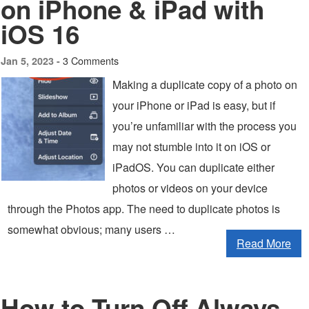
on iPhone & iPad with
iOS 16
3 Comments
Jan 5, 2023 -
Making a duplicate copy of a photo on
your iPhone or iPad is easy, but if
you’re unfamiliar with the process you
may not stumble into it on iOS or
iPadOS. You can duplicate either
photos or videos on your device
through the Photos app. The need to duplicate photos is
somewhat obvious; many users …
Read More
How to Turn Off Always