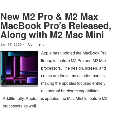
New M2 Pro & M2 Max
MacBook Pro’s Released,
Along with M2 Mac Mini
1 Comment
Jan 17, 2023 -
Apple has updated the MacBook Pro
lineup to feature M2 Pro and M2 Max
processors. The design, screen, and
colors are the same as prior models,
making the updates focused entirely
on internal hardware capabilities.
Additionally, Apple has updated the Mac Mini to feature M2
processors as well.