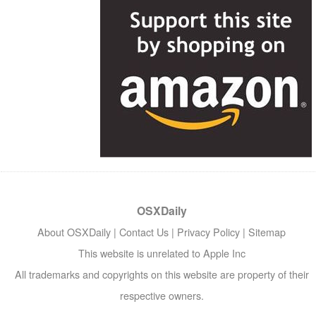
OSXDaily
About OSXDaily
|
Contact Us
|
Privacy Policy
|
Sitemap
This website is unrelated to Apple Inc
All trademarks and copyrights on this website are property of their
respective owners.