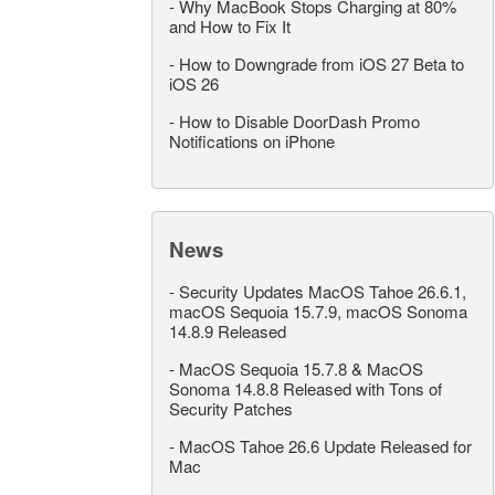
-
Why MacBook Stops Charging at 80%
and How to Fix It
-
How to Downgrade from iOS 27 Beta to
iOS 26
-
How to Disable DoorDash Promo
Notifications on iPhone
News
-
Security Updates MacOS Tahoe 26.6.1,
macOS Sequoia 15.7.9, macOS Sonoma
14.8.9 Released
-
MacOS Sequoia 15.7.8 & MacOS
Sonoma 14.8.8 Released with Tons of
Security Patches
-
MacOS Tahoe 26.6 Update Released for
Mac