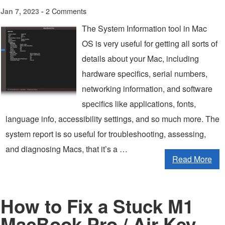
2 Comments
Jan 7, 2023 -
The System Information tool in Mac
OS is very useful for getting all sorts of
details about your Mac, including
hardware specifics, serial numbers,
networking information, and software
specifics like applications, fonts,
language info, accessibility settings, and so much more. The
system report is so useful for troubleshooting, assessing,
and diagnosing Macs, that it’s a …
Read More
How to Fix a Stuck M1
MacBook Pro / Air Key