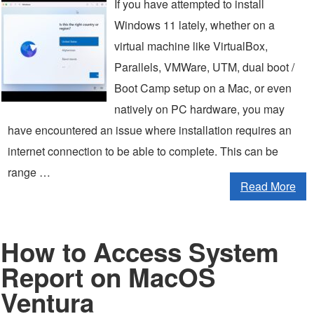
If you have attempted to install
Windows 11 lately, whether on a
virtual machine like VirtualBox,
Parallels, VMWare, UTM, dual boot /
Boot Camp setup on a Mac, or even
natively on PC hardware, you may
have encountered an issue where installation requires an
internet connection to be able to complete. This can be
range …
Read More
How to Access System
Report on MacOS
Ventura