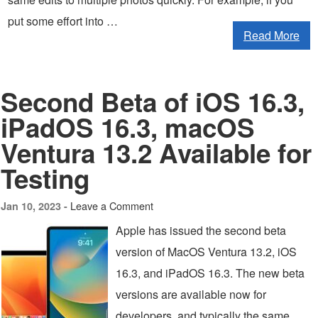
put some effort into …
Read More
Second Beta of iOS 16.3,
iPadOS 16.3, macOS
Ventura 13.2 Available for
Testing
Leave a Comment
Jan 10, 2023 -
Apple has issued the second beta
version of MacOS Ventura 13.2, iOS
16.3, and iPadOS 16.3. The new beta
versions are available now for
developers, and typically the same