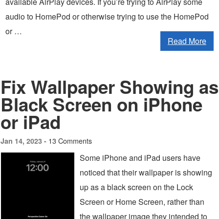
available AirPlay devices. If you’re trying to AirPlay some
audio to HomePod or otherwise trying to use the HomePod
or …
Read More
Fix Wallpaper Showing as
Black Screen on iPhone
or iPad
13 Comments
Jan 14, 2023 -
Some iPhone and iPad users have
noticed that their wallpaper is showing
up as a black screen on the Lock
Screen or Home Screen, rather than
the wallpaper image they intended to