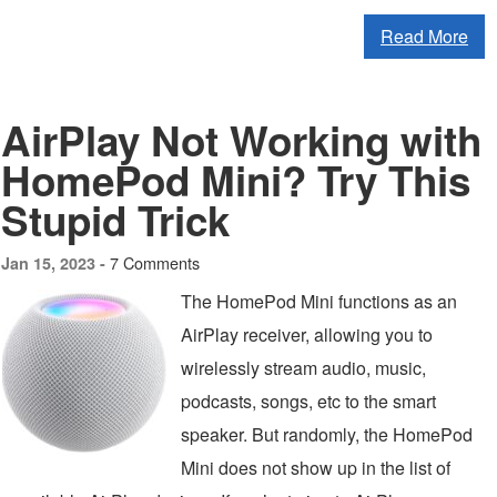
Read More
AirPlay Not Working with
HomePod Mini? Try This
Stupid Trick
7 Comments
Jan 15, 2023 -
The HomePod Mini functions as an
AirPlay receiver, allowing you to
wirelessly stream audio, music,
podcasts, songs, etc to the smart
speaker. But randomly, the HomePod
Mini does not show up in the list of