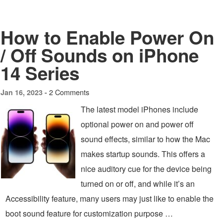
How to Enable Power On
/ Off Sounds on iPhone
14 Series
2 Comments
Jan 16, 2023 -
The latest model iPhones include
optional power on and power off
sound effects, similar to how the Mac
makes startup sounds. This offers a
nice auditory cue for the device being
turned on or off, and while it’s an
Accessibility feature, many users may just like to enable the
boot sound feature for customization purpose …