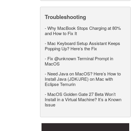
Troubleshooting
-
Why MacBook Stops Charging at 80%
and How to Fix It
-
Mac Keyboard Setup Assistant Keeps
Popping Up? Here’s the Fix
-
Fix @unknown Terminal Prompt in
MacOS
-
Need Java on MacOS? Here’s How to
Install Java (JDK/JRE) on Mac with
Eclipse Temurin
-
MacOS Golden Gate 27 Beta Won’t
Install in a Virtual Machine? It’s a Known
Issue