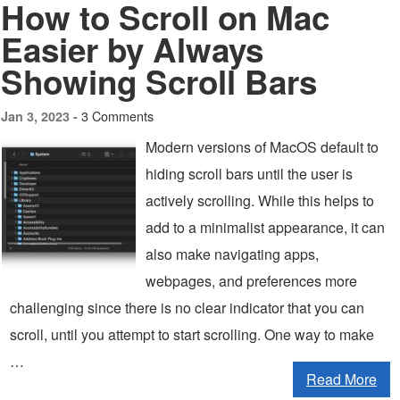
How to Scroll on Mac
Easier by Always
Showing Scroll Bars
3 Comments
Jan 3, 2023 -
Modern versions of MacOS default to
hiding scroll bars until the user is
actively scrolling. While this helps to
add to a minimalist appearance, it can
also make navigating apps,
webpages, and preferences more
challenging since there is no clear indicator that you can
scroll, until you attempt to start scrolling. One way to make
…
Read More