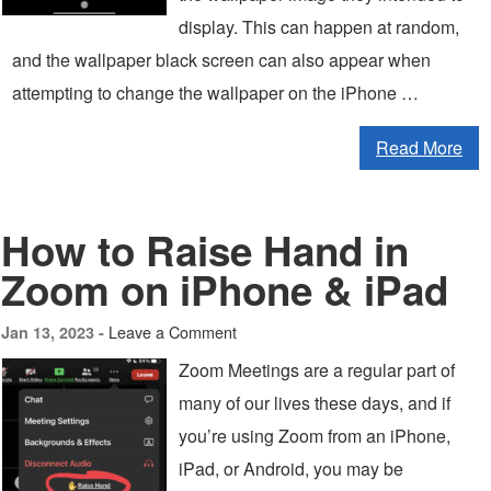
display. This can happen at random,
and the wallpaper black screen can also appear when
attempting to change the wallpaper on the iPhone …
Read More
How to Raise Hand in
Zoom on iPhone & iPad
Leave a Comment
Jan 13, 2023 -
Zoom Meetings are a regular part of
many of our lives these days, and if
you’re using Zoom from an iPhone,
iPad, or Android, you may be