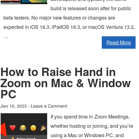
build is released soon after for public
beta testers. No major new features or changes are
expected in iOS 16.3, iPadOS 16.3, or macOS Ventura 13.2,
…
Read More
How to Raise Hand in
Zoom on Mac & Window
PC
Leave a Comment
Jan 10, 2023 -
If you spend time in Zoom Meetings,
whether hosting or joining, and you’re
using a Mac or Windows PC, and