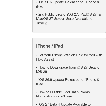
-
iOS 26.6 Update Released for iPhone &
iPad
-
2nd Public Beta of iOS 27, iPadOS 27, &
MacOS 27 Golden Gate Available for
Testing
iPhone / iPad
-
Let Your iPhone Wait on Hold for You with
Hold Assist
-
How to Downgrade from iOS 27 Beta to
iOS 26
-
iOS 26.6 Update Released for iPhone &
iPad
-
How to Disable DoorDash Promo
Notifications on iPhone
-
iOS 27 Beta 4 Update Available to