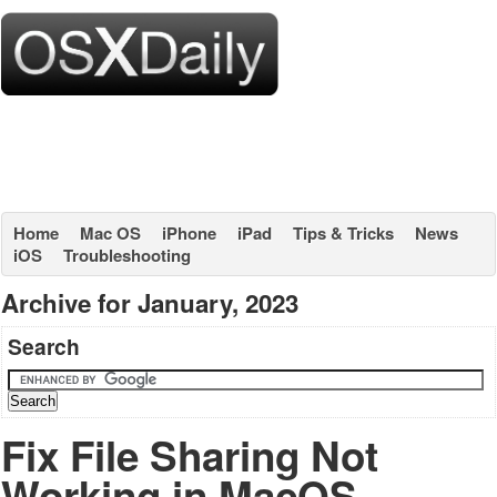
Home
Mac OS
iPhone
iPad
Tips & Tricks
News
iOS
Troubleshooting
Archive for January, 2023
Search
Fix File Sharing Not
Working in MacOS