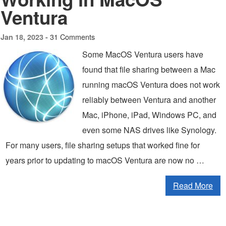
Ventura
31 Comments
Jan 18, 2023 -
Some MacOS Ventura users have
found that file sharing between a Mac
running macOS Ventura does not work
reliably between Ventura and another
Mac, iPhone, iPad, Windows PC, and
even some NAS drives like Synology.
For many users, file sharing setups that worked fine for
years prior to updating to macOS Ventura are now no …
Read More