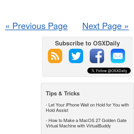
« Previous Page
Next Page »
Subscribe to OSXDaily
Tips & Tricks
-
Let Your iPhone Wait on Hold for You with
Hold Assist
-
How to Make a MacOS 27 Golden Gate
Virtual Machine with VirtualBuddy