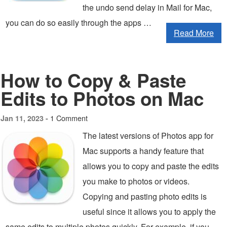
the undo send delay in Mail for Mac,
you can do so easily through the apps …
Read More
How to Copy & Paste
Edits to Photos on Mac
1 Comment
Jan 11, 2023 -
The latest versions of Photos app for
Mac supports a handy feature that
allows you to copy and paste the edits
you make to photos or videos.
Copying and pasting photo edits is
useful since it allows you to apply the
same edits to multiple photos quickly. For example, if you