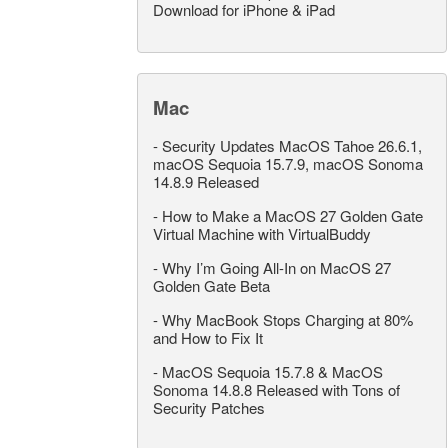
Download for iPhone & iPad
Mac
-
Security Updates MacOS Tahoe 26.6.1,
macOS Sequoia 15.7.9, macOS Sonoma
14.8.9 Released
-
How to Make a MacOS 27 Golden Gate
Virtual Machine with VirtualBuddy
-
Why I’m Going All-In on MacOS 27
Golden Gate Beta
-
Why MacBook Stops Charging at 80%
and How to Fix It
-
MacOS Sequoia 15.7.8 & MacOS
Sonoma 14.8.8 Released with Tons of
Security Patches