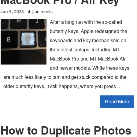
4 Comments
Jan 6, 2023 -
After a long run with the so-called
butterfly keys, Apple redesigned the
keyboards and key mechanisms on
their latest laptops, including M1
MacBook Pro and M1 MacBook Air
and newer models. While these keys
are much less likely to jam and get stuck compared to the
older butterfly keys, it still happens, where you press …
Read More
How to Duplicate Photos