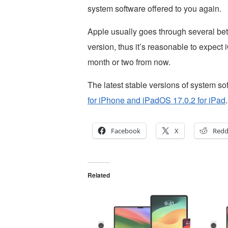
system software offered to you again.
Apple usually goes through several beta
version, thus it’s reasonable to expect
month or two from now.
The latest stable versions of system so
for iPhone and iPadOS 17.0.2 for iPad
.
Facebook
X
Redd
Related