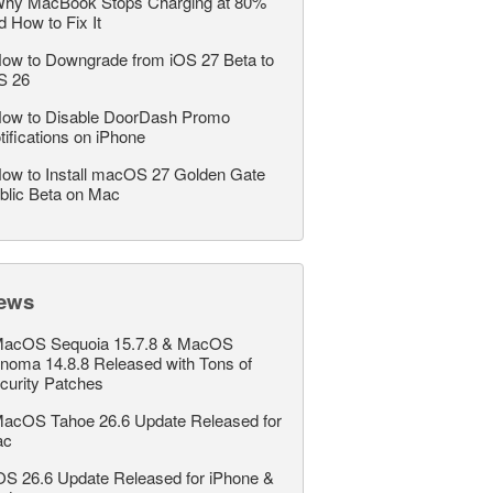
hy MacBook Stops Charging at 80%
d How to Fix It
ow to Downgrade from iOS 27 Beta to
S 26
ow to Disable DoorDash Promo
tifications on iPhone
ow to Install macOS 27 Golden Gate
blic Beta on Mac
ews
acOS Sequoia 15.7.8 & MacOS
noma 14.8.8 Released with Tons of
curity Patches
acOS Tahoe 26.6 Update Released for
ac
OS 26.6 Update Released for iPhone &