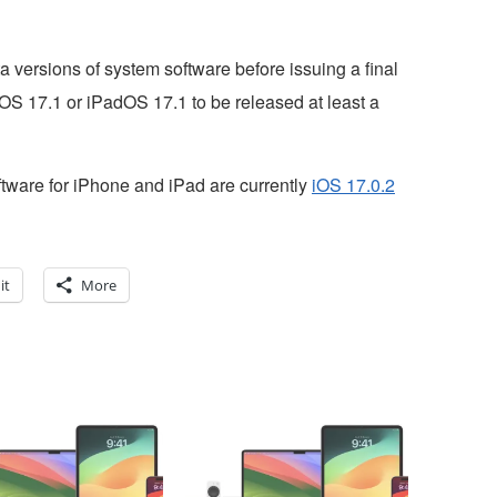
 versions of system software before issuing a final
 iOS 17.1 or iPadOS 17.1 to be released at least a
ftware for iPhone and iPad are currently
iOS 17.0.2
it
More