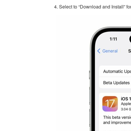
Select to “Download and Install” f