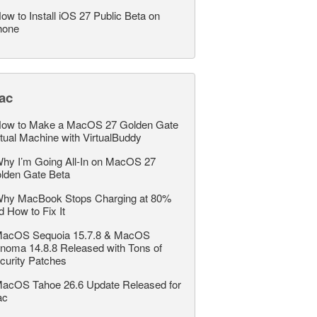
ow to Install iOS 27 Public Beta on
hone
ac
ow to Make a MacOS 27 Golden Gate
rtual Machine with VirtualBuddy
hy I’m Going All-In on MacOS 27
lden Gate Beta
hy MacBook Stops Charging at 80%
d How to Fix It
acOS Sequoia 15.7.8 & MacOS
noma 14.8.8 Released with Tons of
curity Patches
acOS Tahoe 26.6 Update Released for
ac