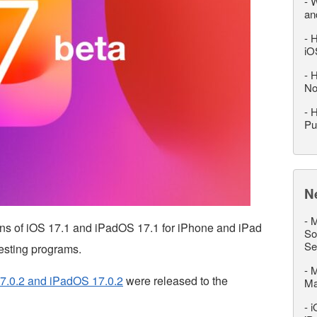
-
W
an
-
H
iO
-
H
No
-
H
Pu
N
-
M
ions of iOS 17.1 and iPadOS 17.1 for iPhone and iPad
So
Se
testing programs.
-
M
7.0.2 and iPadOS 17.0.2
were released to the
M
-
i