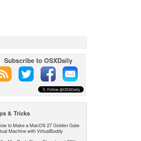
Subscribe to OSXDaily
ps & Tricks
ow to Make a MacOS 27 Golden Gate
rtual Machine with VirtualBuddy