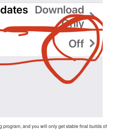
g program, and you will only get stable final builds of