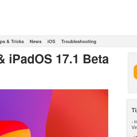
ips & Tricks
News
iOS
Troubleshooting
 & iPadOS 17.1 Beta
Ti
-
H
Vi