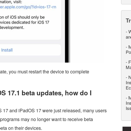
T
-
W
an
-
M
Po
-
F
M
date, you must restart the device to complete
-
N
In
Ec
iOS 17.1 beta updates, how do I
-
M
In
Is
iOS 17 and iPadOS 17 were just released, many users
a programs may no longer want to receive beta
eta on their devices.