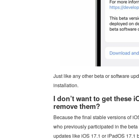
Just like any other beta or software up
installation.
I don’t want to get these 
remove them?
Because the final stable versions of 
who previously participated in the bet
updates like iOS 17.1 or iPadOS 17.1 b