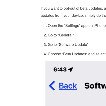
If you want to opt-out of beta updates
updates from your device, simply do the
Open the “Settings” app on iPhone
Go to “General”
Go to “Software Update”
Choose “Beta Updates” and select 