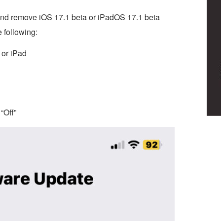
, and remove iOS 17.1 beta or iPadOS 17.1 beta
 following:
 or iPad
“Off”