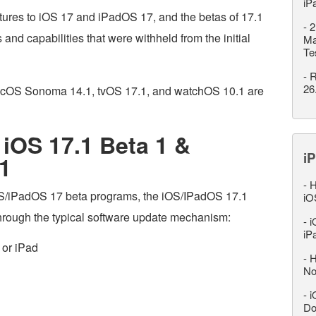
iP
atures to iOS 17 and iPadOS 17, and the betas of 17.1
-
2
 and capabilities that were withheld from the initial
Ma
Te
-
R
26
f MacOS Sonoma 14.1, tvOS 17.1, and watchOS 10.1 are
iOS 17.1 Beta 1 &
iP
1
-
H
 iOS/iPadOS 17 beta programs, the iOS/IPadOS 17.1
iO
 through the typical software update mechanism:
-
i
iP
 or iPad
-
H
No
-
i
Do