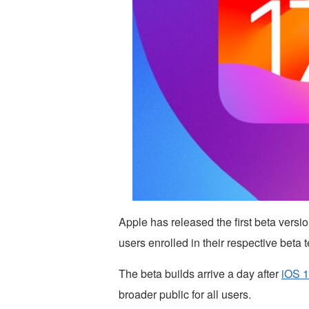
Apple has released the first beta vers
users enrolled in their respective beta 
The beta builds arrive a day after
iOS 1
broader public for all users.