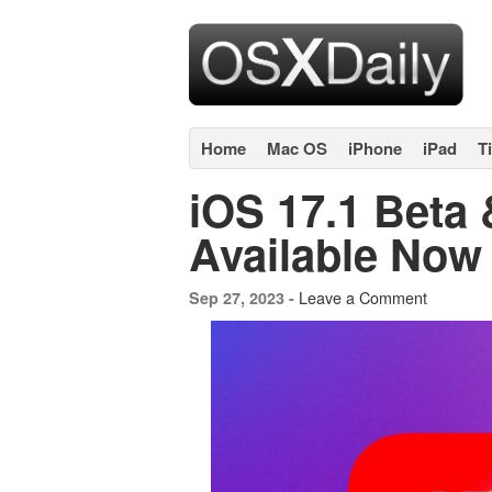
Home
Mac OS
iPhone
iPad
T
iOS 17.1 Beta
Available Now
Leave a Comment
Sep 27, 2023 -