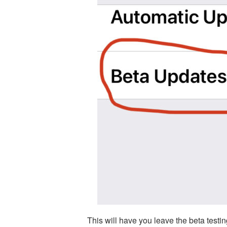
This will have you leave the beta testin