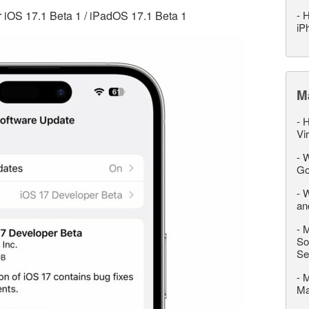
or iOS 17.1 Beta 1 / iPadOS 17.1 Beta 1
-
H
iP
M
-
H
Vi
-
W
Go
-
W
an
-
M
So
Se
-
M
M