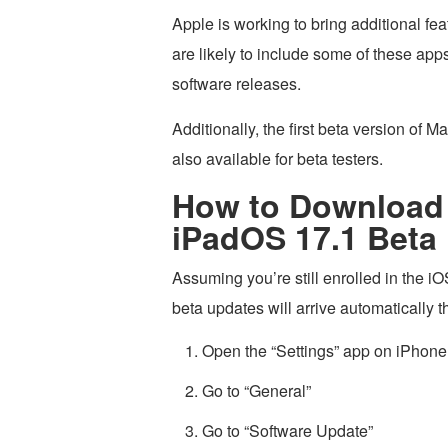
Apple is working to bring additional fe
are likely to include some of these apps
software releases.
Additionally, the first beta version o
also available for beta testers.
How to Download 
iPadOS 17.1 Beta 
Assuming you’re still enrolled in the
beta updates will arrive automatically
Open the “Settings” app on iPhone
Go to “General”
Go to “Software Update”