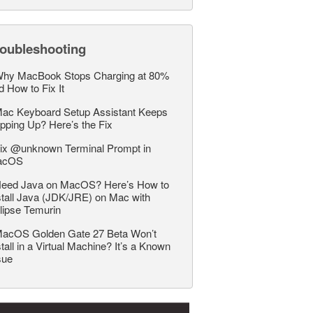
roubleshooting
hy MacBook Stops Charging at 80%
d How to Fix It
ac Keyboard Setup Assistant Keeps
pping Up? Here’s the Fix
ix @unknown Terminal Prompt in
acOS
eed Java on MacOS? Here’s How to
stall Java (JDK/JRE) on Mac with
lipse Temurin
acOS Golden Gate 27 Beta Won’t
stall in a Virtual Machine? It’s a Known
sue