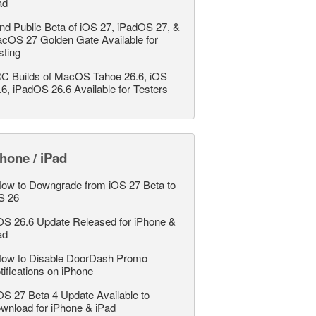
ad
nd Public Beta of iOS 27, iPadOS 27, &
cOS 27 Golden Gate Available for
sting
C Builds of MacOS Tahoe 26.6, iOS
.6, iPadOS 26.6 Available for Testers
hone / iPad
ow to Downgrade from iOS 27 Beta to
S 26
OS 26.6 Update Released for iPhone &
ad
ow to Disable DoorDash Promo
tifications on iPhone
OS 27 Beta 4 Update Available to
wnload for iPhone & iPad