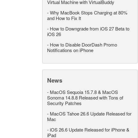
Virtual Machine with VirtualBuddy
-
Why MacBook Stops Charging at 80%
and How to Fix It
-
How to Downgrade from iOS 27 Beta to
iOS 26
-
How to Disable DoorDash Promo
Notifications on iPhone
News
-
MacOS Sequoia 15.7.8 & MacOS
Sonoma 14.8.8 Released with Tons of
Security Patches
-
MacOS Tahoe 26.6 Update Released for
Mac
-
iOS 26.6 Update Released for iPhone &
iPad