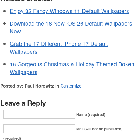
Enjoy 32 Fancy Windows 11 Default Wallpapers
Download the 16 New iOS 26 Default Wallpapers
Now
Grab the 17 Different iPhone 17 Default
Wallpapers
16 Gorgeous Christmas & Holiday Themed Bokeh
Wallpapers
Posted by: Paul Horowitz in
Customize
Leave a Reply
Name (required)
Mail (will not be published)
(required)