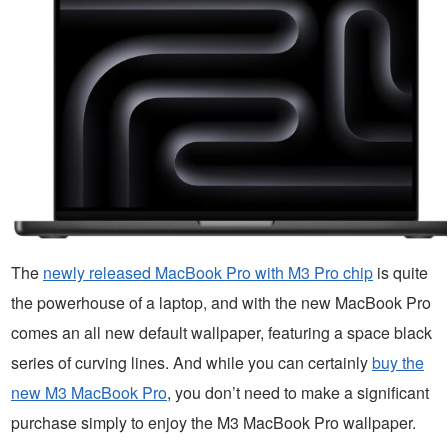
The
newly released MacBook Pro with M3 Pro chip
is quite
the powerhouse of a laptop, and with the new MacBook Pro
comes an all new default wallpaper, featuring a space black
series of curving lines. And while you can certainly
buy the
new M3 MacBook Pro
, you don’t need to make a significant
purchase simply to enjoy the M3 MacBook Pro wallpaper.