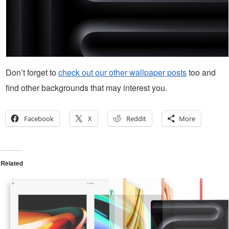
Don’t forget to
check out our other wallpaper posts
too and
find other backgrounds that may interest you.
Facebook
X
Reddit
More
Related