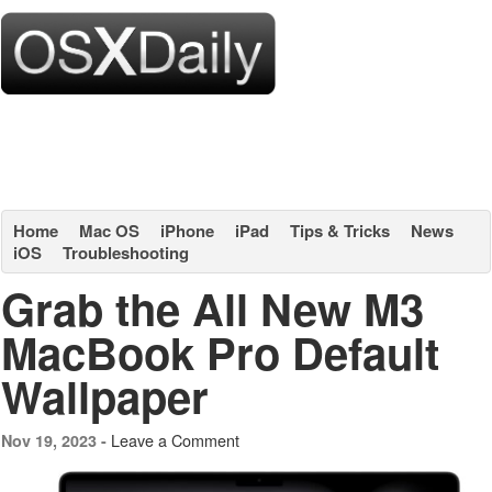
Home
Mac OS
iPhone
iPad
Tips & Tricks
News
iOS
Troubleshooting
Grab the All New M3
MacBook Pro Default
Wallpaper
Leave a Comment
Nov 19, 2023 -