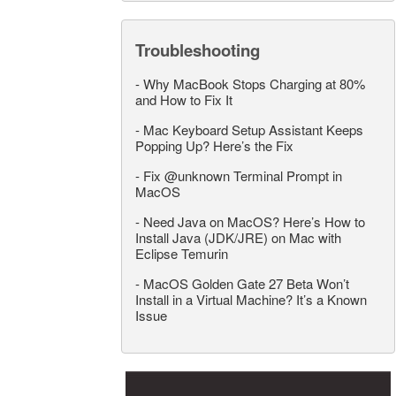
Troubleshooting
-
Why MacBook Stops Charging at 80%
and How to Fix It
-
Mac Keyboard Setup Assistant Keeps
Popping Up? Here’s the Fix
-
Fix @unknown Terminal Prompt in
MacOS
-
Need Java on MacOS? Here’s How to
Install Java (JDK/JRE) on Mac with
Eclipse Temurin
-
MacOS Golden Gate 27 Beta Won’t
Install in a Virtual Machine? It’s a Known
Issue