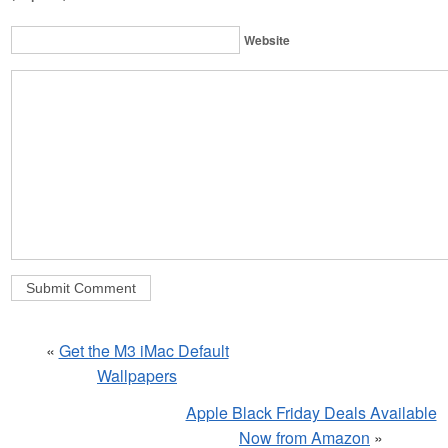
Website
«
Get the M3 iMac Default
Wallpapers
Apple Black Friday Deals Available
Now from Amazon
»