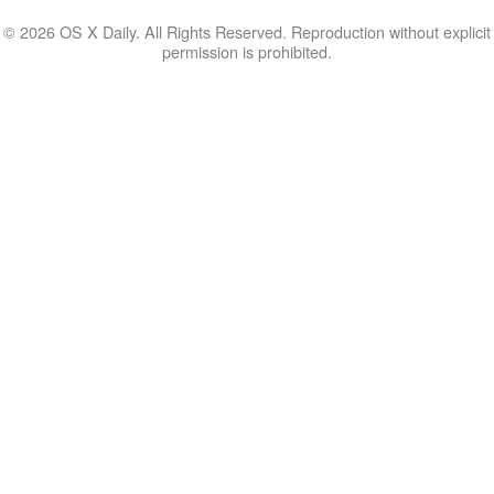
© 2026 OS X Daily. All Rights Reserved. Reproduction without explicit
permission is prohibited.