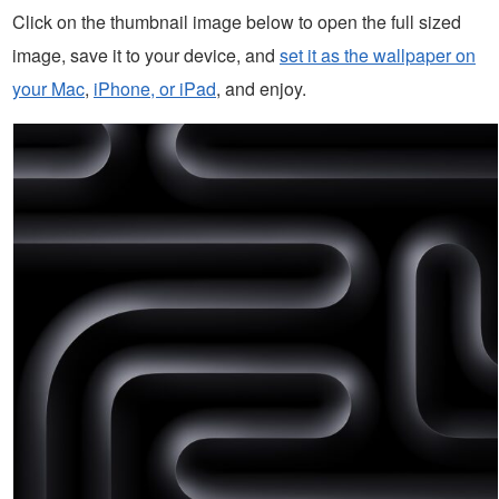
Click on the thumbnail image below to open the full sized
image, save it to your device, and
set it as the wallpaper on
your Mac
,
iPhone, or iPad
, and enjoy.