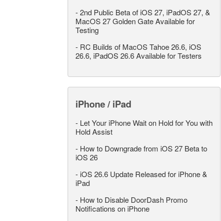
-
2nd Public Beta of iOS 27, iPadOS 27, &
MacOS 27 Golden Gate Available for
Testing
-
RC Builds of MacOS Tahoe 26.6, iOS
26.6, iPadOS 26.6 Available for Testers
iPhone / iPad
-
Let Your iPhone Wait on Hold for You with
Hold Assist
-
How to Downgrade from iOS 27 Beta to
iOS 26
-
iOS 26.6 Update Released for iPhone &
iPad
-
How to Disable DoorDash Promo
Notifications on iPhone