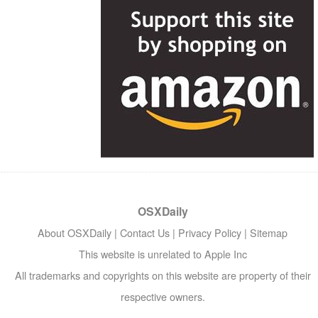
OSXDaily
About OSXDaily
|
Contact Us
|
Privacy Policy
|
Sitemap
This website is unrelated to Apple Inc
All trademarks and copyrights on this website are property of their
respective owners.