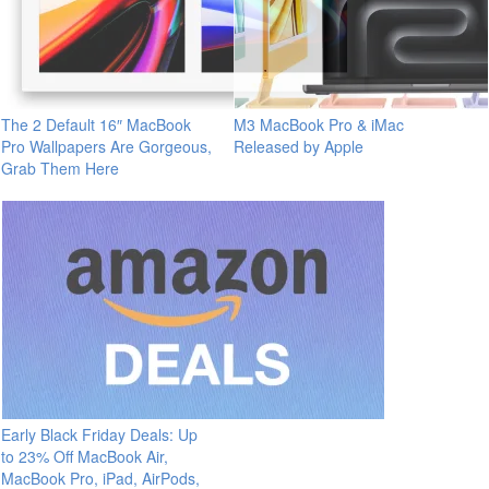
The 2 Default 16″ MacBook
M3 MacBook Pro & iMac
Pro Wallpapers Are Gorgeous,
Released by Apple
Grab Them Here
Early Black Friday Deals: Up
to 23% Off MacBook Air,
MacBook Pro, iPad, AirPods,