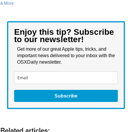
& More
Enjoy this tip? Subscribe
to our newsletter!
Get more of our great Apple tips, tricks, and
important news delivered to your inbox with the
OSXDaily newsletter.
Subscribe
Related articles: