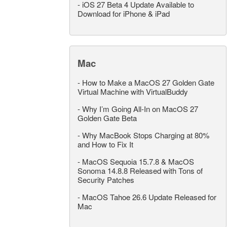
-
iOS 27 Beta 4 Update Available to
Download for iPhone & iPad
Mac
-
How to Make a MacOS 27 Golden Gate
Virtual Machine with VirtualBuddy
-
Why I’m Going All-In on MacOS 27
Golden Gate Beta
-
Why MacBook Stops Charging at 80%
and How to Fix It
-
MacOS Sequoia 15.7.8 & MacOS
Sonoma 14.8.8 Released with Tons of
Security Patches
-
MacOS Tahoe 26.6 Update Released for
Mac