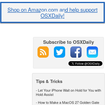
Shop on Amazon.com and help support
OSXDaily!
Subscribe to OSXDaily
Tips & Tricks
-
Let Your iPhone Wait on Hold for You with
Hold Assist
-
How to Make a MacOS 27 Golden Gate