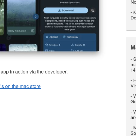
No
-
i
Do
M
-
S
ma
14
p in action via the developer:
-
H
Vi
t’s on the mac store
-
W
Go
-
W
an
-
M
So