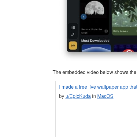
The embedded video below shows the ap
I made a free live wallpaper app tha
by
u/EpicKuda
in
MacOS