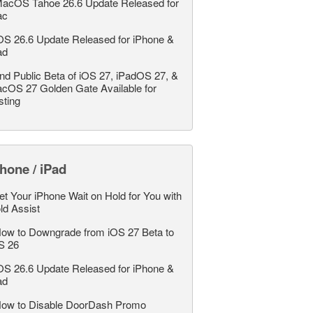
acOS Tahoe 26.6 Update Released for
ac
OS 26.6 Update Released for iPhone &
ad
nd Public Beta of iOS 27, iPadOS 27, &
cOS 27 Golden Gate Available for
sting
hone / iPad
et Your iPhone Wait on Hold for You with
ld Assist
ow to Downgrade from iOS 27 Beta to
S 26
OS 26.6 Update Released for iPhone &
ad
ow to Disable DoorDash Promo