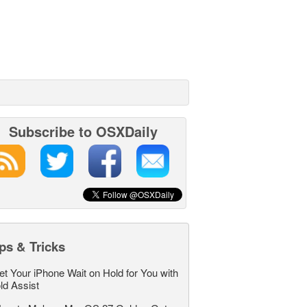
Subscribe to OSXDaily
ps & Tricks
et Your iPhone Wait on Hold for You with
ld Assist