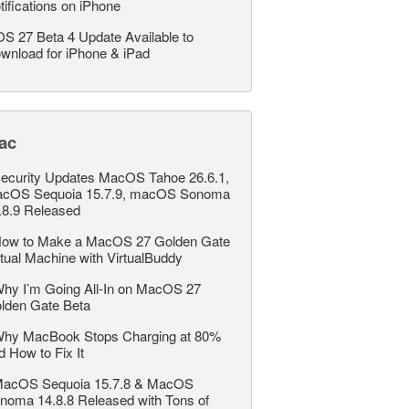
tifications on iPhone
OS 27 Beta 4 Update Available to
wnload for iPhone & iPad
ac
ecurity Updates MacOS Tahoe 26.6.1,
cOS Sequoia 15.7.9, macOS Sonoma
.8.9 Released
ow to Make a MacOS 27 Golden Gate
rtual Machine with VirtualBuddy
hy I’m Going All-In on MacOS 27
lden Gate Beta
hy MacBook Stops Charging at 80%
d How to Fix It
acOS Sequoia 15.7.8 & MacOS
noma 14.8.8 Released with Tons of