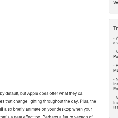
Se
T
-
W
an
-
M
Po
-
F
M
-
N
In
Ec
y default, but Apple does offer what they call
-
M
 that change lighting throughout the day. Plus, the
In
Is
ll also briefly animate on your desktop when your
at’s a neat effect too. Perhaps a future version of