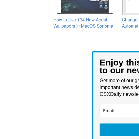
How to Use 134 New Aerial
Change 
Wallpapers in MacOS Sonoma
Automati
Enjoy thi
to our ne
Get more of our gr
important news de
OSXDaily newslet