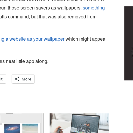
y run those screen savers as wallpapers,
something
ults command, but that was also removed from
ing a website as your wallpaper
which might appeal
s neat little app along.
it
More