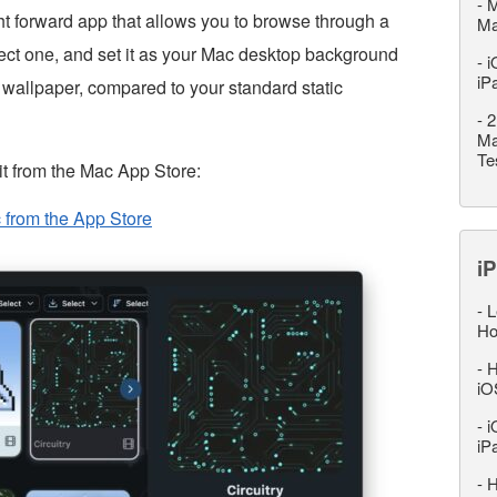
-
M
ght forward app that allows you to browse through a
M
elect one, and set it as your Mac desktop background
-
i
iP
 wallpaper, compared to your standard static
-
2
Ma
Te
t from the Mac App Store:
 from the App Store
iP
-
L
Ho
-
H
iO
-
i
iP
-
H