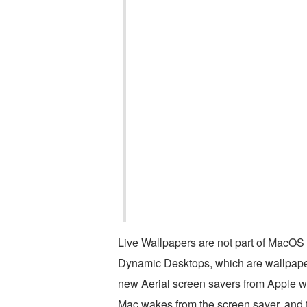
Live Wallpapers are not part of MacOS b
Dynamic Desktops, which are wallpapers
new Aerial screen savers from Apple wi
Mac wakes from the screen saver, and th