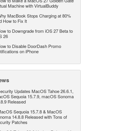
ow to Make a MacOS 27 Golden Gate
rtual Machine with VirtualBuddy
hy MacBook Stops Charging at 80%
d How to Fix It
ow to Downgrade from iOS 27 Beta to
S 26
ow to Disable DoorDash Promo
tifications on iPhone
ews
ecurity Updates MacOS Tahoe 26.6.1,
cOS Sequoia 15.7.9, macOS Sonoma
.8.9 Released
acOS Sequoia 15.7.8 & MacOS
noma 14.8.8 Released with Tons of
curity Patches