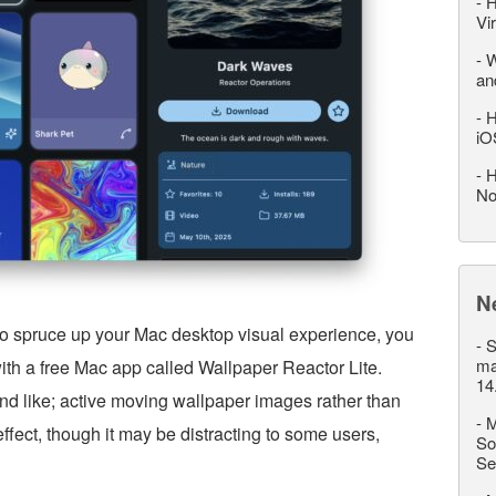
-
H
Vi
-
W
an
-
H
iO
-
H
No
N
 to spruce up your Mac desktop visual experience, you
-
S
ma
with a free Mac app called Wallpaper Reactor Lite.
14
nd like; active moving wallpaper images rather than
-
M
 effect, though it may be distracting to some users,
So
Se