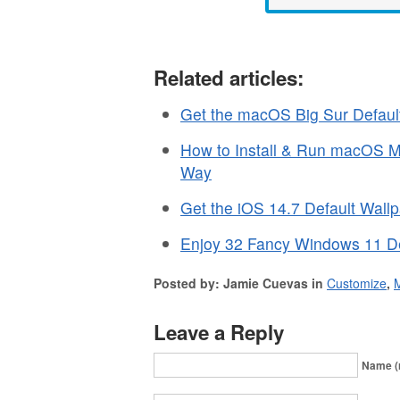
Related articles:
Get the macOS Big Sur Defaul
How to Install & Run macOS Mo
Way
Get the iOS 14.7 Default Wall
Enjoy 32 Fancy Windows 11 De
Posted by: Jamie Cuevas in
Customize
,
Leave a Reply
Name (