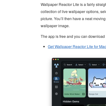
Wallpaper Reactor Lite is a fairly strai
collection of live wallpaper options, s
picture. You’ll then have a neat moving
wallpaper image.
The app is free and you can download i
Get Wallpaper Reactor Lite for Mac