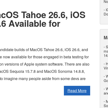
No
-
i
acOS Tahoe 26.6, iOS
Do
6 Available for
M
-
S
ndidate builds of MacOS Tahoe 26.6, iOS 26.6, and
ma
14
 now available for those engaged in beta testing for
-
H
ion versions of Apple system software. There are also
Vi
MacOS Sequoia 15.7.8 and MacOS Sonoma 14.8.8,
-
W
d to imagine many people aside from some devs are
Go
-
W
Read More
an
-
M
So