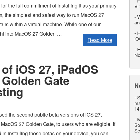
-
H
for the full commitment of installing it as your primary
Vi
m, the simplest and safest way to run MacOS 27
-
W
an
 is within a virtual machine. While one of our
-
H
ight into MacOS 27 Golden …
iO
Read More
-
H
No
 of iOS 27, iPadOS
 Golden Gate
N
sting
-
S
ma
14
sed the second public beta versions of iOS 27,
-
M
MacOS 27 Golden Gate, to users who are eligible. If
So
Se
d in installing those betas on your device, you can