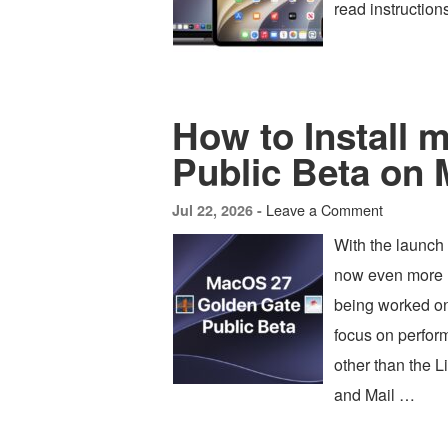
read instruction
How to Install
Public Beta on
Leave a Comment
Jul 22, 2026 -
With the launch
now even more u
being worked o
focus on perfor
other than the L
and Mail …