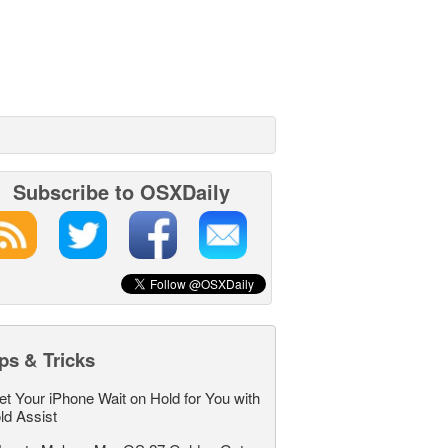
Subscribe to OSXDaily
ps & Tricks
et Your iPhone Wait on Hold for You with
ld Assist