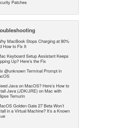
curity Patches
roubleshooting
hy MacBook Stops Charging at 80%
d How to Fix It
ac Keyboard Setup Assistant Keeps
pping Up? Here’s the Fix
ix @unknown Terminal Prompt in
acOS
eed Java on MacOS? Here’s How to
stall Java (JDK/JRE) on Mac with
lipse Temurin
acOS Golden Gate 27 Beta Won’t
stall in a Virtual Machine? It’s a Known
sue