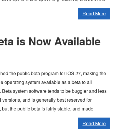
Read More
eta is Now Available
hed the public beta program for iOS 27, making the
 operating system available as a beta to all
. Beta system software tends to be buggier and less
al versions, and is generally best reserved for
but the public beta is fairly stable, and made
Read More