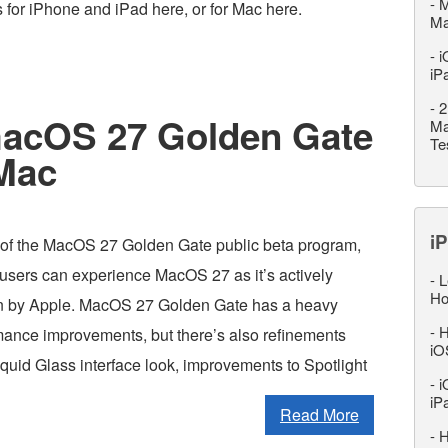
-
M
s for iPhone and iPad here, or for Mac here.
M
-
i
iP
-
2
 macOS 27 Golden Gate
Ma
Te
 Mac
iP
 of the MacOS 27 Golden Gate public beta program,
sers can experience MacOS 27 as it’s actively
-
L
Ho
n by Apple. MacOS 27 Golden Gate has a heavy
-
H
mance improvements, but there’s also refinements
iO
iquid Glass interface look, improvements to Spotlight
-
i
iP
Read More
-
H