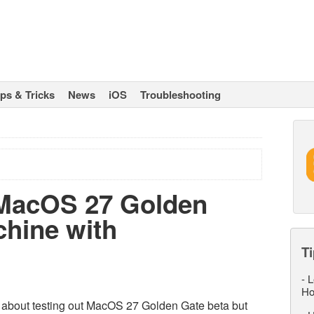
ips & Tricks
News
iOS
Troubleshooting
 MacOS 27 Golden
chine with
Ti
-
L
Ho
us about testing out MacOS 27 Golden Gate beta but