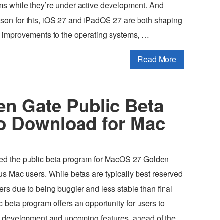
ms while they’re under active development. And
ason for this, iOS 27 and iPadOS 27 are both shaping
e improvements to the operating systems, …
Read More
n Gate Public Beta
to Download for Mac
ed the public beta program for MacOS 27 Golden
ous Mac users. While betas are typically best reserved
rs due to being buggier and less stable than final
ic beta program offers an opportunity for users to
 development and upcoming features, ahead of the