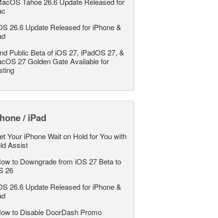
acOS Tahoe 26.6 Update Released for
ac
OS 26.6 Update Released for iPhone &
ad
nd Public Beta of iOS 27, iPadOS 27, &
cOS 27 Golden Gate Available for
sting
hone / iPad
et Your iPhone Wait on Hold for You with
ld Assist
ow to Downgrade from iOS 27 Beta to
S 26
OS 26.6 Update Released for iPhone &
ad
ow to Disable DoorDash Promo