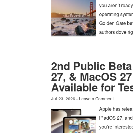
you aren’t ready 
operating syste
Golden Gate beta
authors dove r
2nd Public Beta
27, & MacOS 27
Available for Te
Leave a Comment
Jul 23, 2026 -
Apple has relea
iPadOS 27, and 
you’re intereste