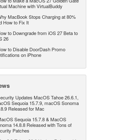
ow to Make a MacOS 27 Golden Gate
rtual Machine with VirtualBuddy
hy MacBook Stops Charging at 80%
d How to Fix It
ow to Downgrade from iOS 27 Beta to
S 26
ow to Disable DoorDash Promo
tifications on iPhone
ews
ecurity Updates MacOS Tahoe 26.6.1,
cOS Sequoia 15.7.9, macOS Sonoma
.8.9 Released for Mac
acOS Sequoia 15.7.8 & MacOS
noma 14.8.8 Released with Tons of
curity Patches