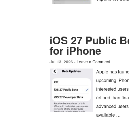
…
iOS 27 Public B
for iPhone
Leave a Comment
Jul 13, 2026 -
Apple has launc
upcoming iPhone
interested users
refined than fin
advanced users, 
available …