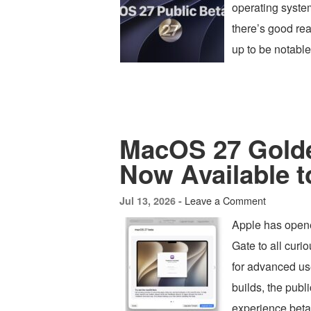
operating syste
there’s good re
up to be notabl
MacOS 27 Golde
Now Available 
Leave a Comment
Jul 13, 2026 -
Apple has open
Gate to all curi
for advanced use
builds, the publ
experience beta