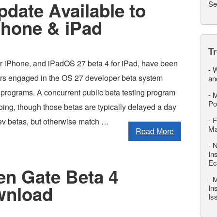
pdate Available to
Se
Phone & iPad
T
or iPhone, and iPadOS 27 beta 4 for iPad, have been
-
W
ers engaged in the OS 27 developer beta system
an
 programs. A concurrent public beta testing program
-
M
Po
oing, though those betas are typically delayed a day
-
F
ev betas, but otherwise match …
M
Read More
-
N
In
Ec
n Gate Beta 4
-
M
wnload
In
Is