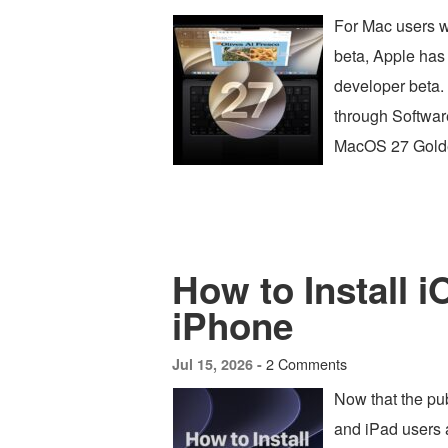
For Mac users 
beta, Apple has
developer beta. 
through Software
MacOS 27 Golde
How to Install 
iPhone
2 Comments
Jul 15, 2026 -
Now that the pub
and iPad users 