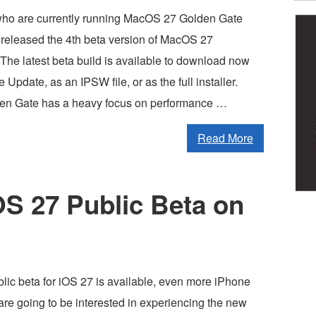
who are currently running MacOS 27 Golden Gate
 released the 4th beta version of MacOS 27
The latest beta build is available to download now
 Update, as an IPSW file, or as the full installer.
n Gate has a heavy focus on performance …
Read More
iOS 27 Public Beta on
lic beta for iOS 27 is available, even more iPhone
are going to be interested in experiencing the new