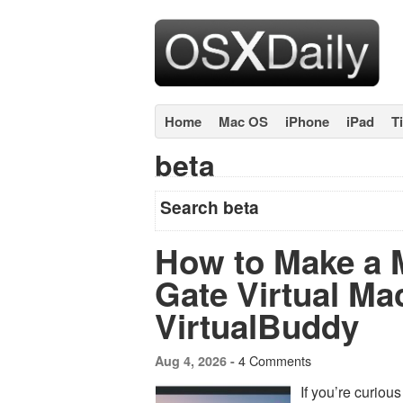
Home
Mac OS
iPhone
iPad
T
beta
Search beta
How to Make a
Gate Virtual Ma
VirtualBuddy
4 Comments
Aug 4, 2026 -
If you’re curio