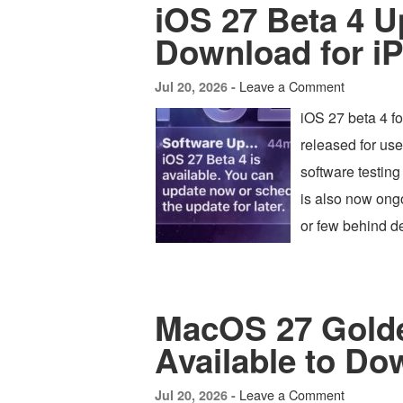
iOS 27 Beta 4 U
Download for i
Leave a Comment
Jul 20, 2026 -
iOS 27 beta 4 f
released for us
software testing
is also now ong
or few behind d
MacOS 27 Golde
Available to Do
Leave a Comment
Jul 20, 2026 -