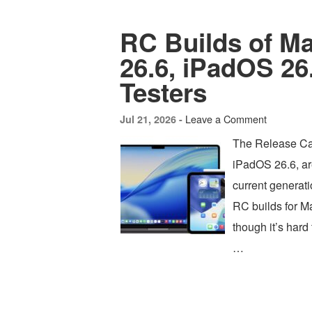
RC Builds of M
26.6, iPadOS 26.
Testers
Leave a Comment
Jul 21, 2026 -
The Release Ca
iPadOS 26.6, are
current generat
RC builds for 
though it’s har
…