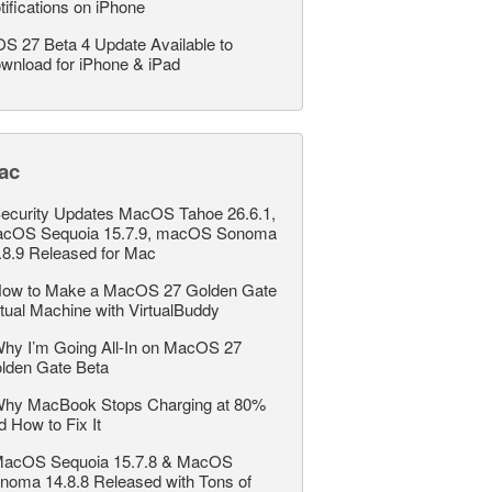
tifications on iPhone
OS 27 Beta 4 Update Available to
wnload for iPhone & iPad
ac
ecurity Updates MacOS Tahoe 26.6.1,
cOS Sequoia 15.7.9, macOS Sonoma
.8.9 Released for Mac
ow to Make a MacOS 27 Golden Gate
rtual Machine with VirtualBuddy
hy I’m Going All-In on MacOS 27
lden Gate Beta
hy MacBook Stops Charging at 80%
d How to Fix It
acOS Sequoia 15.7.8 & MacOS
noma 14.8.8 Released with Tons of