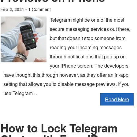
1 Comment
Feb 2, 2021 -
Telegram might be one of the most
secure messaging services out there,
but that doesn’t stop someone from
reading your incoming messages
through notifications that pop up on
your iPhone screen. The developers
have thought this through however, as they offer an in-app
setting that allows you to disable message previews. If you
use Telegram …
Read More
How to Lock Telegram