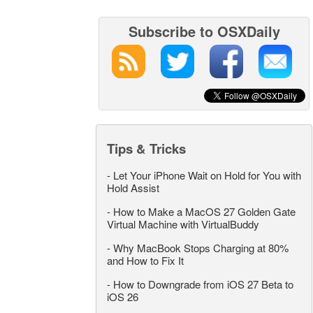
Subscribe to OSXDaily
Tips & Tricks
-
Let Your iPhone Wait on Hold for You with
Hold Assist
-
How to Make a MacOS 27 Golden Gate
Virtual Machine with VirtualBuddy
-
Why MacBook Stops Charging at 80%
and How to Fix It
-
How to Downgrade from iOS 27 Beta to
iOS 26