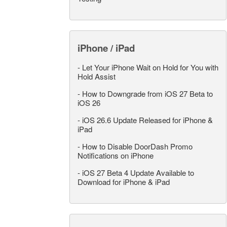
iPhone / iPad
-
Let Your iPhone Wait on Hold for You with
Hold Assist
-
How to Downgrade from iOS 27 Beta to
iOS 26
-
iOS 26.6 Update Released for iPhone &
iPad
-
How to Disable DoorDash Promo
Notifications on iPhone
-
iOS 27 Beta 4 Update Available to
Download for iPhone & iPad