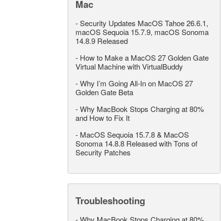
Mac
-
Security Updates MacOS Tahoe 26.6.1,
macOS Sequoia 15.7.9, macOS Sonoma
14.8.9 Released
-
How to Make a MacOS 27 Golden Gate
Virtual Machine with VirtualBuddy
-
Why I’m Going All-In on MacOS 27
Golden Gate Beta
-
Why MacBook Stops Charging at 80%
and How to Fix It
-
MacOS Sequoia 15.7.8 & MacOS
Sonoma 14.8.8 Released with Tons of
Security Patches
Troubleshooting
-
Why MacBook Stops Charging at 80%