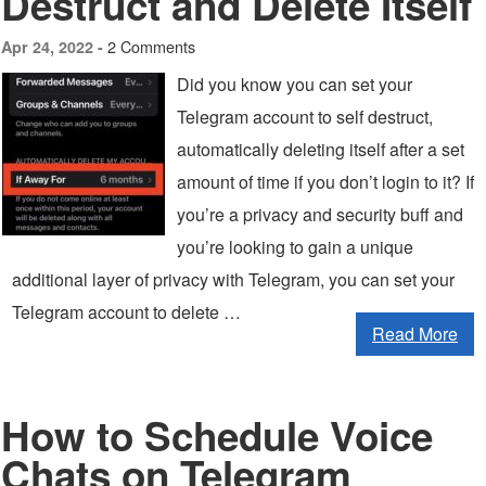
Destruct and Delete Itself
2 Comments
Apr 24, 2022 -
Did you know you can set your
Telegram account to self destruct,
automatically deleting itself after a set
amount of time if you don’t login to it? If
you’re a privacy and security buff and
you’re looking to gain a unique
additional layer of privacy with Telegram, you can set your
Telegram account to delete …
Read More
How to Schedule Voice
Chats on Telegram