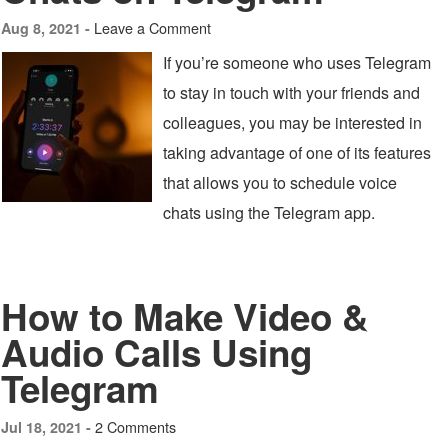
Leave a Comment
Aug 8, 2021 -
If you’re someone who uses Telegram
to stay in touch with your friends and
colleagues, you may be interested in
taking advantage of one of its features
that allows you to schedule voice
chats using the Telegram app.
How to Make Video &
Audio Calls Using
Telegram
2 Comments
Jul 18, 2021 -