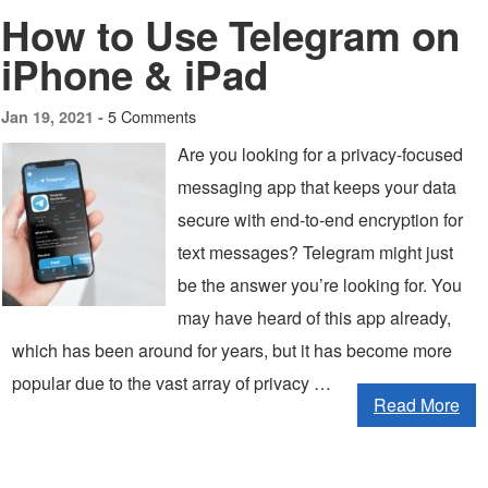
How to Use Telegram on
iPhone & iPad
5 Comments
Jan 19, 2021 -
Are you looking for a privacy-focused
messaging app that keeps your data
secure with end-to-end encryption for
text messages? Telegram might just
be the answer you’re looking for. You
may have heard of this app already,
which has been around for years, but it has become more
popular due to the vast array of privacy …
Read More