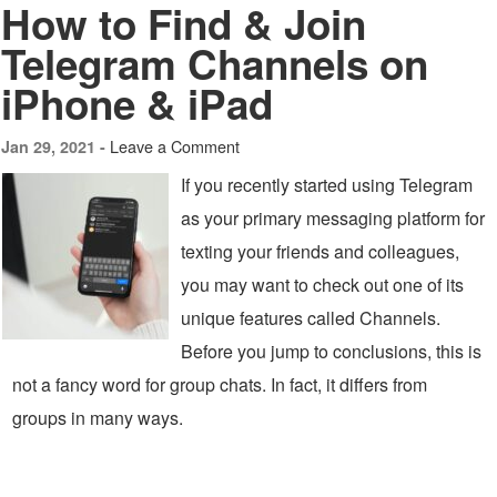
How to Find & Join
Telegram Channels on
iPhone & iPad
Leave a Comment
Jan 29, 2021 -
If you recently started using Telegram
as your primary messaging platform for
texting your friends and colleagues,
you may want to check out one of its
unique features called Channels.
Before you jump to conclusions, this is
not a fancy word for group chats. In fact, it differs from
groups in many ways.