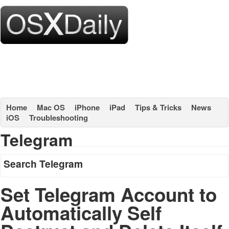
Home
Mac OS
iPhone
iPad
Tips & Tricks
News
iOS
Troubleshooting
Telegram
Search Telegram
Set Telegram Account to
Automatically Self