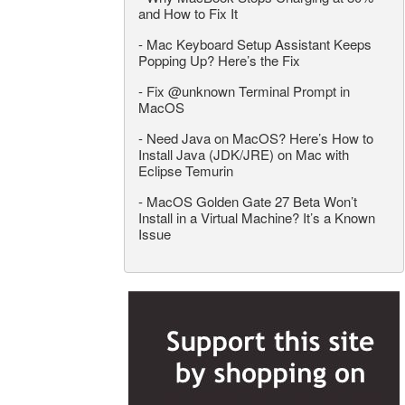
and How to Fix It
-
Mac Keyboard Setup Assistant Keeps
Popping Up? Here’s the Fix
-
Fix @unknown Terminal Prompt in
MacOS
-
Need Java on MacOS? Here’s How to
Install Java (JDK/JRE) on Mac with
Eclipse Temurin
-
MacOS Golden Gate 27 Beta Won’t
Install in a Virtual Machine? It’s a Known
Issue