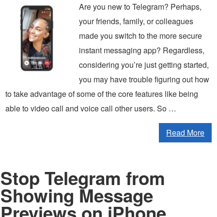
Are you new to Telegram? Perhaps,
your friends, family, or colleagues
made you switch to the more secure
instant messaging app? Regardless,
considering you’re just getting started,
you may have trouble figuring out how
to take advantage of some of the core features like being
able to video call and voice call other users. So …
Read More
Stop Telegram from
Showing Message
Previews on iPhone