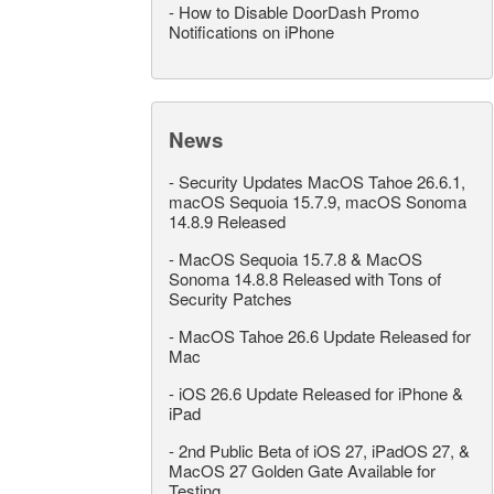
-
How to Disable DoorDash Promo
Notifications on iPhone
News
-
Security Updates MacOS Tahoe 26.6.1,
macOS Sequoia 15.7.9, macOS Sonoma
14.8.9 Released
-
MacOS Sequoia 15.7.8 & MacOS
Sonoma 14.8.8 Released with Tons of
Security Patches
-
MacOS Tahoe 26.6 Update Released for
Mac
-
iOS 26.6 Update Released for iPhone &
iPad
-
2nd Public Beta of iOS 27, iPadOS 27, &
MacOS 27 Golden Gate Available for
Testing