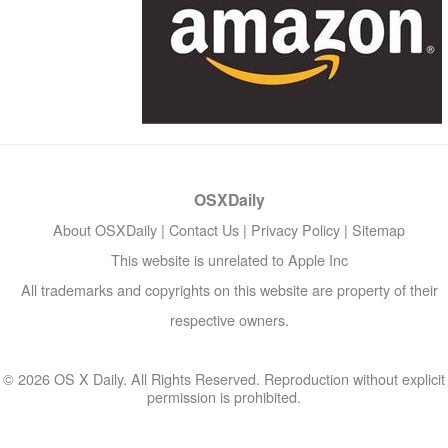
OSXDaily
About OSXDaily
|
Contact Us
|
Privacy Policy
|
Sitemap
This website is unrelated to Apple Inc
All trademarks and copyrights on this website are property of their
respective owners.
© 2026 OS X Daily. All Rights Reserved. Reproduction without explicit
permission is prohibited.