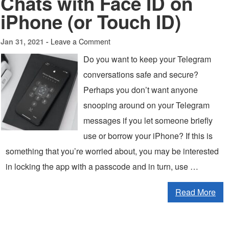
Chats with Face ID on
iPhone (or Touch ID)
Leave a Comment
Jan 31, 2021 -
Do you want to keep your Telegram
conversations safe and secure?
Perhaps you don’t want anyone
snooping around on your Telegram
messages if you let someone briefly
use or borrow your iPhone? If this is
something that you’re worried about, you may be interested
in locking the app with a passcode and in turn, use …
Read More