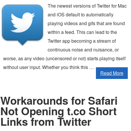
The newest versions of Twitter for Mac
and iOS default to automatically
playing videos and gifs that are found
within a feed. This can lead to the
Twitter app becoming a stream of
continuous noise and nuisance, or
worse, as any video (uncensored or not) starts playing itself
without user input. Whether you think this …
Read More
Workarounds for Safari
Not Opening t.co Short
Links from Twitter