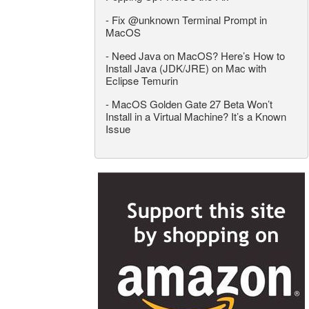
-
Fix @unknown Terminal Prompt in
MacOS
-
Need Java on MacOS? Here’s How to
Install Java (JDK/JRE) on Mac with
Eclipse Temurin
-
MacOS Golden Gate 27 Beta Won’t
Install in a Virtual Machine? It’s a Known
Issue