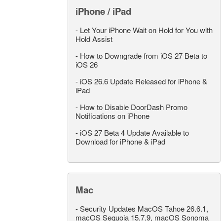
iPhone / iPad
-
Let Your iPhone Wait on Hold for You with
Hold Assist
-
How to Downgrade from iOS 27 Beta to
iOS 26
-
iOS 26.6 Update Released for iPhone &
iPad
-
How to Disable DoorDash Promo
Notifications on iPhone
-
iOS 27 Beta 4 Update Available to
Download for iPhone & iPad
Mac
-
Security Updates MacOS Tahoe 26.6.1,
macOS Sequoia 15.7.9, macOS Sonoma