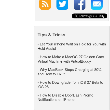
Tips & Tricks
-
Let Your iPhone Wait on Hold for You with
Hold Assist
-
How to Make a MacOS 27 Golden Gate
Virtual Machine with VirtualBuddy
-
Why MacBook Stops Charging at 80%
and How to Fix It
-
How to Downgrade from iOS 27 Beta to
iOS 26
-
How to Disable DoorDash Promo
Notifications on iPhone