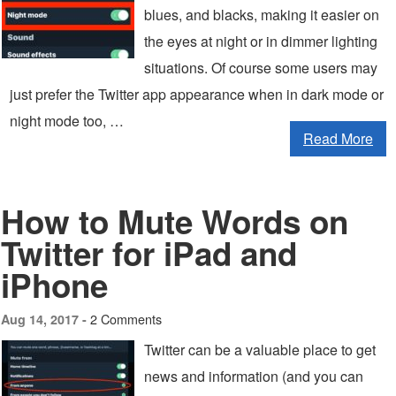
blues, and blacks, making it easier on
the eyes at night or in dimmer lighting
situations. Of course some users may
just prefer the Twitter app appearance when in dark mode or
night mode too, …
Read More
How to Mute Words on
Twitter for iPad and
iPhone
2 Comments
Aug 14, 2017 -
Twitter can be a valuable place to get
news and information (and you can