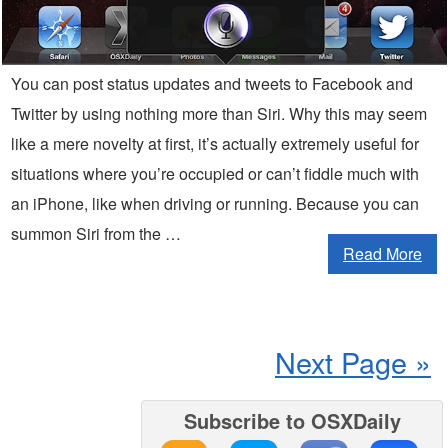
You can post status updates and tweets to Facebook and
Twitter by using nothing more than Siri. Why this may seem
like a mere novelty at first, it’s actually extremely useful for
situations where you’re occupied or can’t fiddle much with
an iPhone, like when driving or running. Because you can
summon Siri from the …
Read More
Next Page »
Subscribe to OSXDaily