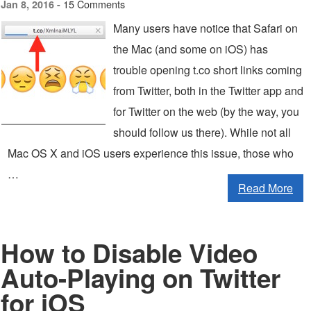
15 Comments
Jan 8, 2016 -
Many users have notice that Safari on
the Mac (and some on iOS) has
trouble opening t.co short links coming
from Twitter, both in the Twitter app and
for Twitter on the web (by the way, you
should follow us there). While not all
Mac OS X and iOS users experience this issue, those who
…
Read More
How to Disable Video
Auto-Playing on Twitter
for iOS