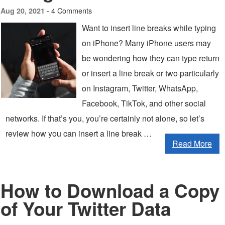
4 Comments
Aug 20, 2021 -
Want to insert line breaks while typing
on iPhone? Many iPhone users may
be wondering how they can type return
or insert a line break or two particularly
on Instagram, Twitter, WhatsApp,
Facebook, TikTok, and other social
networks. If that’s you, you’re certainly not alone, so let’s
review how you can insert a line break …
Read More
How to Download a Copy
of Your Twitter Data