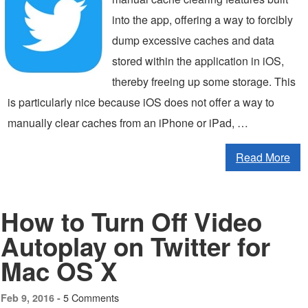
into the app, offering a way to forcibly
dump excessive caches and data
stored within the application in iOS,
thereby freeing up some storage. This
is particularly nice because iOS does not offer a way to
manually clear caches from an iPhone or iPad, …
Read More
How to Turn Off Video
Autoplay on Twitter for
Mac OS X
5 Comments
Feb 9, 2016 -