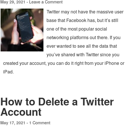
Leave a Comment
May 29, 2021 -
Twitter may not have the massive user
base that Facebook has, but it’s still
one of the most popular social
networking platforms out there. If you
ever wanted to see all the data that
you’ve shared with Twitter since you
created your account, you can do it right from your iPhone or
iPad.
How to Delete a Twitter
Account
1 Comment
May 17, 2021 -