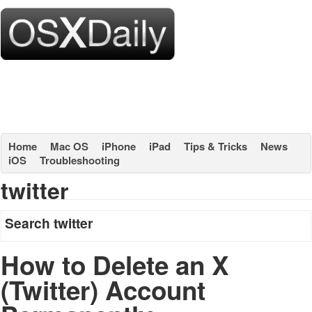
Home
Mac OS
iPhone
iPad
Tips & Tricks
News
iOS
Troubleshooting
twitter
Search twitter
How to Delete an X
(Twitter) Account