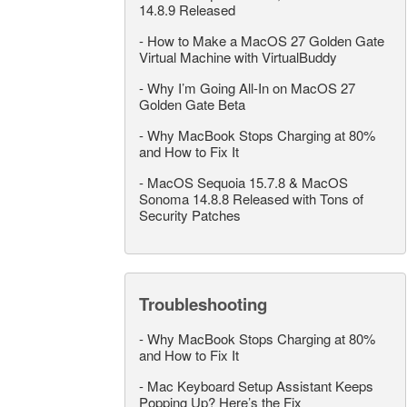
14.8.9 Released
-
How to Make a MacOS 27 Golden Gate
Virtual Machine with VirtualBuddy
-
Why I’m Going All-In on MacOS 27
Golden Gate Beta
-
Why MacBook Stops Charging at 80%
and How to Fix It
-
MacOS Sequoia 15.7.8 & MacOS
Sonoma 14.8.8 Released with Tons of
Security Patches
Troubleshooting
-
Why MacBook Stops Charging at 80%
and How to Fix It
-
Mac Keyboard Setup Assistant Keeps
Popping Up? Here’s the Fix