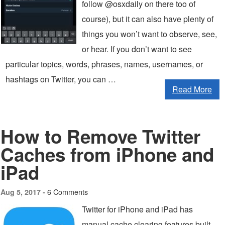
follow @osxdaily on there too of
course), but it can also have plenty of
things you won’t want to observe, see,
or hear. If you don’t want to see
particular topics, words, phrases, names, usernames, or
hashtags on Twitter, you can …
Read More
How to Remove Twitter
Caches from iPhone and
iPad
6 Comments
Aug 5, 2017 -
Twitter for iPhone and iPad has
manual cache clearing features built