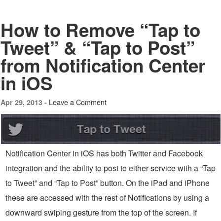
How to Remove “Tap to
Tweet” & “Tap to Post”
from Notification Center
in iOS
Leave a Comment
Apr 29, 2013 -
Notification Center in iOS has both Twitter and Facebook
integration and the ability to post to either service with a “Tap
to Tweet” and “Tap to Post” button. On the iPad and iPhone
these are accessed with the rest of Notifications by using a
downward swiping gesture from the top of the screen. If