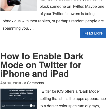
block someone on Twitter. Maybe one
of your Twitter followers is being
obnoxious with their replies, or perhaps random people are
spamming you, …
Read More
How to Enable Dark
Mode on Twitter for
iPhone and iPad
3 Comments
Apr 15, 2018 -
Twitter for iOS offers a “Dark Mode”
setting that shifts the apps appearance
to a darker color spectrum of grays,