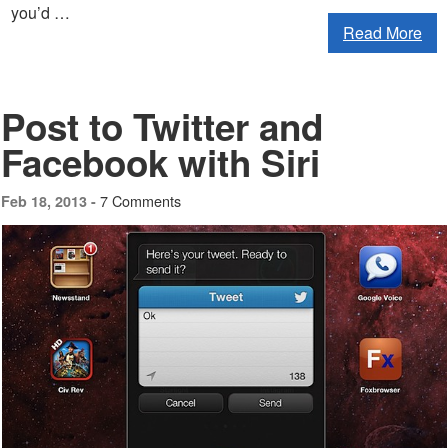
you’d …
Read More
Post to Twitter and
Facebook with Siri
7 Comments
Feb 18, 2013 -