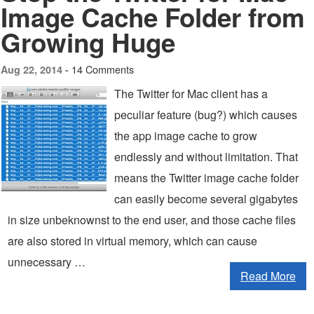
Image Cache Folder from
Growing Huge
14 Comments
Aug 22, 2014 -
The Twitter for Mac client has a
peculiar feature (bug?) which causes
the app image cache to grow
endlessly and without limitation. That
means the Twitter image cache folder
can easily become several gigabytes
in size unbeknownst to the end user, and those cache files
are also stored in virtual memory, which can cause
unnecessary …
Read More