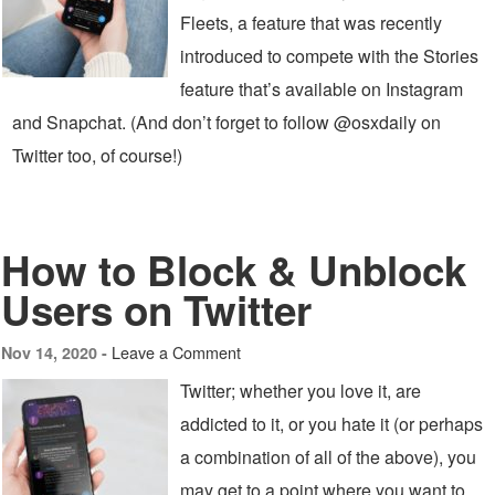
Fleets, a feature that was recently
introduced to compete with the Stories
feature that’s available on Instagram
and Snapchat. (And don’t forget to follow @osxdaily on
Twitter too, of course!)
How to Block & Unblock
Users on Twitter
Leave a Comment
Nov 14, 2020 -
Twitter; whether you love it, are
addicted to it, or you hate it (or perhaps
a combination of all of the above), you
may get to a point where you want to