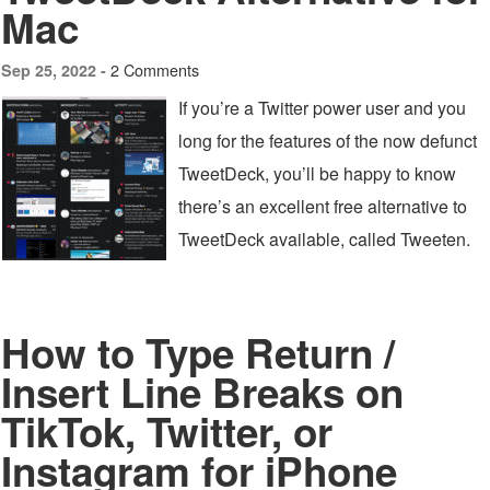
Mac
2 Comments
Sep 25, 2022 -
If you’re a Twitter power user and you
long for the features of the now defunct
TweetDeck, you’ll be happy to know
there’s an excellent free alternative to
TweetDeck available, called Tweeten.
How to Type Return /
Insert Line Breaks on
TikTok, Twitter, or
Instagram for iPhone