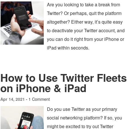
Are you looking to take a break from
Twitter? Or perhaps, quit the platform
altogether? Either way, it’s quite easy
to deactivate your Twitter account, and
you can do it right from your iPhone or
iPad within seconds.
How to Use Twitter Fleets
on iPhone & iPad
1 Comment
Apr 14, 2021 -
Do you use Twitter as your primary
social networking platform? If so, you
might be excited to try out Twitter