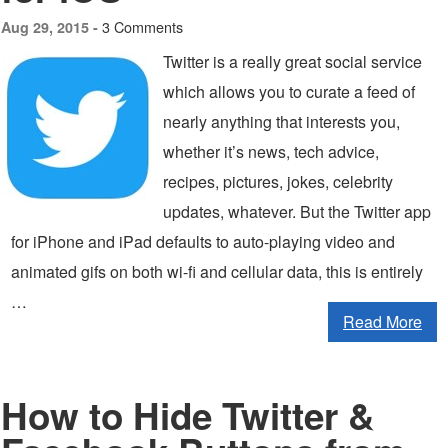
3 Comments
Aug 29, 2015 -
Twitter is a really great social service
which allows you to curate a feed of
nearly anything that interests you,
whether it’s news, tech advice,
recipes, pictures, jokes, celebrity
updates, whatever. But the Twitter app
for iPhone and iPad defaults to auto-playing video and
animated gifs on both wi-fi and cellular data, this is entirely
…
Read More
How to Hide Twitter &