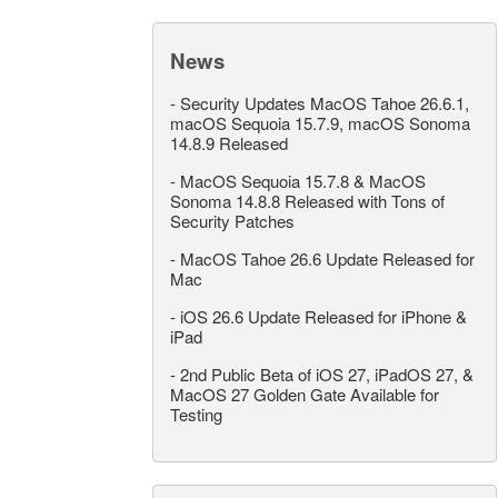
News
-
Security Updates MacOS Tahoe 26.6.1,
macOS Sequoia 15.7.9, macOS Sonoma
14.8.9 Released
-
MacOS Sequoia 15.7.8 & MacOS
Sonoma 14.8.8 Released with Tons of
Security Patches
-
MacOS Tahoe 26.6 Update Released for
Mac
-
iOS 26.6 Update Released for iPhone &
iPad
-
2nd Public Beta of iOS 27, iPadOS 27, &
MacOS 27 Golden Gate Available for
Testing