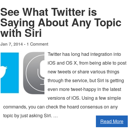
See What Twitter is
Saying About Any Topic
with Siri
1 Comment
Jan 7, 2014 -
Twitter has long had integration into
iOS and OS X, from being able to post
new tweets or share various things
through the service, but Siri is getting
even more tweet-happy in the latest
versions of iOS. Using a few simple
commands, you can check the hoard consensus on any
topic by just asking Siri. …
Read More