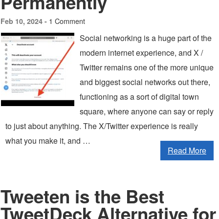
Permanently
1 Comment
Feb 10, 2024 -
Social networking is a huge part of the
modern internet experience, and X /
Twitter remains one of the more unique
and biggest social networks out there,
functioning as a sort of digital town
square, where anyone can say or reply
to just about anything. The X/Twitter experience is really
what you make it, and …
Read More
Tweeten is the Best
TweetDeck Alternative for