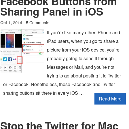
Facebook Buttons from
Sharing Panel in iOS
5 Comments
Oct 1, 2014 -
If you’re like many other iPhone and
iPad users, when you go to share a
picture from your iOS device, you’re
probably going to send it through
Messages or Mail, and you’re not
trying to go about posting it to Twitter
or Facebook. Nonetheless, those Facebook and Twitter
sharing buttons sit there in every iOS …
Read More
Stop the Twitter for Mac