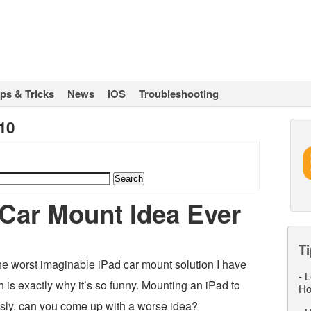
ips & Tricks
News
iOS
Troubleshooting
10
Car Mount Idea Ever
Ti
he worst imaginable iPad car mount solution I have
-
L
 is exactly why it’s so funny. Mounting an iPad to
Ho
usly, can you come up with a worse idea?