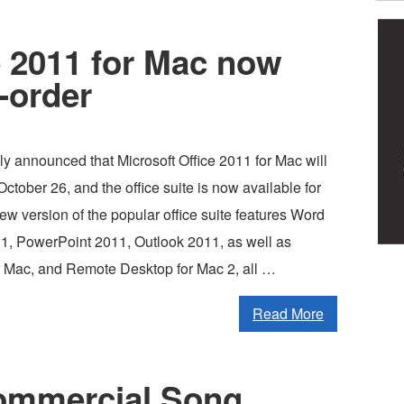
e 2011 for Mac now
e-order
ally announced that Microsoft Office 2011 for Mac will
ctober 26, and the office suite is now available for
ew version of the popular office suite features Word
1, PowerPoint 2011, Outlook 2011, as well as
 Mac, and Remote Desktop for Mac 2, all …
Read More
ommercial Song