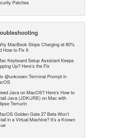
curity Patches
roubleshooting
hy MacBook Stops Charging at 80%
d How to Fix It
ac Keyboard Setup Assistant Keeps
pping Up? Here’s the Fix
ix @unknown Terminal Prompt in
acOS
eed Java on MacOS? Here’s How to
stall Java (JDK/JRE) on Mac with
lipse Temurin
acOS Golden Gate 27 Beta Won’t
stall in a Virtual Machine? It’s a Known
sue