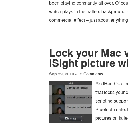
been playing constantly all over. Of cou
which plays in the trailers background 
commercial effect – just about anythi
Lock your Mac v
iSight picture w
12 Comments
Sep 29, 2010 -
RedHand is a pr
that locks your 
scripting support
Bluetooth detect
pictures on faile