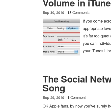
Volume in iTun
18 Comments
Sep 30, 2010 -
If you come acro
appropriate leve
it’s far too quie
you can individu
your iTunes Lib
The Social Netw
Song
1 Comment
Sep 29, 2010 -
OK Apple fans, by now you’ve surely h