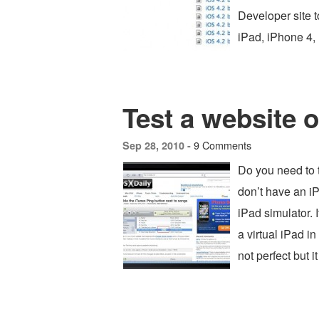
Developer site t
iPad, iPhone 4,
Test a website 
9 Comments
Sep 28, 2010 -
Do you need to t
don’t have an 
iPad simulator. 
a virtual iPad in 
not perfect but i