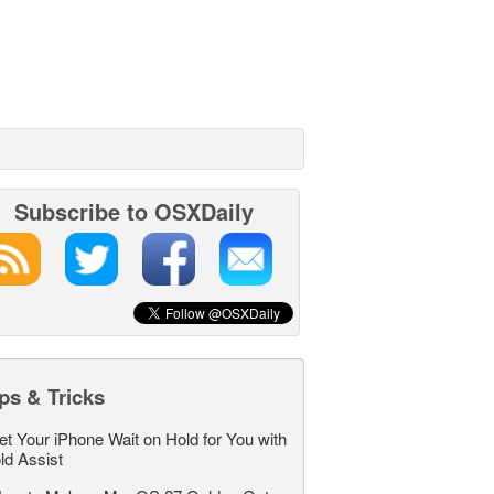
Subscribe to OSXDaily
ps & Tricks
et Your iPhone Wait on Hold for You with
ld Assist