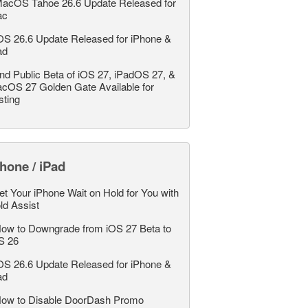
acOS Tahoe 26.6 Update Released for
ac
OS 26.6 Update Released for iPhone &
ad
nd Public Beta of iOS 27, iPadOS 27, &
cOS 27 Golden Gate Available for
sting
hone / iPad
et Your iPhone Wait on Hold for You with
ld Assist
ow to Downgrade from iOS 27 Beta to
S 26
OS 26.6 Update Released for iPhone &
ad
ow to Disable DoorDash Promo