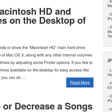
-
M
M
acintosh HD and
-
i
es on the Desktop of
iP
-
2
Ma
Te
hide or show the “Macintosh HD” main hard drive
p of Mac OS X, along with any other internal volumes
iP
ives by adjusting some Finder options. If you like to
rives available on the desktop for easy access like
-
L
Ho
at you can do …
Read More
-
H
iO
-
i
iP
e or Decrease a Songs
-
H