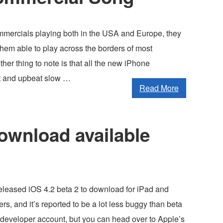
mercials playing both in the USA and Europe, they
hem able to play across the borders of most
ther thing to note is that all the new iPhone
t and upbeat slow …
Read More
download available
released iOS 4.2 beta 2 to download for iPad and
s, and it’s reported to be a lot less buggy than beta
a developer account, but you can head over to Apple’s