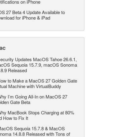
tifications on iPhone
OS 27 Beta 4 Update Available to
wnload for iPhone & iPad
ac
ecurity Updates MacOS Tahoe 26.6.1,
cOS Sequoia 15.7.9, macOS Sonoma
.8.9 Released
ow to Make a MacOS 27 Golden Gate
rtual Machine with VirtualBuddy
hy I’m Going All-In on MacOS 27
lden Gate Beta
hy MacBook Stops Charging at 80%
d How to Fix It
acOS Sequoia 15.7.8 & MacOS
noma 14.8.8 Released with Tons of