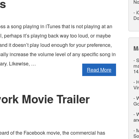
es
No
-
i
Do
ss a song playing in iTunes that is not playing at an
l, perhaps it’s playing back way too loud, or maybe
t and it doesn’t play loud enough for your preference,
M
ally increase the volume level of any specific song in
-
S
rary. Likewise, …
ma
Read More
14
-
H
Vi
ork Movie Trailer
-
W
Go
-
W
an
-
M
eard of the Facebook movie, the commercial has
So