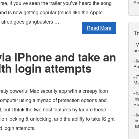
Se
rse, if you’ve seen the trailer you’ve heard the song
and is now getting popular (much like the Apple
ng aired goes gangbusters …
Read More
T
-
W
an
ia iPhone and take an
-
M
ith login attempts
Po
-
F
M
etty powerful Mac security app with a creepy icon
-
N
In
computer using a myriad of protection options and
Ec
, but I think the two best features by far are these:
-
M
ion locking & unlocking, and the ability to take iSight
In
Is
d login attempts.