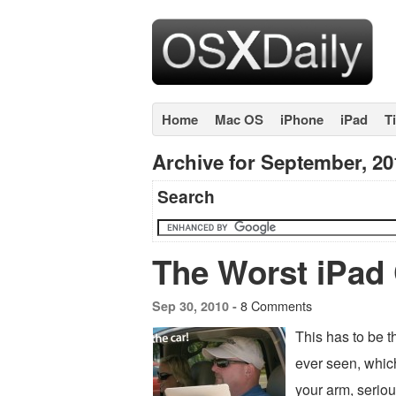
Home
Mac OS
iPhone
iPad
T
Archive for September, 20
Search
The Worst iPad 
8 Comments
Sep 30, 2010 -
This has to be t
ever seen, which
your arm, serio