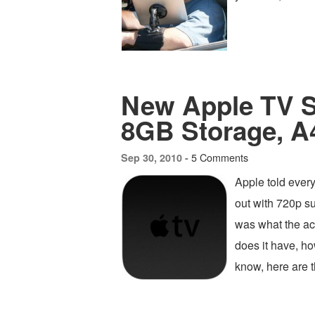
New Apple TV 
8GB Storage, 
5 Comments
Sep 30, 2010 -
Apple told ever
out with 720p s
was what the a
does it have, h
know, here are