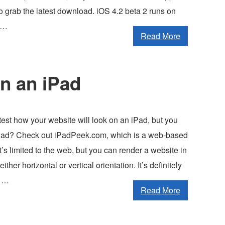
o grab the latest download. iOS 4.2 beta 2 runs on
 …
Read More
on an iPad
est how your website will look on an iPad, but you
iPad? Check out iPadPeek.com, which is a web-based
It’s limited to the web, but you can render a website in
either horizontal or vertical orientation. It’s definitely
t …
Read More