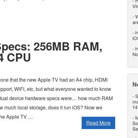
-
H
Vi
-
W
an
-
H
iO
Specs: 256MB RAM,
-
H
A4 CPU
No
yone that the new Apple TV had an A4 chip, HDMI
N
upport, WiFI, etc, but what everyone wanted to know
-
S
ctual device hardware specs were… how much RAM
ma
ow much local storage, does it run iOS? Now we
14
 the Apple TV …
-
M
Read More
So
Se