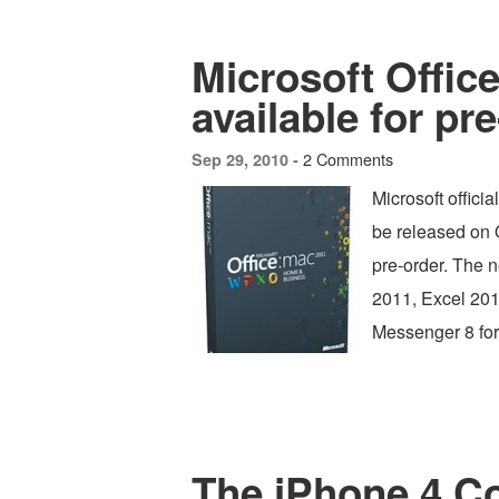
Microsoft Offic
available for pr
2 Comments
Sep 29, 2010 -
Microsoft offici
be released on O
pre-order. The n
2011, Excel 201
Messenger 8 for
The iPhone 4 C