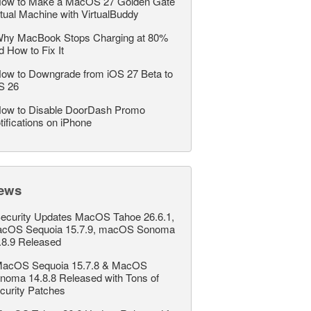
ow to Make a MacOS 27 Golden Gate
rtual Machine with VirtualBuddy
hy MacBook Stops Charging at 80%
d How to Fix It
ow to Downgrade from iOS 27 Beta to
S 26
ow to Disable DoorDash Promo
tifications on iPhone
ews
ecurity Updates MacOS Tahoe 26.6.1,
cOS Sequoia 15.7.9, macOS Sonoma
.8.9 Released
acOS Sequoia 15.7.8 & MacOS
noma 14.8.8 Released with Tons of
curity Patches