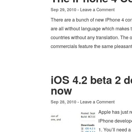
Leave a Comment
Sep 29, 2010 -
There are a bunch of new iPhone 4 com
are all without language which makes t
countries without any translation. The o
commercials feature the same pleasan
iOS 4.2 beta 2 
now
Leave a Comment
Sep 28, 2010 -
Apple has just 
iPhone developer
1. You’ll need 