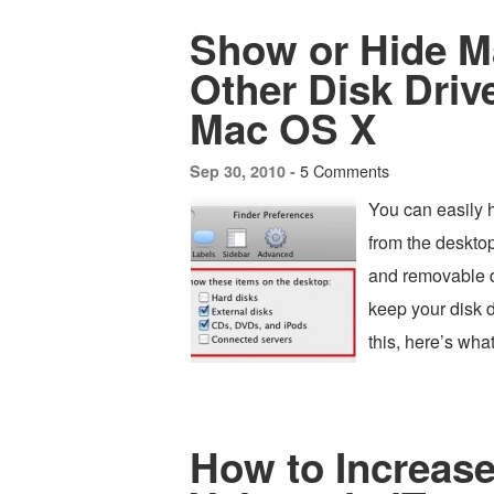
Show or Hide M
Other Disk Driv
Mac OS X
5 Comments
Sep 30, 2010 -
You can easily 
from the deskto
and removable dr
keep your disk d
this, here’s wh
How to Increas