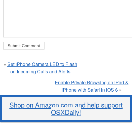
«
Set iPhone Camera LED to Flash
on Incoming Calls and Alerts
Enable Private Browsing on iPad &
iPhone with Safari in iOS 6
»
Shop on Amazon.com and help support
OSXDaily!