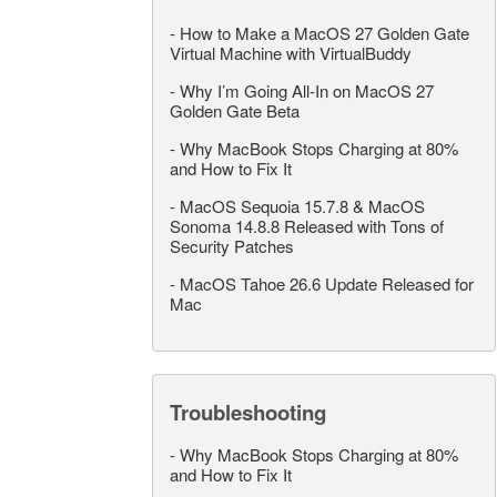
-
How to Make a MacOS 27 Golden Gate
Virtual Machine with VirtualBuddy
-
Why I’m Going All-In on MacOS 27
Golden Gate Beta
-
Why MacBook Stops Charging at 80%
and How to Fix It
-
MacOS Sequoia 15.7.8 & MacOS
Sonoma 14.8.8 Released with Tons of
Security Patches
-
MacOS Tahoe 26.6 Update Released for
Mac
Troubleshooting
-
Why MacBook Stops Charging at 80%
and How to Fix It