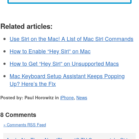
Related articles:
Use Siri on the Mac! A List of Mac Siri Commands
How to Enable “Hey Siri” on Mac
How to Get “Hey Siri” on Unsupported Macs
Mac Keyboard Setup Assistant Keeps Popping
Up? Here’s the Fix
Posted by: Paul Horowitz in
iPhone
,
News
8 Comments
» Comments RSS Feed