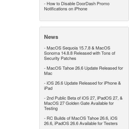
-
How to Disable DoorDash Promo
Notifications on iPhone
News
-
MacOS Sequoia 15.7.8 & MacOS
Sonoma 14.8.8 Released with Tons of
Security Patches
-
MacOS Tahoe 26.6 Update Released for
Mac
-
iOS 26.6 Update Released for iPhone &
iPad
-
2nd Public Beta of iOS 27, iPadOS 27, &
MacOS 27 Golden Gate Available for
Testing
-
RC Builds of MacOS Tahoe 26.6, iOS
26.6, iPadOS 26.6 Available for Testers