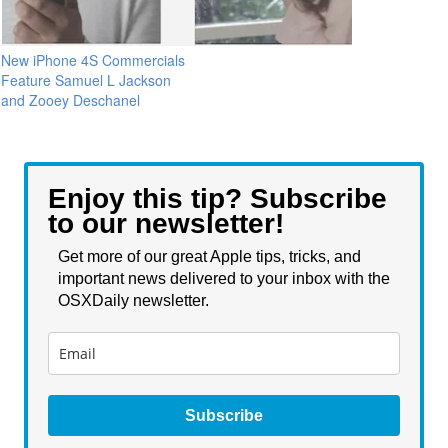
New iPhone 4S Commercials
Feature Samuel L Jackson
and Zooey Deschanel
Enjoy this tip? Subscribe
to our newsletter!
Get more of our great Apple tips, tricks, and
important news delivered to your inbox with the
OSXDaily newsletter.
Subscribe