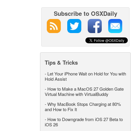
Subscribe to OSXDaily
Tips & Tricks
-
Let Your iPhone Wait on Hold for You with
Hold Assist
-
How to Make a MacOS 27 Golden Gate
Virtual Machine with VirtualBuddy
-
Why MacBook Stops Charging at 80%
and How to Fix It
-
How to Downgrade from iOS 27 Beta to
iOS 26