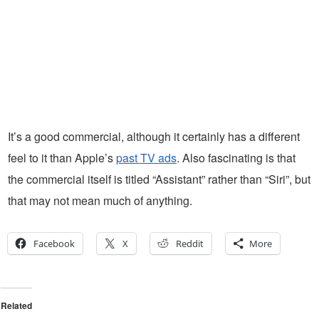
It’s a good commercial, although it certainly has a different
feel to it than Apple’s
past TV ads
. Also fascinating is that
the commercial itself is titled “Assistant” rather than “Siri”, but
that may not mean much of anything.
Facebook
X
Reddit
More
Related