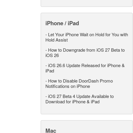
iPhone / iPad
-
Let Your iPhone Wait on Hold for You with
Hold Assist
-
How to Downgrade from iOS 27 Beta to
iOS 26
-
iOS 26.6 Update Released for iPhone &
iPad
-
How to Disable DoorDash Promo
Notifications on iPhone
-
iOS 27 Beta 4 Update Available to
Download for iPhone & iPad
Mac