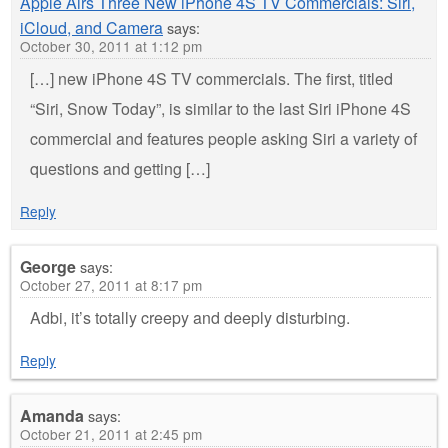
Apple Airs Three New iPhone 4S TV Commercials: Siri,
iCloud, and Camera
says:
October 30, 2011 at 1:12 pm
[…] new iPhone 4S TV commercials. The first, titled
“Siri, Snow Today”, is similar to the last Siri iPhone 4S
commercial and features people asking Siri a variety of
questions and getting […]
Reply
George
says:
October 27, 2011 at 8:17 pm
Adbi, it’s totally creepy and deeply disturbing.
Reply
Amanda
says:
October 21, 2011 at 2:45 pm