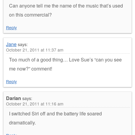
Can anyone tell me the name of the music that’s used
on this commercial?
Reply
Jane
says:
October 21, 2011 at 11:37 am
Too much of a good thing… Love Sue’s “can you see
me now?” comment!
Reply
Darian
says:
October 21, 2011 at 11:16 am
I switched Siri off and the battery life soared
dramatically.