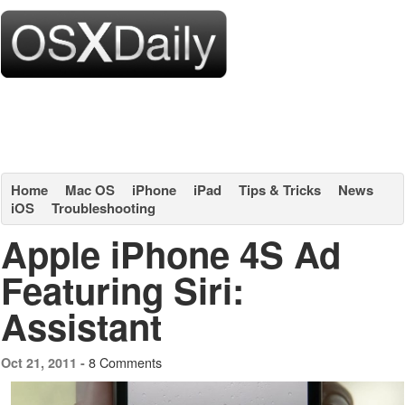
Home
Mac OS
iPhone
iPad
Tips & Tricks
News
iOS
Troubleshooting
Apple iPhone 4S Ad
Featuring Siri:
Assistant
8 Comments
Oct 21, 2011 -