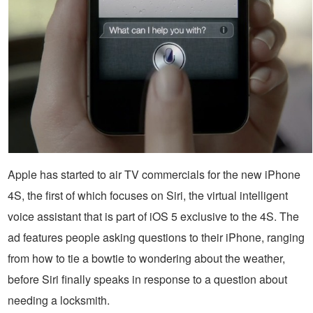
Apple has started to air TV commercials for the new iPhone
4S, the first of which focuses on Siri, the virtual intelligent
voice assistant that is part of iOS 5 exclusive to the 4S. The
ad features people asking questions to their iPhone, ranging
from how to tie a bowtie to wondering about the weather,
before Siri finally speaks in response to a question about
needing a locksmith.