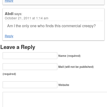
Reply
Abdi
says:
October 21, 2011 at 1:14 am
Am I the only one who finds this commercial creepy?
Reply
Leave a Reply
Name (required)
Mail (will not be published)
(required)
Website