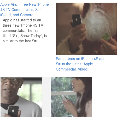
Apple Airs Three New iPhone
4S TV Commercials: Siri,
iCloud, and Camera
Apple has started to air
three new iPhone 4S TV
commercials. The first,
titled "Siri, Snow Today", is
similar to the last Siri
iPhone 4S commercial and
features people asking Siri
a variety of questions and
Santa Uses an iPhone 4S and
getting responses. The
Siri in the Latest Apple
next commercial is titled
Commercial [Video]
"iCloud" and shows an
iPhone 4S automatically…