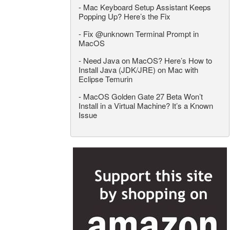
-
Mac Keyboard Setup Assistant Keeps
Popping Up? Here’s the Fix
-
Fix @unknown Terminal Prompt in
MacOS
-
Need Java on MacOS? Here’s How to
Install Java (JDK/JRE) on Mac with
Eclipse Temurin
-
MacOS Golden Gate 27 Beta Won’t
Install in a Virtual Machine? It’s a Known
Issue