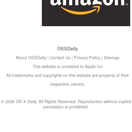
OSXDaily
About OSXDaily
|
Contact Us
|
Privacy Policy
|
Sitemap
This website is unrelated to Apple Inc
All trademarks and copyrights on this website are property of their
respective owners.
© 2026 OS X Daily. All Rights Reserved. Reproduction without explicit
permission is prohibited.