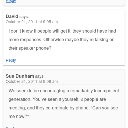
Reply
David
says:
October 21, 2011 at 9:05 am
I don’t know if people will get it, they should have had
more responses. Otherwise maybe they’re talking on
their speaker phone?
Reply
Sue Dunham
says:
October 21, 2011 at 8:06 am
We seem to be encouraging a remarkably incompetent
generation. You’ve seen it yourself. 2 people are
meeting, and they co-ordinate by phone. “Can you see
me now?”