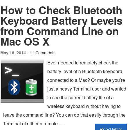
How to Check Bluetooth
Keyboard Battery Levels
from Command Line on
Mac OS X
11 Comments
May 18, 2014 -
Ever needed to remotely check the
battery level of a Bluetooth keyboard
connected to a Mac? Or maybe you’re
just a heavy Terminal user and wanted
to see the current battery life of a
wireless keyboard without having to
leave the command line? You can do that easily through the
Terminal of either a remote …
Read More