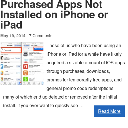
Purchased Apps Not
Installed on iPhone or
iPad
7 Comments
May 19, 2014 -
Those of us who have been using an
iPhone or iPad for a while have likely
acquired a sizable amount of iOS apps
through purchases, downloads,
promos for temporarily free apps, and
general promo code redemptions,
many of which end up deleted or removed after the initial
install. If you ever want to quickly see …
Read More