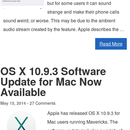
but for some users it can sound
strange and make their phone calls
sound weird, or worse. This may be due to the ambient
audio stream created by the feature. Apple describes the …
Read More
OS X 10.9.3 Software
Update for Mac Now
Available
27 Comments
May 15, 2014 -
Apple has released OS X 10.9.3 for
Mac users running Mavericks. The