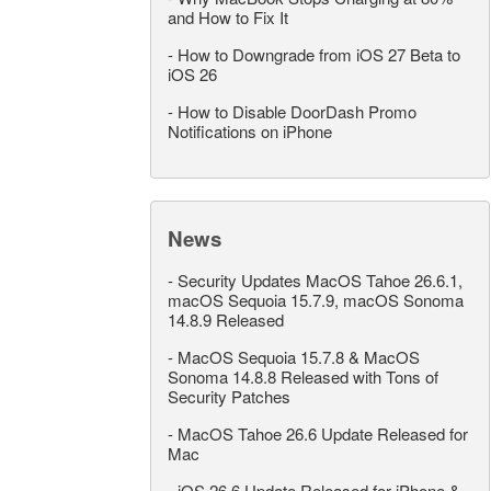
and How to Fix It
-
How to Downgrade from iOS 27 Beta to
iOS 26
-
How to Disable DoorDash Promo
Notifications on iPhone
News
-
Security Updates MacOS Tahoe 26.6.1,
macOS Sequoia 15.7.9, macOS Sonoma
14.8.9 Released
-
MacOS Sequoia 15.7.8 & MacOS
Sonoma 14.8.8 Released with Tons of
Security Patches
-
MacOS Tahoe 26.6 Update Released for
Mac
-
iOS 26.6 Update Released for iPhone &