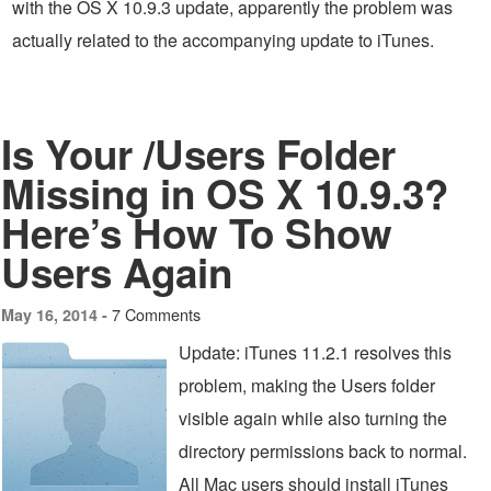
with the OS X 10.9.3 update, apparently the problem was
actually related to the accompanying update to iTunes.
Is Your /Users Folder
Missing in OS X 10.9.3?
Here’s How To Show
Users Again
7 Comments
May 16, 2014 -
Update: iTunes 11.2.1 resolves this
problem, making the Users folder
visible again while also turning the
directory permissions back to normal.
All Mac users should install iTunes