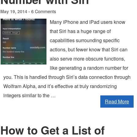
6 Comments
May 19, 2014 -
Many iPhone and iPad users know
that Siri has a huge range of
capabilities surrounding specific
actions, but fewer know that Siri can
also serve more obscure functions,
like generating a random number for
you. This is handled through Siri’s data connection through
Wolfram Alpha, and it’s effective at truly randomizing
integers similar to the …
Read More
How to Get a List of