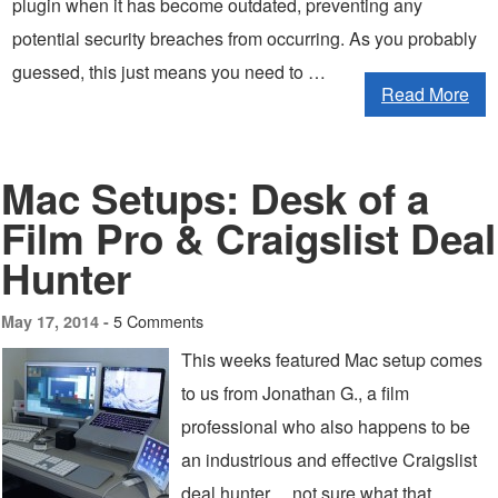
plugin when it has become outdated, preventing any
potential security breaches from occurring. As you probably
guessed, this just means you need to …
Read More
Mac Setups: Desk of a
Film Pro & Craigslist Deal
Hunter
5 Comments
May 17, 2014 -
This weeks featured Mac setup comes
to us from Jonathan G., a film
professional who also happens to be
an industrious and effective Craigslist
deal hunter… not sure what that