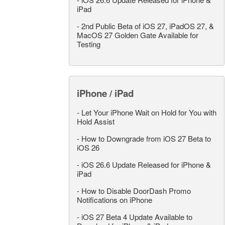
iPad
-
2nd Public Beta of iOS 27, iPadOS 27, &
MacOS 27 Golden Gate Available for
Testing
iPhone / iPad
-
Let Your iPhone Wait on Hold for You with
Hold Assist
-
How to Downgrade from iOS 27 Beta to
iOS 26
-
iOS 26.6 Update Released for iPhone &
iPad
-
How to Disable DoorDash Promo
Notifications on iPhone
-
iOS 27 Beta 4 Update Available to