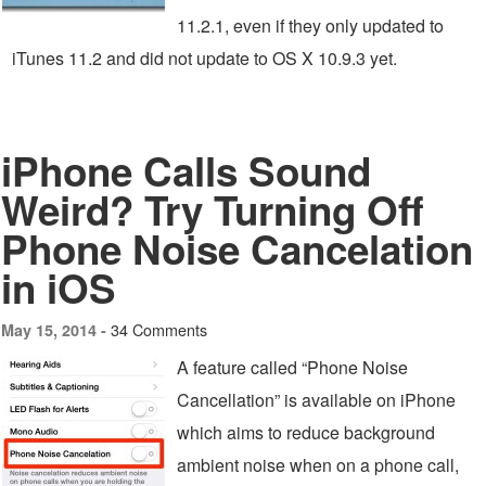
11.2.1, even if they only updated to
iTunes 11.2 and did not update to OS X 10.9.3 yet.
iPhone Calls Sound
Weird? Try Turning Off
Phone Noise Cancelation
in iOS
34 Comments
May 15, 2014 -
A feature called “Phone Noise
Cancellation” is available on iPhone
which aims to reduce background
ambient noise when on a phone call,