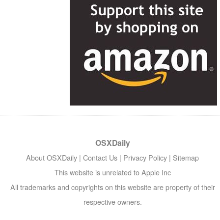
OSXDaily
About OSXDaily
|
Contact Us
|
Privacy Policy
|
Sitemap
This website is unrelated to Apple Inc
All trademarks and copyrights on this website are property of their
respective owners.