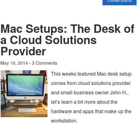
Mac Setups: The Desk of
a Cloud Solutions
Provider
3 Comments
May 10, 2014 -
This weeks featured Mac desk setup
comes from cloud solutions provider
and small business owner John H.,
let’s learn a bit more about the
hardware and apps that make up the
workstation.