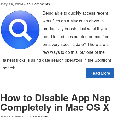
11 Comments
May 14, 2014 -
Being able to quickly access recent
work files on a Mac is an obvious
productivity booster, but what if you
need to find files created or modified
on a very specific date? There are a
few ways to do this, but one of the
fastest tricks is using date search operators in the Spotlight
search …
Read More
How to Disable App Nap
Completely in Mac OS X
8 Comments