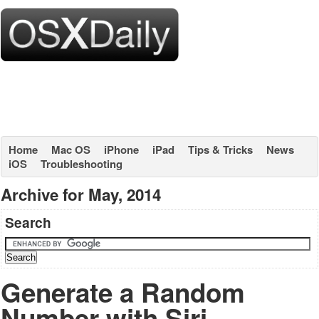
Home
Mac OS
iPhone
iPad
Tips & Tricks
News
iOS
Troubleshooting
Archive for May, 2014
Search
Generate a Random
Number with Siri