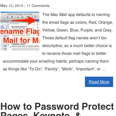
11 Comments
May 13, 2014 -
The Mac Mail app defaults to naming
the email flags as colors; Red, Orange,
Yellow, Green, Blue, Purple, and Gray.
Those default flag names aren’t too
descriptive, so a much better choice is
to rename those mail flags to better
accommodate your emailing habits, perhaps naming them
as things like “To-Do”, “Family”, “Work”, “Important”, or …
Read More
How to Password Protect
Pages, Keynote, &