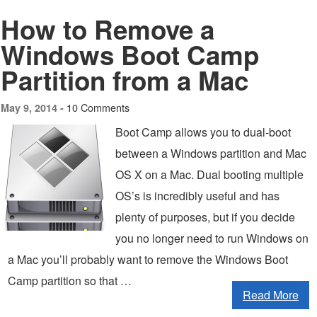
How to Remove a
Windows Boot Camp
Partition from a Mac
10 Comments
May 9, 2014 -
Boot Camp allows you to dual-boot
between a Windows partition and Mac
OS X on a Mac. Dual booting multiple
OS’s is incredibly useful and has
plenty of purposes, but if you decide
you no longer need to run Windows on
a Mac you’ll probably want to remove the Windows Boot
Camp partition so that …
Read More