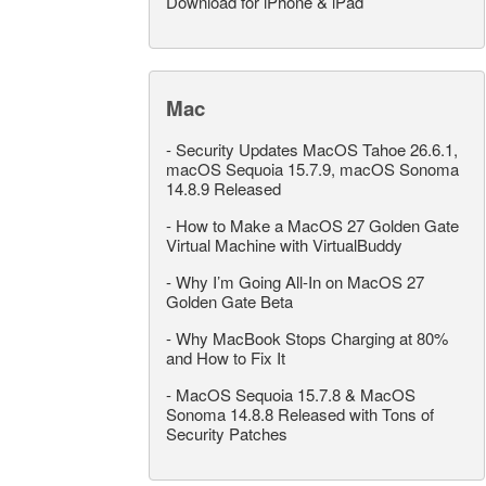
Download for iPhone & iPad
Mac
-
Security Updates MacOS Tahoe 26.6.1,
macOS Sequoia 15.7.9, macOS Sonoma
14.8.9 Released
-
How to Make a MacOS 27 Golden Gate
Virtual Machine with VirtualBuddy
-
Why I’m Going All-In on MacOS 27
Golden Gate Beta
-
Why MacBook Stops Charging at 80%
and How to Fix It
-
MacOS Sequoia 15.7.8 & MacOS
Sonoma 14.8.8 Released with Tons of
Security Patches