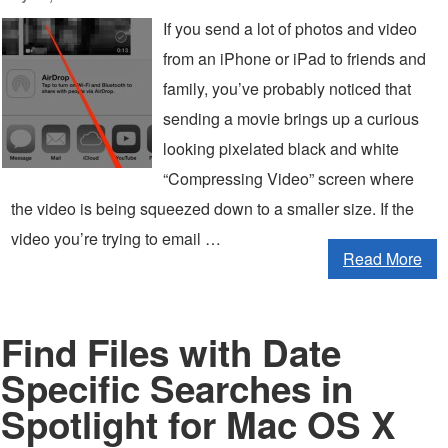
If you send a lot of photos and video
from an iPhone or iPad to friends and
family, you’ve probably noticed that
sending a movie brings up a curious
looking pixelated black and white
“Compressing Video” screen where
the video is being squeezed down to a smaller size. If the
video you’re trying to email …
Read More
Find Files with Date
Specific Searches in
Spotlight for Mac OS X