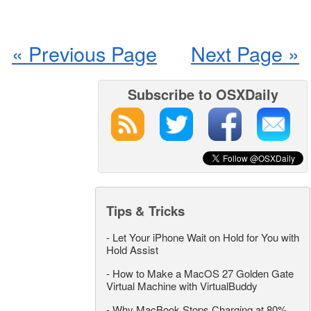
« Previous Page
Next Page »
Subscribe to OSXDaily
Tips & Tricks
-
Let Your iPhone Wait on Hold for You with
Hold Assist
-
How to Make a MacOS 27 Golden Gate
Virtual Machine with VirtualBuddy
-
Why MacBook Stops Charging at 80%