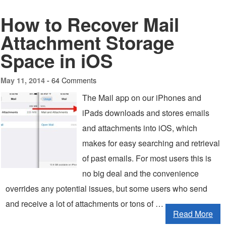
How to Recover Mail
Attachment Storage
Space in iOS
64 Comments
May 11, 2014 -
The Mail app on our iPhones and
iPads downloads and stores emails
and attachments into iOS, which
makes for easy searching and retrieval
of past emails. For most users this is
no big deal and the convenience
overrides any potential issues, but some users who send
and receive a lot of attachments or tons of …
Read More