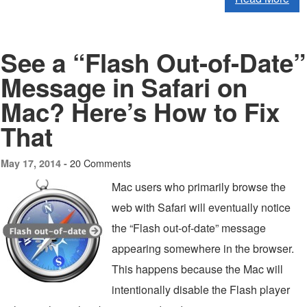
See a “Flash Out-of-Date”
Message in Safari on
Mac? Here’s How to Fix
That
20 Comments
May 17, 2014 -
Mac users who primarily browse the
web with Safari will eventually notice
the “Flash out-of-date” message
appearing somewhere in the browser.
This happens because the Mac will
intentionally disable the Flash player