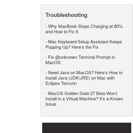
Troubleshooting
-
Why MacBook Stops Charging at 80%
and How to Fix It
-
Mac Keyboard Setup Assistant Keeps
Popping Up? Here’s the Fix
-
Fix @unknown Terminal Prompt in
MacOS
-
Need Java on MacOS? Here’s How to
Install Java (JDK/JRE) on Mac with
Eclipse Temurin
-
MacOS Golden Gate 27 Beta Won’t
Install in a Virtual Machine? It’s a Known
Issue