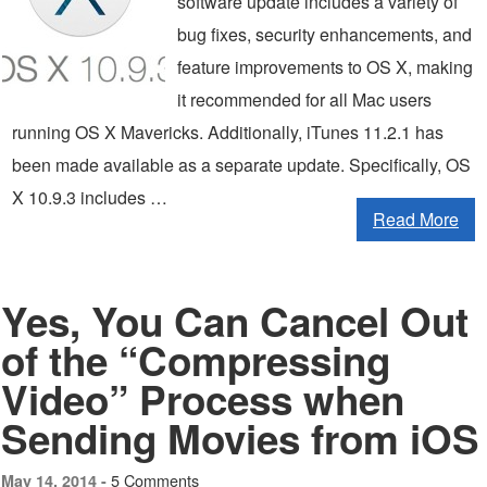
software update includes a variety of
bug fixes, security enhancements, and
feature improvements to OS X, making
it recommended for all Mac users
running OS X Mavericks. Additionally, iTunes 11.2.1 has
been made available as a separate update. Specifically, OS
X 10.9.3 includes …
Read More
Yes, You Can Cancel Out
of the “Compressing
Video” Process when
Sending Movies from iOS
5 Comments
May 14, 2014 -