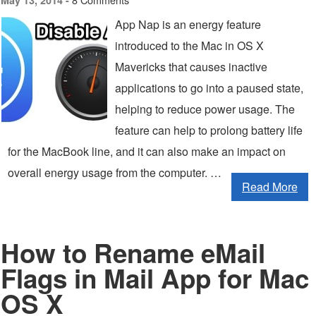
May 13, 2014 -
App Nap is an energy feature
introduced to the Mac in OS X
Mavericks that causes inactive
applications to go into a paused state,
helping to reduce power usage. The
feature can help to prolong battery life
for the MacBook line, and it can also make an impact on
overall energy usage from the computer. …
Read More
How to Rename eMail
Flags in Mail App for Mac
OS X