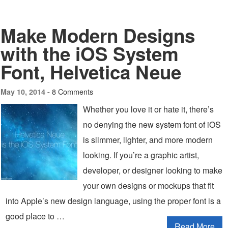
Make Modern Designs
with the iOS System
Font, Helvetica Neue
8 Comments
May 10, 2014 -
Whether you love it or hate it, there’s
no denying the new system font of iOS
is slimmer, lighter, and more modern
looking. If you’re a graphic artist,
developer, or designer looking to make
your own designs or mockups that fit
into Apple’s new design language, using the proper font is a
good place to …
Read More