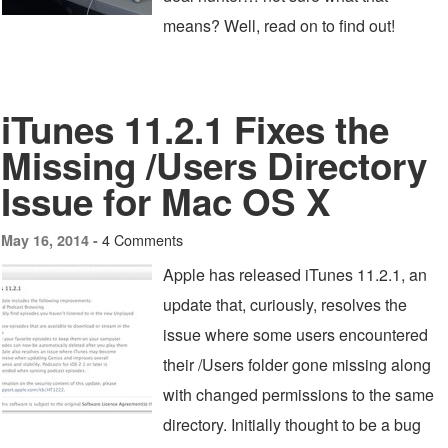
means? Well, read on to find out!
iTunes 11.2.1 Fixes the
Missing /Users Directory
Issue for Mac OS X
4 Comments
May 16, 2014 -
Apple has released iTunes 11.2.1, an
update that, curiously, resolves the
issue where some users encountered
their /Users folder gone missing along
with changed permissions to the same
directory. Initially thought to be a bug