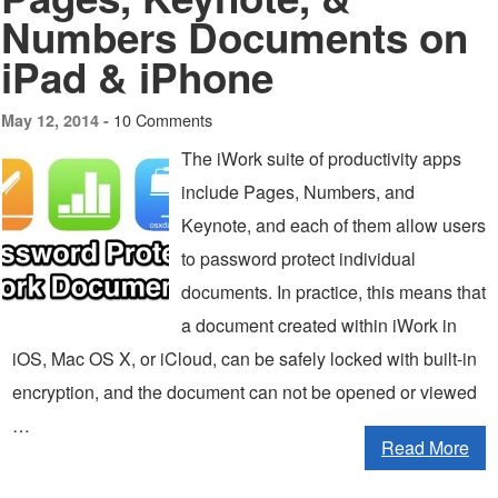
Numbers Documents on
iPad & iPhone
10 Comments
May 12, 2014 -
The iWork suite of productivity apps
include Pages, Numbers, and
Keynote, and each of them allow users
to password protect individual
documents. In practice, this means that
a document created within iWork in
iOS, Mac OS X, or iCloud, can be safely locked with built-in
encryption, and the document can not be opened or viewed
…
Read More