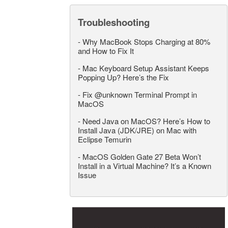
Troubleshooting
-
Why MacBook Stops Charging at 80%
and How to Fix It
-
Mac Keyboard Setup Assistant Keeps
Popping Up? Here’s the Fix
-
Fix @unknown Terminal Prompt in
MacOS
-
Need Java on MacOS? Here’s How to
Install Java (JDK/JRE) on Mac with
Eclipse Temurin
-
MacOS Golden Gate 27 Beta Won’t
Install in a Virtual Machine? It’s a Known
Issue