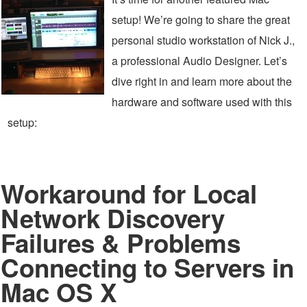
setup! We’re going to share the great
personal studio workstation of Nick J.,
a professional Audio Designer. Let’s
dive right in and learn more about the
hardware and software used with this
setup:
Workaround for Local
Network Discovery
Failures & Problems
Connecting to Servers in
Mac OS X