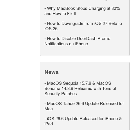
-
Why MacBook Stops Charging at 80%
and How to Fix It
-
How to Downgrade from iOS 27 Beta to
iOS 26
-
How to Disable DoorDash Promo
Notifications on iPhone
News
-
MacOS Sequoia 15.7.8 & MacOS
Sonoma 14.8.8 Released with Tons of
Security Patches
-
MacOS Tahoe 26.6 Update Released for
Mac
-
iOS 26.6 Update Released for iPhone &
iPad