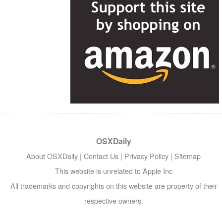
OSXDaily
About OSXDaily
|
Contact Us
|
Privacy Policy
|
Sitemap
This website is unrelated to Apple Inc
All trademarks and copyrights on this website are property of their
respective owners.