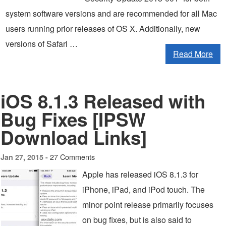
system software versions and are recommended for all Mac
users running prior releases of OS X. Additionally, new
versions of Safari …
Read More
iOS 8.1.3 Released with
Bug Fixes [IPSW
Download Links]
27 Comments
Jan 27, 2015 -
Apple has released iOS 8.1.3 for
iPhone, iPad, and iPod touch. The
minor point release primarily focuses
on bug fixes, but is also said to