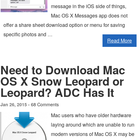
message in the iOS side of things,
Mac OS X Messages app does not
offer a share sheet download option or menu for saving
specific photos and …
Read More
Need to Download Mac
OS X Snow Leopard or
Leopard? ADC Has It
68 Comments
Jan 26, 2015 -
Mac users who have older hardware
laying around which are unable to run
modern versions of Mac OS X may be