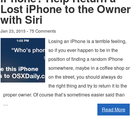
Lost iPhone to the Owner
with Siri
75 Comments
Jan 23, 2015 -
Losing an iPhone is a terrible feeling,
so if you ever happen to be in the
position of finding a random iPhone
somewhere, maybe in a coffee shop or
on the street, you should always do
the right thing and try to return it to the
proper owner. Of course that’s sometimes easier said than
…
Read More