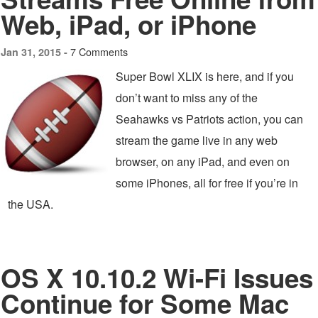
Web, iPad, or iPhone
7 Comments
Jan 31, 2015 -
Super Bowl XLIX is here, and if you
don’t want to miss any of the
Seahawks vs Patriots action, you can
stream the game live in any web
browser, on any iPad, and even on
some iPhones, all for free if you’re in
the USA.
OS X 10.10.2 Wi-Fi Issues
Continue for Some Mac