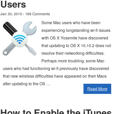
Users
169 Comments
Jan 30, 2015 -
Some Mac users who have been
experiencing longstanding wi-fi issues
with OS X Yosemite have discovered
that updating to OS X 10.10.2 does not
resolve their networking difficulties.
Perhaps more troubling, some Mac
users who had functioning wi-fi previously have discovered
that new wireless difficulties have appeared on their Macs
after updating to the OS …
Read More
How to Enable the iTunes