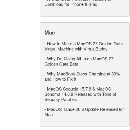
Download for iPhone & iPad
Mac
-
How to Make a MacOS 27 Golden Gate
Virtual Machine with VirtualBuddy
-
Why I’m Going All-In on MacOS 27
Golden Gate Beta
-
Why MacBook Stops Charging at 80%
and How to Fix It
-
MacOS Sequoia 15.7.8 & MacOS
Sonoma 14.8.8 Released with Tons of
Security Patches
-
MacOS Tahoe 26.6 Update Released for
Mac