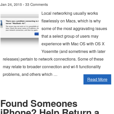
33 Comments
Jan 24, 2015 -
Local networking usually works
flawlessly on Macs, which is why
some of the most aggravating issues
that a select group of users may
experience with Mac OS with OS X
Yosemite (and sometimes with later
releases) pertain to network connections. Some of these
may relate to broader connection and wi-fi functionality
problems, and others which …
Read More
Found Someones
iPhone? Help Return a