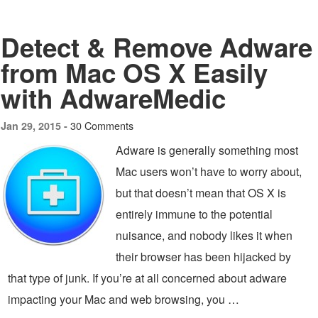
Detect & Remove Adware
from Mac OS X Easily
with AdwareMedic
30 Comments
Jan 29, 2015 -
Adware is generally something most
Mac users won’t have to worry about,
but that doesn’t mean that OS X is
entirely immune to the potential
nuisance, and nobody likes it when
their browser has been hijacked by
that type of junk. If you’re at all concerned about adware
impacting your Mac and web browsing, you …