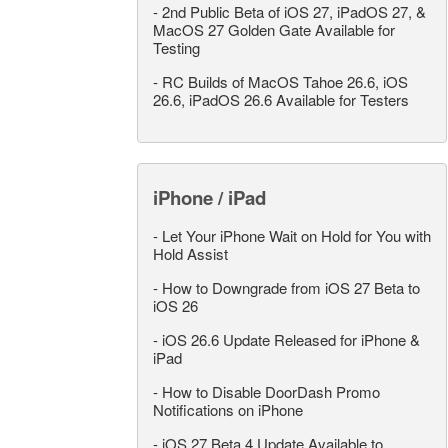
-
2nd Public Beta of iOS 27, iPadOS 27, &
MacOS 27 Golden Gate Available for
Testing
-
RC Builds of MacOS Tahoe 26.6, iOS
26.6, iPadOS 26.6 Available for Testers
iPhone / iPad
-
Let Your iPhone Wait on Hold for You with
Hold Assist
-
How to Downgrade from iOS 27 Beta to
iOS 26
-
iOS 26.6 Update Released for iPhone &
iPad
-
How to Disable DoorDash Promo
Notifications on iPhone
-
iOS 27 Beta 4 Update Available to