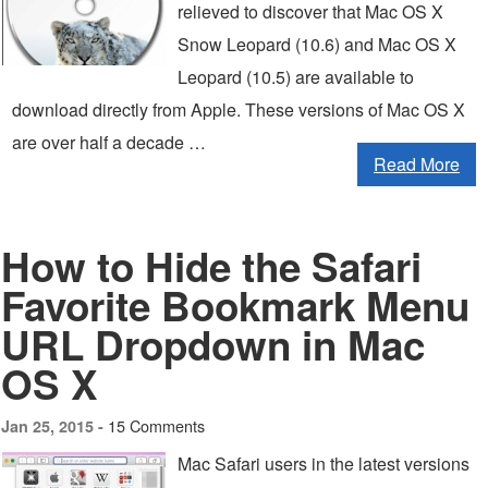
relieved to discover that Mac OS X
Snow Leopard (10.6) and Mac OS X
Leopard (10.5) are available to
download directly from Apple. These versions of Mac OS X
are over half a decade …
Read More
How to Hide the Safari
Favorite Bookmark Menu
URL Dropdown in Mac
OS X
15 Comments
Jan 25, 2015 -
Mac Safari users in the latest versions