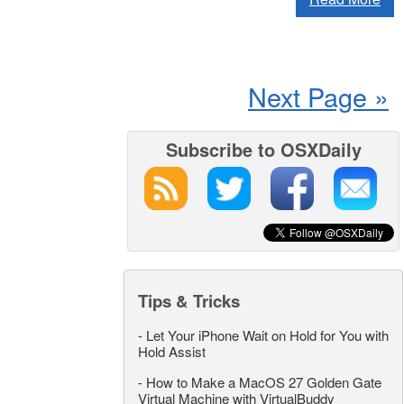
Next Page »
Subscribe to OSXDaily
Tips & Tricks
-
Let Your iPhone Wait on Hold for You with
Hold Assist
-
How to Make a MacOS 27 Golden Gate
Virtual Machine with VirtualBuddy