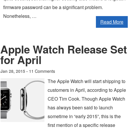
firmware password can be a significant problem.
Nonetheless, …
Read More
Apple Watch Release Set
for April
11 Comments
Jan 28, 2015 -
The Apple Watch will start shipping to
customers in April, according to Apple
CEO Tim Cook. Though Apple Watch
has always been said to launch
sometime in “early 2015”, this is the
first mention of a specific release