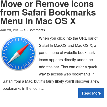
Move or Remove Icons
from Safari Bookmarks
Menu in Mac OS X
16 Comments
Jan 23, 2015 -
When you click into the URL bar of
Safari in MacOS and Mac OS X, a
panel menu of website bookmark
icons appears directly under the
address bar. This can offer a quick
way to access web bookmarks in
Safari from a Mac, but it’s fairly likely you’ll discover a few
bookmarks in the icon …
Read More