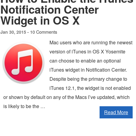
Notification Center
Widget in OS X
10 Comments
Jan 30, 2015 -
Mac users who are running the newest
version of iTunes in OS X Yosemite
can choose to enable an optional
iTunes widget in Notification Center.
Despite being the primary change to
iTunes 12.1, the widget is not enabled
or shown by default on any of the Macs I’ve updated, which
is likely to be the …
Read More