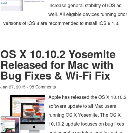
increase general stability of iOS as
well. All eligible devices running prior
versions of iOS 8 are recommended to install iOS 8.1.3.
OS X 10.10.2 Yosemite
Released for Mac with
Bug Fixes & Wi-Fi Fix
98 Comments
Jan 27, 2015 -
Apple has released the OS X 10.10.2
software update to all Mac users
running OS X Yosemite. The OS X
10.10.2 update focuses on bug fixes
and security updates, and is said to