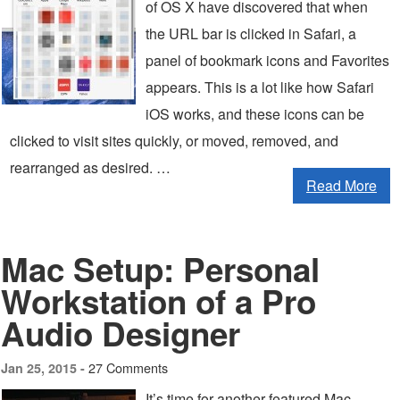
of OS X have discovered that when
the URL bar is clicked in Safari, a
panel of bookmark icons and Favorites
appears. This is a lot like how Safari
iOS works, and these icons can be
clicked to visit sites quickly, or moved, removed, and
rearranged as desired. …
Read More
Mac Setup: Personal
Workstation of a Pro
Audio Designer
27 Comments
Jan 25, 2015 -
It’s time for another featured Mac