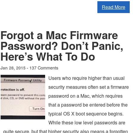
Read More
Forgot a Mac Firmware
Password? Don’t Panic,
Here’s What To Do
137 Comments
Jan 28, 2015 -
Users who require higher than usual
security measures often set a firmware
password on a Mac, which requires
that a password be entered before the
typical OS X boot sequence begins.
While these low level passwords are
quite secure, but that higher security also means a forgotten