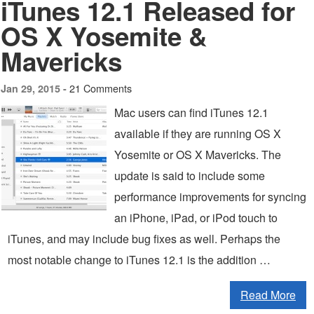
iTunes 12.1 Released for
OS X Yosemite &
Mavericks
21 Comments
Jan 29, 2015 -
Mac users can find iTunes 12.1
available if they are running OS X
Yosemite or OS X Mavericks. The
update is said to include some
performance improvements for syncing
an iPhone, iPad, or iPod touch to
iTunes, and may include bug fixes as well. Perhaps the
most notable change to iTunes 12.1 is the addition …
Read More