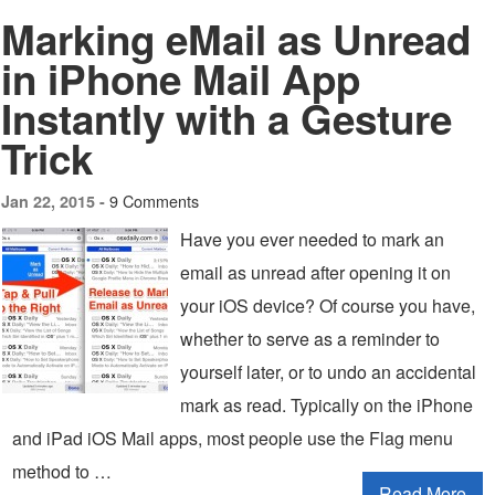
Marking eMail as Unread
in iPhone Mail App
Instantly with a Gesture
Trick
9 Comments
Jan 22, 2015 -
Have you ever needed to mark an
email as unread after opening it on
your iOS device? Of course you have,
whether to serve as a reminder to
yourself later, or to undo an accidental
mark as read. Typically on the iPhone
and iPad iOS Mail apps, most people use the Flag menu
method to …
Read More