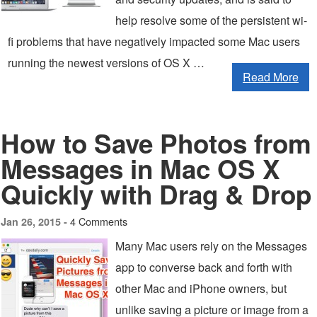
help resolve some of the persistent wi-
fi problems that have negatively impacted some Mac users
running the newest versions of OS X …
Read More
How to Save Photos from
Messages in Mac OS X
Quickly with Drag & Drop
4 Comments
Jan 26, 2015 -
Many Mac users rely on the Messages
app to converse back and forth with
other Mac and iPhone owners, but
unlike saving a picture or image from a