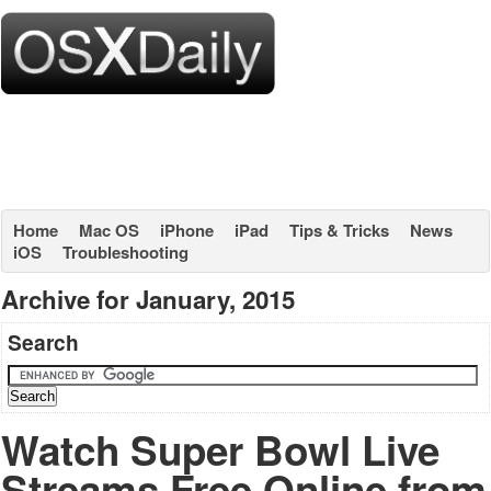
Home
Mac OS
iPhone
iPad
Tips & Tricks
News
iOS
Troubleshooting
Archive for January, 2015
Search
Watch Super Bowl Live
Streams Free Online from