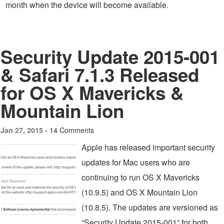
month when the device will become available.
Security Update 2015-001
& Safari 7.1.3 Released
for OS X Mavericks &
Mountain Lion
14 Comments
Jan 27, 2015 -
Apple has released important security
updates for Mac users who are
continuing to run OS X Mavericks
(10.9.5) and OS X Mountain Lion
(10.8.5). The updates are versioned as
“Security Update 2015-001” for both