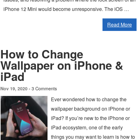
iPhone 12 Mini would become unresponsive. The iOS …
Read More
How to Change
Wallpaper on iPhone &
iPad
3 Comments
Nov 19, 2020 -
Ever wondered how to change the
wallpaper background on iPhone or
iPad? If you’re new to the iPhone or
iPad ecosystem, one of the early
things you may want to learn is how to