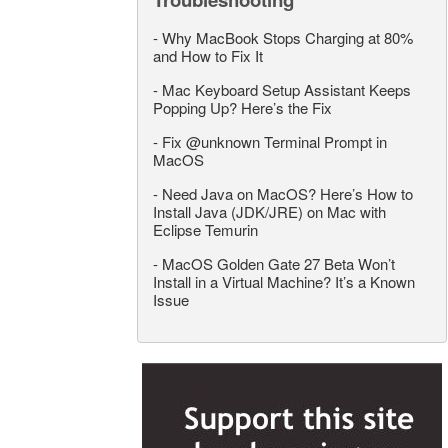
-
Why MacBook Stops Charging at 80%
and How to Fix It
-
Mac Keyboard Setup Assistant Keeps
Popping Up? Here’s the Fix
-
Fix @unknown Terminal Prompt in
MacOS
-
Need Java on MacOS? Here’s How to
Install Java (JDK/JRE) on Mac with
Eclipse Temurin
-
MacOS Golden Gate 27 Beta Won’t
Install in a Virtual Machine? It’s a Known
Issue