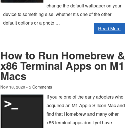
change the default wallpaper on your
device to something else, whether it’s one of the other
default options or a photo …
Read More
How to Run Homebrew &
x86 Terminal Apps on M1
Macs
5 Comments
Nov 18, 2020 -
If you’re one of the early adopters who
acquired an M1 Apple Silicon Mac and
find that Homebrew and many other
x86 terminal apps don’t yet have