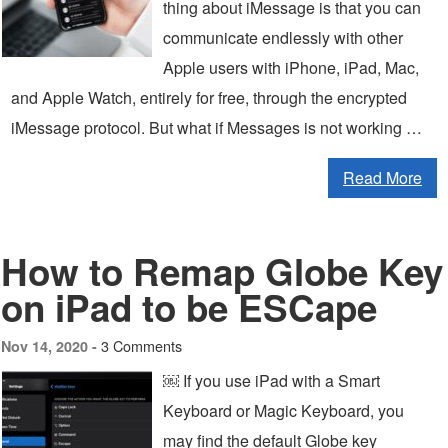
thing about iMessage is that you can
communicate endlessly with other
Apple users with iPhone, iPad, Mac,
and Apple Watch, entirely for free, through the encrypted
iMessage protocol. But what if Messages is not working …
Read More
How to Remap Globe Key
on iPad to be ESCape
3 Comments
Nov 14, 2020 -
￼ If you use iPad with a Smart
Keyboard or Magic Keyboard, you
may find the default Globe key