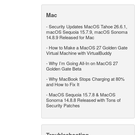
Mac
-
Security Updates MacOS Tahoe 26.6.1,
macOS Sequoia 15.7.9, macOS Sonoma
14.8.9 Released for Mac
-
How to Make a MacOS 27 Golden Gate
Virtual Machine with VirtualBuddy
-
Why I’m Going All-In on MacOS 27
Golden Gate Beta
-
Why MacBook Stops Charging at 80%
and How to Fix It
-
MacOS Sequoia 15.7.8 & MacOS
Sonoma 14.8.8 Released with Tons of
Security Patches
Troubleshooting