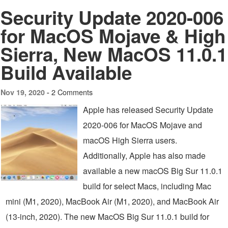
Security Update 2020-006
for MacOS Mojave & High
Sierra, New MacOS 11.0.1
Build Available
2 Comments
Nov 19, 2020 -
Apple has released Security Update
2020-006 for MacOS Mojave and
macOS High Sierra users.
Additionally, Apple has also made
available a new macOS Big Sur 11.0.1
build for select Macs, including Mac
mini (M1, 2020), MacBook Air (M1, 2020), and MacBook Air
(13-inch, 2020). The new MacOS Big Sur 11.0.1 build for