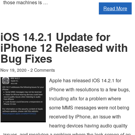
those machines is …
Read More
iOS 14.2.1 Update for
iPhone 12 Released with
Bug Fixes
2 Comments
Nov 19, 2020 -
Apple has released iOS 14.2.1 for
iPhone with resolutions to a few bugs,
including afix for a problem where
some MMS messages were not being
received by iPhone, an issue with
hearing devices having audio quality
issues, and resolving a problem where the lock screen of an