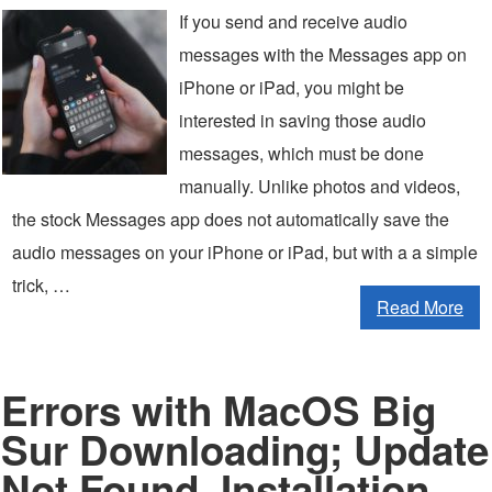
If you send and receive audio
messages with the Messages app on
iPhone or iPad, you might be
interested in saving those audio
messages, which must be done
manually. Unlike photos and videos,
the stock Messages app does not automatically save the
audio messages on your iPhone or iPad, but with a a simple
trick, …
Read More
Errors with MacOS Big
Sur Downloading; Update
Not Found, Installation