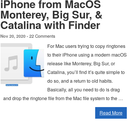
iPhone from MacOS
Monterey, Big Sur, &
Catalina with Finder
22 Comments
Nov 20, 2020 -
For Mac users trying to copy ringtones
to their iPhone using a modern macOS
release like Monterey, Big Sur, or
Catalina, you’ll find it’s quite simple to
do so, and a return to old habits.
Basically, all you need to do is drag
and drop the ringtone file from the Mac file system to the …
Read More