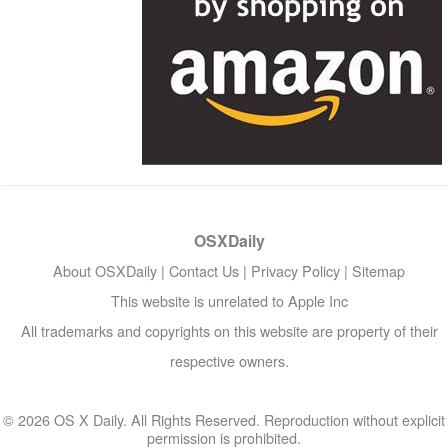
OSXDaily
About OSXDaily
|
Contact Us
|
Privacy Policy
|
Sitemap
This website is unrelated to Apple Inc
All trademarks and copyrights on this website are property of their
respective owners.
© 2026 OS X Daily. All Rights Reserved. Reproduction without explicit
permission is prohibited.