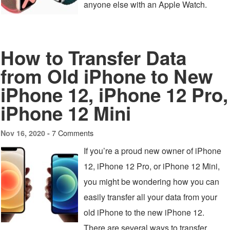
anyone else with an Apple Watch.
How to Transfer Data
from Old iPhone to New
iPhone 12, iPhone 12 Pro,
iPhone 12 Mini
7 Comments
Nov 16, 2020 -
If you’re a proud new owner of iPhone
12, iPhone 12 Pro, or iPhone 12 Mini,
you might be wondering how you can
easily transfer all your data from your
old iPhone to the new iPhone 12.
There are several ways to transfer