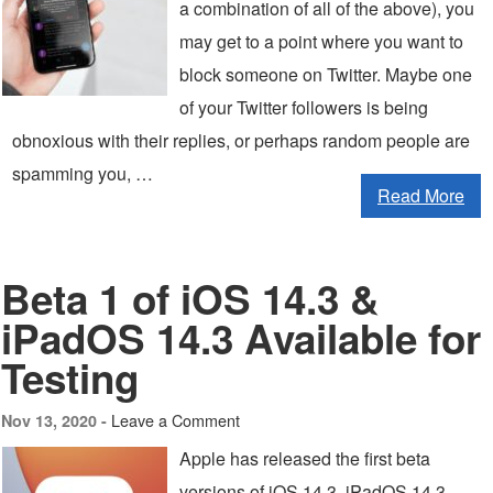
a combination of all of the above), you
may get to a point where you want to
block someone on Twitter. Maybe one
of your Twitter followers is being
obnoxious with their replies, or perhaps random people are
spamming you, …
Read More
Beta 1 of iOS 14.3 &
iPadOS 14.3 Available for
Testing
Leave a Comment
Nov 13, 2020 -
Apple has released the first beta
versions of iOS 14.3, iPadOS 14.3,