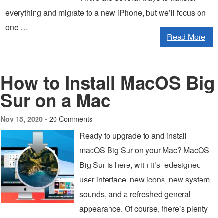
everything and migrate to a new iPhone, but we’ll focus on
one …
Read More
How to Install MacOS Big
Sur on a Mac
20 Comments
Nov 15, 2020 -
Ready to upgrade to and install
macOS Big Sur on your Mac? MacOS
Big Sur is here, with it’s redesigned
user interface, new icons, new system
sounds, and a refreshed general
appearance. Of course, there’s plenty