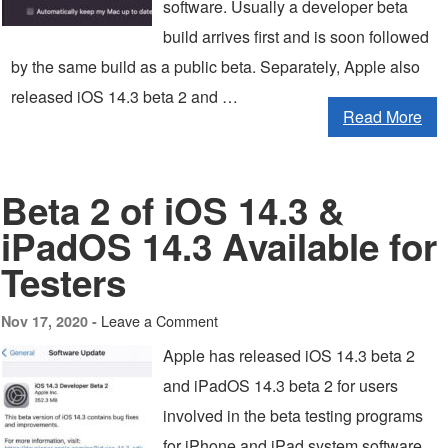
software. Usually a developer beta
build arrives first and is soon followed
by the same build as a public beta. Separately, Apple also
released iOS 14.3 beta 2 and …
Read More
Beta 2 of iOS 14.3 &
iPadOS 14.3 Available for
Testers
Leave a Comment
Nov 17, 2020 -
Apple has released iOS 14.3 beta 2
and iPadOS 14.3 beta 2 for users
involved in the beta testing programs
for iPhone and iPad system software.