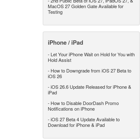
-
2nd Public Beta of iOS 27, iPadOS 27, &
MacOS 27 Golden Gate Available for
Testing
iPhone / iPad
-
Let Your iPhone Wait on Hold for You with
Hold Assist
-
How to Downgrade from iOS 27 Beta to
iOS 26
-
iOS 26.6 Update Released for iPhone &
iPad
-
How to Disable DoorDash Promo
Notifications on iPhone
-
iOS 27 Beta 4 Update Available to
Download for iPhone & iPad