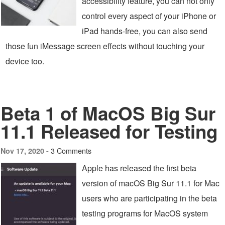
accessibility feature, you can not only
control every aspect of your iPhone or
iPad hands-free, you can also send
those fun iMessage screen effects without touching your
device too.
Beta 1 of MacOS Big Sur
11.1 Released for Testing
3 Comments
Nov 17, 2020 -
Apple has released the first beta
version of macOS Big Sur 11.1 for Mac
users who are participating in the beta
testing programs for MacOS system