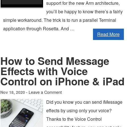
support for the new Arm architecture,
you’ll be happy to know there’s a fairly
simple workaround. The trick is to run a parallel Terminal
application through Rosetta. And …
Read More
How to Send Message
Effects with Voice
Control on iPhone & iPad
Leave a Comment
Nov 18, 2020 -
Did you know you can send iMessage
effects by using only your voice?
Thanks to the Voice Control