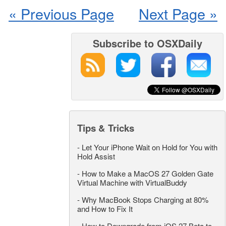
« Previous Page
Next Page »
Subscribe to OSXDaily
Tips & Tricks
-
Let Your iPhone Wait on Hold for You with
Hold Assist
-
How to Make a MacOS 27 Golden Gate
Virtual Machine with VirtualBuddy
-
Why MacBook Stops Charging at 80%
and How to Fix It
-
How to Downgrade from iOS 27 Beta to