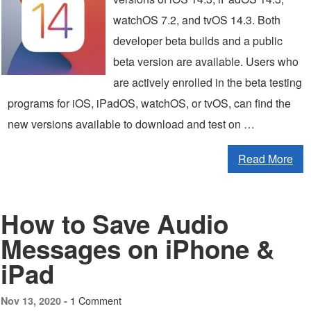
watchOS 7.2, and tvOS 14.3. Both
developer beta builds and a public
beta version are available. Users who
are actively enrolled in the beta testing
programs for iOS, iPadOS, watchOS, or tvOS, can find the
new versions available to download and test on …
Read More
How to Save Audio
Messages on iPhone &
iPad
1 Comment
Nov 13, 2020 -