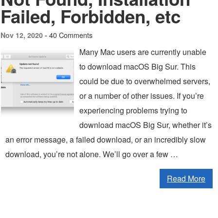
Failed, Forbidden, etc
40 Comments
Nov 12, 2020 -
Many Mac users are currently unable
to download macOS Big Sur. This
could be due to overwhelmed servers,
or a number of other issues. If you’re
experiencing problems trying to
download macOS Big Sur, whether it’s
an error message, a failed download, or an incredibly slow
download, you’re not alone. We’ll go over a few …
Read More