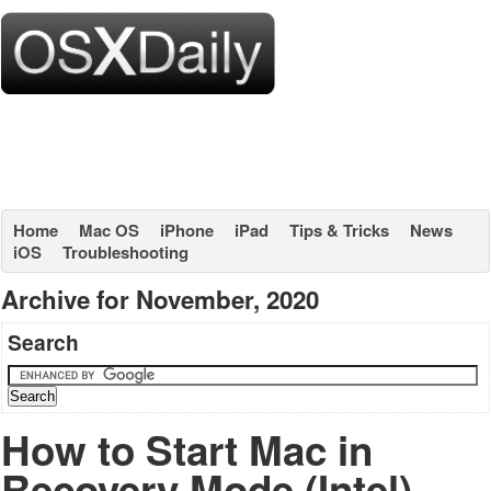
Home
Mac OS
iPhone
iPad
Tips & Tricks
News
iOS
Troubleshooting
Archive for November, 2020
Search
How to Start Mac in
Recovery Mode (Intel)