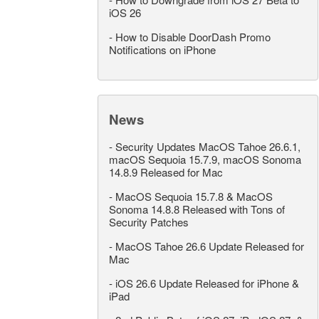
iOS 26
-
How to Disable DoorDash Promo
Notifications on iPhone
News
-
Security Updates MacOS Tahoe 26.6.1,
macOS Sequoia 15.7.9, macOS Sonoma
14.8.9 Released for Mac
-
MacOS Sequoia 15.7.8 & MacOS
Sonoma 14.8.8 Released with Tons of
Security Patches
-
MacOS Tahoe 26.6 Update Released for
Mac
-
iOS 26.6 Update Released for iPhone &
iPad