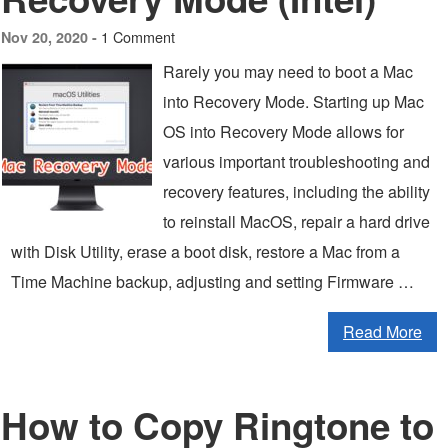
1 Comment
Nov 20, 2020 -
Rarely you may need to boot a Mac
into Recovery Mode. Starting up Mac
OS into Recovery Mode allows for
various important troubleshooting and
recovery features, including the ability
to reinstall MacOS, repair a hard drive
with Disk Utility, erase a boot disk, restore a Mac from a
Time Machine backup, adjusting and setting Firmware …
Read More
How to Copy Ringtone to