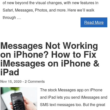
of new beyond the visual changes, with new features in
Safari, Messages, Photos, and more. Here we’ll walk
through …
Read More
Messages Not Working
on iPhone? How to Fix
iMessages on iPhone &
iPad
2 Comments
Nov 15, 2020 -
The stock Messages app on iPhone
and iPad lets you send iMessages and
SMS text messages too. But the great