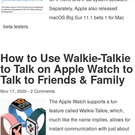
Separately, Apple also released
macOS Big Sur 11.1 beta 1 for Mac
beta testers.
How to Use Walkie-Talkie
to Talk on Apple Watch to
Talk to Friends & Family
2 Comments
Nov 17, 2020 -
The Apple Watch supports a fun
feature called Walkie-Talkie, which,
much like the name implies, allows for
instant communication with just about