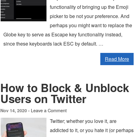
functionality of bringing up the Emoji
picker to be not your preference. And
perhaps you might want to replace the
Globe key to serve as Escape key functionality instead,
since these keyboards lack ESC by default. …
Read More
How to Block & Unblock
Users on Twitter
Leave a Comment
Nov 14, 2020 -
Twitter; whether you love it, are
addicted to it, or you hate it (or perhaps