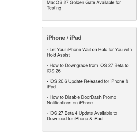
MacOS 27 Golden Gate Available for
Testing
iPhone / iPad
-
Let Your iPhone Wait on Hold for You with
Hold Assist
-
How to Downgrade from iOS 27 Beta to
iOS 26
-
iOS 26.6 Update Released for iPhone &
iPad
-
How to Disable DoorDash Promo
Notifications on iPhone
-
iOS 27 Beta 4 Update Available to
Download for iPhone & iPad