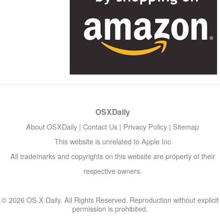
OSXDaily
About OSXDaily
|
Contact Us
|
Privacy Policy
|
Sitemap
This website is unrelated to Apple Inc
All trademarks and copyrights on this website are property of their
respective owners.
© 2026 OS X Daily. All Rights Reserved. Reproduction without explicit
permission is prohibited.