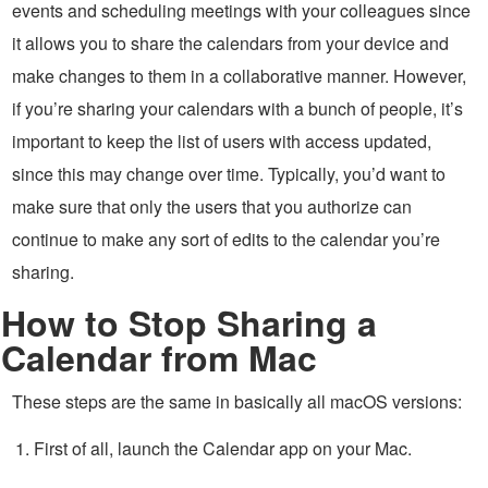
events and scheduling meetings with your colleagues since
it allows you to share the calendars from your device and
make changes to them in a collaborative manner. However,
if you’re sharing your calendars with a bunch of people, it’s
important to keep the list of users with access updated,
since this may change over time. Typically, you’d want to
make sure that only the users that you authorize can
continue to make any sort of edits to the calendar you’re
sharing.
How to Stop Sharing a
Calendar from Mac
These steps are the same in basically all macOS versions:
First of all, launch the Calendar app on your Mac.