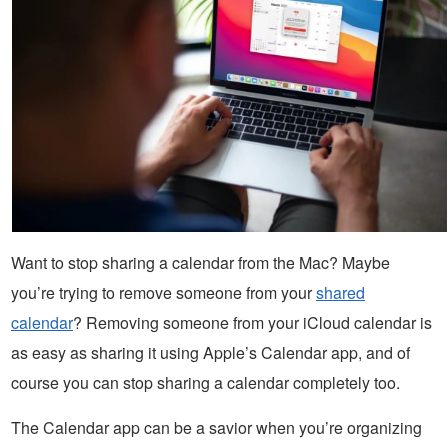
Want to stop sharing a calendar from the Mac? Maybe
you’re trying to remove someone from your
shared
calendar
? Removing someone from your iCloud calendar is
as easy as sharing it using Apple’s Calendar app, and of
course you can stop sharing a calendar completely too.
The Calendar app can be a savior when you’re organizing