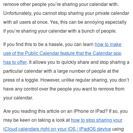
remove other people you’re sharing your calendar with.
Unfortunately, you cannot stop sharing your private calendar
with all users at once. Yes, this can be annoying especially
if you’re sharing your calendar with a bunch of people.
If you find this to be a hassle, you can learn
how to make
use of the Public Calendar feature that the Calendar app
has to offer
. It allows you to quickly share and stop sharing a
particular calendar with a large number of people at the
press of a toggle. However, unlike regular sharing, you don’t
have any control over the people you want to remove from
your calendar.
Are you reading this article on an iPhone or iPad? If so, you
may be keen on taking a look at
how to stop sharing your
iCloud calendars right on your iOS / iPadOS device
using