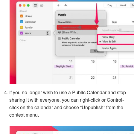
If you no longer wish to use a Public Calendar and stop
sharing it with everyone, you can right-click or Control-
click on the calendar and choose “Unpublish” from the
context menu.