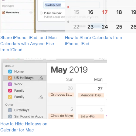
Share iPhone, iPad, and Mac
How to Share Calendars from
Calendars with Anyone Else
iPhone, iPad
from iCloud
How to Hide Holidays on
Calendar for Mac