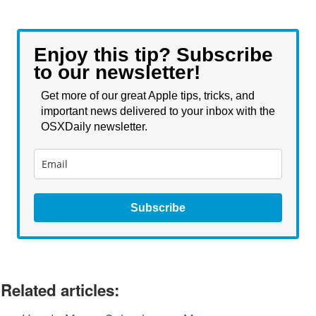
Enjoy this tip? Subscribe
to our newsletter!
Get more of our great Apple tips, tricks, and
important news delivered to your inbox with the
OSXDaily newsletter.
Subscribe
Related articles: