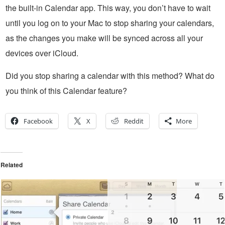
the built-in Calendar app. This way, you don’t have to wait
until you log on to your Mac to stop sharing your calendars,
as the changes you make will be synced across all your
devices over iCloud.
Did you stop sharing a calendar with this method? What do
you think of this Calendar feature?
Facebook
X
Reddit
More
Related