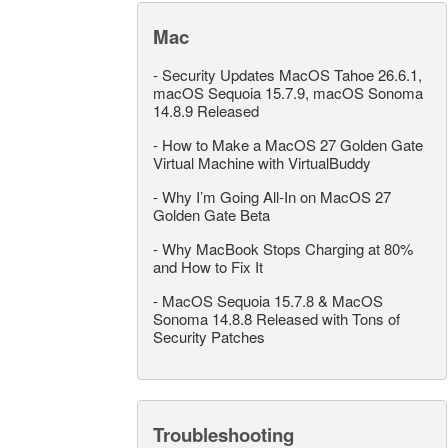
Mac
-
Security Updates MacOS Tahoe 26.6.1,
macOS Sequoia 15.7.9, macOS Sonoma
14.8.9 Released
-
How to Make a MacOS 27 Golden Gate
Virtual Machine with VirtualBuddy
-
Why I’m Going All-In on MacOS 27
Golden Gate Beta
-
Why MacBook Stops Charging at 80%
and How to Fix It
-
MacOS Sequoia 15.7.8 & MacOS
Sonoma 14.8.8 Released with Tons of
Security Patches
Troubleshooting