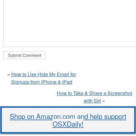
«
How to Use Hide My Email for
Signups from iPhone & iPad
How to Take & Share a Screenshot
with Siri
»
Shop on Amazon.com and help support
OSXDaily!