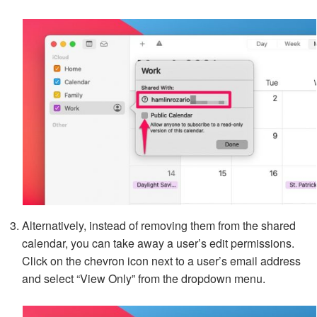
Alternatively, instead of removing them from the shared
calendar, you can take away a user’s edit permissions.
Click on the chevron icon next to a user’s email address
and select “View Only” from the dropdown menu.