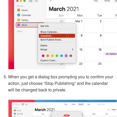
When you get a dialog box prompting you to confirm your
action, just choose “Stop Publishing” and the calendar
will be changed back to private.