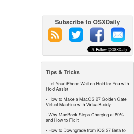
Subscribe to OSXDaily
Tips & Tricks
-
Let Your iPhone Wait on Hold for You with
Hold Assist
-
How to Make a MacOS 27 Golden Gate
Virtual Machine with VirtualBuddy
-
Why MacBook Stops Charging at 80%
and How to Fix It
-
How to Downgrade from iOS 27 Beta to