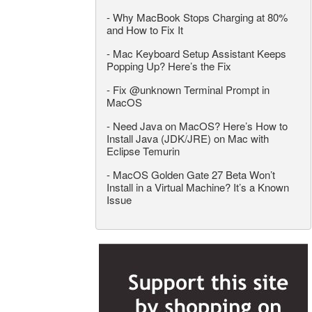
-
Why MacBook Stops Charging at 80%
and How to Fix It
-
Mac Keyboard Setup Assistant Keeps
Popping Up? Here’s the Fix
-
Fix @unknown Terminal Prompt in
MacOS
-
Need Java on MacOS? Here’s How to
Install Java (JDK/JRE) on Mac with
Eclipse Temurin
-
MacOS Golden Gate 27 Beta Won’t
Install in a Virtual Machine? It’s a Known
Issue