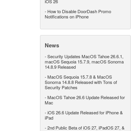
iOS 26
-
How to Disable DoorDash Promo
Notifications on iPhone
News
-
Security Updates MacOS Tahoe 26.6.1,
macOS Sequoia 15.7.9, macOS Sonoma
14.8.9 Released
-
MacOS Sequoia 15.7.8 & MacOS
Sonoma 14.8.8 Released with Tons of
Security Patches
-
MacOS Tahoe 26.6 Update Released for
Mac
-
iOS 26.6 Update Released for iPhone &
iPad
-
2nd Public Beta of iOS 27, iPadOS 27, &