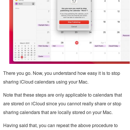
There you go. Now, you understand how easy it is to stop
sharing iCloud calendars using your Mac.
Note that these steps are only applicable to calendars that
are stored on iCloud since you cannot really share or stop
sharing calendars that are locally stored on your Mac.
Having said that, you can repeat the above procedure to