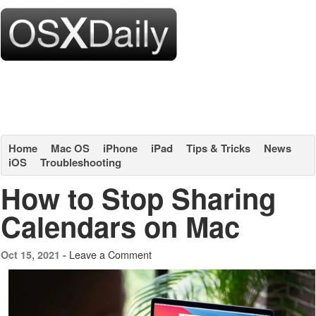
Home
Mac OS
iPhone
iPad
Tips & Tricks
News
iOS
Troubleshooting
How to Stop Sharing
Calendars on Mac
Leave a Comment
Oct 15, 2021 -