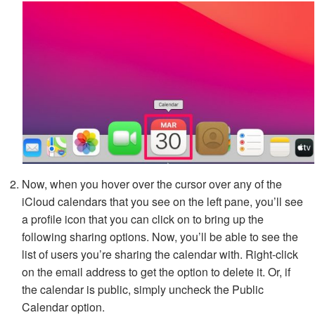
Now, when you hover over the cursor over any of the
iCloud calendars that you see on the left pane, you’ll see
a profile icon that you can click on to bring up the
following sharing options. Now, you’ll be able to see the
list of users you’re sharing the calendar with. Right-click
on the email address to get the option to delete it. Or, if
the calendar is public, simply uncheck the Public
Calendar option.