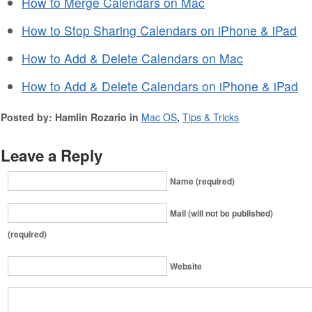
How to Merge Calendars on Mac
How to Stop Sharing Calendars on iPhone & iPad
How to Add & Delete Calendars on Mac
How to Add & Delete Calendars on iPhone & iPad
Posted by: Hamlin Rozario in
Mac OS
,
Tips & Tricks
Leave a Reply
Name (required)
Mail (will not be published)
(required)
Website