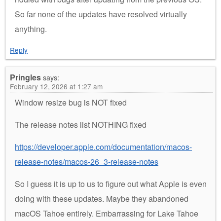
So far none of the updates have resolved virtually
anything.
Reply
Pringles
says:
February 12, 2026 at 1:27 am
Window resize bug is NOT fixed
The release notes list NOTHING fixed
https://developer.apple.com/documentation/macos-
release-notes/macos-26_3-release-notes
So I guess it is up to us to figure out what Apple is even
doing with these updates. Maybe they abandoned
macOS Tahoe entirely. Embarrassing for Lake Tahoe