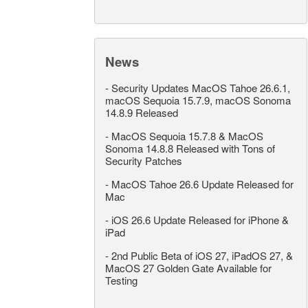
News
-
Security Updates MacOS Tahoe 26.6.1,
macOS Sequoia 15.7.9, macOS Sonoma
14.8.9 Released
-
MacOS Sequoia 15.7.8 & MacOS
Sonoma 14.8.8 Released with Tons of
Security Patches
-
MacOS Tahoe 26.6 Update Released for
Mac
-
iOS 26.6 Update Released for iPhone &
iPad
-
2nd Public Beta of iOS 27, iPadOS 27, &
MacOS 27 Golden Gate Available for
Testing