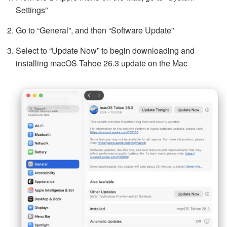
Settings”
Go to “General”, and then “Software Update”
Select to “Update Now” to begin downloading and
installing macOS Tahoe 26.3 update on the Mac