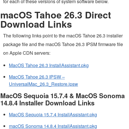
for each of these versions of system software below.
macOS Tahoe 26.3 Direct
Download Links
The following links point to the macOS Tahoe 26.3 installer
package file and the macOS Tahoe 26.3 IPSM firmware file
on Apple CDN servers:
MacOS Tahoe 26.3 InstallAssistant.pkg
MacOS Tahoe 26.3 IPSW –
UniversalMac_26.3_Restore.ipsw
MacOS Sequoia 15.7.4 & MacOS Sonoma
14.8.4 Installer Download Links
MacOS Sequoia 15.7.4 InstallAssistant.pkg
macOS Sonoma 14.8.4 InstallAssistant.pkg