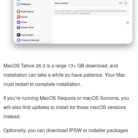
MacOS Tahoe 26.3 is a large 13+ GB download, and
installation can take a while so have patience. Your Mac
must restart to complete installation.
If you’re running MacOS Sequoia or macOS Sonoma, you
will also find updates to install for those macOS versions
instead.
Optionally, you can download IPSW or installer packages