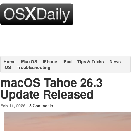
Home
Mac OS
iPhone
iPad
Tips & Tricks
News
iOS
Troubleshooting
macOS Tahoe 26.3
Update Released
5 Comments
Feb 11, 2026 -