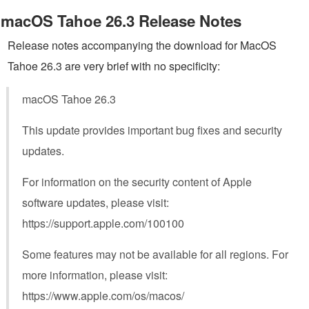
macOS Tahoe 26.3 Release Notes
Release notes accompanying the download for MacOS
Tahoe 26.3 are very brief with no specificity:
macOS Tahoe 26.3
This update provides important bug fixes and security
updates.
For information on the security content of Apple
software updates, please visit:
https://support.apple.com/100100
Some features may not be available for all regions. For
more information, please visit:
https://www.apple.com/os/macos/