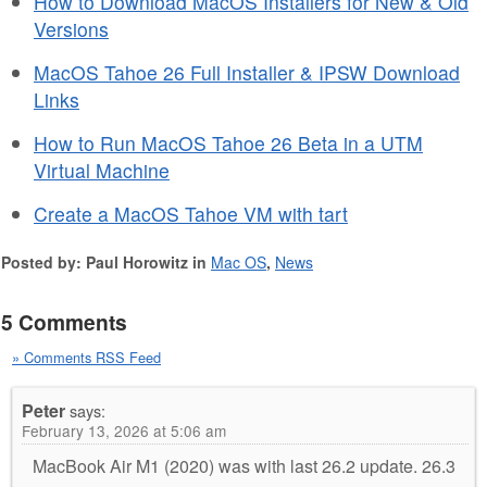
How to Download MacOS Installers for New & Old
Versions
MacOS Tahoe 26 Full Installer & IPSW Download
Links
How to Run MacOS Tahoe 26 Beta in a UTM
Virtual Machine
Create a MacOS Tahoe VM with tart
Posted by: Paul Horowitz in
Mac OS
,
News
5 Comments
» Comments RSS Feed
Peter
says:
February 13, 2026 at 5:06 am
MacBook Air M1 (2020) was with last 26.2 update. 26.3