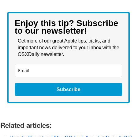
Enjoy this tip? Subscribe
to our newsletter!
Get more of our great Apple tips, tricks, and
important news delivered to your inbox with the
OSXDaily newsletter.
Subscribe
Related articles: