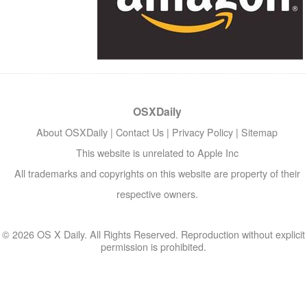
OSXDaily
About OSXDaily
|
Contact Us
|
Privacy Policy
|
Sitemap
This website is unrelated to Apple Inc
All trademarks and copyrights on this website are property of their
respective owners.
© 2026 OS X Daily. All Rights Reserved. Reproduction without explicit
permission is prohibited.