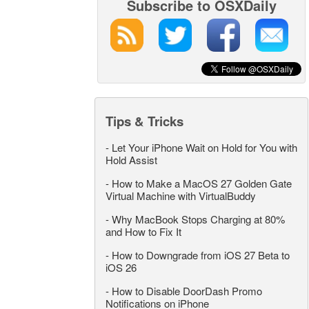
Subscribe to OSXDaily
Tips & Tricks
-
Let Your iPhone Wait on Hold for You with
Hold Assist
-
How to Make a MacOS 27 Golden Gate
Virtual Machine with VirtualBuddy
-
Why MacBook Stops Charging at 80%
and How to Fix It
-
How to Downgrade from iOS 27 Beta to
iOS 26
-
How to Disable DoorDash Promo
Notifications on iPhone