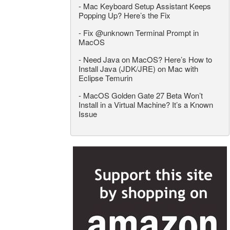
-
Mac Keyboard Setup Assistant Keeps
Popping Up? Here’s the Fix
-
Fix @unknown Terminal Prompt in
MacOS
-
Need Java on MacOS? Here’s How to
Install Java (JDK/JRE) on Mac with
Eclipse Temurin
-
MacOS Golden Gate 27 Beta Won’t
Install in a Virtual Machine? It’s a Known
Issue