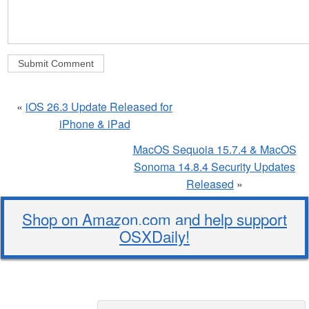
«
iOS 26.3 Update Released for
iPhone & iPad
MacOS Sequoia 15.7.4 & MacOS
Sonoma 14.8.4 Security Updates
Released
»
Shop on Amazon.com and help support
OSXDaily!