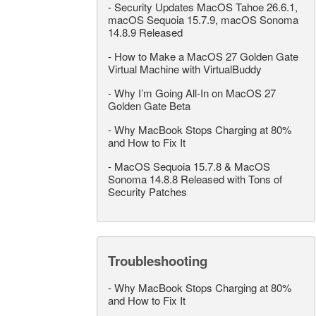
-
Security Updates MacOS Tahoe 26.6.1,
macOS Sequoia 15.7.9, macOS Sonoma
14.8.9 Released
-
How to Make a MacOS 27 Golden Gate
Virtual Machine with VirtualBuddy
-
Why I’m Going All-In on MacOS 27
Golden Gate Beta
-
Why MacBook Stops Charging at 80%
and How to Fix It
-
MacOS Sequoia 15.7.8 & MacOS
Sonoma 14.8.8 Released with Tons of
Security Patches
Troubleshooting
-
Why MacBook Stops Charging at 80%
and How to Fix It