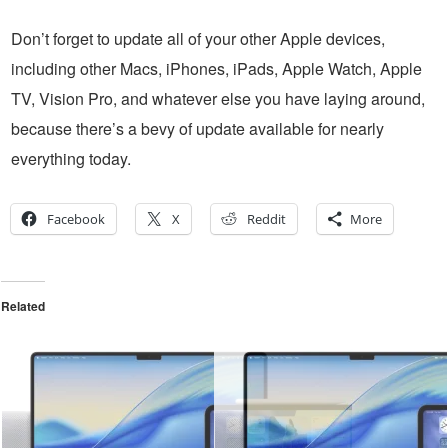
Don’t forget to update all of your other Apple devices,
including other Macs, iPhones, iPads, Apple Watch, Apple
TV, Vision Pro, and whatever else you have laying around,
because there’s a bevy of update available for nearly
everything today.
Facebook
X
Reddit
More
Related