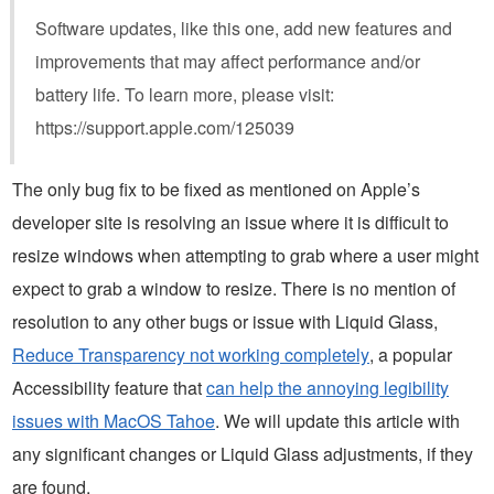
Software updates, like this one, add new features and
improvements that may affect performance and/or
battery life. To learn more, please visit:
https://support.apple.com/125039
The only bug fix to be fixed as mentioned on Apple’s
developer site is resolving an issue where it is difficult to
resize windows when attempting to grab where a user might
expect to grab a window to resize. There is no mention of
resolution to any other bugs or issue with Liquid Glass,
Reduce Transparency not working completely
, a popular
Accessibility feature that
can help the annoying legibility
issues with MacOS Tahoe
. We will update this article with
any significant changes or Liquid Glass adjustments, if they
are found.