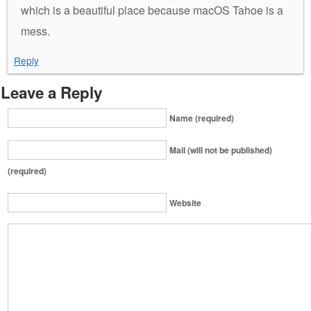
which is a beautiful place because macOS Tahoe is a
mess.
Reply
Leave a Reply
Name (required)
Mail (will not be published)
(required)
Website