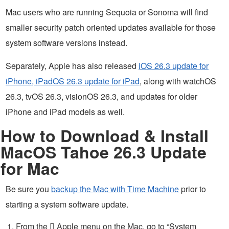
Mac users who are running Sequoia or Sonoma will find
smaller security patch oriented updates available for those
system software versions instead.
Separately, Apple has also released
iOS 26.3 update for
iPhone, iPadOS 26.3 update for iPad
, along with watchOS
26.3, tvOS 26.3, visionOS 26.3, and updates for older
iPhone and iPad models as well.
How to Download & Install
MacOS Tahoe 26.3 Update
for Mac
Be sure you
backup the Mac with Time Machine
prior to
starting a system software update.
From the  Apple menu on the Mac, go to “System