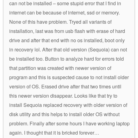
can not be installed – some stupid error that I find in
internet can be because of internet, ssd or memory.
None of this have problem. Tryed all variants of
installation, last was from usb flash with erase of hard
drive and after that end with no os installed, boot only
in recovery lol. After that old version (Sequoia) can not
be installed too. Button to analyze hard for errors told
that partition was created with newer version of
program and this is suspected cause to not install older
version of OS. Erased drive after that two times until
this newer version disappear. Looks like that try to
install Sequoia replaced recovery with older version of
disk utility and this helps to install older OS without
problem. Finally after some hours I have working laptop
again. I thought that it is bricked forever…