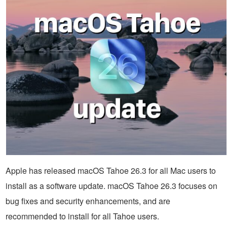
Apple has released macOS Tahoe 26.3 for all Mac users to
install as a software update. macOS Tahoe 26.3 focuses on
bug fixes and security enhancements, and are
recommended to install for all Tahoe users.