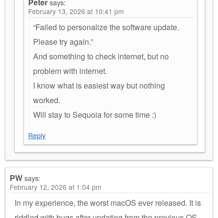
Peter
says:
February 13, 2026 at 10:41 pm
“Failed to personalize the software update.
Please try again.”
And something to check internet, but no
problem with internet.
I know what is easiest way but nothing
worked.
Will stay to Sequoia for some time :)
Reply
PW
says:
February 12, 2026 at 1:04 pm
In my experience, the worst macOS ever released. It is
riddled with bugs after updating from the previous OS.