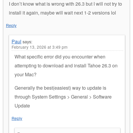
I don’t know what is wrong with 26.3 but I will not try to
install it again, maybe will wait next 1-2 versions lol
Reply
Paul
says:
February 13, 2026 at 3:49 pm
What specific error did you encounter when
attempting to download and install Tahoe 26.3 on
your Mac?
Generally the best(easiest) way to update is
through System Settings > General > Software
Update
Reply