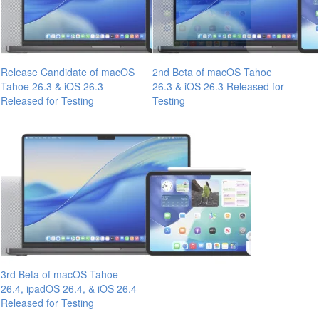
Release Candidate of macOS
2nd Beta of macOS Tahoe
Tahoe 26.3 & iOS 26.3
26.3 & iOS 26.3 Released for
Released for Testing
Testing
3rd Beta of macOS Tahoe
26.4, ipadOS 26.4, & iOS 26.4
Released for Testing