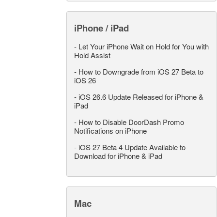
iPhone / iPad
-
Let Your iPhone Wait on Hold for You with
Hold Assist
-
How to Downgrade from iOS 27 Beta to
iOS 26
-
iOS 26.6 Update Released for iPhone &
iPad
-
How to Disable DoorDash Promo
Notifications on iPhone
-
iOS 27 Beta 4 Update Available to
Download for iPhone & iPad
Mac