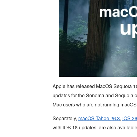
Apple has released MacOS Sequoia 15
updates for the Sonoma and Sequoia op
Mac users who are not running macOS
Separately,
macOS Tahoe 26.3
,
iOS 26
with iOS 18 updates, are also available 