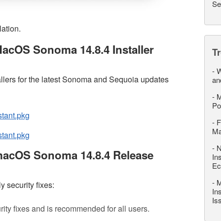
Se
lation.
acOS Sonoma 14.8.4 Installer
T
-
W
llers for the latest Sonoma and Sequoia updates
an
-
M
Po
stant.pkg
-
F
M
tant.pkg
-
N
macOS Sonoma 14.8.4 Release
In
Ec
-
M
 security fixes:
In
Is
ity fixes and is recommended for all users.