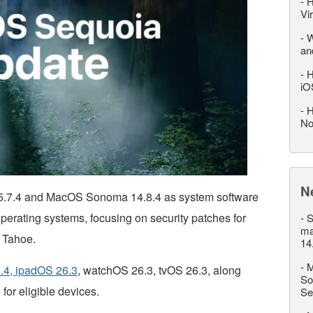
-
H
Vi
-
W
an
-
H
iO
-
H
No
N
.7.4 and MacOS Sonoma 14.8.4 as system software
erating systems, focusing on security patches for
-
S
ma
 Tahoe.
14
-
M
.4, ipadOS 26.3
, watchOS 26.3, tvOS 26.3, along
So
for eligible devices.
Se