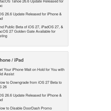
acOS Tahoe 26.6 Update Released for
ac
OS 26.6 Update Released for iPhone &
ad
nd Public Beta of iOS 27, iPadOS 27, &
cOS 27 Golden Gate Available for
sting
hone / iPad
et Your iPhone Wait on Hold for You with
ld Assist
ow to Downgrade from iOS 27 Beta to
S 26
OS 26.6 Update Released for iPhone &
ad
ow to Disable DoorDash Promo