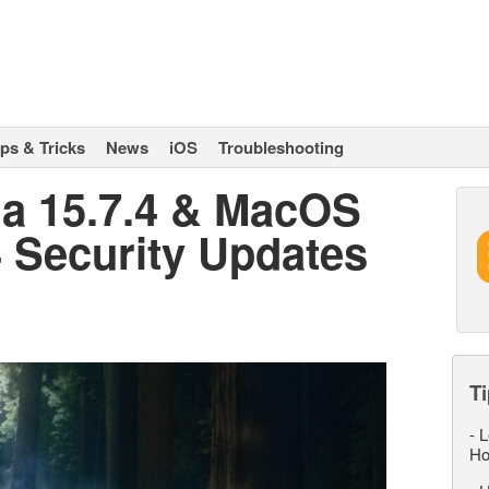
ips & Tricks
News
iOS
Troubleshooting
a 15.7.4 & MacOS
 Security Updates
Ti
-
L
Ho