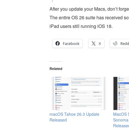
After you update your Macs, don’t forget
The entire OS 26 suite has received so
iPad users still running iOS 18.
Facebook
X
Redd
Related
macOS Tahoe 26.3 Update
MacOS S
Released
Sonoma 
Release