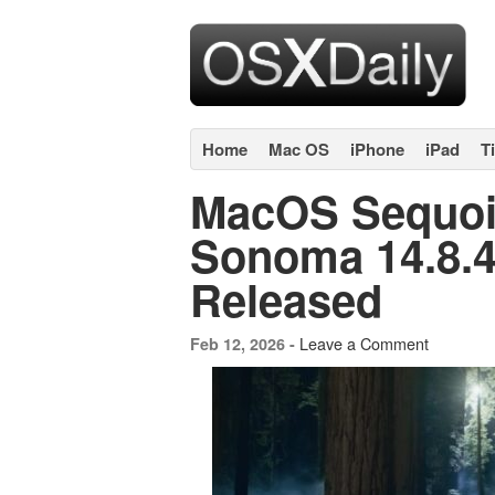
Home
Mac OS
iPhone
iPad
T
MacOS Sequoi
Sonoma 14.8.4
Released
Leave a Comment
Feb 12, 2026 -