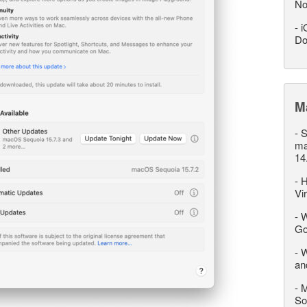
No
-
i
Do
M
-
S
ma
14
-
H
Vi
-
W
Go
-
W
an
-
M
So