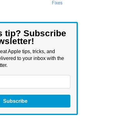
Fixes
s tip? Subscribe
wsletter!
eat Apple tips, tricks, and
livered to your inbox with the
ter.
Subscribe