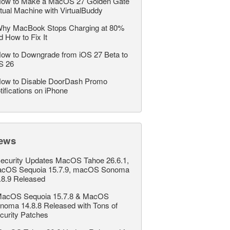
ow to Make a MacOS 27 Golden Gate
rtual Machine with VirtualBuddy
hy MacBook Stops Charging at 80%
d How to Fix It
ow to Downgrade from iOS 27 Beta to
S 26
ow to Disable DoorDash Promo
tifications on iPhone
ews
ecurity Updates MacOS Tahoe 26.6.1,
cOS Sequoia 15.7.9, macOS Sonoma
.8.9 Released
acOS Sequoia 15.7.8 & MacOS
noma 14.8.8 Released with Tons of
curity Patches