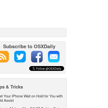
Subscribe to OSXDaily
ps & Tricks
et Your iPhone Wait on Hold for You with
ld Assist