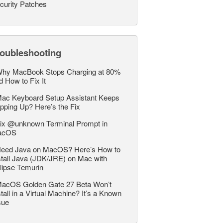
curity Patches
roubleshooting
hy MacBook Stops Charging at 80%
d How to Fix It
ac Keyboard Setup Assistant Keeps
pping Up? Here’s the Fix
ix @unknown Terminal Prompt in
acOS
eed Java on MacOS? Here’s How to
stall Java (JDK/JRE) on Mac with
lipse Temurin
acOS Golden Gate 27 Beta Won’t
stall in a Virtual Machine? It’s a Known
sue