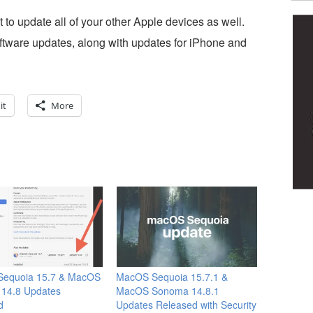
 to update all of your other Apple devices as well.
ftware updates, along with updates for iPhone and
it
More
equoia 15.7 & MacOS
MacOS Sequoia 15.7.1 &
14.8 Updates
MacOS Sonoma 14.8.1
d
Updates Released with Security