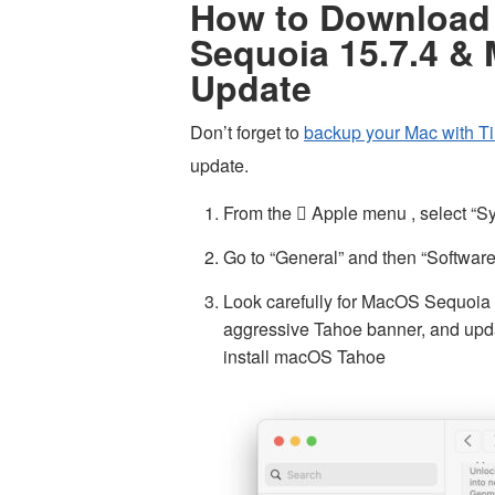
How to Download 
Sequoia 15.7.4 &
Update
Don’t forget to
backup your Mac with T
update.
From the  Apple menu , select “S
Go to “General” and then “Softwar
Look carefully for MacOS Sequoia
aggressive Tahoe banner, and updat
install macOS Tahoe