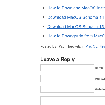
How to Download MacOS Instal
Download MacOS Sonoma 14 Fu
Download MacOS Sequoia 15 Fu
How to Downgrade from MacO
Posted by: Paul Horowitz in
Mac OS
,
Ne
Leave a Reply
Name (
Mail (wi
Websit