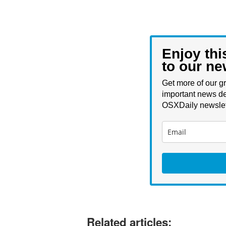
Enjoy thi
to our ne
Get more of our gr
important news de
OSXDaily newslet
Related articles: