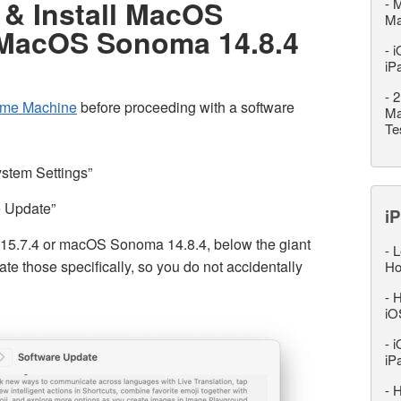
& Install MacOS
-
M
M
 MacOS Sonoma 14.8.4
-
i
iP
-
2
ime Machine
before proceeding with a software
Ma
Te
ystem Settings”
e Update”
iP
 15.7.4 or macOS Sonoma 14.8.4, below the giant
-
L
e those specifically, so you do not accidentally
Ho
-
H
iO
-
i
iP
-
H