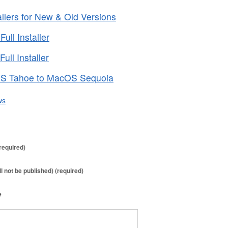
lers for New & Old Versions
ll Installer
ll Installer
S Tahoe to MacOS Sequoia
ws
required)
ll not be published) (required)
e