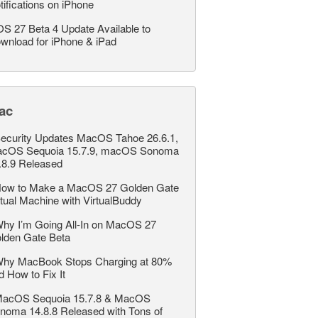
tifications on iPhone
OS 27 Beta 4 Update Available to
wnload for iPhone & iPad
ac
ecurity Updates MacOS Tahoe 26.6.1,
cOS Sequoia 15.7.9, macOS Sonoma
.8.9 Released
ow to Make a MacOS 27 Golden Gate
rtual Machine with VirtualBuddy
hy I’m Going All-In on MacOS 27
lden Gate Beta
hy MacBook Stops Charging at 80%
d How to Fix It
acOS Sequoia 15.7.8 & MacOS
noma 14.8.8 Released with Tons of