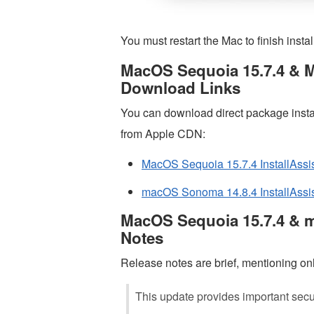
You must restart the Mac to finish instal
MacOS Sequoia 15.7.4 & M
Download Links
You can download direct package insta
from Apple CDN:
MacOS Sequoia 15.7.4 InstallAssi
macOS Sonoma 14.8.4 InstallAssis
MacOS Sequoia 15.7.4 & 
Notes
Release notes are brief, mentioning only
This update provides important secur