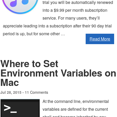
trial you will be automatically renewed
into a $9.99 per month subscription
service. For many users, they’ll
appreciate leading into a subscription after their 90 day trial
period is up, but for some other …
Read More
Where to Set
Environment Variables on
Mac
11 Comments
Jul 28, 2015 -
At the command line, environmental
variables are defined for the current
shell and become inherited by any