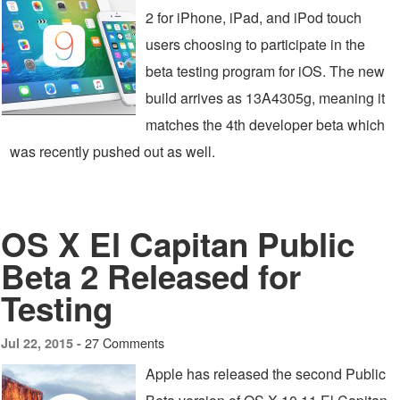
2 for iPhone, iPad, and iPod touch
users choosing to participate in the
beta testing program for iOS. The new
build arrives as 13A4305g, meaning it
matches the 4th developer beta which
was recently pushed out as well.
OS X El Capitan Public
Beta 2 Released for
Testing
27 Comments
Jul 22, 2015 -
Apple has released the second Public