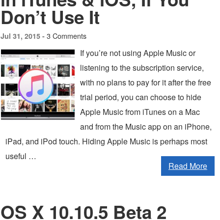
Don’t Use It
3 Comments
Jul 31, 2015 -
If you’re not using Apple Music or
listening to the subscription service,
with no plans to pay for it after the free
trial period, you can choose to hide
Apple Music from iTunes on a Mac
and from the Music app on an iPhone,
iPad, and iPod touch. Hiding Apple Music is perhaps most
useful …
Read More
OS X 10.10.5 Beta 2