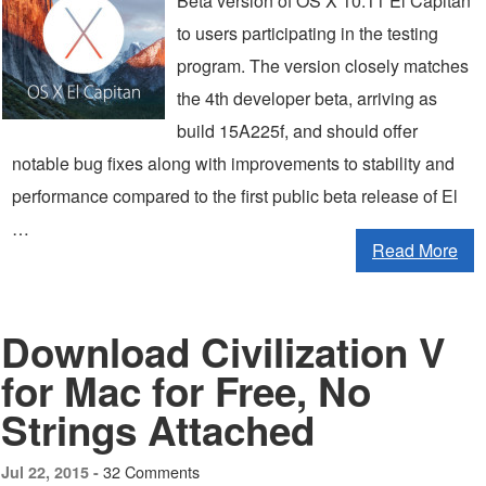
Beta version of OS X 10.11 El Capitan
to users participating in the testing
program. The version closely matches
the 4th developer beta, arriving as
build 15A225f, and should offer
notable bug fixes along with improvements to stability and
performance compared to the first public beta release of El
…
Read More
Download Civilization V
for Mac for Free, No
Strings Attached
32 Comments
Jul 22, 2015 -