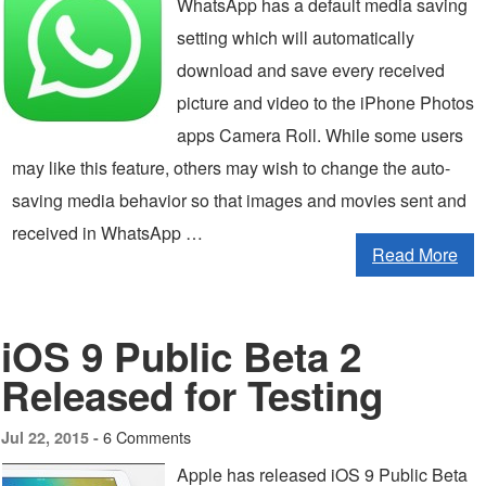
WhatsApp has a default media saving
setting which will automatically
download and save every received
picture and video to the iPhone Photos
apps Camera Roll. While some users
may like this feature, others may wish to change the auto-
saving media behavior so that images and movies sent and
received in WhatsApp …
Read More
iOS 9 Public Beta 2
Released for Testing
6 Comments
Jul 22, 2015 -
Apple has released iOS 9 Public Beta