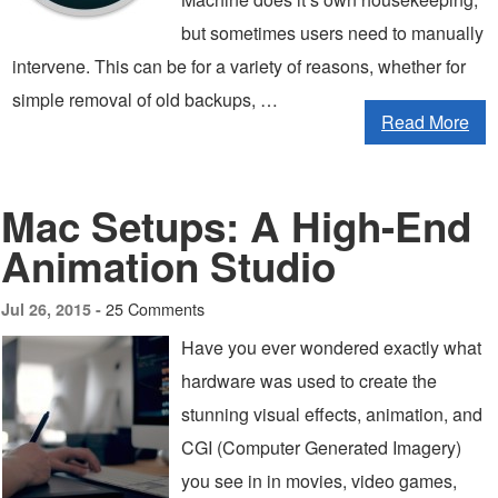
but sometimes users need to manually
intervene. This can be for a variety of reasons, whether for
simple removal of old backups, …
Read More
Mac Setups: A High-End
Animation Studio
25 Comments
Jul 26, 2015 -
Have you ever wondered exactly what
hardware was used to create the
stunning visual effects, animation, and
CGI (Computer Generated Imagery)
you see in in movies, video games,