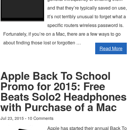
and that they’re typically saved on use,
it’s not terribly unusual to forget what a
specific routers wireless password is.
Fortunately, if you’re on a Mac, there are a few ways to go
about finding those lost or forgotten …
Read More
Apple Back To School
Promo for 2015: Free
Beats Solo2 Headphones
with Purchase of a Mac
10 Comments
Jul 23, 2015 -
Apple has started their annual Back To