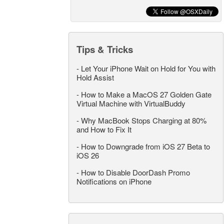
Tips & Tricks
-
Let Your iPhone Wait on Hold for You with
Hold Assist
-
How to Make a MacOS 27 Golden Gate
Virtual Machine with VirtualBuddy
-
Why MacBook Stops Charging at 80%
and How to Fix It
-
How to Downgrade from iOS 27 Beta to
iOS 26
-
How to Disable DoorDash Promo
Notifications on iPhone