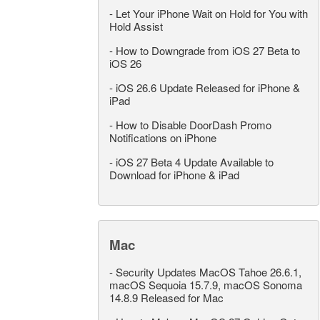
-
Let Your iPhone Wait on Hold for You with
Hold Assist
-
How to Downgrade from iOS 27 Beta to
iOS 26
-
iOS 26.6 Update Released for iPhone &
iPad
-
How to Disable DoorDash Promo
Notifications on iPhone
-
iOS 27 Beta 4 Update Available to
Download for iPhone & iPad
Mac
-
Security Updates MacOS Tahoe 26.6.1,
macOS Sequoia 15.7.9, macOS Sonoma
14.8.9 Released for Mac