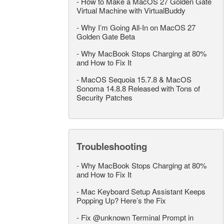
-
How to Make a MacOS 27 Golden Gate
Virtual Machine with VirtualBuddy
-
Why I’m Going All-In on MacOS 27
Golden Gate Beta
-
Why MacBook Stops Charging at 80%
and How to Fix It
-
MacOS Sequoia 15.7.8 & MacOS
Sonoma 14.8.8 Released with Tons of
Security Patches
Troubleshooting
-
Why MacBook Stops Charging at 80%
and How to Fix It
-
Mac Keyboard Setup Assistant Keeps
Popping Up? Here’s the Fix
-
Fix @unknown Terminal Prompt in