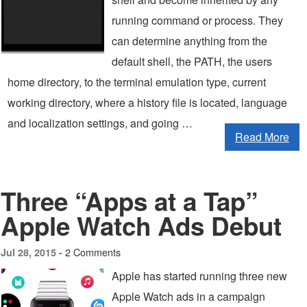
running command or process. They
can determine anything from the
default shell, the PATH, the users
home directory, to the terminal emulation type, current
working directory, where a history file is located, language
and localization settings, and going …
Read More
Three “Apps at a Tap”
Apple Watch Ads Debut
2 Comments
Jul 28, 2015 -
Apple has started running three new
Apple Watch ads in a campaign