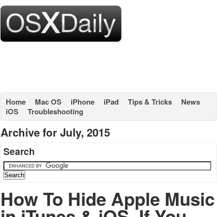
Home
Mac OS
iPhone
iPad
Tips & Tricks
News
iOS
Troubleshooting
Archive for July, 2015
Search
How To Hide Apple Music
in iTunes & iOS, If You