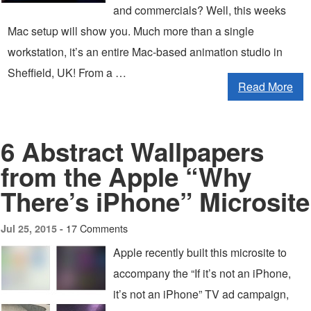
and commercials? Well, this weeks
Mac setup will show you. Much more than a single
workstation, it’s an entire Mac-based animation studio in
Sheffield, UK! From a …
Read More
6 Abstract Wallpapers
from the Apple “Why
There’s iPhone” Microsite
17 Comments
Jul 25, 2015 -
Apple recently built this microsite to
accompany the “If it’s not an iPhone,
it’s not an iPhone” TV ad campaign,