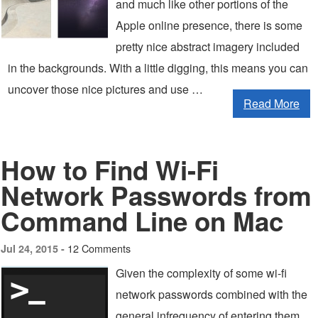
and much like other portions of the
Apple online presence, there is some
pretty nice abstract imagery included
in the backgrounds. With a little digging, this means you can
uncover those nice pictures and use …
Read More
How to Find Wi-Fi
Network Passwords from
Command Line on Mac
12 Comments
Jul 24, 2015 -
Given the complexity of some wi-fi
network passwords combined with the
general infrequency of entering them