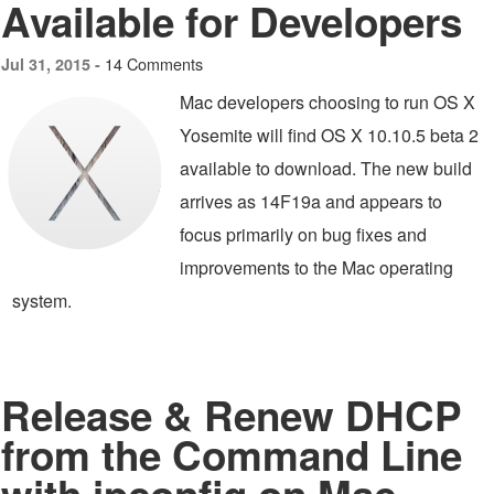
Available for Developers
14 Comments
Jul 31, 2015 -
Mac developers choosing to run OS X
Yosemite will find OS X 10.10.5 beta 2
available to download. The new build
arrives as 14F19a and appears to
focus primarily on bug fixes and
improvements to the Mac operating
system.
Release & Renew DHCP
from the Command Line