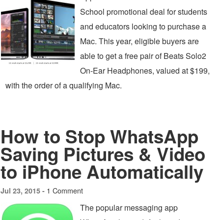
School promotional deal for students
and educators looking to purchase a
Mac. This year, eligible buyers are
able to get a free pair of Beats Solo2
On-Ear Headphones, valued at $199,
with the order of a qualifying Mac.
How to Stop WhatsApp
Saving Pictures & Video
to iPhone Automatically
1 Comment
Jul 23, 2015 -
The popular messaging app