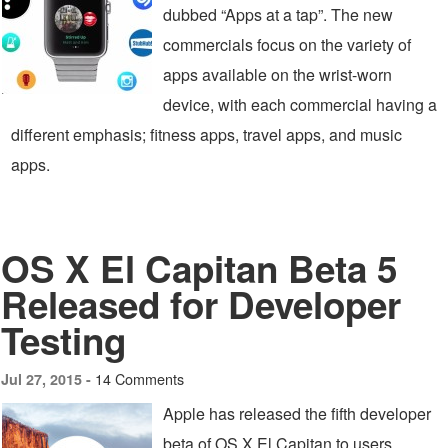
dubbed “Apps at a tap”. The new
commercials focus on the variety of
apps available on the wrist-worn
device, with each commercial having a
different emphasis; fitness apps, travel apps, and music
apps.
OS X El Capitan Beta 5
Released for Developer
Testing
14 Comments
Jul 27, 2015 -
Apple has released the fifth developer
beta of OS X El Capitan to users