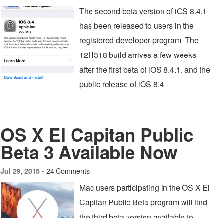
The second beta version of iOS 8.4.1
has been released to users in the
registered developer program. The
12H318 build arrives a few weeks
after the first beta of iOS 8.4.1, and the
public release of iOS 8.4
OS X El Capitan Public
Beta 3 Available Now
24 Comments
Jul 29, 2015 -
Mac users participating in the OS X El
Capitan Public Beta program will find
the third beta version available to