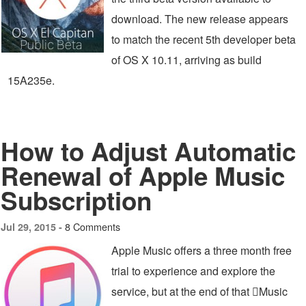
download. The new release appears
to match the recent 5th developer beta
of OS X 10.11, arriving as build
15A235e.
How to Adjust Automatic
Renewal of Apple Music
Subscription
8 Comments
Jul 29, 2015 -
Apple Music offers a three month free
trial to experience and explore the
service, but at the end of that Music