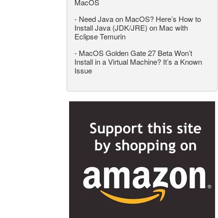
MacOS
-
Need Java on MacOS? Here’s How to
Install Java (JDK/JRE) on Mac with
Eclipse Temurin
-
MacOS Golden Gate 27 Beta Won’t
Install in a Virtual Machine? It’s a Known
Issue