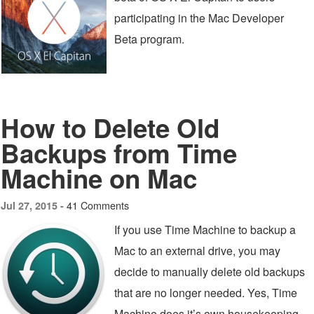
participating in the Mac Developer
Beta program.
How to Delete Old
Backups from Time
Machine on Mac
41 Comments
Jul 27, 2015 -
If you use Time Machine to backup a
Mac to an external drive, you may
decide to manually delete old backups
that are no longer needed. Yes, Time
Machine does it’s own housekeeping,