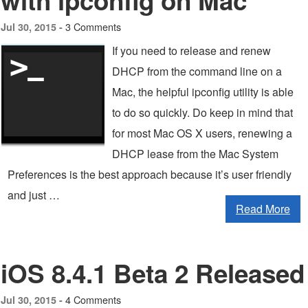
with ipconfig on Mac
3 Comments
Jul 30, 2015 -
If you need to release and renew
DHCP from the command line on a
Mac, the helpful ipconfig utility is able
to do so quickly. Do keep in mind that
for most Mac OS X users, renewing a
DHCP lease from the Mac System
Preferences is the best approach because it’s user friendly
and just …
Read More
iOS 8.4.1 Beta 2 Released
4 Comments
Jul 30, 2015 -