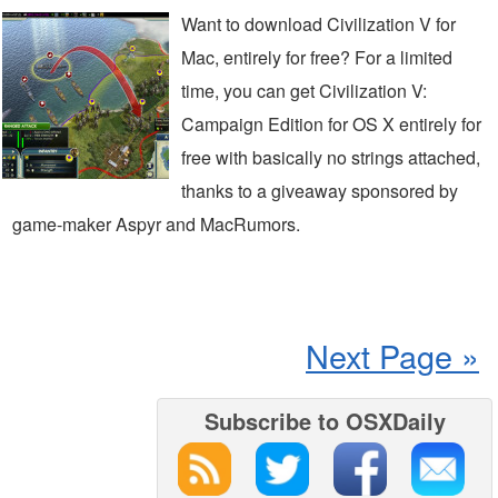
Want to download Civilization V for
Mac, entirely for free? For a limited
time, you can get Civilization V:
Campaign Edition for OS X entirely for
free with basically no strings attached,
thanks to a giveaway sponsored by
game-maker Aspyr and MacRumors.
Next Page »
Subscribe to OSXDaily