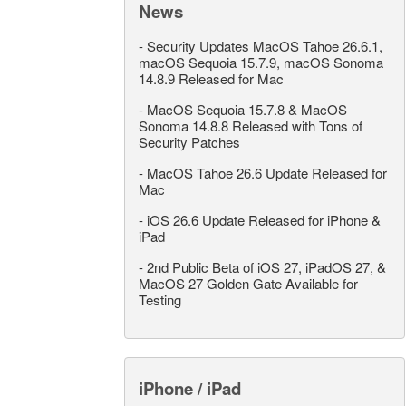
News
-
Security Updates MacOS Tahoe 26.6.1,
macOS Sequoia 15.7.9, macOS Sonoma
14.8.9 Released for Mac
-
MacOS Sequoia 15.7.8 & MacOS
Sonoma 14.8.8 Released with Tons of
Security Patches
-
MacOS Tahoe 26.6 Update Released for
Mac
-
iOS 26.6 Update Released for iPhone &
iPad
-
2nd Public Beta of iOS 27, iPadOS 27, &
MacOS 27 Golden Gate Available for
Testing
iPhone / iPad