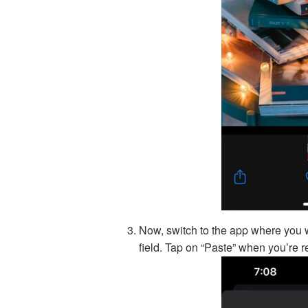
Now, switch to the app where you w
field. Tap on “Paste” when you’re re