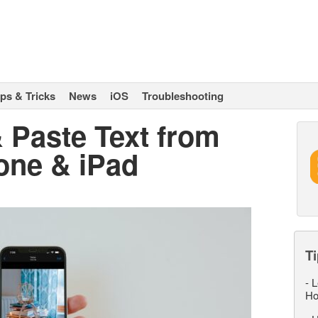
ips & Tricks
News
iOS
Troubleshooting
 Paste Text from
one & iPad
Ti
-
L
Ho