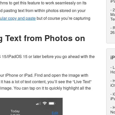
iP
ms to get this feature to work seamlessly on its
-
2
nd pasting text from within photos stored on your
Ma
ular copy and paste
but of course you’re capturing
Te
-
R
26
g Text from Photos on
OS 15/iPadOS 15 or later before you go ahead with the
iP
-
L
Ho
ur iPhone or iPad. Find and open the image with
-
H
it has a lot of text content, you’ll see the “Live Text”
iO
 image. You can tap on it to quickly highlight all the
-
i
iP
-
H
No