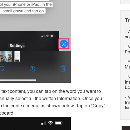
T
-
W
an
-
M
Po
-
F
M
-
N
In
Ec
 text content, you can tap on the word you want to
-
M
nually select all the written information. Once you
In
s to the context menu, as shown below. Tap on “Copy”
Is
ipboard.