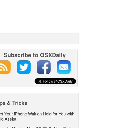
Subscribe to OSXDaily
ps & Tricks
et Your iPhone Wait on Hold for You with
ld Assist