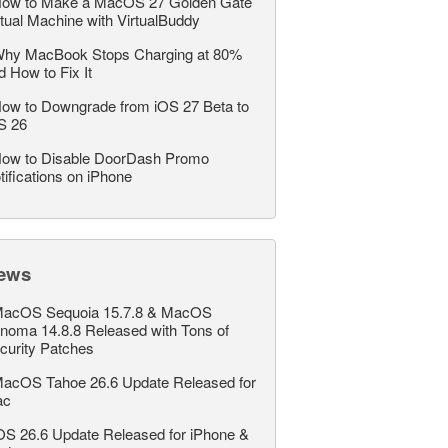
ow to Make a MacOS 27 Golden Gate
rtual Machine with VirtualBuddy
hy MacBook Stops Charging at 80%
d How to Fix It
ow to Downgrade from iOS 27 Beta to
S 26
ow to Disable DoorDash Promo
tifications on iPhone
ews
acOS Sequoia 15.7.8 & MacOS
noma 14.8.8 Released with Tons of
curity Patches
acOS Tahoe 26.6 Update Released for
ac
OS 26.6 Update Released for iPhone &