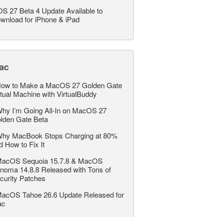
OS 27 Beta 4 Update Available to
wnload for iPhone & iPad
ac
ow to Make a MacOS 27 Golden Gate
rtual Machine with VirtualBuddy
hy I’m Going All-In on MacOS 27
lden Gate Beta
hy MacBook Stops Charging at 80%
d How to Fix It
acOS Sequoia 15.7.8 & MacOS
noma 14.8.8 Released with Tons of
curity Patches
acOS Tahoe 26.6 Update Released for
ac