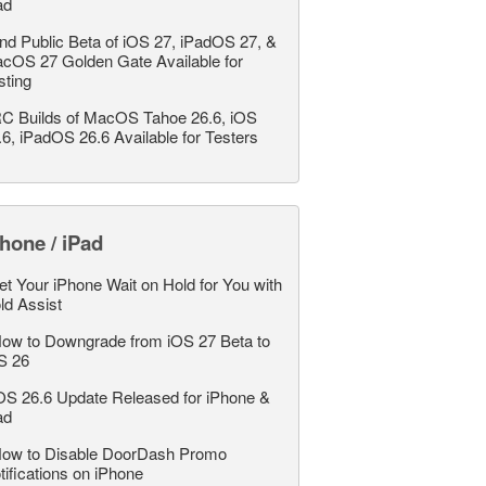
ad
nd Public Beta of iOS 27, iPadOS 27, &
cOS 27 Golden Gate Available for
sting
C Builds of MacOS Tahoe 26.6, iOS
.6, iPadOS 26.6 Available for Testers
hone / iPad
et Your iPhone Wait on Hold for You with
ld Assist
ow to Downgrade from iOS 27 Beta to
S 26
OS 26.6 Update Released for iPhone &
ad
ow to Disable DoorDash Promo
tifications on iPhone