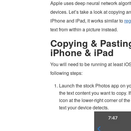
Apple uses deep neural network algorith
devices. Let’s take a look at copying a
iPhone and iPad, it works similar to
reg
text from within a picture instead.
Copying & Pastin
iPhone & iPad
You will need to be running at least i
following steps:
Launch the stock Photos app on yo
the text content you want to copy. If 
icon at the lower-right corner of the
text your device detects.