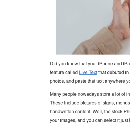
Did you know that your iPhone and iPa
feature called
Live Text
that debuted in
photos, and paste that text anywhere yo
Many people nowadays store a lot of inf
These include pictures of signs, menus
handwritten content. Well, the stock Ph
your images, and you can select it just l