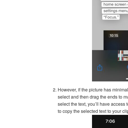
However, if the picture has minimal
select and then drag the ends to ma
select the text, you’ll have acces
to copy the selected text to your cl