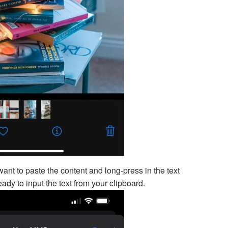
ant to paste the content and long-press in the text
ady to input the text from your clipboard.