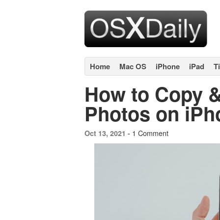
Home
Mac OS
iPhone
iPad
T
How to Copy &
Photos on iPh
1 Comment
Oct 13, 2021 -