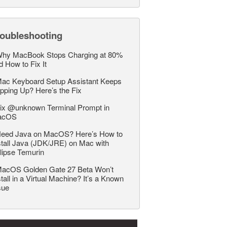
roubleshooting
hy MacBook Stops Charging at 80%
d How to Fix It
ac Keyboard Setup Assistant Keeps
pping Up? Here’s the Fix
ix @unknown Terminal Prompt in
acOS
eed Java on MacOS? Here’s How to
stall Java (JDK/JRE) on Mac with
lipse Temurin
acOS Golden Gate 27 Beta Won’t
stall in a Virtual Machine? It’s a Known
sue