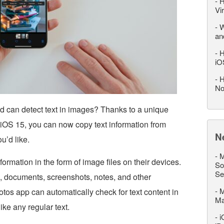
-
H
Vi
-
W
an
-
H
iO
-
H
No
d can detect text in images? Thanks to a unique
 iOS 15, you can now copy text information from
N
u’d like.
-
M
ormation in the form of image files on their devices.
So
Se
, documents, screenshots, notes, and other
-
M
otos app can automatically check for text content in
M
ike any regular text.
-
i