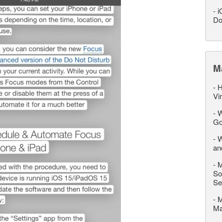
-
i
Do
M
-
H
Vi
-
W
Go
-
W
an
-
M
So
Se
-
M
M