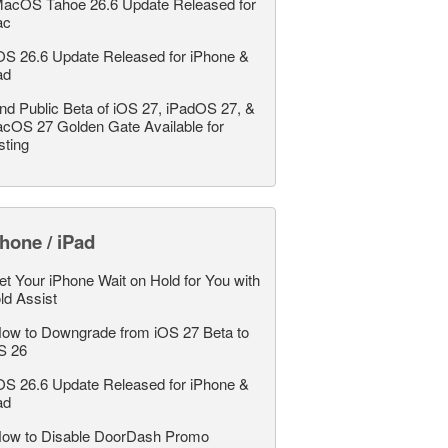
acOS Tahoe 26.6 Update Released for
ac
OS 26.6 Update Released for iPhone &
ad
nd Public Beta of iOS 27, iPadOS 27, &
cOS 27 Golden Gate Available for
sting
hone / iPad
et Your iPhone Wait on Hold for You with
ld Assist
ow to Downgrade from iOS 27 Beta to
S 26
OS 26.6 Update Released for iPhone &
ad
ow to Disable DoorDash Promo