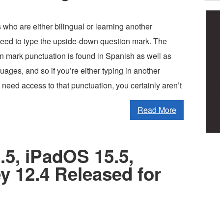
who are either bilingual or learning another
ed to type the upside-down question mark. The
n mark punctuation is found in Spanish as well as
ages, and so if you’re either typing in another
 need access to that punctuation, you certainly aren’t
Read More
.5, iPadOS 15.5,
 12.4 Released for