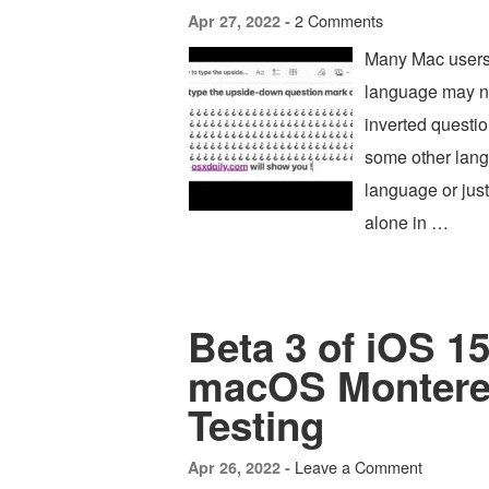
2 Comments
Apr 27, 2022 -
Many Mac users 
language may ne
inverted questio
some other langu
language or just
alone in …
Beta 3 of iOS 15
macOS Monterey
Testing
Leave a Comment
Apr 26, 2022 -