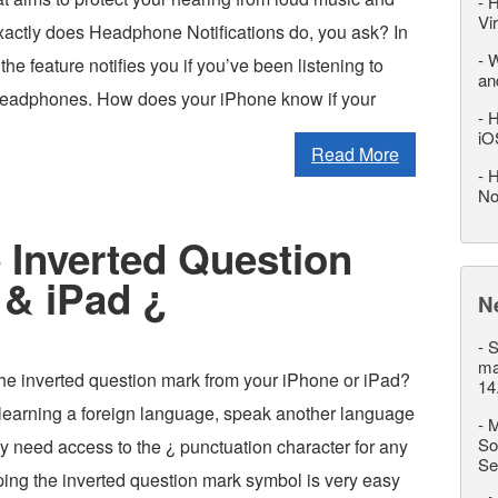
-
H
Vi
actly does Headphone Notifications do, you ask? In
-
W
the feature notifies you if you’ve been listening to
an
headphones. How does your iPhone know if your
-
H
iO
Read More
-
H
No
 Inverted Question
 & iPad ¿
N
-
S
ma
the inverted question mark from your iPhone or iPad?
14
learning a foreign language, speak another language
-
M
So
ply need access to the ¿ punctuation character for any
Se
ping the inverted question mark symbol is very easy