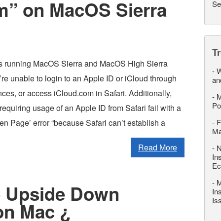
m” on MacOS Sierra
Se
T
 running MacOS Sierra and MacOS High Sierra
-
W
re unable to login to an Apple ID or iCloud through
an
es, or access iCloud.com in Safari. Additionally,
-
M
Po
equiring usage of an Apple ID from Safari fail with a
en Page’ error “because Safari can’t establish a
-
F
M
Read More
-
N
In
Ec
-
M
e Upside Down
In
Is
on Mac ¿