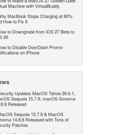
ow to Make a MacOS 27 Golden Gate
rtual Machine with VirtualBuddy
hy MacBook Stops Charging at 80%
d How to Fix It
ow to Downgrade from iOS 27 Beta to
S 26
ow to Disable DoorDash Promo
tifications on iPhone
ews
ecurity Updates MacOS Tahoe 26.6.1,
cOS Sequoia 15.7.9, macOS Sonoma
.8.9 Released
acOS Sequoia 15.7.8 & MacOS
noma 14.8.8 Released with Tons of
curity Patches