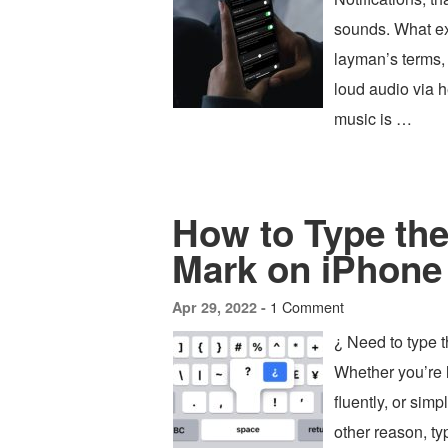
sounds. What ex
layman’s terms, 
loud audio via 
music is …
How to Type the
Mark on iPhone
1 Comment
Apr 29, 2022 -
¿ Need to type 
Whether you’re 
fluently, or sim
other reason, ty