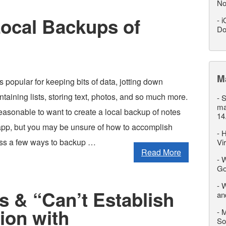
No
Local Backups of
-
i
Do
M
 popular for keeping bits of data, jotting down
ntaining lists, storing text, photos, and so much more.
-
S
ma
reasonable to want to create a local backup of notes
14
app, but you may be unsure of how to accomplish
-
H
cuss a few ways to backup …
Vi
Read More
-
W
Go
-
W
s & “Can’t Establish
an
ion with
-
M
So