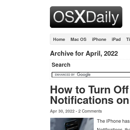
Home
Mac OS
iPhone
iPad
T
Archive for April, 2022
Search
How to Turn Of
Notifications o
2 Comments
Apr 30, 2022 -
The iPhone has 
Notifications, t