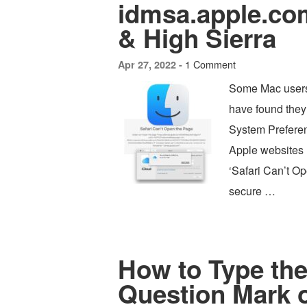
idmsa.apple.co
& High Sierra
1 Comment
Apr 27, 2022 -
Some Mac users
have found they’
System Preferenc
Apple websites r
‘Safari Can’t Op
secure …
How to Type th
Question Mark 