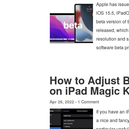
Apple has issue
iOS 15.5, iPadO
beta version of
released, which
resolution and 
software beta 
How to Adjust B
on iPad Magic 
1 Comment
Apr 26, 2022 -
If you have an 
a nice and fancy
particular useful 