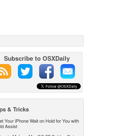
Subscribe to OSXDaily
ps & Tricks
et Your iPhone Wait on Hold for You with
ld Assist