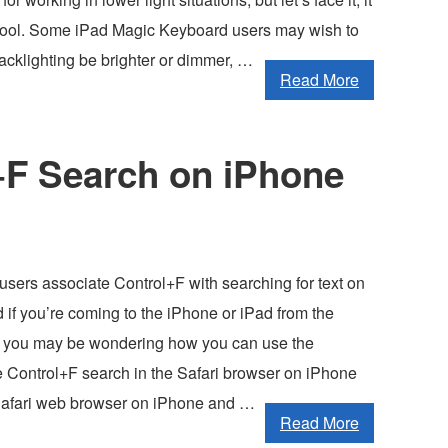
 cool. Some iPad Magic Keyboard users may wish to
acklighting be brighter or dimmer, …
Read More
+F Search on iPhone
sers associate Control+F with searching for text on
if you’re coming to the iPhone or iPad from the
 you may be wondering how you can use the
he Control+F search in the Safari browser on iPhone
Safari web browser on iPhone and …
Read More