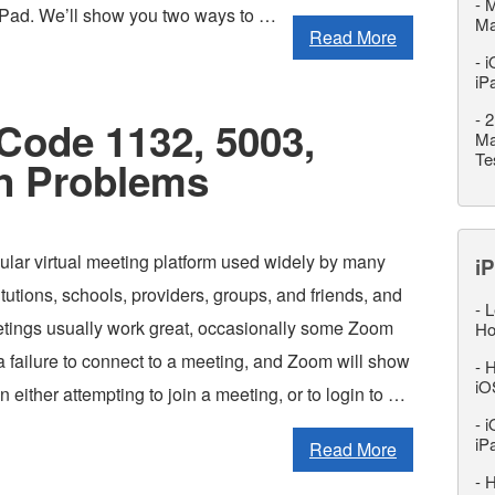
-
M
iPad. We’ll show you two ways to …
M
Read More
-
i
iP
-
2
Code 1132, 5003,
Ma
Te
n Problems
ular virtual meeting platform used widely by many
iP
tutions, schools, providers, groups, and friends, and
-
L
ings usually work great, occasionally some Zoom
Ho
a failure to connect to a meeting, and Zoom will show
-
H
iO
 either attempting to join a meeting, or to login to …
-
i
iP
Read More
-
H