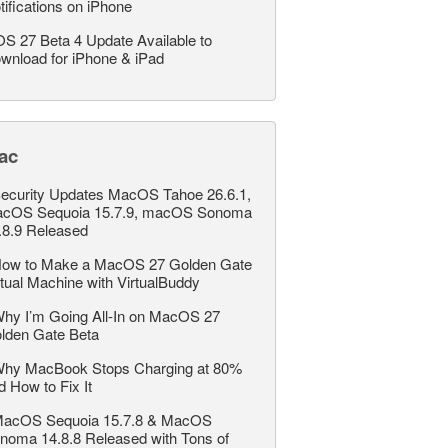
tifications on iPhone
OS 27 Beta 4 Update Available to
wnload for iPhone & iPad
ac
ecurity Updates MacOS Tahoe 26.6.1,
cOS Sequoia 15.7.9, macOS Sonoma
.8.9 Released
ow to Make a MacOS 27 Golden Gate
rtual Machine with VirtualBuddy
hy I’m Going All-In on MacOS 27
lden Gate Beta
hy MacBook Stops Charging at 80%
d How to Fix It
acOS Sequoia 15.7.8 & MacOS
noma 14.8.8 Released with Tons of