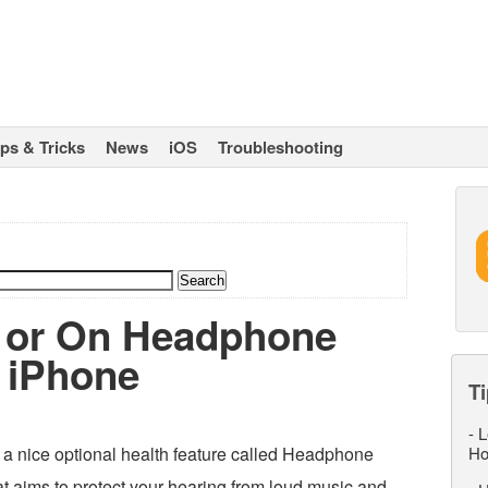
ips & Tricks
News
iOS
Troubleshooting
f or On Headphone
n iPhone
Ti
-
L
a nice optional health feature called Headphone
Ho
hat aims to protect your hearing from loud music and