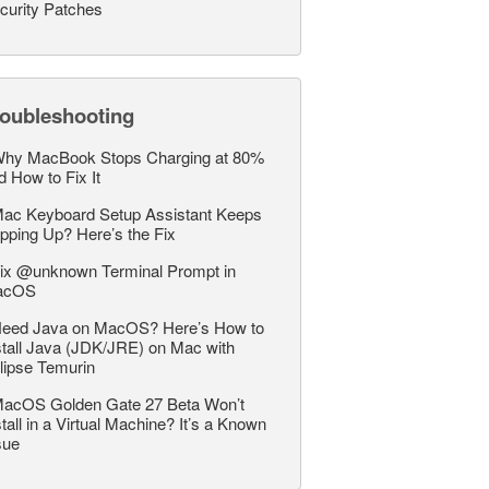
curity Patches
roubleshooting
hy MacBook Stops Charging at 80%
d How to Fix It
ac Keyboard Setup Assistant Keeps
pping Up? Here’s the Fix
ix @unknown Terminal Prompt in
acOS
eed Java on MacOS? Here’s How to
stall Java (JDK/JRE) on Mac with
lipse Temurin
acOS Golden Gate 27 Beta Won’t
stall in a Virtual Machine? It’s a Known
sue