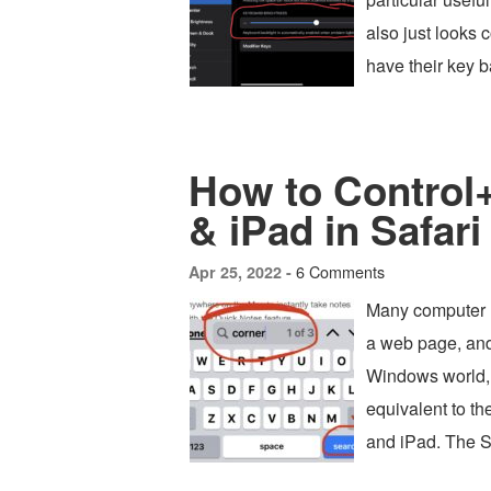
also just looks
have their key b
How to Control
& iPad in Safari
6 Comments
Apr 25, 2022 -
Many computer u
a web page, and 
Windows world,
equivalent to t
and iPad. The 