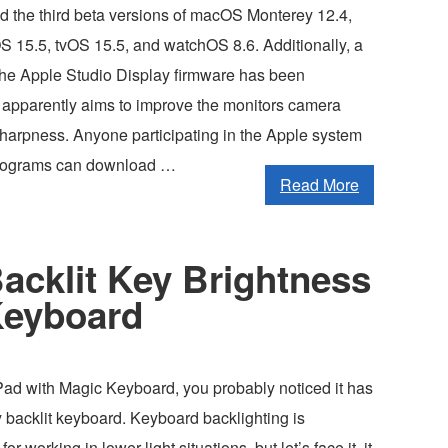
d the third beta versions of macOS Monterey 12.4,
S 15.5, tvOS 15.5, and watchOS 8.6. Additionally, a
 the Apple Studio Display firmware has been
 apparently aims to improve the monitors camera
sharpness. Anyone participating in the Apple system
programs can download …
Read More
acklit Key Brightness
Keyboard
iPad with Magic Keyboard, you probably noticed it has
 backlit keyboard. Keyboard backlighting is
for working in lower light situations, but let’s face it, it