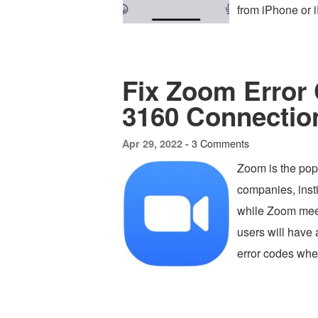
from iPhone or 
Fix Zoom Error 
3160 Connectio
3 Comments
Apr 29, 2022 -
Zoom is the pop
companies, insti
while Zoom meet
users will have 
error codes when