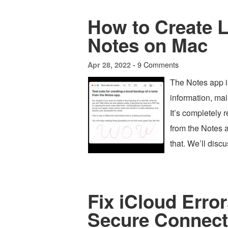
How to Create 
Notes on Mac
9 Comments
Apr 28, 2022 -
The Notes app is
information, mai
It’s completely 
from the Notes 
that. We’ll dis
Fix iCloud Error
Secure Connect