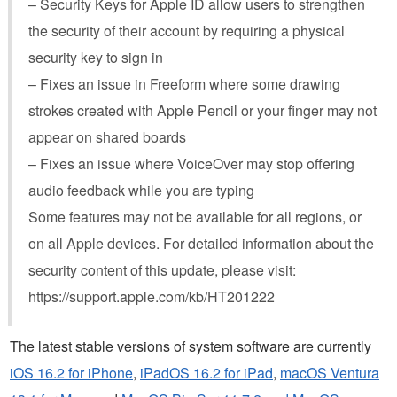
– Security Keys for Apple ID allow users to strengthen
the security of their account by requiring a physical
security key to sign in
– Fixes an issue in Freeform where some drawing
strokes created with Apple Pencil or your finger may not
appear on shared boards
– Fixes an issue where VoiceOver may stop offering
audio feedback while you are typing
Some features may not be available for all regions, or
on all Apple devices. For detailed information about the
security content of this update, please visit:
https://support.apple.com/kb/HT201222
The latest stable versions of system software are currently
iOS 16.2 for iPhone
,
iPadOS 16.2 for iPad
,
macOS Ventura