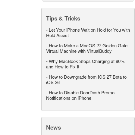
Tips & Tricks
-
Let Your iPhone Wait on Hold for You with
Hold Assist
-
How to Make a MacOS 27 Golden Gate
Virtual Machine with VirtualBuddy
-
Why MacBook Stops Charging at 80%
and How to Fix It
-
How to Downgrade from iOS 27 Beta to
iOS 26
-
How to Disable DoorDash Promo
Notifications on iPhone
News