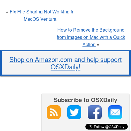
«
Fix File Sharing Not Working in
MacOS Ventura
How to Remove the Background
from Images on Mac with a Quick
Action
»
Shop on Amazon.com and help support
OSXDaily!
Subscribe to OSXDaily