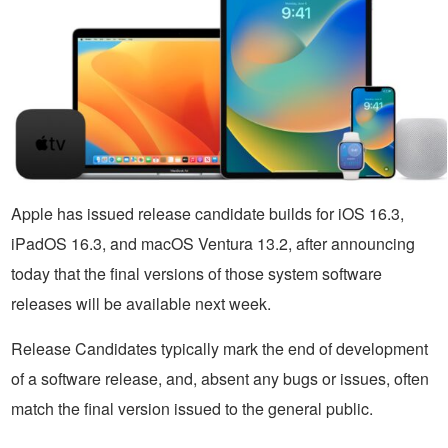
Apple has issued release candidate builds for iOS 16.3,
iPadOS 16.3, and macOS Ventura 13.2, after announcing
today that the final versions of those system software
releases will be available next week.
Release Candidates typically mark the end of development
of a software release, and, absent any bugs or issues, often
match the final version issued to the general public.