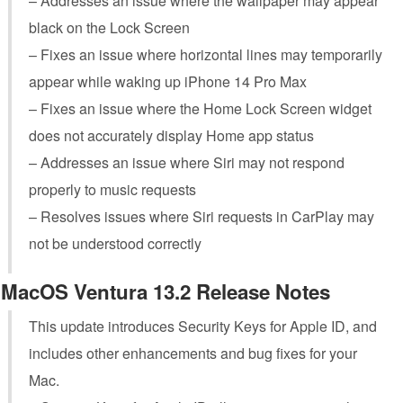
– Addresses an issue where the wallpaper may appear
black on the Lock Screen
– Fixes an issue where horizontal lines may temporarily
appear while waking up iPhone 14 Pro Max
– Fixes an issue where the Home Lock Screen widget
does not accurately display Home app status
– Addresses an issue where Siri may not respond
properly to music requests
– Resolves issues where Siri requests in CarPlay may
not be understood correctly
MacOS Ventura 13.2 Release Notes
This update introduces Security Keys for Apple ID, and
includes other enhancements and bug fixes for your
Mac.