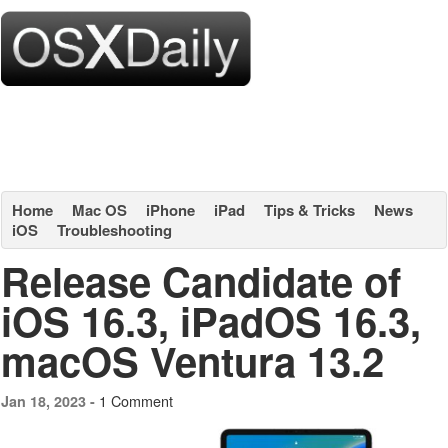
Home
Mac OS
iPhone
iPad
Tips & Tricks
News
iOS
Troubleshooting
Release Candidate of
iOS 16.3, iPadOS 16.3,
macOS Ventura 13.2
1 Comment
Jan 18, 2023 -