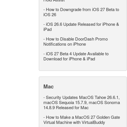
-
How to Downgrade from iOS 27 Beta to
iOS 26
-
iOS 26.6 Update Released for iPhone &
iPad
-
How to Disable DoorDash Promo
Notifications on iPhone
-
iOS 27 Beta 4 Update Available to
Download for iPhone & iPad
Mac
-
Security Updates MacOS Tahoe 26.6.1,
macOS Sequoia 15.7.9, macOS Sonoma
14.8.9 Released for Mac
-
How to Make a MacOS 27 Golden Gate
Virtual Machine with VirtualBuddy