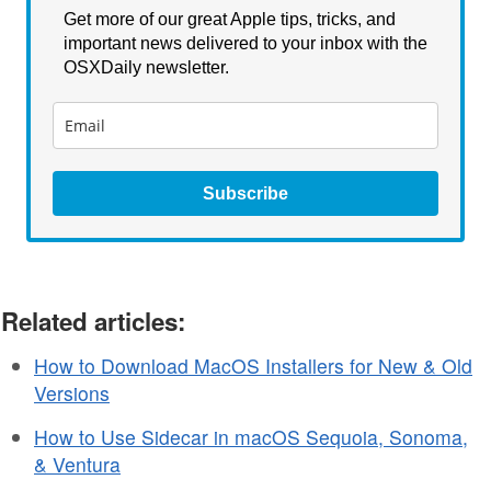
Get more of our great Apple tips, tricks, and
important news delivered to your inbox with the
OSXDaily newsletter.
Subscribe
Related articles:
How to Download MacOS Installers for New & Old
Versions
How to Use Sidecar in macOS Sequoia, Sonoma,
& Ventura