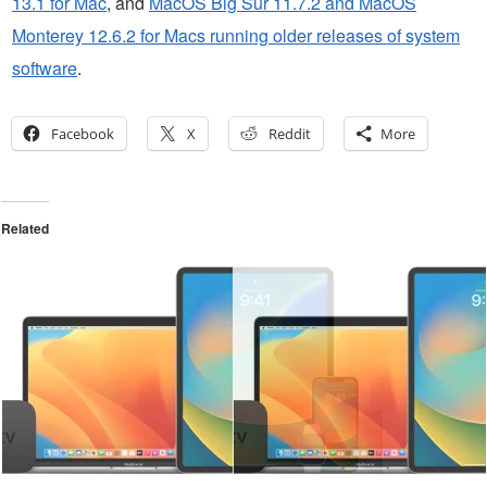
13.1 for Mac
, and
MacOS Big Sur 11.7.2 and MacOS
Monterey 12.6.2 for Macs running older releases of system
software
.
Facebook
X
Reddit
More
Related