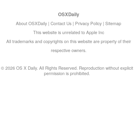
OSXDaily
About OSXDaily
|
Contact Us
|
Privacy Policy
|
Sitemap
This website is unrelated to Apple Inc
All trademarks and copyrights on this website are property of their
respective owners.
© 2026 OS X Daily. All Rights Reserved. Reproduction without explicit
permission is prohibited.