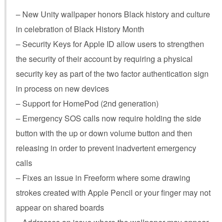
– New Unity wallpaper honors Black history and culture
in celebration of Black History Month
– Security Keys for Apple ID allow users to strengthen
the security of their account by requiring a physical
security key as part of the two factor authentication sign
in process on new devices
– Support for HomePod (2nd generation)
– Emergency SOS calls now require holding the side
button with the up or down volume button and then
releasing in order to prevent inadvertent emergency
calls
– Fixes an issue in Freeform where some drawing
strokes created with Apple Pencil or your finger may not
appear on shared boards