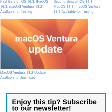
First Beta of iOS 16.3, iPadOS
Second Beta of iOS 16.3,
16.3, macOS Ventura 13.2
iPadOS 16.3, macOS Ventura
Available for Testing
13.2 Available for Testing
MacOS Ventura 13.2 Update
Available to Download
Enjoy this tip? Subscribe
to our newsletter!