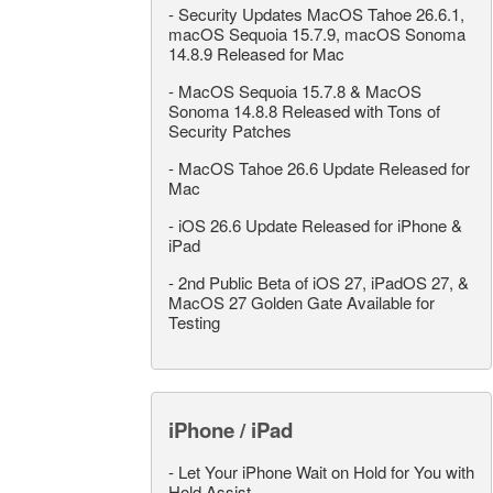
-
Security Updates MacOS Tahoe 26.6.1,
macOS Sequoia 15.7.9, macOS Sonoma
14.8.9 Released for Mac
-
MacOS Sequoia 15.7.8 & MacOS
Sonoma 14.8.8 Released with Tons of
Security Patches
-
MacOS Tahoe 26.6 Update Released for
Mac
-
iOS 26.6 Update Released for iPhone &
iPad
-
2nd Public Beta of iOS 27, iPadOS 27, &
MacOS 27 Golden Gate Available for
Testing
iPhone / iPad
-
Let Your iPhone Wait on Hold for You with
Hold Assist