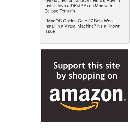
-
Need Java on MacOS? Here’s How to
Install Java (JDK/JRE) on Mac with
Eclipse Temurin
-
MacOS Golden Gate 27 Beta Won’t
Install in a Virtual Machine? It’s a Known
Issue