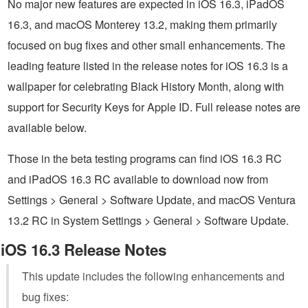
No major new features are expected in iOS 16.3, iPadOS
16.3, and macOS Monterey 13.2, making them primarily
focused on bug fixes and other small enhancements. The
leading feature listed in the release notes for iOS 16.3 is a
wallpaper for celebrating Black History Month, along with
support for Security Keys for Apple ID. Full release notes are
available below.
Those in the beta testing programs can find iOS 16.3 RC
and iPadOS 16.3 RC available to download now from
Settings > General > Software Update, and macOS Ventura
13.2 RC in System Settings > General > Software Update.
iOS 16.3 Release Notes
This update includes the following enhancements and
bug fixes: