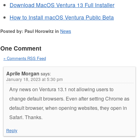
Download MacOS Ventura 13 Full Installer
How to Install macOS Ventura Public Beta
Posted by: Paul Horowitz in
News
One Comment
» Comments RSS Feed
Aprile Morgan
says:
January 18, 2023 at 5:30 pm
Any news on Ventura 13.1 not allowing users to
change default browsers. Even after setting Chrome as
default browser, when opening websites, they open in
Safari. Thanks.
Reply