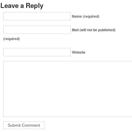
Leave a Reply
Name (required)
Mail (will not be published)
(required)
Website