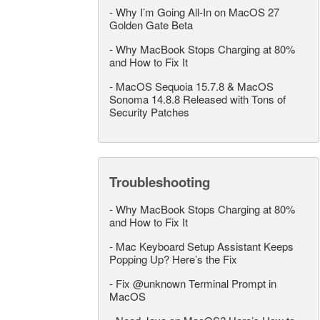
-
Why I’m Going All-In on MacOS 27
Golden Gate Beta
-
Why MacBook Stops Charging at 80%
and How to Fix It
-
MacOS Sequoia 15.7.8 & MacOS
Sonoma 14.8.8 Released with Tons of
Security Patches
Troubleshooting
-
Why MacBook Stops Charging at 80%
and How to Fix It
-
Mac Keyboard Setup Assistant Keeps
Popping Up? Here’s the Fix
-
Fix @unknown Terminal Prompt in
MacOS