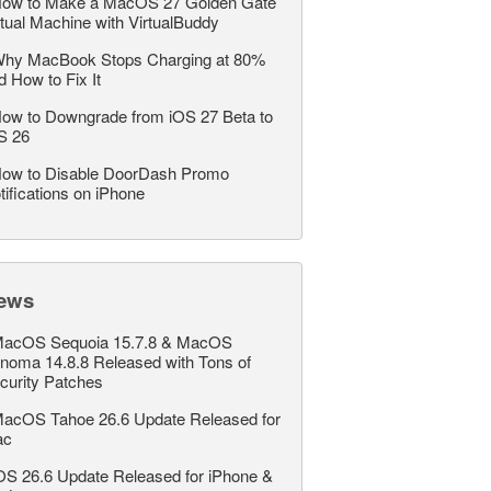
ow to Make a MacOS 27 Golden Gate
rtual Machine with VirtualBuddy
hy MacBook Stops Charging at 80%
d How to Fix It
ow to Downgrade from iOS 27 Beta to
S 26
ow to Disable DoorDash Promo
tifications on iPhone
ews
acOS Sequoia 15.7.8 & MacOS
noma 14.8.8 Released with Tons of
curity Patches
acOS Tahoe 26.6 Update Released for
ac
OS 26.6 Update Released for iPhone &