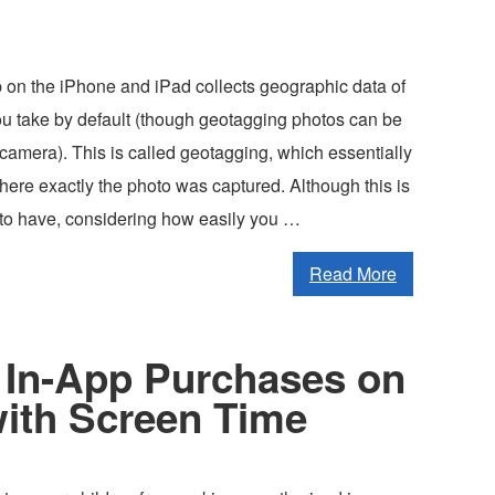
on the iPhone and iPad collects geographic data of
you take by default (though geotagging photos can be
camera). This is called geotagging, which essentially
here exactly the photo was captured. Although this is
e to have, considering how easily you …
Read More
 In-App Purchases on
with Screen Time