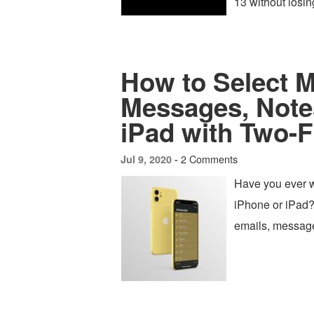
13 without losin
How to Select M
Messages, Notes
iPad with Two-F
2 Comments
Jul 9, 2020 -
Have you ever w
iPhone or iPad?
emails, messages