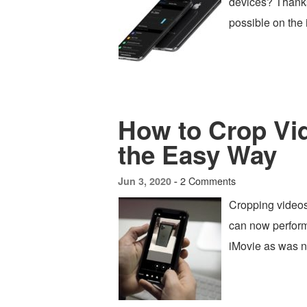
devices? Thanks 
possible on the
How to Crop Vi
the Easy Way
2 Comments
Jun 3, 2020 -
Cropping videos
can now perform
iMovie as was n