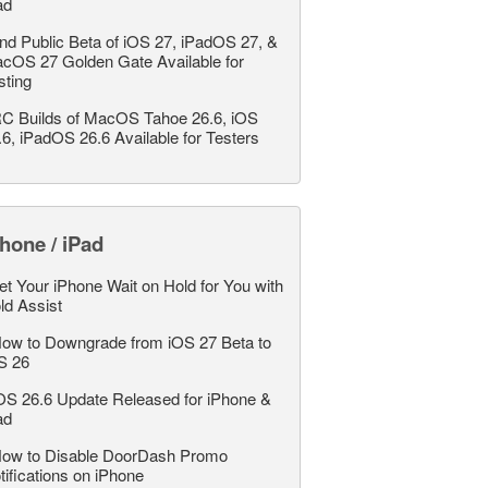
ad
nd Public Beta of iOS 27, iPadOS 27, &
cOS 27 Golden Gate Available for
sting
C Builds of MacOS Tahoe 26.6, iOS
.6, iPadOS 26.6 Available for Testers
hone / iPad
et Your iPhone Wait on Hold for You with
ld Assist
ow to Downgrade from iOS 27 Beta to
S 26
OS 26.6 Update Released for iPhone &
ad
ow to Disable DoorDash Promo
tifications on iPhone