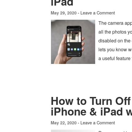
iPad
Leave a Comment
May 29, 2020 -
The camera app 
all the photos 
disabled on the 
lets you know w
a useful featur
How to Turn Off
iPhone & iPad 
Leave a Comment
May 22, 2020 -