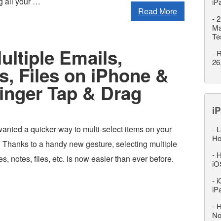
g all your …
iP
Read More
-
2
Ma
Te
ultiple Emails,
-
R
26
, Files on iPhone &
inger Tap & Drag
iP
anted a quicker way to multi-select items on your
-
L
Ho
 Thanks to a handy new gesture, selecting multiple
-
H
, notes, files, etc. is now easier than ever before.
iO
-
i
iP
-
H
No