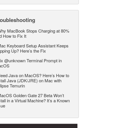
roubleshooting
hy MacBook Stops Charging at 80%
d How to Fix It
ac Keyboard Setup Assistant Keeps
pping Up? Here’s the Fix
ix @unknown Terminal Prompt in
acOS
eed Java on MacOS? Here’s How to
stall Java (JDK/JRE) on Mac with
lipse Temurin
acOS Golden Gate 27 Beta Won’t
stall in a Virtual Machine? It’s a Known
sue