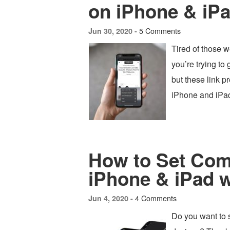
on iPhone & iP
5 Comments
Jun 30, 2020 -
Tired of those 
you’re trying to 
but these link p
iPhone and iPa
How to Set Com
iPhone & iPad 
4 Comments
Jun 4, 2020 -
Do you want to 