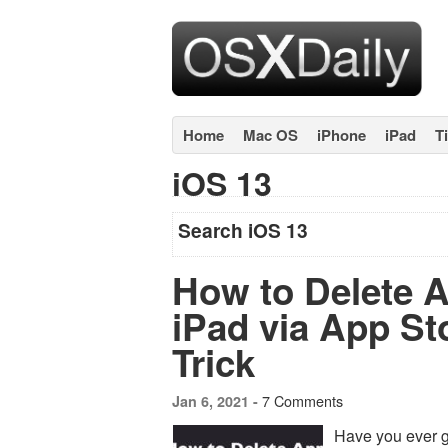
Home
Mac OS
iPhone
iPad
T
iOS 13
Search iOS 13
How to Delete 
iPad via App St
Trick
7 Comments
Jan 6, 2021 -
Have you ever g