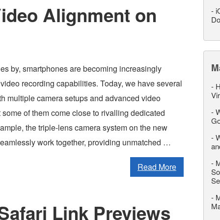
Video Alignment on
-
i
Do
M
es by, smartphones are becoming increasingly
r video recording capabilities. Today, we have several
-
H
Vi
th multiple camera setups and advanced video
-
W
at some of them come close to rivalling dedicated
Go
ample, the triple-lens camera system on the new
-
W
eamlessly work together, providing unmatched …
an
-
M
Read More
So
Se
-
M
Safari Link Previews
M