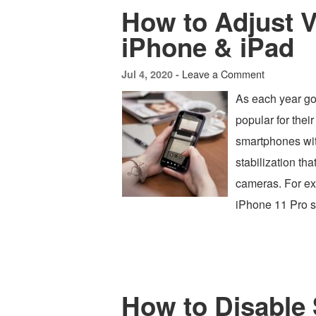
How to Adjust 
iPhone & iPad
Leave a Comment
Jul 4, 2020 -
As each year go
popular for thei
smartphones wi
stabilization th
cameras. For ex
iPhone 11 Pro s
How to Disable 