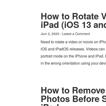
How to Rotate 
iPad (iOS 13 an
Leave a Comment
Jun 2, 2020 -
Need to rotate a video or movie on iPho
iOS and iPadOS releases. Videos can 
portrait mode on the iPhone and iPad. H
in the wrong orientation using your de
How to Remove 
Photos Before 