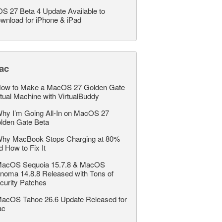
OS 27 Beta 4 Update Available to
wnload for iPhone & iPad
ac
ow to Make a MacOS 27 Golden Gate
rtual Machine with VirtualBuddy
hy I’m Going All-In on MacOS 27
lden Gate Beta
hy MacBook Stops Charging at 80%
d How to Fix It
acOS Sequoia 15.7.8 & MacOS
noma 14.8.8 Released with Tons of
curity Patches
acOS Tahoe 26.6 Update Released for
ac