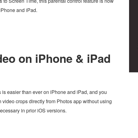
to Screen Time, this parental control feature is now
 iPhone and iPad.
deo on iPhone & iPad
 is easier than ever on iPhone and iPad, and you
 video crops directly from Photos app without using
ecessary in prior iOS versions.