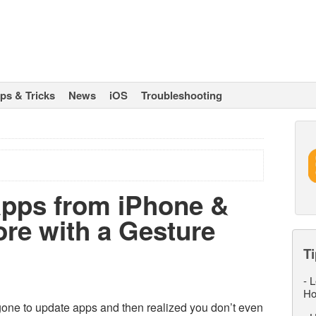
ips & Tricks
News
iOS
Troubleshooting
Apps from iPhone &
ore with a Gesture
Ti
-
L
Ho
one to update apps and then realized you don’t even