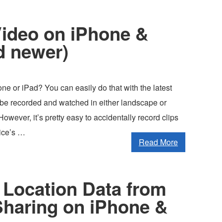
Video on iPhone &
d newer)
ne or iPad? You can easily do that with the latest
be recorded and watched in either landscape or
owever, it’s pretty easy to accidentally record clips
vice’s …
Read More
Location Data from
Sharing on iPhone &