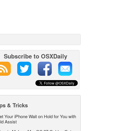
Subscribe to OSXDaily
ps & Tricks
et Your iPhone Wait on Hold for You with
ld Assist