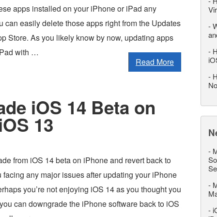
-
H
ese apps installed on your iPhone or iPad any
Vi
 can easily delete those apps right from the Updates
-
W
an
App Store. As you likely know by now, updating apps
-
H
iPad with …
iO
Read More
-
H
No
de iOS 14 Beta on
iOS 13
N
-
M
de from iOS 14 beta on iPhone and revert back to
So
Se
 facing any major issues after updating your iPhone
-
M
erhaps you’re not enjoying iOS 14 as you thought you
M
 you can downgrade the iPhone software back to iOS
-
i