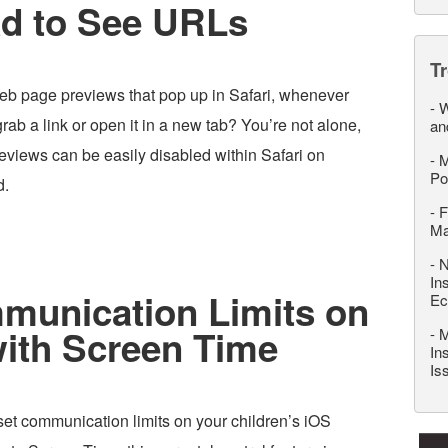
ad to See URLs
T
web page previews that pop up in Safari, whenever
-
W
grab a link or open it in a new tab? You’re not alone,
an
reviews can be easily disabled within Safari on
-
M
Po
d.
-
F
M
-
N
In
munication Limits on
Ec
with Screen Time
-
M
In
Is
set communication limits on your children’s iOS