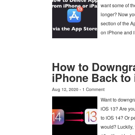
want some of th
longer? Now you
section of the 
on iPhone and 
How to Downgra
iPhone Back to 
1 Comment
Aug 12, 2020 -
Want to downgra
iOS 13? Are you
to iOS 14? Or p
would? Luckily,