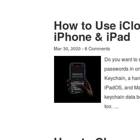
How to Use iCl
iPhone & iPad
8 Comments
Mar 30, 2020 -
Do you want to s
passwords in on
Keychain, a han
iPadOS, and Mac
keychain data b
too. …