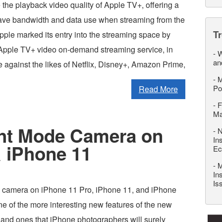
the playback video quality of Apple TV+, offering a
ave bandwidth and data use when streaming from the
T
pple marked its entry into the streaming space by
 Apple TV+ video on-demand streaming service, in
-
W
an
 against the likes of Netflix, Disney+, Amazon Prime,
-
M
Po
Read More
-
F
M
ht Mode Camera on
-
N
In
 iPhone 11
Ec
-
M
In
Is
 camera on iPhone 11 Pro, iPhone 11, and iPhone
e of the more interesting new features of the new
and ones that iPhone photographers will surely