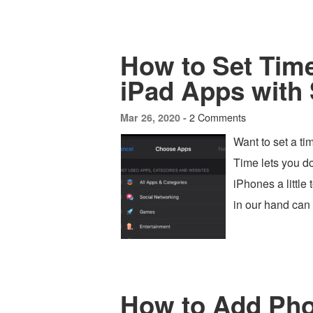
How to Set Time
iPad Apps with
2 Comments
Mar 26, 2020 -
Want to set a ti
Time lets you do
iPhones a little
in our hand can
How to Add Pho