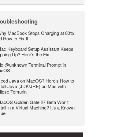
roubleshooting
hy MacBook Stops Charging at 80%
d How to Fix It
ac Keyboard Setup Assistant Keeps
pping Up? Here’s the Fix
ix @unknown Terminal Prompt in
acOS
eed Java on MacOS? Here’s How to
stall Java (JDK/JRE) on Mac with
lipse Temurin
acOS Golden Gate 27 Beta Won’t
stall in a Virtual Machine? It’s a Known
sue