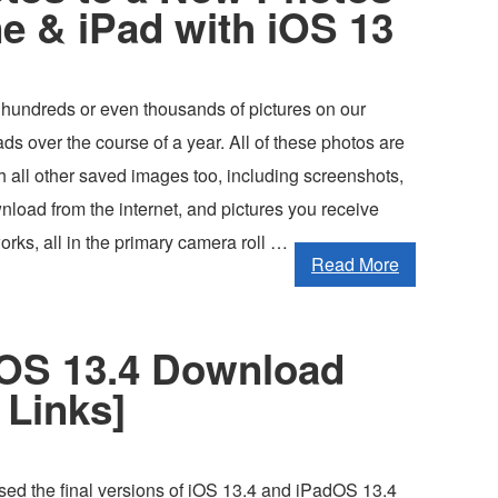
e & iPad with iOS 13
 hundreds or even thousands of pictures on our
s over the course of a year. All of these photos are
 all other saved images too, including screenshots,
load from the internet, and pictures you receive
orks, all in the primary camera roll …
Read More
dOS 13.4 Download
 Links]
sed the final versions of iOS 13.4 and iPadOS 13.4