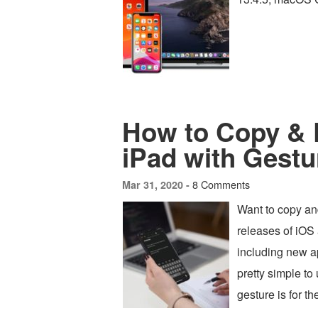
How to Copy & 
iPad with Gestu
8 Comments
Mar 31, 2020 -
Want to copy an
releases of iOS
including new a
pretty simple t
gesture is for 