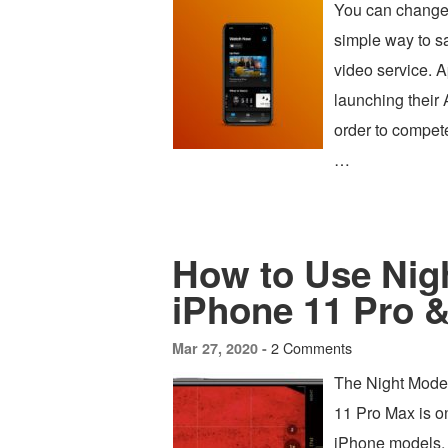
You can change 
simple way to s
video service. A
launching their
order to compete
…
How to Use Nig
iPhone 11 Pro &
2 Comments
Mar 27, 2020 -
The Night Mode
11 Pro Max is on
iPhone models, 