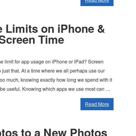
 Limits on iPhone &
 Screen Time
me limit for app usage on iPhone or iPad? Screen
 just that. At a time where we all perhaps use our
 too much, knowing exactly how long we spend with it
 be useful. Knowing which apps we use most can …
Read More
tos to a New Photos