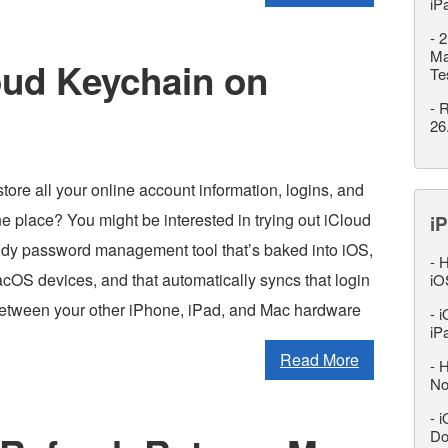
iP
-
2
Ma
oud Keychain on
Te
-
R
26
tore all your online account information, logins, and
e place? You might be interested in trying out iCloud
iP
dy password management tool that’s baked into iOS,
-
H
OS devices, and that automatically syncs that login
iO
etween your other iPhone, iPad, and Mac hardware
-
i
iP
Read More
-
H
No
-
i
Do