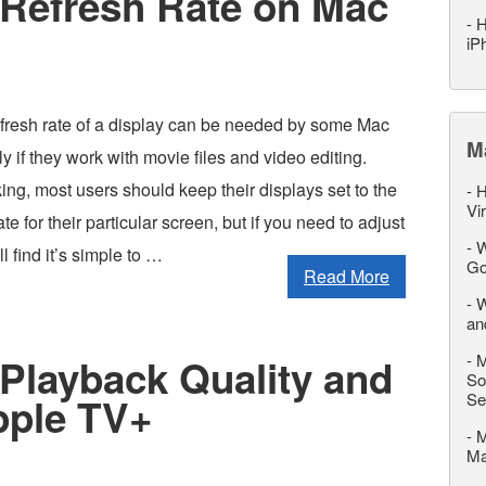
Refresh Rate on Mac
-
H
iP
fresh rate of a display can be needed by some Mac
M
ly if they work with movie files and video editing.
ng, most users should keep their displays set to the
-
H
Vi
ate for their particular screen, but if you need to adjust
-
W
ll find it’s simple to …
Go
Read More
-
W
an
-
M
Playback Quality and
So
Se
pple TV+
-
M
M