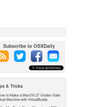
Subscribe to OSXDaily
ps & Tricks
ow to Make a MacOS 27 Golden Gate
rtual Machine with VirtualBuddy