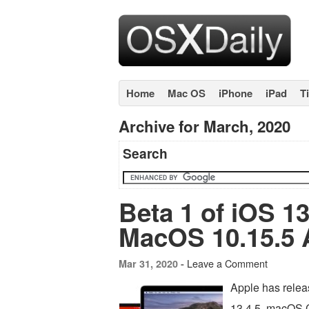
Home
Mac OS
iPhone
iPad
T
Archive for March, 2020
Search
Beta 1 of iOS 13
MacOS 10.15.5 A
Leave a Comment
Mar 31, 2020 -
Apple has releas
13.4.5, macOS C