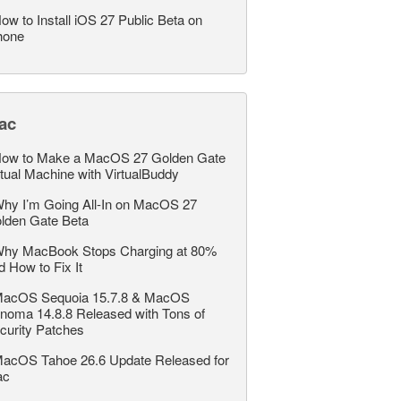
ow to Install iOS 27 Public Beta on
hone
ac
ow to Make a MacOS 27 Golden Gate
rtual Machine with VirtualBuddy
hy I’m Going All-In on MacOS 27
lden Gate Beta
hy MacBook Stops Charging at 80%
d How to Fix It
acOS Sequoia 15.7.8 & MacOS
noma 14.8.8 Released with Tons of
curity Patches
acOS Tahoe 26.6 Update Released for
ac