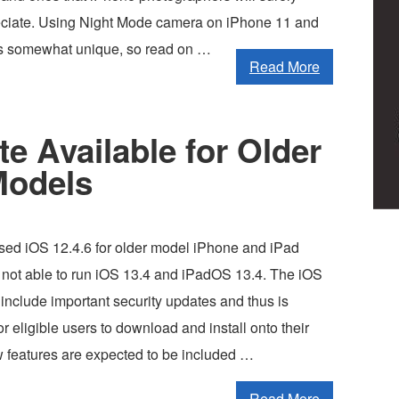
eciate. Using Night Mode camera on iPhone 11 and
is somewhat unique, so read on …
Read More
e Available for Older
Models
sed iOS 12.4.6 for older model iPhone and iPad
e not able to run iOS 13.4 and iPadOS 13.4. The iOS
o include important security updates and thus is
eligible users to download and install onto their
 features are expected to be included …
Read More