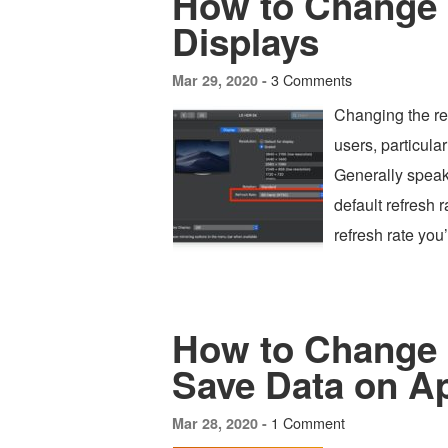
How to Change 
Displays
3 Comments
Mar 29, 2020 -
Changing the re
users, particular
Generally speaki
default refresh r
refresh rate you’
How to Change 
Save Data on A
1 Comment
Mar 28, 2020 -