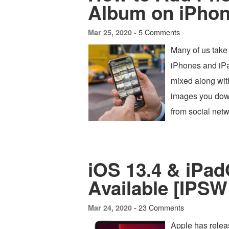
Album on iPhon
5 Comments
Mar 25, 2020 -
Many of us take
iPhones and iPad
mixed along with
images you down
from social netw
iOS 13.4 & iPa
Available [IPSW
23 Comments
Mar 24, 2020 -
Apple has relea