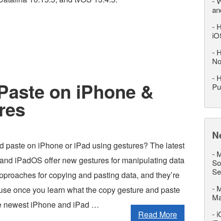
-
W
an
-
H
iO
-
H
No
-
H
Paste on iPhone &
Pu
res
N
d paste on iPhone or iPad using gestures? The latest
-
M
 and iPadOS offer new gestures for manipulating data
So
Se
pproaches for copying and pasting data, and they’re
-
M
o use once you learn what the copy gesture and paste
M
the newest iPhone and iPad …
Read More
-
i