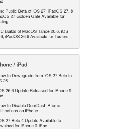
ad
nd Public Beta of iOS 27, iPadOS 27, &
cOS 27 Golden Gate Available for
sting
C Builds of MacOS Tahoe 26.6, iOS
.6, iPadOS 26.6 Available for Testers
hone / iPad
ow to Downgrade from iOS 27 Beta to
S 26
OS 26.6 Update Released for iPhone &
ad
ow to Disable DoorDash Promo
tifications on iPhone
OS 27 Beta 4 Update Available to
wnload for iPhone & iPad