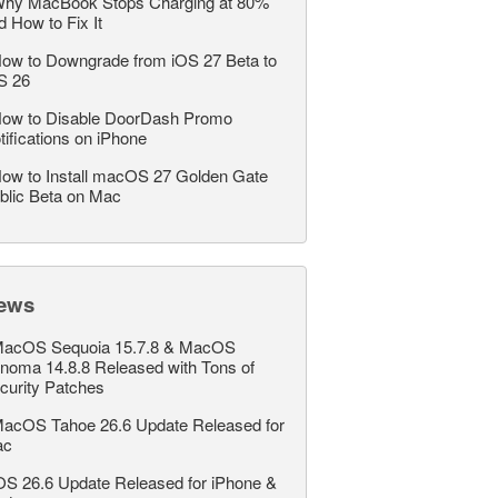
hy MacBook Stops Charging at 80%
d How to Fix It
ow to Downgrade from iOS 27 Beta to
S 26
ow to Disable DoorDash Promo
tifications on iPhone
ow to Install macOS 27 Golden Gate
blic Beta on Mac
ews
acOS Sequoia 15.7.8 & MacOS
noma 14.8.8 Released with Tons of
curity Patches
acOS Tahoe 26.6 Update Released for
ac
OS 26.6 Update Released for iPhone &