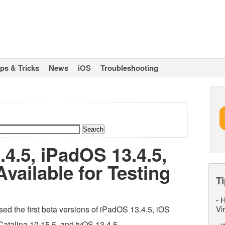
ips & Tricks
News
iOS
Troubleshooting
.4.5, iPadOS 13.4.5,
vailable for Testing
Ti
-
H
ed the first beta versions of iPadOS 13.4.5, iOS
Vi
atalina 10.15.5, and tvOS 13.4.5.