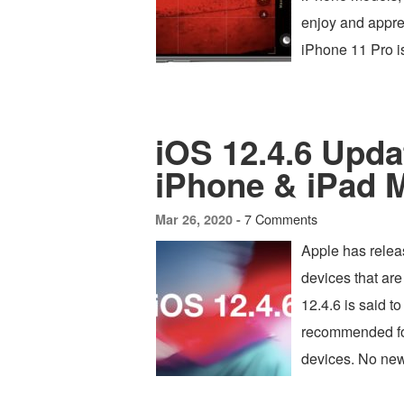
enjoy and appr
iPhone 11 Pro 
iOS 12.4.6 Updat
iPhone & iPad 
7 Comments
Mar 26, 2020 -
Apple has relea
devices that ar
12.4.6 is said t
recommended for 
devices. No new